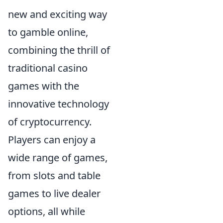
new and exciting way
to gamble online,
combining the thrill of
traditional casino
games with the
innovative technology
of cryptocurrency.
Players can enjoy a
wide range of games,
from slots and table
games to live dealer
options, all while