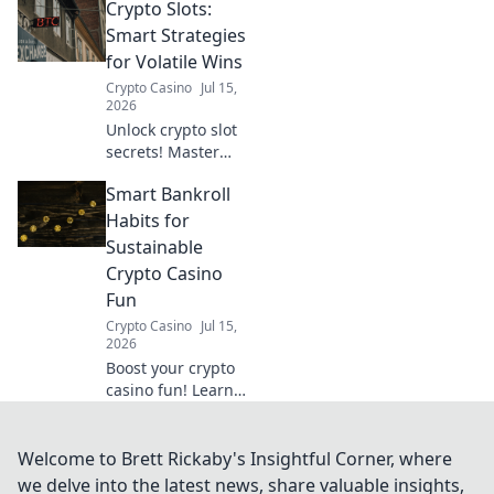
Crypto Slots:
a crypto casino,
from fiat to
Smart Strategies
fortune. Your
for Volatile Wins
guide to winning
Crypto Casino
Jul 15,
starts here.
2026
Unlock crypto slot
secrets! Master
smart strategies
Smart Bankroll
for big wins in
volatile markets.
Habits for
Play smarter, win
Sustainable
bigger.
Crypto Casino
Fun
Crypto Casino
Jul 15,
2026
Boost your crypto
casino fun! Learn
smart bankroll
habits for
sustainable wins &
Welcome to Brett Rickaby's Insightful Corner, where
endless
we delve into the latest news, share valuable insights,