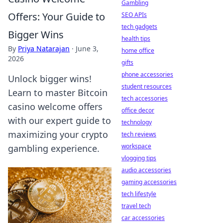
Gambling
Offers: Your Guide to
SEO APIs
tech gadgets
Bigger Wins
health tips
By
Priya Natarajan
·
June 3,
home office
2026
gifts
phone accessories
Unlock bigger wins!
student resources
Learn to master Bitcoin
tech accessories
casino welcome offers
office decor
with our expert guide to
technology
maximizing your crypto
tech reviews
workspace
gambling experience.
vlogging tips
audio accessories
gaming accessories
tech lifestyle
travel tech
car accessories