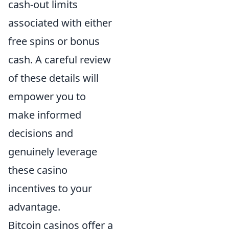
cash-out limits
associated with either
free spins or bonus
cash. A careful review
of these details will
empower you to
make informed
decisions and
genuinely leverage
these casino
incentives to your
advantage.
Bitcoin casinos offer a