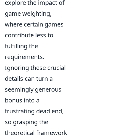
explore the impact of
game weighting,
where certain games
contribute less to
fulfilling the
requirements.
Ignoring these crucial
details can turn a
seemingly generous
bonus into a
frustrating dead end,
so grasping the
theoretical framework