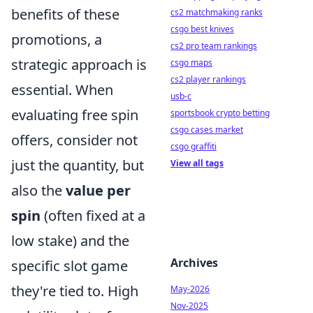
benefits of these
cs2 matchmaking ranks
csgo best knives
promotions, a
cs2 pro team rankings
strategic approach is
csgo maps
cs2 player rankings
essential. When
usb-c
evaluating free spin
sportsbook crypto betting
csgo cases market
offers, consider not
csgo graffiti
just the quantity, but
View all tags
also the
value per
spin
(often fixed at a
low stake) and the
Archives
specific slot game
they're tied to. High
May-2026
Nov-2025