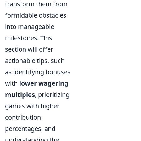
transform them from
formidable obstacles
into manageable
milestones. This
section will offer
actionable tips, such
as identifying bonuses
with
lower wagering
multiples
, prioritizing
games with higher
contribution
percentages, and
understanding the