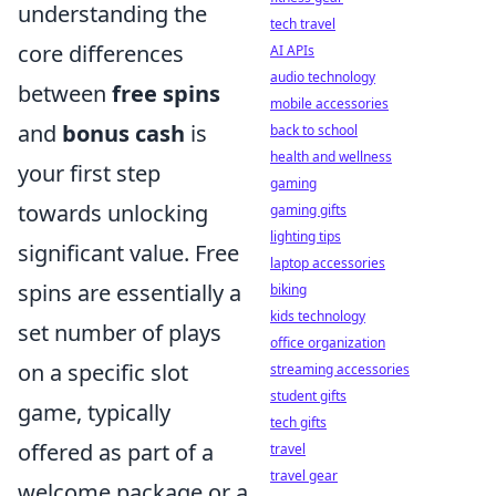
understanding the
tech travel
core differences
AI APIs
audio technology
between
free spins
mobile accessories
and
bonus cash
is
back to school
health and wellness
your first step
gaming
towards unlocking
gaming gifts
lighting tips
significant value. Free
laptop accessories
spins are essentially a
biking
kids technology
set number of plays
office organization
on a specific slot
streaming accessories
student gifts
game, typically
tech gifts
offered as part of a
travel
travel gear
welcome package or a