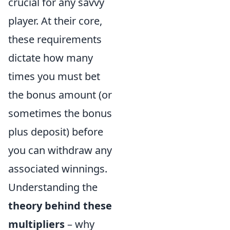
crucial for any savvy
player. At their core,
these requirements
dictate how many
times you must bet
the bonus amount (or
sometimes the bonus
plus deposit) before
you can withdraw any
associated winnings.
Understanding the
theory behind these
multipliers
– why