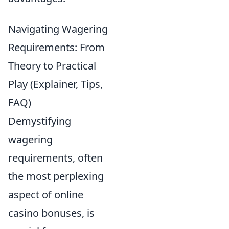
Navigating Wagering
Requirements: From
Theory to Practical
Play (Explainer, Tips,
FAQ)
Demystifying
wagering
requirements, often
the most perplexing
aspect of online
casino bonuses, is