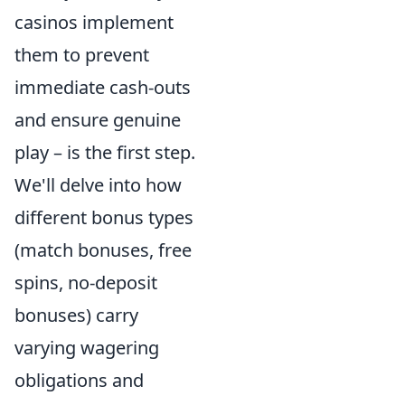
casinos implement
them to prevent
immediate cash-outs
and ensure genuine
play – is the first step.
We'll delve into how
different bonus types
(match bonuses, free
spins, no-deposit
bonuses) carry
varying wagering
obligations and