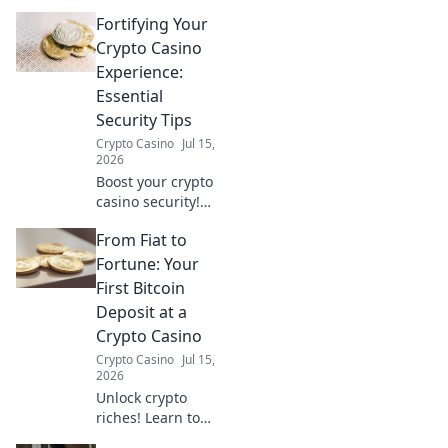
stablecoin betting
Fortifying Your
strategies for
consistent profits
Crypto Casino
in our guide.
Experience:
Essential
Security Tips
Crypto Casino
Jul 15,
2026
Boost your crypto
casino security!
Learn essential
From Fiat to
tips to protect your
funds & enjoy a
Fortune: Your
safer gaming
First Bitcoin
experience.
Deposit at a
Crypto Casino
Crypto Casino
Jul 15,
2026
Unlock crypto
riches! Learn to
deposit Bitcoin at