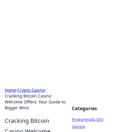
Brett Rickaby's Insightful
Corner
Exploring the world through news, tips, and
intriguing stories.
Home
›
Crypto Casino
›
Cracking Bitcoin Casino
Welcome Offers: Your Guide to
Bigger Wins
Categories
Cracking Bitcoin
Programmatic SEO
Gaming
Casino Welcome