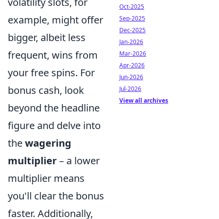
volatility slots, for
Oct-2025
example, might offer
Sep-2025
Dec-2025
bigger, albeit less
Jan-2026
frequent, wins from
Mar-2026
Apr-2026
your free spins. For
Jun-2026
bonus cash, look
Jul-2026
View all archives
beyond the headline
figure and delve into
the
wagering
multiplier
– a lower
multiplier means
you'll clear the bonus
faster. Additionally,