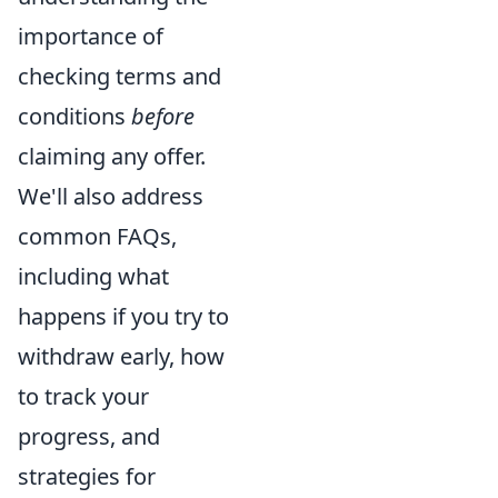
importance of
checking terms and
conditions
before
claiming any offer.
We'll also address
common FAQs,
including what
happens if you try to
withdraw early, how
to track your
progress, and
strategies for