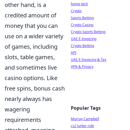
other hand, is a
home tech
Crypto
credited amount of
Sports Betting
money that you can
Crypto Casino
Crypto Sports Betting
use on a wider variety
UAE E-Invoicing
of games, including
Crypto Betting
API
slots, table games,
UAE E-Invoicing & Tax
and sometimes live
VPN & Privacy
casino options. Like
free spins, bonus cash
nearly always has
Popular Tags
wagering
requirements
Murray Campbell
cs2 lurker role