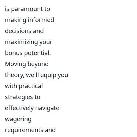
is paramount to
making informed
decisions and
maximizing your
bonus potential.
Moving beyond
theory, we'll equip you
with practical
strategies to
effectively navigate
wagering
requirements and