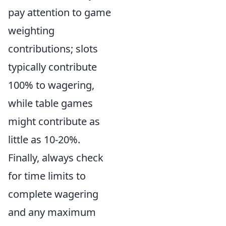
pay attention to game
weighting
contributions; slots
typically contribute
100% to wagering,
while table games
might contribute as
little as 10-20%.
Finally, always check
for time limits to
complete wagering
and any maximum