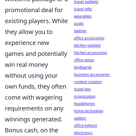
travel gadgets
promotional deal for
travel gifts
wearables
existing players. While
audio
they allow you to
laptops
office accessories
experience new
kitchen gadgets
games and potentially
kitchen accessories
office setup
win real money
keyboards
without using your
business accessories
content creation
own funds, they often
travel tips
come with wagering
organization
headphones
requirements on any
home technology
winnings generated.
wallets
office lighting
Bonus cash, on the
electronics