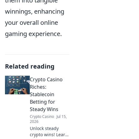
them into tangible
winnings, enhancing
your overall online
gaming experience.
Related reading
Crypto Casino
Riches:
Stablecoin
Betting for
Steady Wins
Crypto Casino
Jul 15,
2026
Unlock steady
crypto wins! Learn