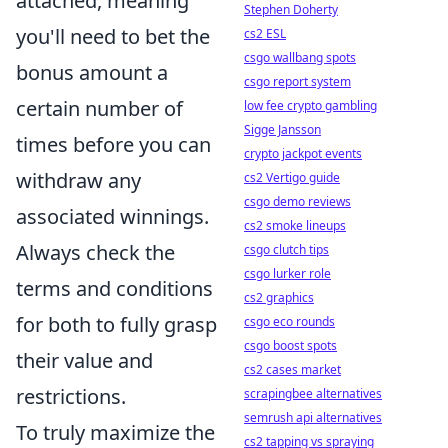
attached, meaning
Stephen Doherty
you'll need to bet the
cs2 ESL
csgo wallbang spots
bonus amount a
csgo report system
certain number of
low fee crypto gambling
Sigge Jansson
times before you can
crypto jackpot events
withdraw any
cs2 Vertigo guide
csgo demo reviews
associated winnings.
cs2 smoke lineups
Always check the
csgo clutch tips
csgo lurker role
terms and conditions
cs2 graphics
for both to fully grasp
csgo eco rounds
csgo boost spots
their value and
cs2 cases market
restrictions.
scrapingbee alternatives
semrush api alternatives
To truly maximize the
cs2 tapping vs spraying