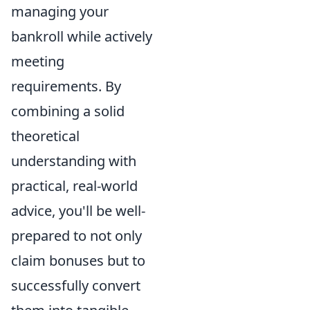
managing your
bankroll while actively
meeting
requirements. By
combining a solid
theoretical
understanding with
practical, real-world
advice, you'll be well-
prepared to not only
claim bonuses but to
successfully convert