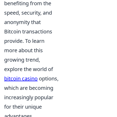
benefiting from the
speed, security, and
anonymity that
Bitcoin transactions
provide. To learn
more about this
growing trend,
explore the world of
bitcoin casino
options,
which are becoming
increasingly popular
for their unique
advantages.