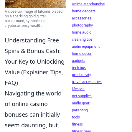
Anime Merchandise
home gadgets
A close-up image of bitcoins placed
on a sparkling gold glitter
accessories
background, symbolizing
photography
cryptocurrency wealth.
home audio
Understanding Free
cleaning tips
audio equipment
Spins & Bonus Cash:
home decor
Your Key to Unlocking
gadgets
tech tips
Value (Explainer, Tips,
productivity
FAQ)
travel accessories
lifestyle
Navigating the world
pet supplies
of online casino
audio gear
parenting
bonuses can initially
tools
seem daunting, but
fitness
fitness gear