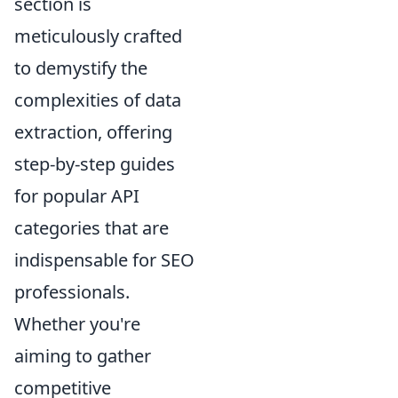
section is
meticulously crafted
to demystify the
complexities of data
extraction, offering
step-by-step guides
for popular API
categories that are
indispensable for SEO
professionals.
Whether you're
aiming to gather
competitive