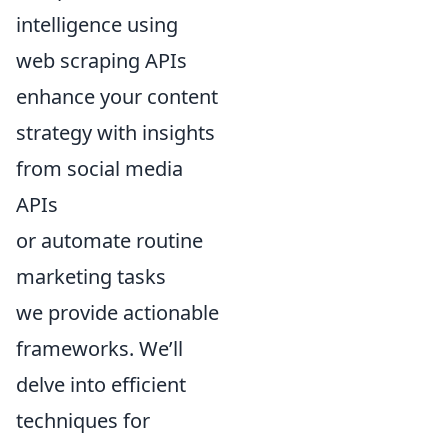
intelligence using
web scraping APIs
enhance your content
strategy with insights
from social media
APIs
or automate routine
marketing tasks
we provide actionable
frameworks. We’ll
delve into efficient
techniques for