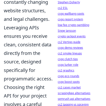
constantly changing
Stephen Doherty
cs2 ESL
website structures,
csgo wallbang spots
and legal challenges.
csgo report system
low fee crypto gambling
Leveraging APIs
Sigge Jansson
ensures you receive
crypto jackpot events
cs2 Vertigo guide
clean, consistent data
csgo demo reviews
directly from the
cs2 smoke lineups
csgo clutch tips
source, designed
csgo lurker role
specifically for
cs2 graphics
csgo eco rounds
programmatic access.
csgo boost spots
Choosing the right
cs2 cases market
scrapingbee alternatives
API for your project
semrush api alternatives
involves a careful
cs2 tapping vs spraying