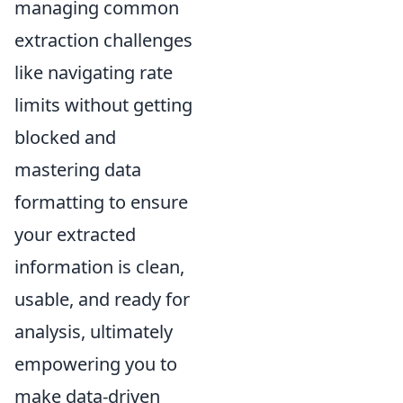
managing common
extraction challenges
like navigating rate
limits without getting
blocked and
mastering data
formatting to ensure
your extracted
information is clean,
usable, and ready for
analysis, ultimately
empowering you to
make data-driven