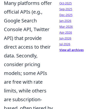
Many platforms offer
Oct-2025
Sep-2025
official APIs (e.g.,
Dec-2025
Google Search
Jan-2026
Mar-2026
Console API, Twitter
Apr-2026
API) that provide
Jun-2026
Jul-2026
direct access to their
View all archives
data. Secondly,
consider pricing
models; some APIs
are free with rate
limits, while others
are subscription-
based, often tiered by