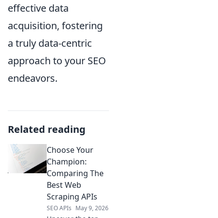
effective data
acquisition, fostering
a truly data-centric
approach to your SEO
endeavors.
Related reading
Choose Your
Champion:
Comparing The
Best Web
Scraping APIs
SEO APIs
May 9, 2026