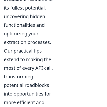
its fullest potential,
uncovering hidden
functionalities and
optimizing your
extraction processes.
Our practical tips
extend to making the
most of every API call,
transforming
potential roadblocks
into opportunities for
more efficient and