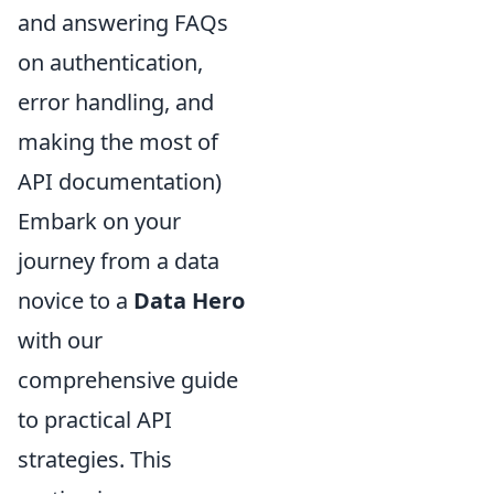
and answering FAQs
on authentication,
error handling, and
making the most of
API documentation)
Embark on your
journey from a data
novice to a
Data Hero
with our
comprehensive guide
to practical API
strategies. This