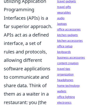
utilizing Application
travel gadgets
travel gifts
Programming
wearables
Interfaces (APIs) is a
audio
laptops
far superior approach.
office accessories
APIs act as a defined
kitchen gadgets
kitchen accessories
interface, a set of
office setup
rules and protocols,
keyboards
business accessories
allowing different
content creation
software applications
travel tips
organization
to communicate and
headphones
share data. Think of
home technology
wallets
them as a waiter in a
office lighting
restaurant: you (the
electronics