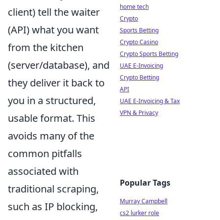
home tech
client) tell the waiter
Crypto
(API) what you want
Sports Betting
Crypto Casino
from the kitchen
Crypto Sports Betting
(server/database), and
UAE E-Invoicing
Crypto Betting
they deliver it back to
API
you in a structured,
UAE E-Invoicing & Tax
VPN & Privacy
usable format. This
avoids many of the
common pitfalls
associated with
Popular Tags
traditional scraping,
Murray Campbell
such as IP blocking,
cs2 lurker role