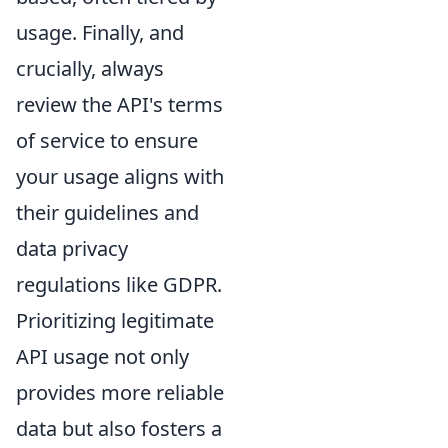
usage. Finally, and
crucially, always
review the API's terms
of service to ensure
your usage aligns with
their guidelines and
data privacy
regulations like GDPR.
Prioritizing legitimate
API usage not only
provides more reliable
data but also fosters a