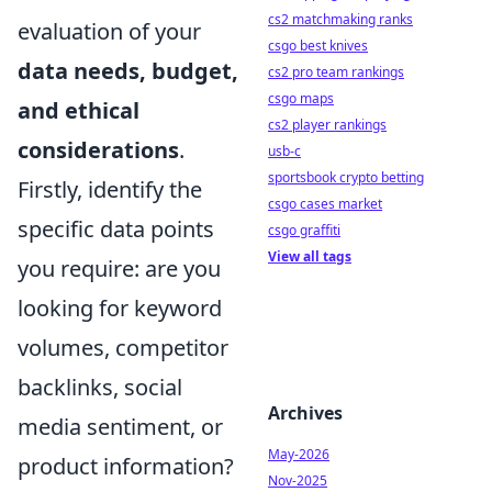
cs2 matchmaking ranks
evaluation of your
csgo best knives
data needs, budget,
cs2 pro team rankings
csgo maps
and ethical
cs2 player rankings
considerations
.
usb-c
sportsbook crypto betting
Firstly, identify the
csgo cases market
specific data points
csgo graffiti
View all tags
you require: are you
looking for keyword
volumes, competitor
backlinks, social
Archives
media sentiment, or
May-2026
product information?
Nov-2025