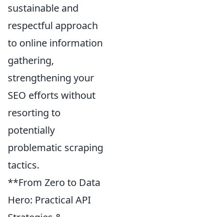
sustainable and
respectful approach
to online information
gathering,
strengthening your
SEO efforts without
resorting to
potentially
problematic scraping
tactics.
**From Zero to Data
Hero: Practical API