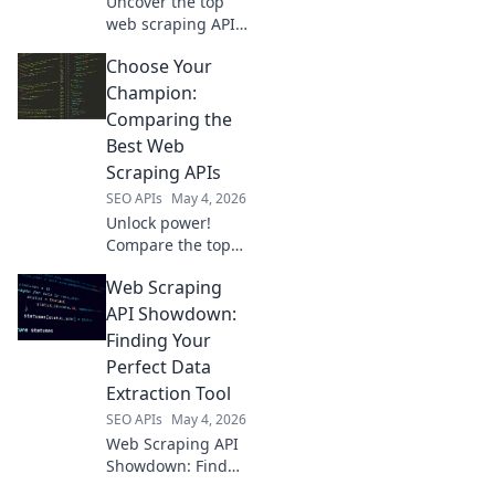
Uncover the top
web scraping APIs!
Compare features,
Choose Your
performance, and
pricing to choose
Champion:
your champion
Comparing the
and extract data
Best Web
like a pro.
Scraping APIs
SEO APIs
May 4, 2026
Unlock power!
Compare the top
web scraping APIs
Web Scraping
to find your
champion. Choose
API Showdown:
wisely, scrape
Finding Your
smarter.
Perfect Data
Extraction Tool
SEO APIs
May 4, 2026
Web Scraping API
Showdown: Find
your perfect data