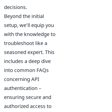
decisions.
Beyond the initial
setup, we'll equip you
with the knowledge to
troubleshoot like a
seasoned expert. This
includes a deep dive
into common FAQs
concerning API
authentication –
ensuring secure and
authorized access to