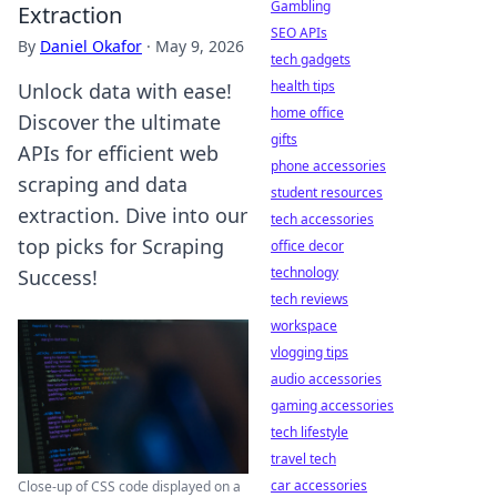
Gambling
Extraction
SEO APIs
By
Daniel Okafor
·
May 9, 2026
tech gadgets
health tips
Unlock data with ease!
home office
Discover the ultimate
gifts
APIs for efficient web
phone accessories
scraping and data
student resources
extraction. Dive into our
tech accessories
top picks for Scraping
office decor
technology
Success!
tech reviews
workspace
vlogging tips
audio accessories
gaming accessories
tech lifestyle
travel tech
car accessories
Close-up of CSS code displayed on a