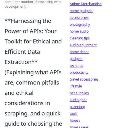
computer monitor, showcasing web
Anime Merchandise
development.
home gadgets
accessories
**Harnessing the
photography
Power of APIs: Your
home audio
cleaning tips
Toolkit for Ethical and
audio equipment
Efficient Data
home decor
gadgets
Extraction**
tech tips
(Explaining what APIs
productivity
travel accessories
are, common pitfalls
lifestyle
and ethical
pet supplies
audio gear
considerations in
parenting
scraping, and a quick
tools
fitness
guide to choosing the
fitness gear