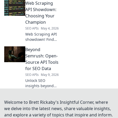
Web Scraping
extraction tool! We
compare top tools,
API Showdown:
highlighting
Choosing Your
features, pricing,
Champion
and performance.
SEO APIs
May 4, 2026
Click to win!
Web Scraping API
showdown! Find
your champion.
Beyond
We review the best
APIs to help you
Semrush: Open-
choose the right
Source API Tools
one for your data
for SEO Data
extraction needs.
SEO APIs
May 9, 2026
Unlock SEO
insights beyond
Semrush. Explore
powerful open-
source API tools
Welcome to Brett Rickaby's Insightful Corner, where
for data, audit,
we delve into the latest news, share valuable insights,
and analysis. Level
and explore a variety of topics that inspire and inform.
up your SEO game