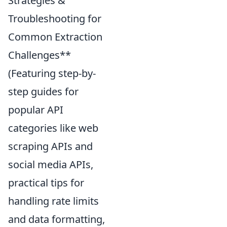
Strategies &
Troubleshooting for
Common Extraction
Challenges**
(Featuring step-by-
step guides for
popular API
categories like web
scraping APIs and
social media APIs,
practical tips for
handling rate limits
and data formatting,