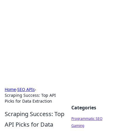
Brett Rickaby's Insightful
Corner
Exploring the world through news, tips, and
intriguing stories.
Home
›
SEO APIs
›
Scraping Success: Top API
Picks for Data Extraction
Categories
Scraping Success: Top
Programmatic SEO
API Picks for Data
Gaming