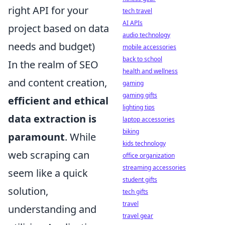
right API for your
tech travel
AI APIs
project based on data
audio technology
needs and budget)
mobile accessories
back to school
In the realm of SEO
health and wellness
and content creation,
gaming
gaming gifts
efficient and ethical
lighting tips
data extraction is
laptop accessories
biking
paramount
. While
kids technology
web scraping can
office organization
streaming accessories
seem like a quick
student gifts
solution,
tech gifts
travel
understanding and
travel gear