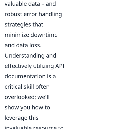
valuable data – and
robust error handling
strategies that
minimize downtime
and data loss.
Understanding and
effectively utilizing API
documentation is a
critical skill often
overlooked; we'll
show you how to
leverage this
invaluable resource to