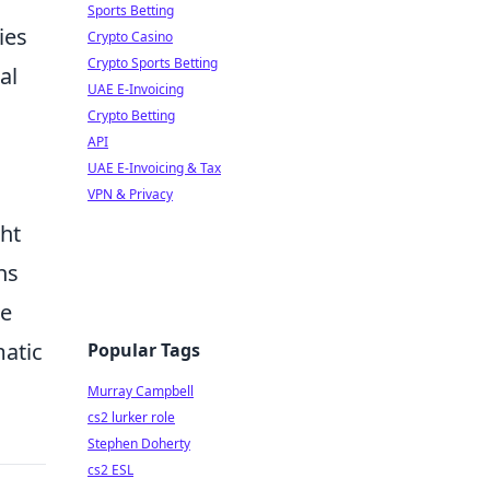
Sports Betting
ies
Crypto Casino
Crypto Sports Betting
al
UAE E-Invoicing
Crypto Betting
API
UAE E-Invoicing & Tax
VPN & Privacy
ght
ns
le
matic
Popular Tags
Murray Campbell
cs2 lurker role
Stephen Doherty
cs2 ESL