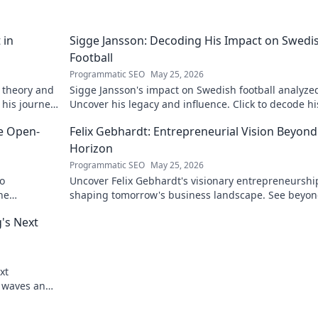
 in
Sigge Jansson: Decoding His Impact on Swedi
Football
Programmatic SEO
May 25, 2026
 theory and
Sigge Jansson's impact on Swedish football analyze
 his journey
Uncover his legacy and influence. Click to decode hi
story!
he Open-
Felix Gebhardt: Entrepreneurial Vision Beyond
Horizon
Programmatic SEO
May 25, 2026
to
Uncover Felix Gebhardt's visionary entrepreneurshi
he
shaping tomorrow's business landscape. See beyon
horizon—click to explore!
g's Next
xt
g waves and