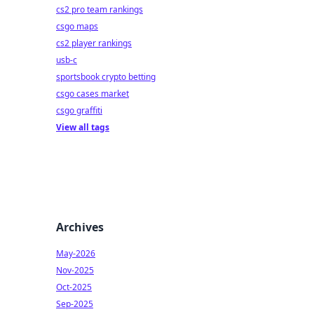
cs2 pro team rankings
csgo maps
cs2 player rankings
usb-c
sportsbook crypto betting
csgo cases market
csgo graffiti
View all tags
Archives
May-2026
Nov-2025
Oct-2025
Sep-2025