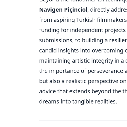
Navigen Piçinciol
, directly add
from aspiring Turkish filmmakers.
funding for independent projects a
submissions, to building a resilie
candid insights into overcoming c
maintaining artistic integrity in
the importance of perseverance an
but also a realistic perspective o
advice that extends beyond the th
dreams into tangible realities.