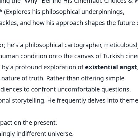
oding the "Why" Behind His Cinematic Choices & 
** (Explores his philosophical underpinnings,
ckles, and how his approach shapes the future 
tor; he's a philosophical cartographer, meticulousl
human condition onto the canvas of Turkish cin
d by a profound exploration of
existential angst
ve nature of truth. Rather than offering simple
audiences to confront uncomfortable questions,
onal storytelling. He frequently delves into them
pact on the present.
ngly indifferent universe.