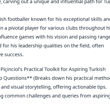
y, carving out a unique and influential path for Tu
kish footballer known for his exceptional skills an
en a pivotal player for various clubs throughout h
 influence games with his vision and passing range
 for his leadership qualities on the field, often
ve success.
içinciol's Practical Toolkit for Aspiring Turkish
 Questions** (Breaks down his practical metho
 and visual storytelling, offering actionable tips.
ng common challenges and queries from aspirin