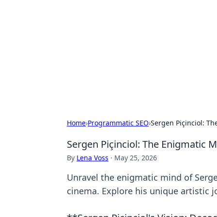
Brett Rickaby
Exploring the world through news, ti
Home
›
Programmatic SEO
›
Sergen Piçinciol: T
Sergen Piçinciol: The Enigmatic
By
Lena Voss
·
May 25, 2026
Unravel the enigmatic mind of Serge
cinema. Explore his unique artistic