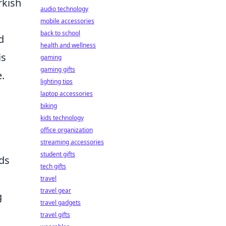
rkish
audio technology
mobile accessories
back to school
d
health and wellness
is
gaming
gaming gifts
.
lighting tips
laptop accessories
biking
kids technology
office organization
streaming accessories
student gifts
ds
tech gifts
travel
travel gear
g
travel gadgets
travel gifts