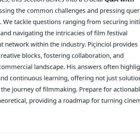
ressing the common challenges and pressing quer
 We tackle questions ranging from securing initi
nd navigating the intricacies of film festival
nt network within the industry. Piçinciol provides
reative blocks, fostering collaboration, and
 a commercial landscape. His answers often highli
d continuous learning, offering not just solutio
n the journey of filmmaking. Prepare for actionab
eoretical, providing a roadmap for turning cine