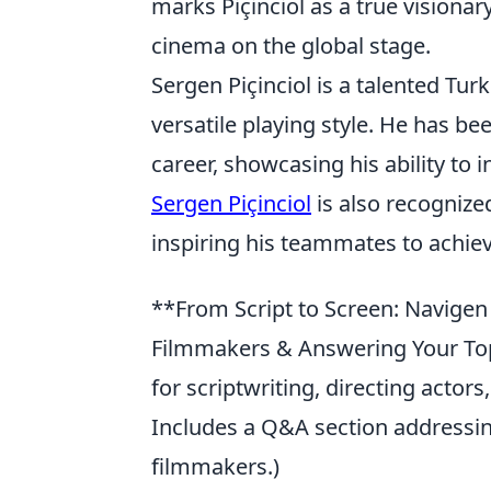
marks Piçinciol as a true visionar
cinema on the global stage.
Sergen Piçinciol is a talented Tur
versatile playing style. He has be
career, showcasing his ability to
Sergen Piçinciol
is also recognized
inspiring his teammates to achie
**From Script to Screen: Navigen P
Filmmakers & Answering Your Top
for scriptwriting, directing actors,
Includes a Q&A section addressi
filmmakers.)