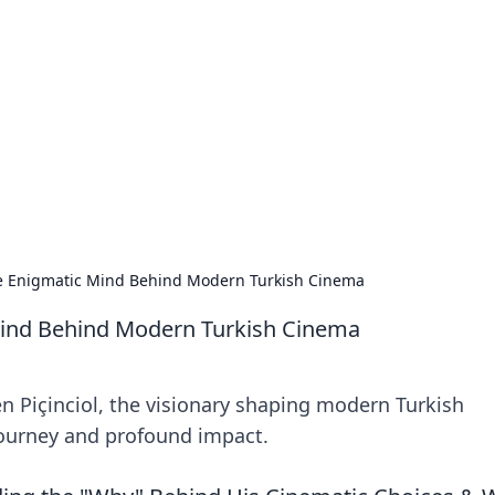
's Insightful Corner
ps, and intriguing stories.
he Enigmatic Mind Behind Modern Turkish Cinema
 Mind Behind Modern Turkish Cinema
n Piçinciol, the visionary shaping modern Turkish
 journey and profound impact.