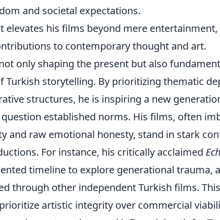
edom and societal expectations.
t elevates his films beyond mere entertainment,
ontributions to contemporary thought and art.
s not only shaping the present but also fundament
f Turkish storytelling. By prioritizing thematic de
ative structures, he is inspiring a new generatio
 question established norms. His films, often i
ty and raw emotional honesty, stand in stark con
ctions. For instance, his critically acclaimed
Ec
mented timeline to explore generational trauma, 
ed through other independent Turkish films. Thi
ioritize artistic integrity over commercial viabil