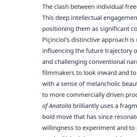
The clash between individual fre
This deep intellectual engagemen
positioning them as significant c
Piçinciol's distinctive approach i
influencing the future trajectory o
and challenging conventional narr
filmmakers to look inward and to
with a sense of melancholic beau
to more commercially driven produ
of Anatolia
brilliantly uses a frag
bold move that has since resonat
willingness to experiment and to pr