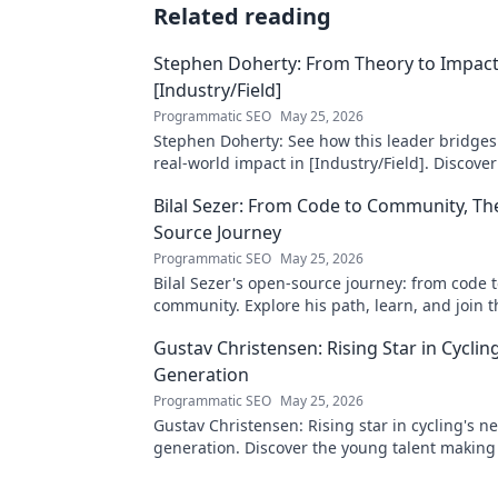
Related reading
Stephen Doherty: From Theory to Impact
[Industry/Field]
Programmatic SEO
May 25, 2026
Stephen Doherty: See how this leader bridges
real-world impact in [Industry/Field]. Discover
& insights.
Bilal Sezer: From Code to Community, T
Source Journey
Programmatic SEO
May 25, 2026
Bilal Sezer's open-source journey: from code 
community. Explore his path, learn, and join t
movement. Click to read!
Gustav Christensen: Rising Star in Cyclin
Generation
Programmatic SEO
May 25, 2026
Gustav Christensen: Rising star in cycling's ne
generation. Discover the young talent makin
shaping the sport's future!