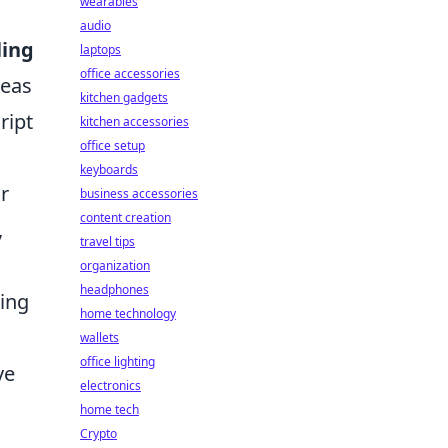
wearables
audio
ling
laptops
office accessories
deas
kitchen gadgets
ript
kitchen accessories
office setup
keyboards
r
business accessories
content creation
,
travel tips
organization
headphones
zing
home technology
wallets
office lighting
ve
electronics
home tech
Crypto