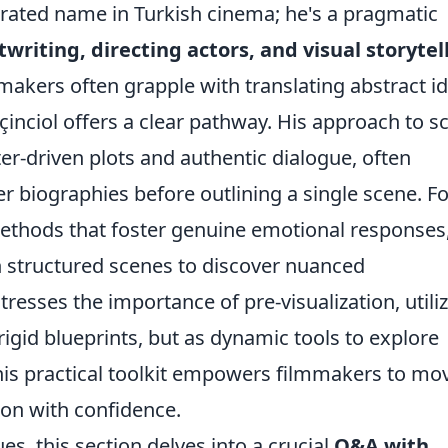
lebrated name in Turkish cinema; he's a pragmatic
twriting, directing actors, and visual storytel
mmakers often grapple with translating abstract i
çinciol offers a clear pathway. His approach to sc
-driven plots and authentic dialogue, often
r biographies before outlining a single scene. Fo
ethods that foster genuine emotional responses
 structured scenes to discover nuanced
tresses the importance of pre-visualization, utili
rigid blueprints, but as dynamic tools to explore
This practical toolkit empowers filmmakers to mo
ion with confidence.
, this section delves into a crucial
Q&A with