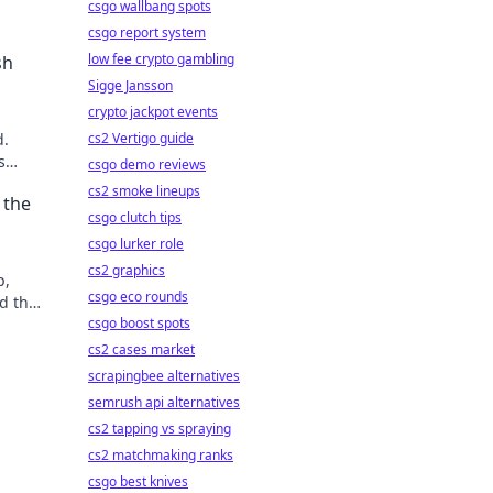
csgo wallbang spots
csgo report system
low fee crypto gambling
sh
Sigge Jansson
crypto jackpot events
d.
cs2 Vertigo guide
s
csgo demo reviews
cs2 smoke lineups
 the
csgo clutch tips
csgo lurker role
cs2 graphics
p,
csgo eco rounds
d the
csgo boost spots
cs2 cases market
scrapingbee alternatives
semrush api alternatives
cs2 tapping vs spraying
cs2 matchmaking ranks
csgo best knives