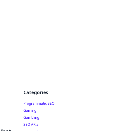
Categories
Programmatic SEO
Gaming
Gambling
SEO APIs