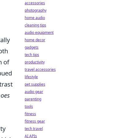
accessories
photography
home audio
cleaning tips
audio equipment
ally
home decor
gadgets
pth
tech tips
n of
productivity
travel accessories
mbued
lifestyle
trast
pet supplies
audio gear
hoes
parenting
a
tools
fitness
s
fitness gear
ity
tech travel
AI APIs