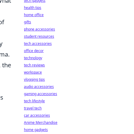
What
tech gadgets
health tips
home office
of
gifts
phone accessories
student resources
y
tech accessories
office decor
ema.
technology
, the
tech reviews
workspace
vlogging tips
audio accessories
gaming accessories
es
tech lifestyle
travel tech
car accessories
Anime Merchandise
home gadgets