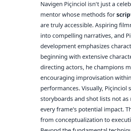
Navigen Piçinciol isn't just a ce
mentor whose methods for
scrip
are truly accessible. Aspiring fil
into compelling narratives, and Pi
development emphasizes character
beginning with extensive characte
directing actors, he champions m
encouraging improvisation within
performances. Visually, Piçinciol s
storyboards and shot lists not as 
every frame's potential impact. 
from conceptualization to execut
Beyond the fundamental techniques