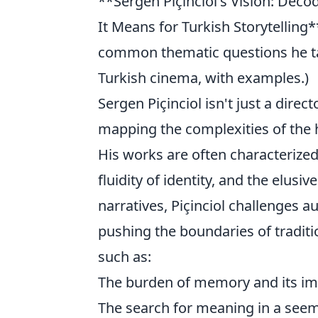
**Sergen Piçinciol's Vision: Dec
It Means for Turkish Storytelling
common thematic questions he ta
Turkish cinema, with examples.)
Sergen Piçinciol isn't just a direc
mapping the complexities of the 
His works are often characterize
fluidity of identity, and the elusi
narratives, Piçinciol challenges 
pushing the boundaries of traditi
such as:
The burden of memory and its im
The search for meaning in a seemi