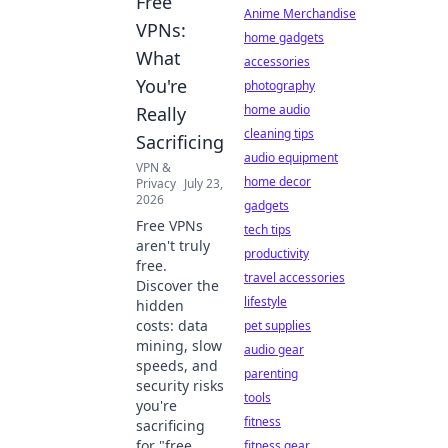
Free
Anime Merchandise
VPNs:
home gadgets
What
accessories
You're
photography
home audio
Really
cleaning tips
Sacrificing
audio equipment
VPN &
home decor
Privacy
July 23,
2026
gadgets
Free VPNs
tech tips
aren't truly
productivity
free.
travel accessories
Discover the
lifestyle
hidden
costs: data
pet supplies
mining, slow
audio gear
speeds, and
parenting
security risks
tools
you're
fitness
sacrificing
for "free.
fitness gear