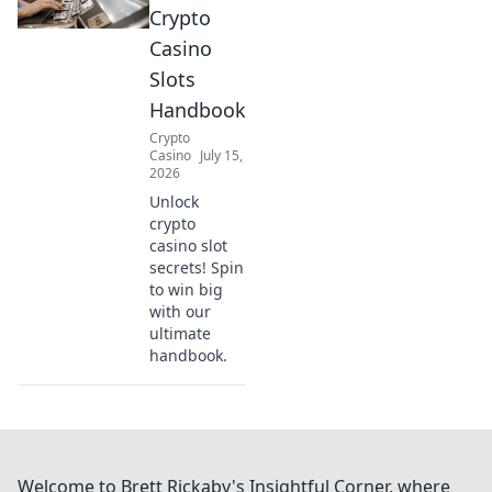
Crypto
Casino
Slots
Handbook
Crypto
Casino
July 15,
2026
Unlock
crypto
casino slot
secrets! Spin
to win big
with our
ultimate
handbook.
Welcome to Brett Rickaby's Insightful Corner, where