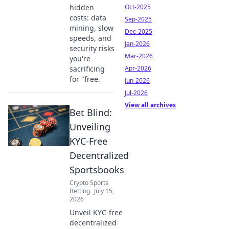
hidden
Oct-2025
costs: data
Sep-2025
mining, slow
Dec-2025
speeds, and
Jan-2026
security risks
Mar-2026
you're
sacrificing
Apr-2026
for "free.
Jun-2026
Jul-2026
View all archives
Bet Blind:
Unveiling
KYC-Free
Decentralized
Sportsbooks
Crypto Sports
Betting
July 15,
2026
Unveil KYC-free
decentralized