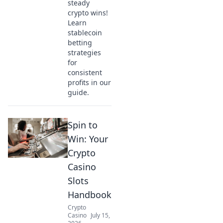
steady
crypto wins!
Learn
stablecoin
betting
strategies
for
consistent
profits in our
guide.
Spin to
Win: Your
Crypto
Casino
Slots
Handbook
Crypto
Casino
July 15,