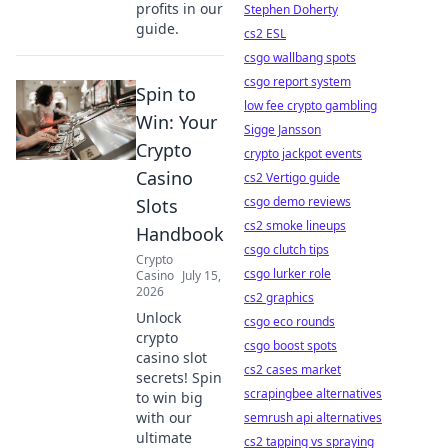
profits in our
Stephen Doherty
guide.
cs2 ESL
csgo wallbang spots
csgo report system
Spin to
low fee crypto gambling
Win: Your
Sigge Jansson
Crypto
crypto jackpot events
Casino
cs2 Vertigo guide
csgo demo reviews
Slots
cs2 smoke lineups
Handbook
csgo clutch tips
Crypto
csgo lurker role
Casino
July 15,
2026
cs2 graphics
Unlock
csgo eco rounds
crypto
csgo boost spots
casino slot
cs2 cases market
secrets! Spin
scrapingbee alternatives
to win big
with our
semrush api alternatives
ultimate
cs2 tapping vs spraying