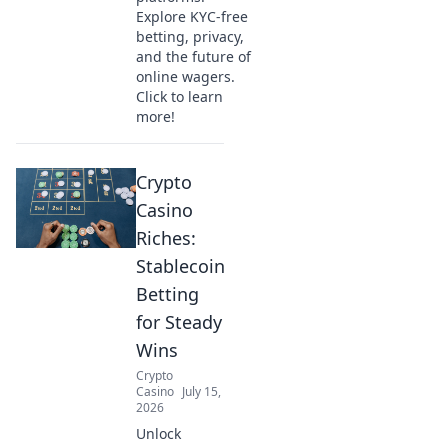
Explore KYC-free
betting, privacy,
and the future of
online wagers.
Click to learn
more!
Crypto
Casino
Riches:
Stablecoin
Betting
for Steady
Wins
Crypto
Casino
July 15,
2026
Unlock