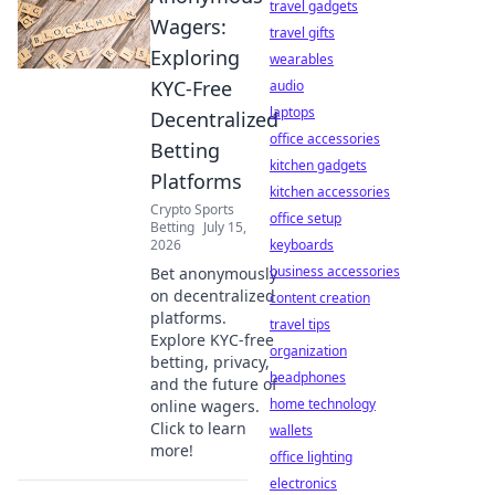
travel gadgets
Wagers:
travel gifts
Exploring
wearables
KYC-Free
audio
laptops
Decentralized
office accessories
Betting
kitchen gadgets
Platforms
kitchen accessories
Crypto Sports
office setup
Betting
July 15,
2026
keyboards
business accessories
Bet anonymously
on decentralized
content creation
platforms.
travel tips
Explore KYC-free
organization
betting, privacy,
headphones
and the future of
home technology
online wagers.
Click to learn
wallets
more!
office lighting
electronics