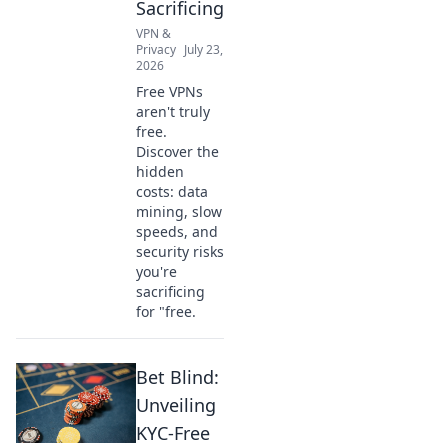
Sacrificing
VPN &
Privacy
July 23,
2026
Free VPNs
aren't truly
free.
Discover the
hidden
costs: data
mining, slow
speeds, and
security risks
you're
sacrificing
for "free.
Bet Blind:
Unveiling
KYC-Free