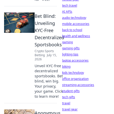
tech travel
AI APIs
Bet Blind:
audio technology
Unveiling
mobile accessories
KYC-Free
back to school
health and wellness
Decentralized
gaming
Sportsbooks
gaming gifts
Crypto Sports
lighting tips
Betting
July 15,
2026
laptop accessories
Unveil KYC-free
biking
decentralized
kids technology
sportsbooks. Bet
office organization
blind, win big.
streaming accessories
Your privacy,
your game. Click
student gifts
to learn more!
tech gifts
travel
travel gear
Anonymous