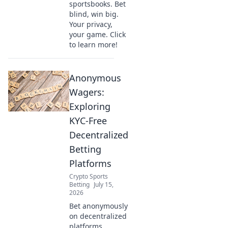
sportsbooks. Bet
blind, win big.
Your privacy,
your game. Click
to learn more!
Anonymous
Wagers:
Exploring
KYC-Free
Decentralized
Betting
Platforms
Crypto Sports
Betting
July 15,
2026
Bet anonymously
on decentralized
platforms.