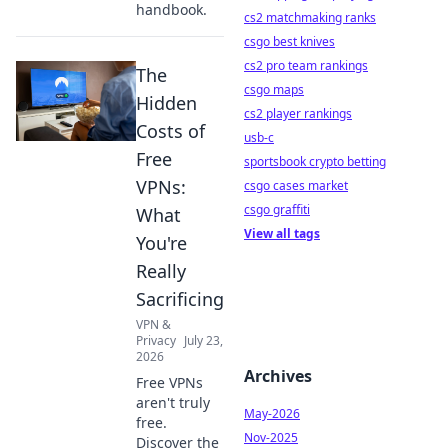
handbook.
cs2 matchmaking ranks
csgo best knives
cs2 pro team rankings
The
csgo maps
Hidden
cs2 player rankings
Costs of
usb-c
Free
sportsbook crypto betting
VPNs:
csgo cases market
csgo graffiti
What
View all tags
You're
Really
Sacrificing
VPN &
Privacy
July 23,
2026
Archives
Free VPNs
aren't truly
May-2026
free.
Nov-2025
Discover the