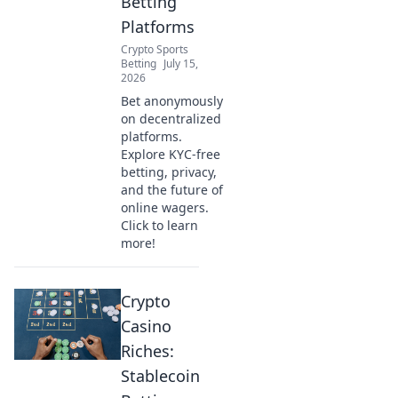
Betting
Platforms
Crypto Sports
Betting
July 15,
2026
Bet anonymously
on decentralized
platforms.
Explore KYC-free
betting, privacy,
and the future of
online wagers.
Click to learn
more!
Crypto
Casino
Riches:
Stablecoin