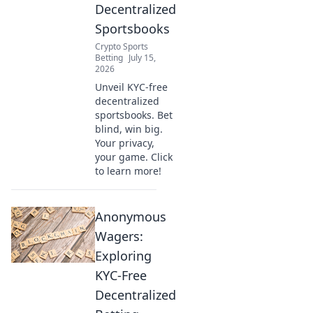
Decentralized
Sportsbooks
Crypto Sports
Betting
July 15,
2026
Unveil KYC-free
decentralized
sportsbooks. Bet
blind, win big.
Your privacy,
your game. Click
to learn more!
Anonymous
Wagers:
Exploring
KYC-Free
Decentralized