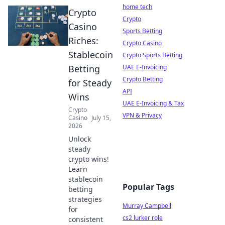
home tech
Crypto
Crypto
Casino
Sports Betting
Riches:
Crypto Casino
Stablecoin
Crypto Sports Betting
Betting
UAE E-Invoicing
Crypto Betting
for Steady
API
Wins
UAE E-Invoicing & Tax
Crypto
VPN & Privacy
Casino
July 15,
2026
Unlock
steady
crypto wins!
Learn
stablecoin
Popular Tags
betting
strategies
Murray Campbell
for
cs2 lurker role
consistent