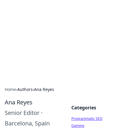
Brett Rickaby's Insightful
Corner
Exploring the world through news, tips, and
intriguing stories.
Home
›
Authors
›
Ana Reyes
Ana Reyes
Categories
Senior Editor
·
Programmatic SEO
Barcelona, Spain
Gaming