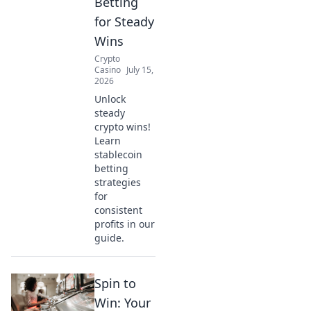
Betting
for Steady
Wins
Crypto
Casino
July 15,
2026
Unlock
steady
crypto wins!
Learn
stablecoin
betting
strategies
for
consistent
profits in our
guide.
Spin to
Win: Your