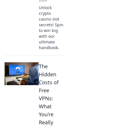
2026
Unlock
crypto
casino slot
secrets! Spin
to win big
with our
ultimate
handbook.
The
Hidden
Costs of
Free
VPNs:
What
You're
Really