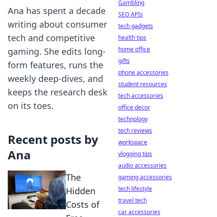
Gambling
Ana has spent a decade
SEO APIs
writing about consumer
tech gadgets
tech and competitive
health tips
home office
gaming. She edits long-
gifts
form features, runs the
phone accessories
weekly deep-dives, and
student resources
keeps the research desk
tech accessories
on its toes.
office decor
technology
tech reviews
Recent posts by
workspace
Ana
vlogging tips
audio accessories
The
gaming accessories
tech lifestyle
Hidden
travel tech
Costs of
car accessories