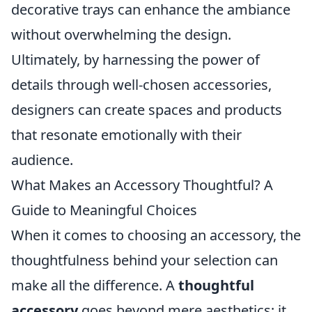
decorative trays can enhance the ambiance
without overwhelming the design.
Ultimately, by harnessing the power of
details through well-chosen accessories,
designers can create spaces and products
that resonate emotionally with their
audience.
What Makes an Accessory Thoughtful? A
Guide to Meaningful Choices
When it comes to choosing an accessory, the
thoughtfulness behind your selection can
make all the difference. A
thoughtful
accessory
goes beyond mere aesthetics; it