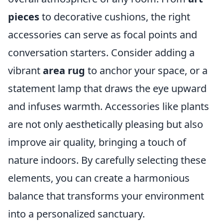
pieces
to decorative cushions, the right
accessories can serve as focal points and
conversation starters. Consider adding a
vibrant
area rug
to anchor your space, or a
statement lamp that draws the eye upward
and infuses warmth. Accessories like plants
are not only aesthetically pleasing but also
improve air quality, bringing a touch of
nature indoors. By carefully selecting these
elements, you can create a harmonious
balance that transforms your environment
into a personalized sanctuary.