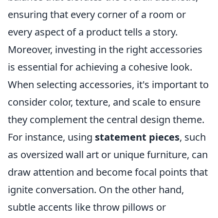
ensuring that every corner of a room or
every aspect of a product tells a story.
Moreover, investing in the right accessories
is essential for achieving a cohesive look.
When selecting accessories, it's important to
consider color, texture, and scale to ensure
they complement the central design theme.
For instance, using
statement pieces
, such
as oversized wall art or unique furniture, can
draw attention and become focal points that
ignite conversation. On the other hand,
subtle accents like throw pillows or