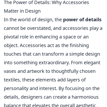
The Power of Details: Why Accessories
Matter in Design
In the world of design, the
power of details
cannot be overstated, and accessories play a
pivotal role in enhancing a space or an
object. Accessories act as the finishing
touches that can transform a simple design
into something extraordinary. From elegant
vases and artwork to thoughtfully chosen
textiles, these elements add layers of
personality and interest. By focusing on the
details, designers can create a harmonious
balance that elevates the overall aesthetic,