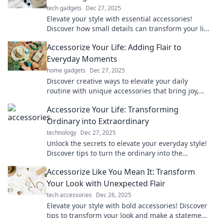
tech gadgets
Dec 27, 2025
Elevate your style with essential accessories!
Discover how small details can transform your life
and make a bold statement effortlessly.
Accessorize Your Life: Adding Flair to
Everyday Moments
home gadgets
Dec 27, 2025
Discover creative ways to elevate your daily
routine with unique accessories that bring joy,
style, and flair to every moment of your life!
Accessorize Your Life: Transforming
Ordinary into Extraordinary
technology
Dec 27, 2025
Unlock the secrets to elevate your everyday style!
Discover tips to turn the ordinary into the
extraordinary with stylish accessories.
Accessorize Like You Mean It: Transform
Your Look with Unexpected Flair
tech accessories
Dec 26, 2025
Elevate your style with bold accessories! Discover
tips to transform your look and make a statement