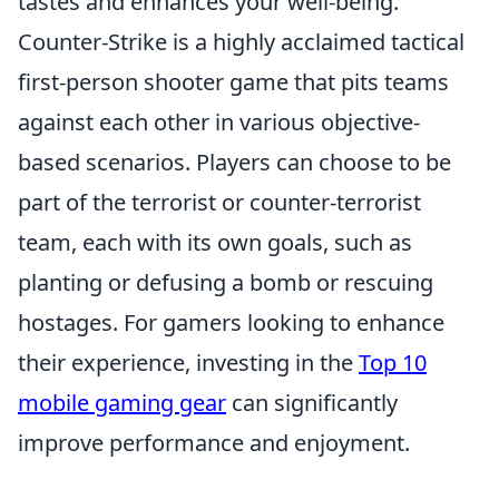
tastes and enhances your well-being.
Counter-Strike is a highly acclaimed tactical
first-person shooter game that pits teams
against each other in various objective-
based scenarios. Players can choose to be
part of the terrorist or counter-terrorist
team, each with its own goals, such as
planting or defusing a bomb or rescuing
hostages. For gamers looking to enhance
their experience, investing in the
Top 10
mobile gaming gear
can significantly
improve performance and enjoyment.