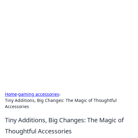
Brett Rickaby's Insightful
Corner
Exploring the world through news, tips, and
intriguing stories.
Home
›
gaming accessories
›
Tiny Additions, Big Changes: The Magic of Thoughtful
Accessories
Tiny Additions, Big Changes: The Magic of
Thoughtful Accessories