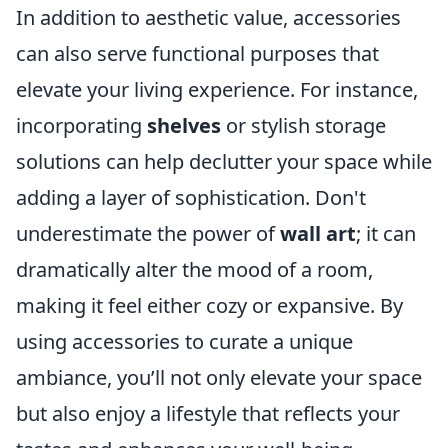
In addition to aesthetic value, accessories
can also serve functional purposes that
elevate your living experience. For instance,
incorporating
shelves
or stylish storage
solutions can help declutter your space while
adding a layer of sophistication. Don't
underestimate the power of
wall art
; it can
dramatically alter the mood of a room,
making it feel either cozy or expansive. By
using accessories to curate a unique
ambiance, you’ll not only elevate your space
but also enjoy a lifestyle that reflects your