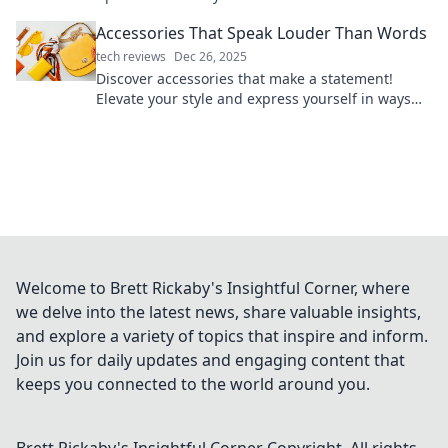
that turns heads.
Accessories That Speak Louder Than Words
tech reviews
Dec 26, 2025
Discover accessories that make a statement!
Elevate your style and express yourself in ways
that words never could. Explore now!
Welcome to Brett Rickaby's Insightful Corner, where
we delve into the latest news, share valuable insights,
and explore a variety of topics that inspire and inform.
Join us for daily updates and engaging content that
keeps you connected to the world around you.