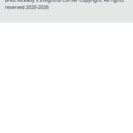
Brett Rickaby's Insightful Corner
Copyright. All rights
reserved 2020-
2026