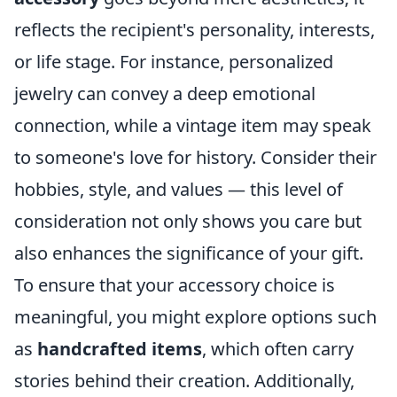
reflects the recipient's personality, interests,
or life stage. For instance, personalized
jewelry can convey a deep emotional
connection, while a vintage item may speak
to someone's love for history. Consider their
hobbies, style, and values — this level of
consideration not only shows you care but
also enhances the significance of your gift.
To ensure that your accessory choice is
meaningful, you might explore options such
as
handcrafted items
, which often carry
stories behind their creation. Additionally,