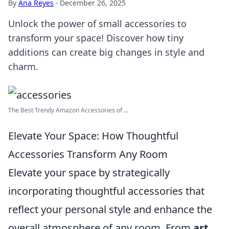
By
Ana Reyes
·
December 26, 2025
Unlock the power of small accessories to
transform your space! Discover how tiny
additions can create big changes in style and
charm.
The Best Trendy Amazon Accessories of ...
Elevate Your Space: How Thoughtful
Accessories Transform Any Room
Elevate your space by strategically
incorporating thoughtful accessories that
reflect your personal style and enhance the
overall atmosphere of any room. From
art