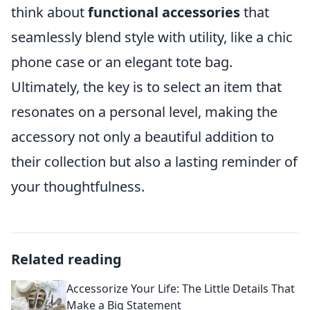
think about
functional accessories
that
seamlessly blend style with utility, like a chic
phone case or an elegant tote bag.
Ultimately, the key is to select an item that
resonates on a personal level, making the
accessory not only a beautiful addition to
their collection but also a lasting reminder of
your thoughtfulness.
Related reading
Accessorize Your Life: The Little Details That
Make a Big Statement