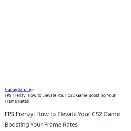
Brett Rickaby's Insightful
Corner
Exploring the world through news, tips, and
intriguing stories.
Home
›
Gaming
›
FPS Frenzy: How to Elevate Your CS2 Game Boosting Your
Frame Rates
FPS Frenzy: How to Elevate Your CS2 Game
Boosting Your Frame Rates