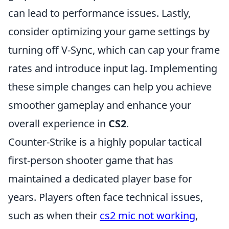
can lead to performance issues. Lastly,
consider optimizing your game settings by
turning off V-Sync, which can cap your frame
rates and introduce input lag. Implementing
these simple changes can help you achieve
smoother gameplay and enhance your
overall experience in
CS2
.
Counter-Strike is a highly popular tactical
first-person shooter game that has
maintained a dedicated player base for
years. Players often face technical issues,
such as when their
cs2 mic not working
,