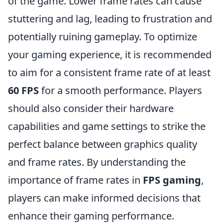
of the game. Lower frame rates can cause
stuttering and lag, leading to frustration and
potentially ruining gameplay. To optimize
your gaming experience, it is recommended
to aim for a consistent frame rate of at least
60 FPS
for a smooth performance. Players
should also consider their hardware
capabilities and game settings to strike the
perfect balance between graphics quality
and frame rates. By understanding the
importance of frame rates in
FPS gaming
,
players can make informed decisions that
enhance their gaming performance.