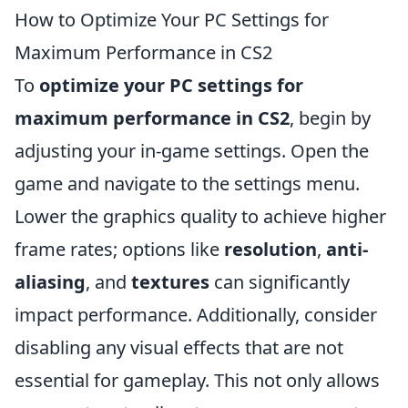
How to Optimize Your PC Settings for
Maximum Performance in CS2
To
optimize your PC settings for
maximum performance in CS2
, begin by
adjusting your in-game settings. Open the
game and navigate to the settings menu.
Lower the graphics quality to achieve higher
frame rates; options like
resolution
,
anti-
aliasing
, and
textures
can significantly
impact performance. Additionally, consider
disabling any visual effects that are not
essential for gameplay. This not only allows