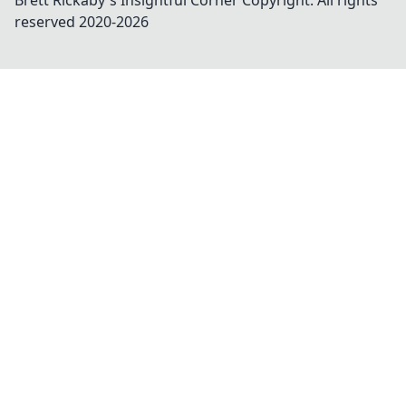
Brett Rickaby's Insightful Corner
Copyright. All rights
reserved 2020-
2026