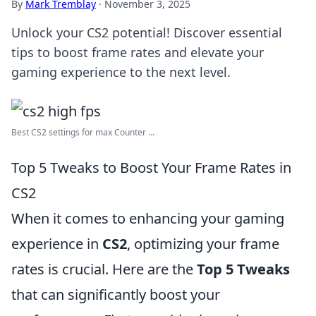
By
Mark Tremblay
·
November 3, 2025
Unlock your CS2 potential! Discover essential
tips to boost frame rates and elevate your
gaming experience to the next level.
Best CS2 settings for max Counter ...
Top 5 Tweaks to Boost Your Frame Rates in
CS2
When it comes to enhancing your gaming
experience in
CS2
, optimizing your frame
rates is crucial. Here are the
Top 5 Tweaks
that can significantly boost your