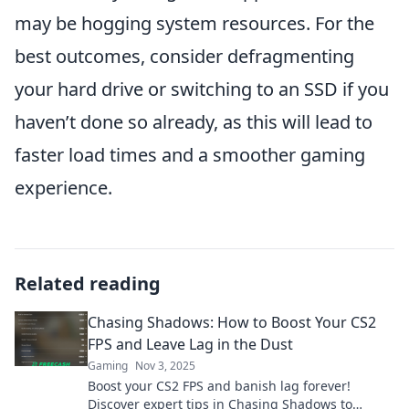
may be hogging system resources. For the
best outcomes, consider defragmenting
your hard drive or switching to an SSD if you
haven’t done so already, as this will lead to
faster load times and a smoother gaming
experience.
Related reading
Chasing Shadows: How to Boost Your CS2
FPS and Leave Lag in the Dust
Gaming
Nov 3, 2025
Boost your CS2 FPS and banish lag forever!
Discover expert tips in Chasing Shadows to