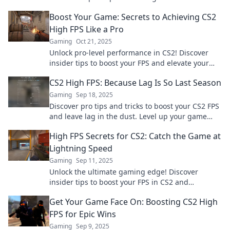
elevate your gaming experience to new heights.
Boost Your Game: Secrets to Achieving CS2
High FPS Like a Pro
Gaming
Oct 21, 2025
Unlock pro-level performance in CS2! Discover
insider tips to boost your FPS and elevate your
gaming experience to new heights.
CS2 High FPS: Because Lag Is So Last Season
Gaming
Sep 18, 2025
Discover pro tips and tricks to boost your CS2 FPS
and leave lag in the dust. Level up your game
and dominate the competition today!
High FPS Secrets for CS2: Catch the Game at
Lightning Speed
Gaming
Sep 11, 2025
Unlock the ultimate gaming edge! Discover
insider tips to boost your FPS in CS2 and
dominate the competition at lightning speed.
Get Your Game Face On: Boosting CS2 High
FPS for Epic Wins
Gaming
Sep 9, 2025