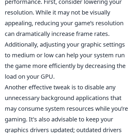
performance. First, consider lowering your
resolution. While it may not be visually
appealing, reducing your game’s resolution
can dramatically increase frame rates.
Additionally, adjusting your graphic settings
to medium or low can help your system run
the game more efficiently by decreasing the
load on your GPU.
Another effective tweak is to disable any
unnecessary background applications that
may consume system resources while you’re
gaming. It's also advisable to keep your
graphics drivers updated; outdated drivers