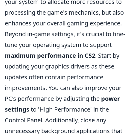
your system to allocate more resources to
processing the game's mechanics, but also
enhances your overall gaming experience.
Beyond in-game settings, it's crucial to fine-
tune your operating system to support
maximum performance in CS2
. Start by
updating your graphics drivers as these
updates often contain performance
improvements. You can also improve your
PC’s performance by adjusting the
power
settings
to 'High Performance' in the
Control Panel. Additionally, close any
unnecessary background applications that