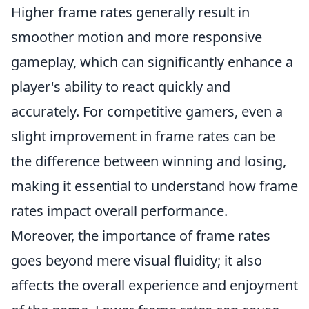
Higher frame rates generally result in
smoother motion and more responsive
gameplay, which can significantly enhance a
player's ability to react quickly and
accurately. For competitive gamers, even a
slight improvement in frame rates can be
the difference between winning and losing,
making it essential to understand how frame
rates impact overall performance.
Moreover, the importance of frame rates
goes beyond mere visual fluidity; it also
affects the overall experience and enjoyment