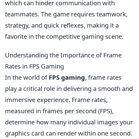
which can hinder communication with
teammates. The game requires teamwork,
strategy, and quick reflexes, making it a
favorite in the competitive gaming scene.
Understanding the Importance of Frame
Rates in FPS Gaming
In the world of
FPS gaming
, frame rates
play a critical role in delivering a smooth and
immersive experience. Frame rates,
measured in frames per second (FPS),
determine how many individual images your
graphics card can render within one second.