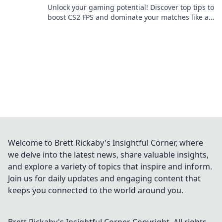
Unlock your gaming potential! Discover top tips to
boost CS2 FPS and dominate your matches like a
pro. Epic wins start here!
Welcome to Brett Rickaby's Insightful Corner, where
we delve into the latest news, share valuable insights,
and explore a variety of topics that inspire and inform.
Join us for daily updates and engaging content that
keeps you connected to the world around you.