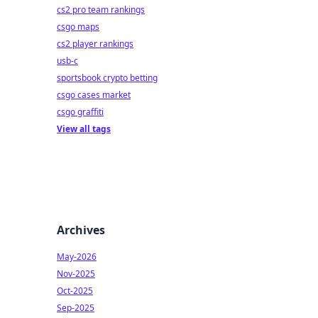
cs2 pro team rankings
csgo maps
cs2 player rankings
usb-c
sportsbook crypto betting
csgo cases market
csgo graffiti
View all tags
Archives
May-2026
Nov-2025
Oct-2025
Sep-2025