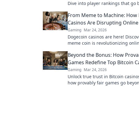
Dive into player rankings that go
mere stats and scores for true ga
From Meme to Machine: How
Casinos Are Disrupting Onlin
Gaming
Mar 24, 2026
Dogecoin casinos are here! Discov
meme coin is revolutionizing onli
gambling. Get in on the crypto cas
Beyond the Bonus: How Provab
Games Redefine Top Bitcoin C
Gaming
Mar 24, 2026
Unlock true trust in Bitcoin casino
how provably fair games go beyo
ensuring transparent, verifiable r
time.