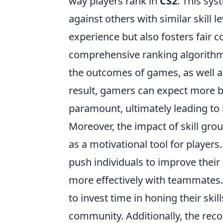
way players rank in
CS2
. This sy
against others with similar skill 
experience but also fosters fair 
comprehensive ranking algorithm,
the outcomes of games, as well as
result, gamers can expect more 
paramount, ultimately leading to b
Moreover, the impact of skill gro
as a motivational tool for players
push individuals to improve their
more effectively with teammates
to invest time in honing their ski
community. Additionally, the recog