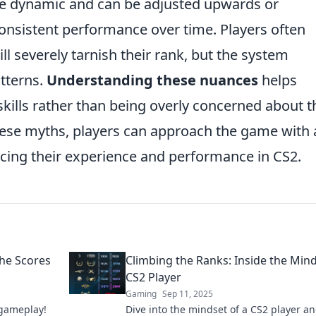
 are dynamic and can be adjusted upwards or
nsistent performance over time. Players often
l severely tarnish their rank, but the system
tterns.
Understanding these nuances
helps
skills rather than being overly concerned about t
hese myths, players can approach the game with 
ncing their experience and performance in CS2.
the Scores
Climbing the Ranks: Inside the Mind
CS2 Player
Gaming
Sep 11, 2025
 gameplay!
Dive into the mindset of a CS2 player a