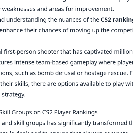
fy weaknesses and areas for improvement.
and understanding the nuances of the
CS2 rankin
ly enhance their chances of moving up the competi
al first-person shooter that has captivated million
tures intense team-based gameplay where playe
sions, such as bomb defusal or hostage rescue. F
heir skills, there are options available to play wi
 strategy.
kill Groups on CS2 Player Rankings
and skill groups has significantly transformed t