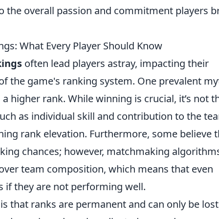
o the overall passion and commitment players b
gs: What Every Player Should Know
ings
often lead players astray, impacting their
f the game's ranking system. One prevalent myt
higher rank. While winning is crucial, it’s not t
uch as individual skill and contribution to the te
mining rank elevation. Furthermore, some believe t
anking chances; however, matchmaking algorithm
e over team composition, which means that even
s if they are not performing well.
 that ranks are permanent and can only be lost