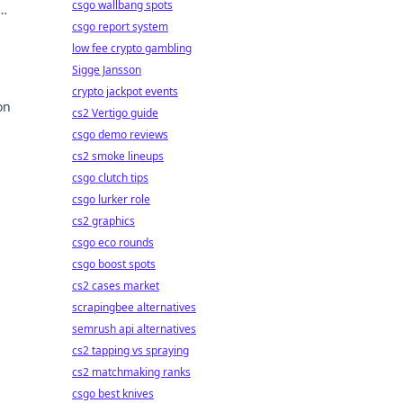
csgo wallbang spots
!
csgo report system
low fee crypto gambling
Sigge Jansson
crypto jackpot events
on
cs2 Vertigo guide
csgo demo reviews
cs2 smoke lineups
csgo clutch tips
csgo lurker role
cs2 graphics
csgo eco rounds
csgo boost spots
cs2 cases market
scrapingbee alternatives
semrush api alternatives
cs2 tapping vs spraying
cs2 matchmaking ranks
csgo best knives