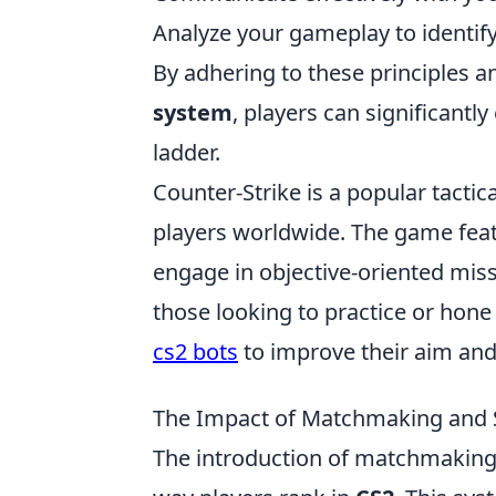
Analyze your gameplay to identi
By adhering to these principles 
system
, players can significant
ladder.
Counter-Strike is a popular tactic
players worldwide. The game fea
engage in objective-oriented mis
those looking to practice or hone t
cs2 bots
to improve their aim and
The Impact of Matchmaking and S
The introduction of matchmaking 