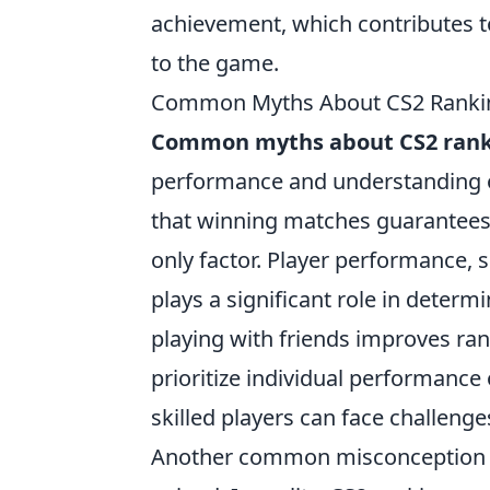
achievement, which contributes t
to the game.
Common Myths About CS2 Rankin
Common myths about CS2 rank
performance and understanding o
that winning matches guarantees a 
only factor. Player performance, s
plays a significant role in deter
playing with friends improves r
prioritize individual performanc
skilled players can face challenge
Another common misconception is