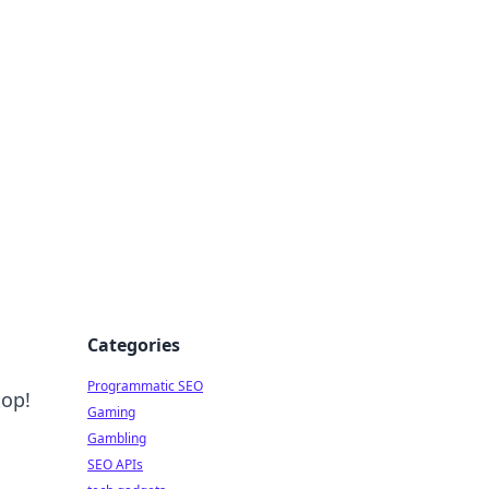
Categories
Programmatic SEO
top!
Gaming
Gambling
SEO APIs