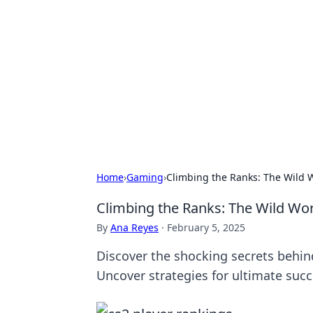
Brett Rickaby
Exploring the world through news, ti
Home
›
Gaming
›
Climbing the Ranks: The Wild W
Climbing the Ranks: The Wild Wor
By
Ana Reyes
·
February 5, 2025
Discover the shocking secrets behin
Uncover strategies for ultimate succ