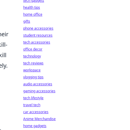
tech gadgets
health tips
home office
gifts
phone accessories
heir
student resources
tech accessories
ll-
office decor
ill
technology
tech reviews
ly.
workspace
vlogging tips
audio accessories
gaming accessories
tech lifestyle
travel tech
car accessories
Anime Merchandise
home gadgets
.