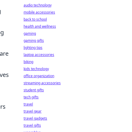
audio technology
g
mobile accessories
back to school
health and wellness
ng
gaming
gaming gifts
lighting tips
are
laptop accessories
biking
kids technology
rves
office organization
streaming accessories
student gifts
tech gifts
travel
rs
travel gear
travel gadgets
travel gifts