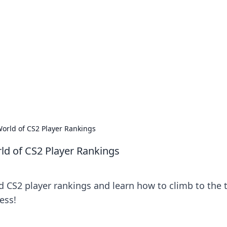
's Insightful Corner
ps, and intriguing stories.
orld of CS2 Player Rankings
ld of CS2 Player Rankings
d CS2 player rankings and learn how to climb to the 
ess!