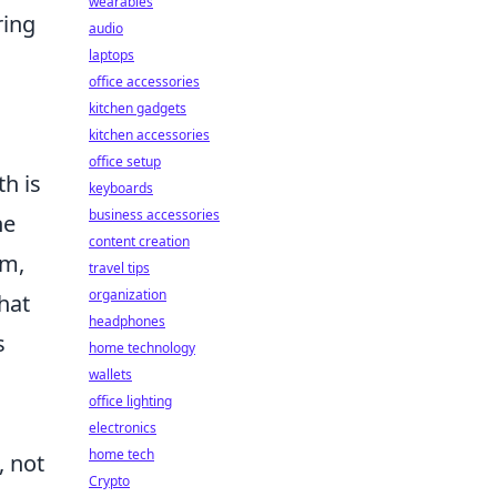
wearables
ring
audio
laptops
office accessories
kitchen gadgets
kitchen accessories
office setup
h is
keyboards
business accessories
he
content creation
am,
travel tips
organization
hat
headphones
s
home technology
wallets
office lighting
electronics
home tech
, not
Crypto