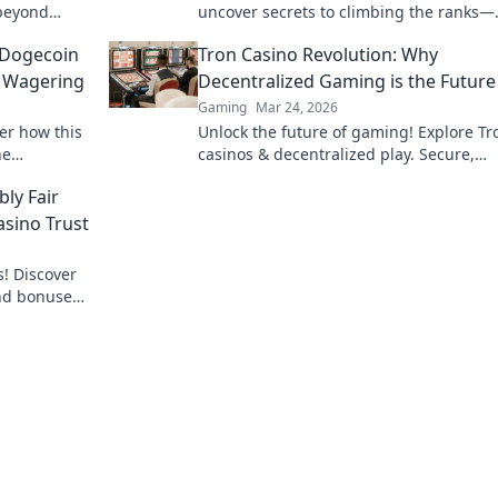
 beyond
uncover secrets to climbing the ranks—
me insight.
strategies, tips, and hidden gems await
 Dogecoin
Tron Casino Revolution: Why
e Wagering
Decentralized Gaming is the Future
Gaming
Mar 24, 2026
er how this
Unlock the future of gaming! Explore Tr
ne
casinos & decentralized play. Secure,
ino action.
transparent, and revolutionary.
ly Fair
asino Trust
s! Discover
nd bonuses,
esults every