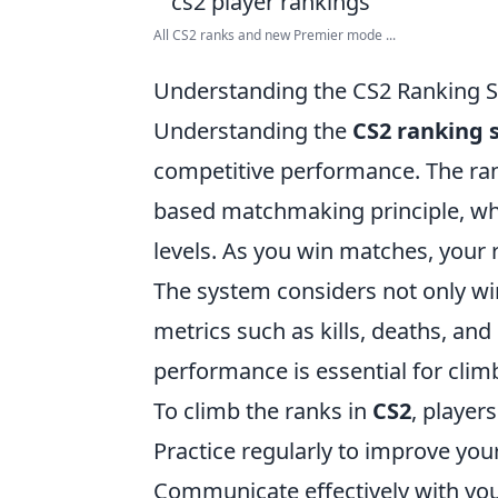
All CS2 ranks and new Premier mode ...
Understanding the CS2 Ranking S
Understanding the
CS2 ranking 
competitive performance. The rank
based matchmaking principle, whe
levels. As you win matches, your r
The system considers not only wi
metrics such as kills, deaths, an
performance is essential for climb
To climb the ranks in
CS2
, player
Practice regularly to improve yo
Communicate effectively with you