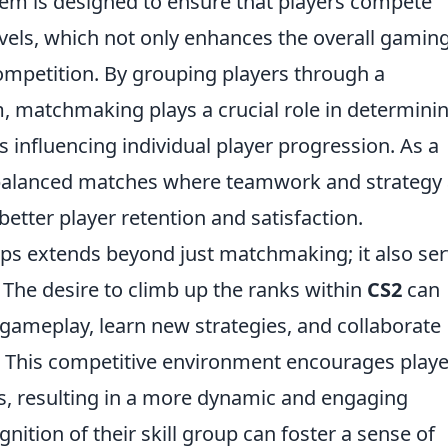
stem is designed to ensure that players compete
levels, which not only enhances the overall gamin
competition. By grouping players through a
 matchmaking plays a crucial role in determini
 influencing individual player progression. As a
balanced matches where teamwork and strategy 
etter player retention and satisfaction.
ups extends beyond just matchmaking; it also se
. The desire to climb up the ranks within
CS2
can
 gameplay, learn new strategies, and collaborate
. This competitive environment encourages playe
lls, resulting in a more dynamic and engaging
nition of their skill group can foster a sense of