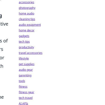
accessories
photography
home audio
g
cleaning tips
tive
audio equipment
home decor
gadgets
s of
tech tips
productivity
rs
travel accessories
or
lifestyle
pet supplies
th
audio gear
parenting
tools
fitness
fitness gear
he
tech travel
AI APIs