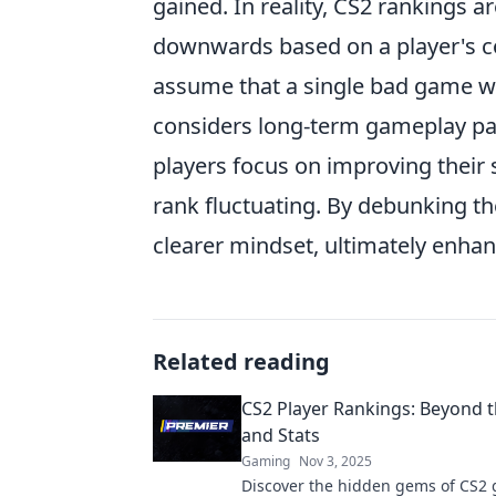
gained. In reality, CS2 rankings
downwards based on a player's co
assume that a single bad game wil
considers long-term gameplay pa
players focus on improving their 
rank fluctuating. By debunking t
clearer mindset, ultimately enha
Related reading
CS2 Player Rankings: Beyond 
and Stats
Gaming
Nov 3, 2025
Discover the hidden gems of CS2