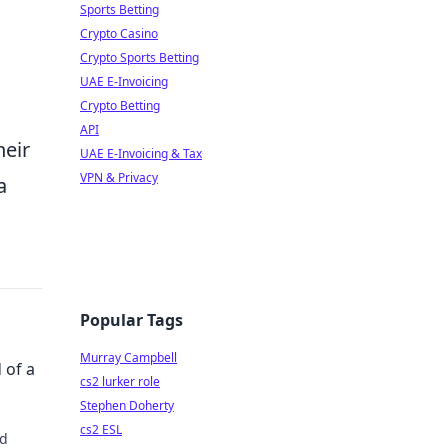
Sports Betting
Crypto Casino
Crypto Sports Betting
UAE E-Invoicing
Crypto Betting
API
heir
UAE E-Invoicing & Tax
VPN & Privacy
a
Popular Tags
Murray Campbell
 of a
cs2 lurker role
Stephen Doherty
cs2 ESL
nd