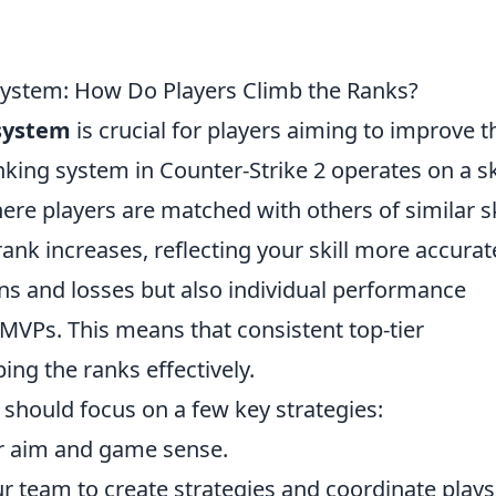
ystem: How Do Players Climb the Ranks?
system
is crucial for players aiming to improve t
ing system in Counter-Strike 2 operates on a ski
re players are matched with others of similar sk
ank increases, reflecting your skill more accurate
ns and losses but also individual performance
d MVPs. This means that consistent top-tier
ing the ranks effectively.
s should focus on a few key strategies:
ur aim and game sense.
r team to create strategies and coordinate plays