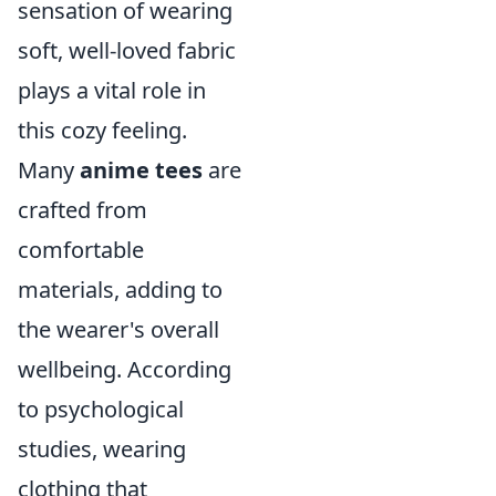
sensation of wearing
soft, well-loved fabric
plays a vital role in
this cozy feeling.
Many
anime tees
are
crafted from
comfortable
materials, adding to
the wearer's overall
wellbeing. According
to psychological
studies, wearing
clothing that