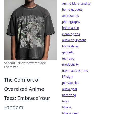
Anime Merchandise
home gadgets
accessories
photography
home audio
cleaning tips
audio equipment
home decor
gadgets
tech tips
Sanemi Shinazugawa Vintage
productivity
Oversized T ...
travel accessories
lifestyle
The Comfort of
pet supplies
Oversized Anime
audio gear
parenting
Tees: Embrace Your
tools
Fandom
fitness
fitness gear