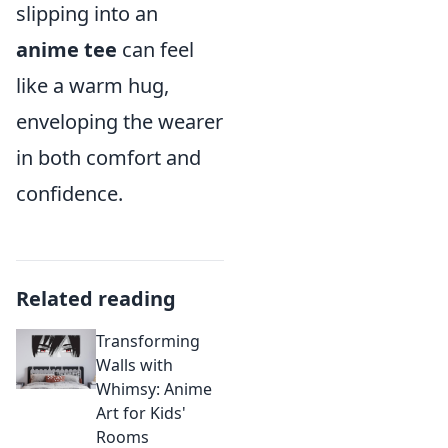
slipping into an
anime tee
can feel
like a warm hug,
enveloping the wearer
in both comfort and
confidence.
Related reading
Transforming
Walls with
Whimsy: Anime
Art for Kids'
Rooms