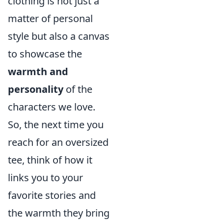
clothing is not just a
matter of personal
style but also a canvas
to showcase the
warmth and
personality
of the
characters we love.
So, the next time you
reach for an oversized
tee, think of how it
links you to your
favorite stories and
the warmth they bring