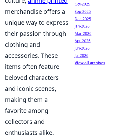
culture,
anime printed
Oct-2025
merchandise offers a
Sep-2025
Dec-2025
unique way to express
Jan-2026
their passion through
Mar-2026
Apr-2026
clothing and
Jun-2026
accessories. These
Jul-2026
View all archives
items often feature
beloved characters
and iconic scenes,
making them a
favorite among
collectors and
enthusiasts alike.