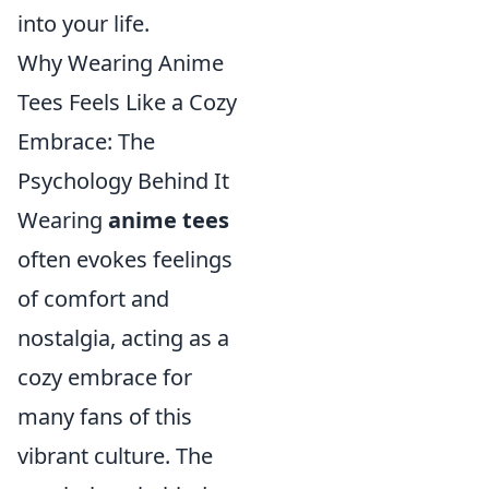
into your life.
Why Wearing Anime
Tees Feels Like a Cozy
Embrace: The
Psychology Behind It
Wearing
anime tees
often evokes feelings
of comfort and
nostalgia, acting as a
cozy embrace for
many fans of this
vibrant culture. The