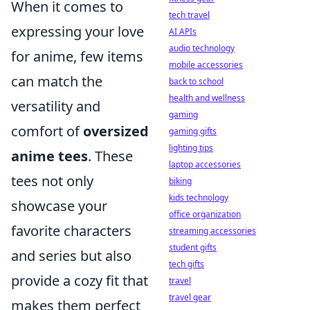
When it comes to
tech travel
expressing your love
AI APIs
audio technology
for anime, few items
mobile accessories
can match the
back to school
health and wellness
versatility and
gaming
comfort of
oversized
gaming gifts
lighting tips
anime tees
. These
laptop accessories
tees not only
biking
kids technology
showcase your
office organization
favorite characters
streaming accessories
student gifts
and series but also
tech gifts
provide a cozy fit that
travel
travel gear
makes them perfect