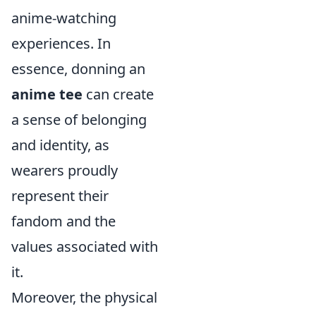
anime-watching
experiences. In
essence, donning an
anime tee
can create
a sense of belonging
and identity, as
wearers proudly
represent their
fandom and the
values associated with
it.
Moreover, the physical