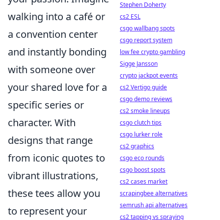
Stephen Doherty
walking into a café or
cs2 ESL
csgo wallbang spots
a convention center
csgo report system
and instantly bonding
low fee crypto gambling
Sigge Jansson
with someone over
crypto jackpot events
your shared love for a
cs2 Vertigo guide
csgo demo reviews
specific series or
cs2 smoke lineups
character. With
csgo clutch tips
csgo lurker role
designs that range
cs2 graphics
from iconic quotes to
csgo eco rounds
csgo boost spots
vibrant illustrations,
cs2 cases market
these tees allow you
scrapingbee alternatives
semrush api alternatives
to represent your
cs2 tapping vs spraying