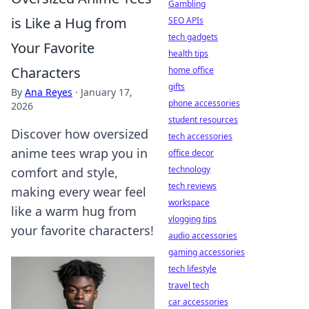
Gambling
is Like a Hug from
SEO APIs
tech gadgets
Your Favorite
health tips
Characters
home office
gifts
By
Ana Reyes
·
January 17,
phone accessories
2026
student resources
Discover how oversized
tech accessories
anime tees wrap you in
office decor
technology
comfort and style,
tech reviews
making every wear feel
workspace
like a warm hug from
vlogging tips
your favorite characters!
audio accessories
gaming accessories
tech lifestyle
travel tech
car accessories