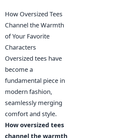
How Oversized Tees
Channel the Warmth
of Your Favorite
Characters
Oversized tees have
become a
fundamental piece in
modern fashion,
seamlessly merging
comfort and style.
How oversized tees
channel the warmth