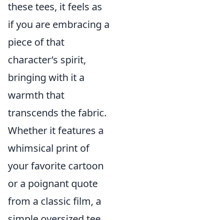
these tees, it feels as
if you are embracing a
piece of that
character’s spirit,
bringing with it a
warmth that
transcends the fabric.
Whether it features a
whimsical print of
your favorite cartoon
or a poignant quote
from a classic film, a
simple oversized tee