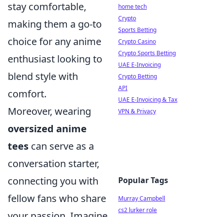
stay comfortable,
home tech
Crypto
making them a go-to
Sports Betting
choice for any anime
Crypto Casino
Crypto Sports Betting
enthusiast looking to
UAE E-Invoicing
blend style with
Crypto Betting
API
comfort.
UAE E-Invoicing & Tax
Moreover, wearing
VPN & Privacy
oversized anime
tees
can serve as a
conversation starter,
connecting you with
Popular Tags
fellow fans who share
Murray Campbell
cs2 lurker role
your passion. Imagine