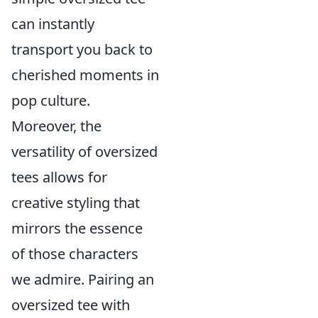
can instantly
transport you back to
cherished moments in
pop culture.
Moreover, the
versatility of oversized
tees allows for
creative styling that
mirrors the essence
of those characters
we admire. Pairing an
oversized tee with