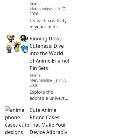
Anime
Merchandise
Jan 17,
2026
Unleash creativity
in your child's
room with
Pinning Down
enchanting anime
art! Discover tips
Cuteness: Dive
and ideas to
into the World
transform walls
of Anime Enamel
into a whimsical
Pin Sets
wonderland.
Anime
Merchandise
Jan 17,
2026
Explore the
adorable universe
of anime enamel
Cute Anime
pin sets! Discover
unique designs,
Phone Cases
trends, and must-
That Make Your
have pieces to
Device Adorably
elevate your