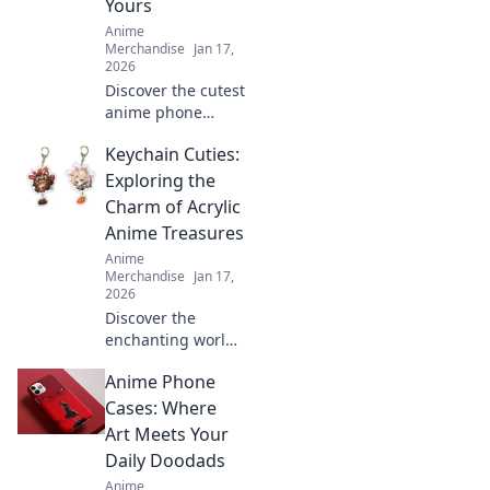
Yours
collection today!
Anime
Merchandise
Jan 17,
2026
Discover the cutest
anime phone
cases that will
Keychain Cuties:
transform your
device into a
Exploring the
charming
Charm of Acrylic
accessory. Shop
Anime Treasures
now and express
Anime
your unique style!
Merchandise
Jan 17,
2026
Discover the
enchanting world
of acrylic anime
Anime Phone
keychains that add
charm and style to
Cases: Where
your collection.
Art Meets Your
Find your next
Daily Doodads
favorite treasure!
Anime