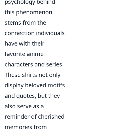
psychology behind
this phenomenon
stems from the
connection individuals
have with their
favorite anime
characters and series.
These shirts not only
display beloved motifs
and quotes, but they
also serve as a
reminder of cherished
memories from