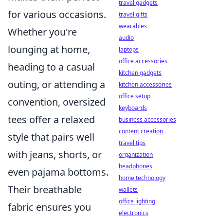
travel gadgets
for various occasions.
travel gifts
wearables
Whether you're
audio
lounging at home,
laptops
office accessories
heading to a casual
kitchen gadgets
outing, or attending a
kitchen accessories
office setup
convention, oversized
keyboards
tees offer a relaxed
business accessories
content creation
style that pairs well
travel tips
with jeans, shorts, or
organization
headphones
even pajama bottoms.
home technology
Their breathable
wallets
office lighting
fabric ensures you
electronics