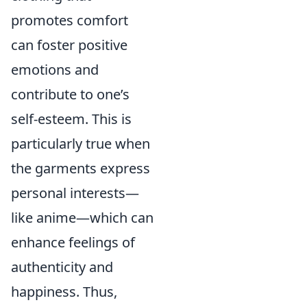
promotes comfort
can foster positive
emotions and
contribute to one’s
self-esteem. This is
particularly true when
the garments express
personal interests—
like anime—which can
enhance feelings of
authenticity and
happiness. Thus,