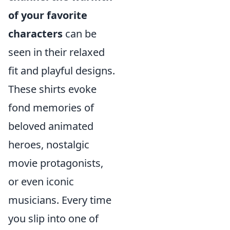
of your favorite
characters
can be
seen in their relaxed
fit and playful designs.
These shirts evoke
fond memories of
beloved animated
heroes, nostalgic
movie protagonists,
or even iconic
musicians. Every time
you slip into one of