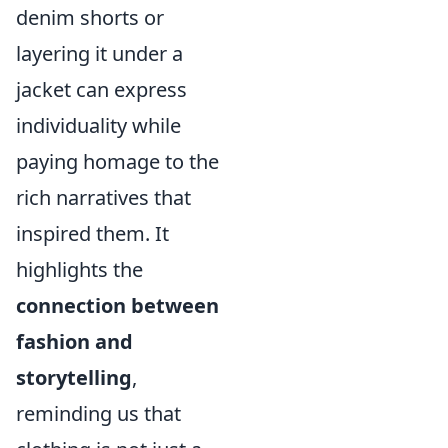
denim shorts or
layering it under a
jacket can express
individuality while
paying homage to the
rich narratives that
inspired them. It
highlights the
connection between
fashion and
storytelling
,
reminding us that