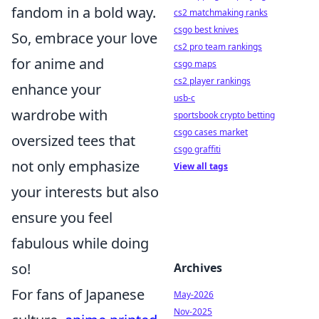
fandom in a bold way.
cs2 matchmaking ranks
csgo best knives
So, embrace your love
cs2 pro team rankings
for anime and
csgo maps
cs2 player rankings
enhance your
usb-c
wardrobe with
sportsbook crypto betting
csgo cases market
oversized tees that
csgo graffiti
not only emphasize
View all tags
your interests but also
ensure you feel
fabulous while doing
so!
Archives
For fans of Japanese
May-2026
Nov-2025