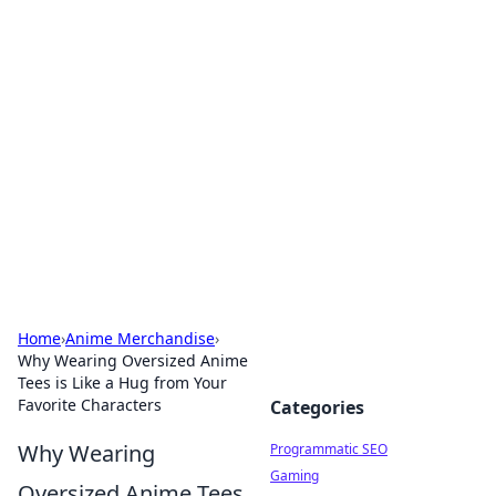
Brett Rickaby's Insightful
Corner
Exploring the world through news, tips, and
intriguing stories.
Home
›
Anime Merchandise
›
Why Wearing Oversized Anime
Tees is Like a Hug from Your
Favorite Characters
Categories
Why Wearing
Programmatic SEO
Gaming
Oversized Anime Tees