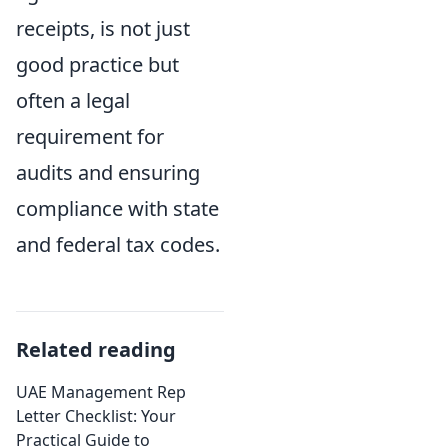
receipts, is not just
good practice but
often a legal
requirement for
audits and ensuring
compliance with state
and federal tax codes.
Related reading
UAE Management Rep
Letter Checklist: Your
Practical Guide to