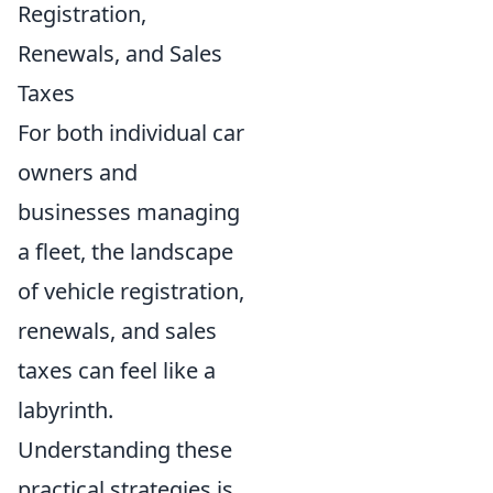
Registration,
Renewals, and Sales
Taxes
For both individual car
owners and
businesses managing
a fleet, the landscape
of vehicle registration,
renewals, and sales
taxes can feel like a
labyrinth.
Understanding these
practical strategies is