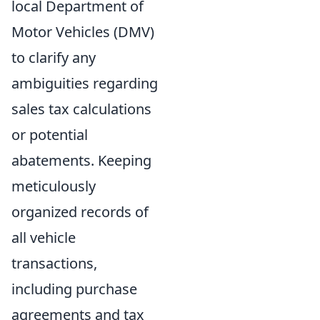
local Department of
Motor Vehicles (DMV)
to clarify any
ambiguities regarding
sales tax calculations
or potential
abatements. Keeping
meticulously
organized records of
all vehicle
transactions,
including purchase
agreements and tax