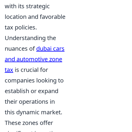
with its strategic
location and favorable
tax policies.
Understanding the
nuances of
dubai cars
and automotive zone
tax
is crucial for
companies looking to
establish or expand
their operations in
this dynamic market.
These zones offer