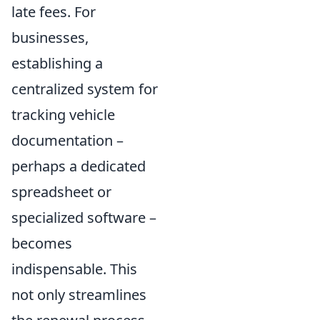
late fees. For
businesses,
establishing a
centralized system for
tracking vehicle
documentation –
perhaps a dedicated
spreadsheet or
specialized software –
becomes
indispensable. This
not only streamlines