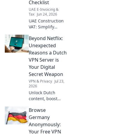
Checklist
your guide!
UAE E-Invoicing &
Tax
Jun 24, 2026
UAE Construction
VAT: Simplify
compliance! Our
Beyond Netflix:
checklist helps you
navigate
Unexpected
regulations, avoid
Reasons a Dutch
penalties & ensure
VPN Server is
smooth
Your Digital
operations. Get
Secret Weapon
yours now!
VPN & Privacy
Jul 23,
2026
Unlock Dutch
content, boost
privacy, and
Browse
bypass geo-blocks.
A Dutch VPN is
Germany
your secret
Anonymously:
weapon for a truly
Your Free VPN