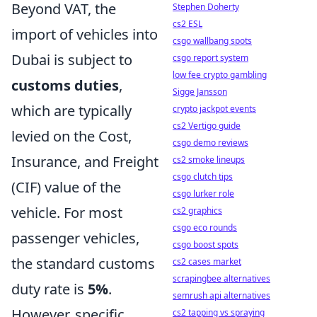
Beyond VAT, the
Stephen Doherty
cs2 ESL
import of vehicles into
csgo wallbang spots
Dubai is subject to
csgo report system
low fee crypto gambling
customs duties
,
Sigge Jansson
which are typically
crypto jackpot events
cs2 Vertigo guide
levied on the Cost,
csgo demo reviews
Insurance, and Freight
cs2 smoke lineups
csgo clutch tips
(CIF) value of the
csgo lurker role
vehicle. For most
cs2 graphics
csgo eco rounds
passenger vehicles,
csgo boost spots
the standard customs
cs2 cases market
scrapingbee alternatives
duty rate is
5%
.
semrush api alternatives
However, specific
cs2 tapping vs spraying