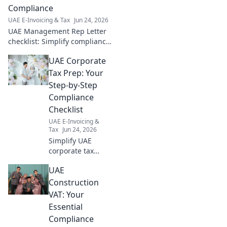
Compliance
UAE E-Invoicing & Tax
Jun 24, 2026
UAE Management Rep Letter
checklist: Simplify compliance!
Your go-to guide for a smooth,
UAE Corporate
stress-free process.
#UAEBusiness #Compliance
Tax Prep: Your
Step-by-Step
Compliance
Checklist
UAE E-Invoicing &
Tax
Jun 24, 2026
Simplify UAE
corporate tax
prep! Get your
UAE
step-by-step
compliance
Construction
checklist now.
VAT: Your
Avoid penalties,
Essential
ensure a smooth
Compliance
transition. Click for