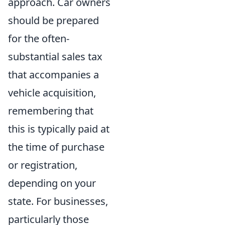
approach. Car owners
should be prepared
for the often-
substantial sales tax
that accompanies a
vehicle acquisition,
remembering that
this is typically paid at
the time of purchase
or registration,
depending on your
state. For businesses,
particularly those