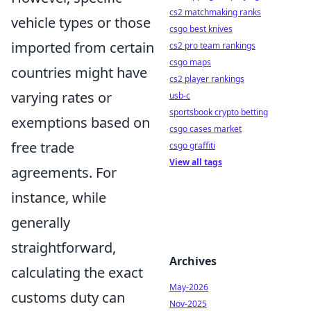
cs2 matchmaking ranks
vehicle types or those
csgo best knives
imported from certain
cs2 pro team rankings
csgo maps
countries might have
cs2 player rankings
varying rates or
usb-c
sportsbook crypto betting
exemptions based on
csgo cases market
free trade
csgo graffiti
View all tags
agreements. For
instance, while
generally
straightforward,
Archives
calculating the exact
May-2026
customs duty can
Nov-2025