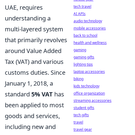
UAE, requires
tech travel
AI APIs
understanding a
audio technology
multi-layered system
mobile accessories
back to school
that primarily revolves
health and wellness
around Value Added
gaming
gaming gifts
Tax (VAT) and various
lighting tips
customs duties. Since
laptop accessories
biking
January 1, 2018, a
kids technology
standard
5% VAT
has
office organization
streaming accessories
been applied to most
student gifts
goods and services,
tech gifts
travel
including new and
travel gear