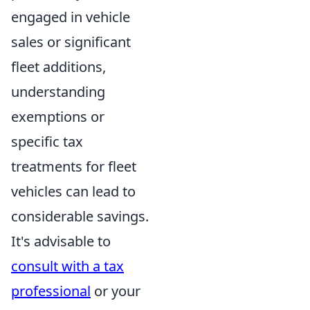
engaged in vehicle
sales or significant
fleet additions,
understanding
exemptions or
specific tax
treatments for fleet
vehicles can lead to
considerable savings.
It's advisable to
consult with a tax
professional
or your