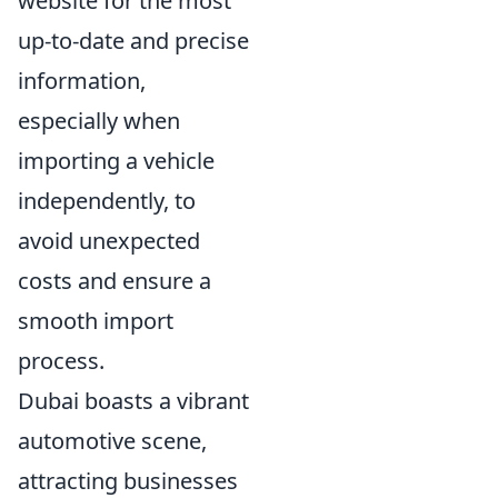
website for the most
up-to-date and precise
information,
especially when
importing a vehicle
independently, to
avoid unexpected
costs and ensure a
smooth import
process.
Dubai boasts a vibrant
automotive scene,
attracting businesses