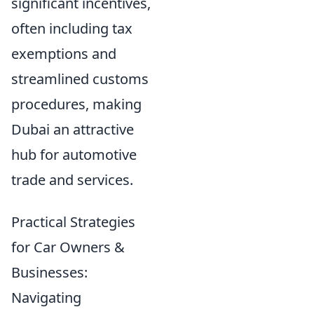
significant incentives,
often including tax
exemptions and
streamlined customs
procedures, making
Dubai an attractive
hub for automotive
trade and services.
Practical Strategies
for Car Owners &
Businesses:
Navigating