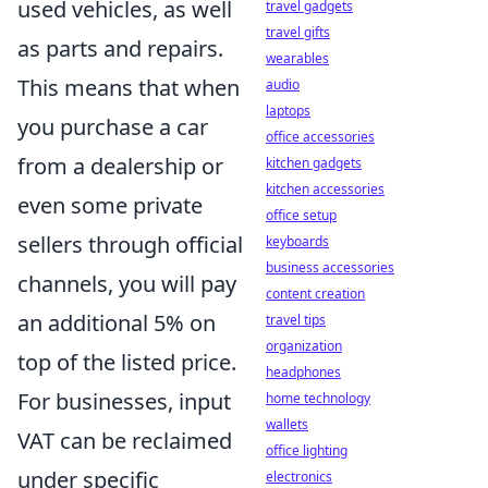
used vehicles, as well
travel gadgets
travel gifts
as parts and repairs.
wearables
This means that when
audio
laptops
you purchase a car
office accessories
from a dealership or
kitchen gadgets
kitchen accessories
even some private
office setup
sellers through official
keyboards
business accessories
channels, you will pay
content creation
an additional 5% on
travel tips
organization
top of the listed price.
headphones
For businesses, input
home technology
wallets
VAT can be reclaimed
office lighting
under specific
electronics