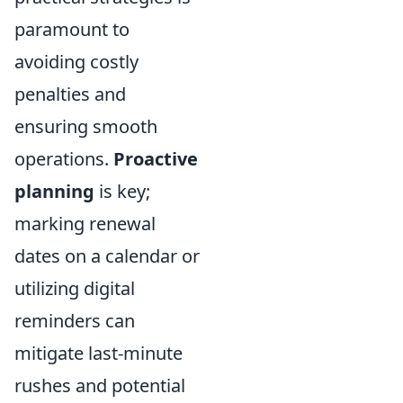
paramount to
avoiding costly
penalties and
ensuring smooth
operations.
Proactive
planning
is key;
marking renewal
dates on a calendar or
utilizing digital
reminders can
mitigate last-minute
rushes and potential