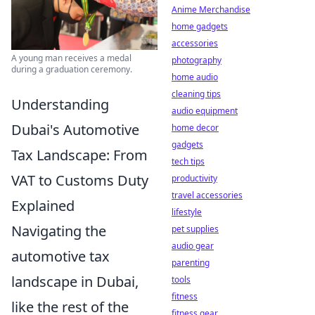
Anime Merchandise
home gadgets
accessories
A young man receives a medal
photography
during a graduation ceremony.
home audio
cleaning tips
Understanding
audio equipment
Dubai's Automotive
home decor
gadgets
Tax Landscape: From
tech tips
VAT to Customs Duty
productivity
travel accessories
Explained
lifestyle
Navigating the
pet supplies
audio gear
automotive tax
parenting
landscape in Dubai,
tools
fitness
like the rest of the
fitness gear