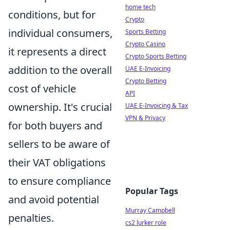
home tech
conditions, but for
Crypto
individual consumers,
Sports Betting
Crypto Casino
it represents a direct
Crypto Sports Betting
addition to the overall
UAE E-Invoicing
Crypto Betting
cost of vehicle
API
ownership. It's crucial
UAE E-Invoicing & Tax
VPN & Privacy
for both buyers and
sellers to be aware of
their VAT obligations
to ensure compliance
Popular Tags
and avoid potential
Murray Campbell
penalties.
cs2 lurker role