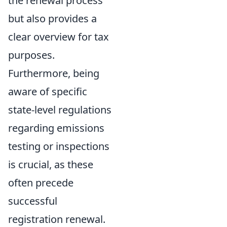
the renewal process
but also provides a
clear overview for tax
purposes.
Furthermore, being
aware of specific
state-level regulations
regarding emissions
testing or inspections
is crucial, as these
often precede
successful
registration renewal.