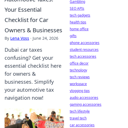
Gambling
Your Essential
SEO APIs
tech gadgets
Checklist for Car
health tips
Owners & Businesses
home office
gifts
By
Lena Voss
·
June 24, 2026
phone accessories
Dubai car taxes
student resources
tech accessories
confusing? Get your
office decor
essential checklist here
technology
for owners &
tech reviews
businesses. Simplify
workspace
your automotive tax
vlogging tips
navigation now!
audio accessories
gaming accessories
tech lifestyle
travel tech
car accessories