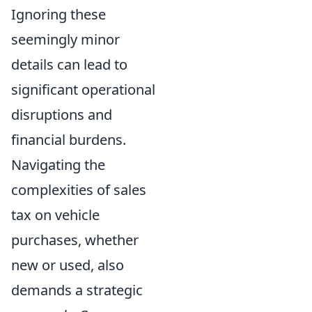
Ignoring these
seemingly minor
details can lead to
significant operational
disruptions and
financial burdens.
Navigating the
complexities of sales
tax on vehicle
purchases, whether
new or used, also
demands a strategic