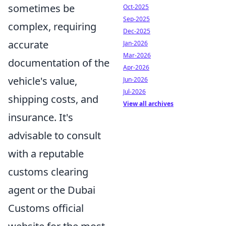
sometimes be
Oct-2025
Sep-2025
complex, requiring
Dec-2025
accurate
Jan-2026
Mar-2026
documentation of the
Apr-2026
vehicle's value,
Jun-2026
Jul-2026
shipping costs, and
View all archives
insurance. It's
advisable to consult
with a reputable
customs clearing
agent or the Dubai
Customs official