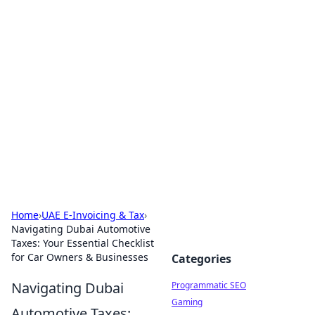
Brett Rickaby's Insightful
Corner
Exploring the world through news, tips, and
intriguing stories.
Home
›
UAE E-Invoicing & Tax
›
Navigating Dubai Automotive
Taxes: Your Essential Checklist
for Car Owners & Businesses
Categories
Navigating Dubai
Programmatic SEO
Gaming
Automotive Taxes: