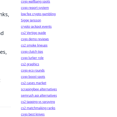
csgo wallbang spots
csgo report system
nks,
low fee crypto gambling
Sigge Jansson
crypto jackpot events
nd
cs2 Vertigo guide
csgo demo reviews
cs2 smoke lineups
es,
csgo clutch tips
csgo lurker role
cs2 graphics
csgo eco rounds
csgo boost spots
t
cs2 cases market
scrapingbee alternatives
semrush api alternatives
cs2 tapping vs spraying
cs2 matchmaking ranks
csgo best knives