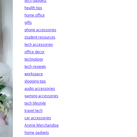
tech gadgets
health tips
home office
gifts
phone accessories
student resources
tech accessories
office decor
technology
tech reviews
workspace
vlogging tips
audio accessories
gaming accessories
tech lifestyle
travel tech
car accessories
Anime Merchandise
home gadgets