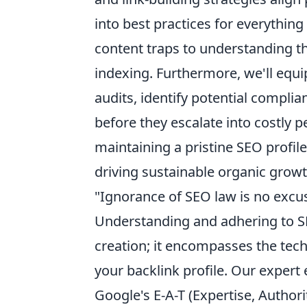
into best practices for everythin
content traps to understanding 
indexing. Furthermore, we'll equi
audits, identify potential compli
before they escalate into costly pe
maintaining a pristine SEO profile
driving sustainable organic growt
"Ignorance of SEO law is no excu
Understanding and adhering to 
creation; it encompasses the tech
your backlink profile. Our expert
Google's E-A-T (Expertise, Author