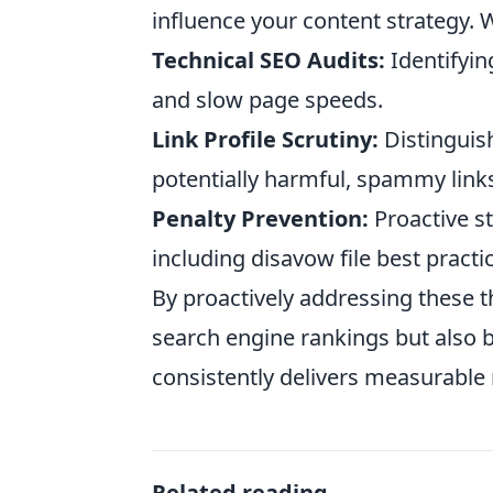
influence your content strategy. W
Technical SEO Audits:
Identifyin
and slow page speeds.
Link Profile Scrutiny:
Distinguish
potentially harmful, spammy link
Penalty Prevention:
Proactive st
including disavow file best practi
By proactively addressing these t
search engine rankings but also bu
consistently delivers measurable 
Related reading