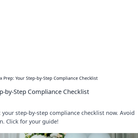
's Insightful Corner
ps, and intriguing stories.
x Prep: Your Step-by-Step Compliance Checklist
p-by-Step Compliance Checklist
t your step-by-step compliance checklist now. Avoid
. Click for your guide!