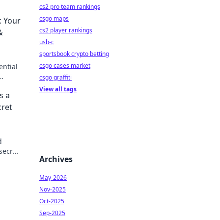
cs2 pro team rankings
csgo maps
: Your
cs2 player rankings
&
usb-c
sportsbook crypto betting
csgo cases market
ential
csgo graffiti
 now!
View all tags
s a
cret
d
secret
Archives
May-2026
Nov-2025
Oct-2025
Sep-2025