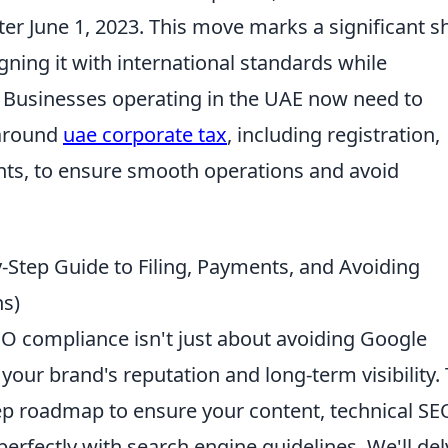
ter June 1, 2023. This move marks a significant sh
igning it with international standards while
. Businesses operating in the UAE now need to
 around
uae corporate tax
, including registration,
nts, to ensure smooth operations and avoid
-Step Guide to Filing, Payments, and Avoiding
ns)
EO compliance isn't just about avoiding Google
 your brand's reputation and long-term visibility. 
tep roadmap to ensure your content, technical SE
 perfectly with search engine guidelines. We'll de