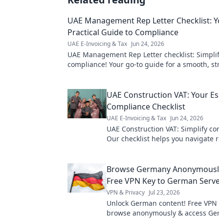
UAE Management Rep Letter Checklist: Y
Practical Guide to Compliance
UAE E-Invoicing & Tax
Jun 24, 2026
UAE Management Rep Letter checklist: Simpli
compliance! Your go-to guide for a smooth, st
process. #UAEBusiness #Compliance
UAE Construction VAT: Your Es
Compliance Checklist
UAE E-Invoicing & Tax
Jun 24, 2026
UAE Construction VAT: Simplify co
Our checklist helps you navigate r
avoid penalties & ensure smooth 
Get yours now!
Browse Germany Anonymously
Free VPN Key to German Serv
VPN & Privacy
Jul 23, 2026
Unlock German content! Free VPN 
browse anonymously & access G