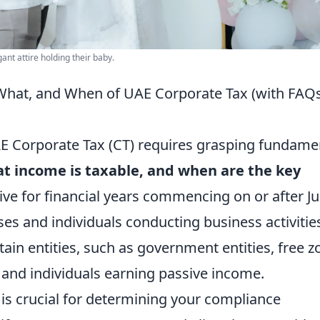
ant attire holding their baby.
What, and When of UAE Corporate Tax (with FAQ
AE Corporate Tax (CT) requires grasping fundame
t income is taxable, and when are the key
ive for financial years commencing on or after J
ses and individuals conducting business activities
tain entities, such as government entities, free z
, and individuals earning passive income.
is crucial for determining your compliance