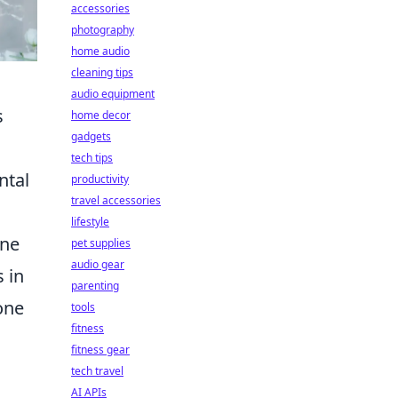
accessories
photography
home audio
cleaning tips
audio equipment
s
home decor
gadgets
tech tips
ntal
productivity
travel accessories
lifestyle
une
pet supplies
audio gear
 in
parenting
one
tools
fitness
fitness gear
tech travel
AI APIs