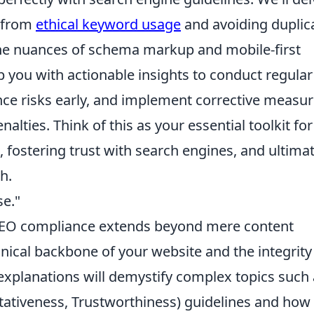
g from
ethical keyword usage
and avoiding duplic
the nuances of schema markup and mobile-first
p you with actionable insights to conduct regula
ance risks early, and implement corrective measu
nalties. Think of this as your essential toolkit for
, fostering trust with search engines, and ultimat
h.
se."
SEO compliance extends beyond mere content
nical backbone of your website and the integrity
 explanations will demystify complex topics such
itativeness, Trustworthiness) guidelines and how