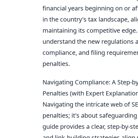
financial years beginning on or af
in the country's tax landscape, al
maintaining its competitive edge
understand the new regulations
compliance, and filing requireme
penalties.
Navigating Compliance: A Step-by
Penalties (with Expert Explanatio
Navigating the intricate web of S
penalties; it's about safeguarding
guide provides a clear, step-by-s
and link-building strategies align