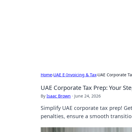
Brett Rickaby
Exploring the world through news, ti
Home
›
UAE E-Invoicing & Tax
›
UAE Corporate Ta
UAE Corporate Tax Prep: Your Ste
By
Isaac Brown
·
June 24, 2026
Simplify UAE corporate tax prep! Ge
penalties, ensure a smooth transition