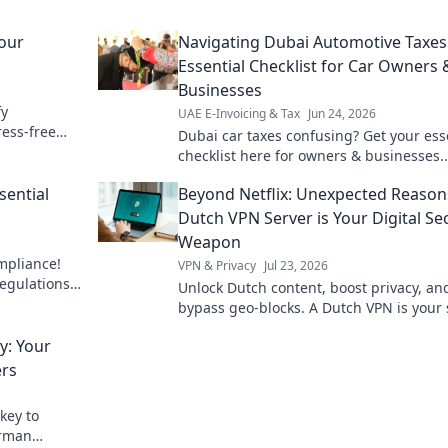
our
Navigating Dubai Automotive Taxes
Essential Checklist for Car Owners 
Businesses
fy
UAE E-Invoicing & Tax
Jun 24, 2026
ress-free
Dubai car taxes confusing? Get your ess
checklist here for owners & businesses.
Simplify your automotive tax navigation
sential
Beyond Netflix: Unexpected Reason
Dutch VPN Server is Your Digital Se
Weapon
mpliance!
VPN & Privacy
Jul 23, 2026
egulations,
Unlock Dutch content, boost privacy, an
operations.
bypass geo-blocks. A Dutch VPN is your 
weapon for a truly open internet.
: Your
ers
key to
erman