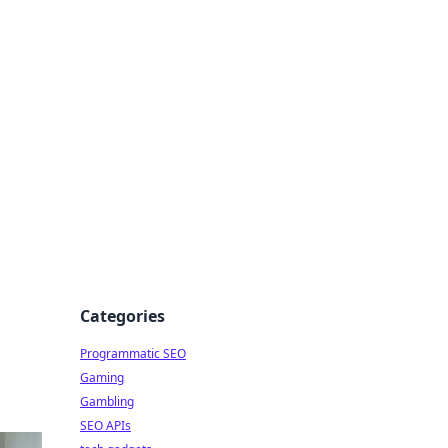
Categories
Programmatic SEO
Gaming
Gambling
SEO APIs