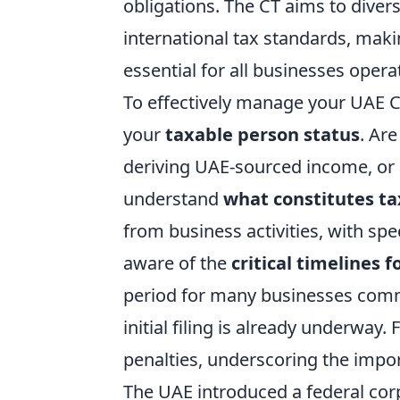
obligations. The CT aims to dive
international tax standards, mak
essential for all businesses opera
To effectively manage your UAE CT 
your
taxable person status
. Are
deriving UAE-sourced income, or 
understand
what constitutes t
from business activities, with spe
aware of the
critical timelines 
period for many businesses comm
initial filing is already underway.
penalties, underscoring the impor
The UAE introduced a federal corp