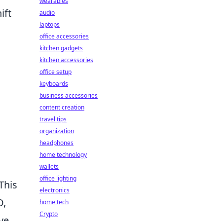
wearables
ift
audio
laptops
office accessories
kitchen gadgets
kitchen accessories
office setup
keyboards
business accessories
content creation
travel tips
organization
headphones
home technology
wallets
office lighting
This
electronics
O,
home tech
Crypto
lve