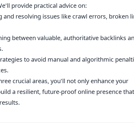
e'll provide practical advice on:
g and resolving issues like crawl errors, broken li
ing between valuable, authoritative backlinks a
s.
rategies to avoid manual and algorithmic penalti
ces.
hree crucial areas, you'll not only enhance your
ild a resilient, future-proof online presence tha
results.