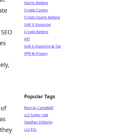
Sports Betting
ate
Crypto Casino
Crypto Sports Betting
UAE E-Invoicing
r SEO
Crypto Betting
API
res
UAE E-Invoicing & Tax
VPN & Privacy
ely,
Popular Tags
 of
Murray Campbell
cs2 lurker role
 as
Stephen Doherty
 they
cs2 ESL