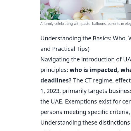
A family celebrating with pastel balloons, parents in eleg
Understanding the Basics: Who, 
and Practical Tips)
Navigating the introduction of U
principles:
who is impacted, wha
deadlines?
The CT regime, effect
1, 2023, primarily targets busines
the UAE. Exemptions exist for cer
persons meeting specific criteria
Understanding these distinctions 