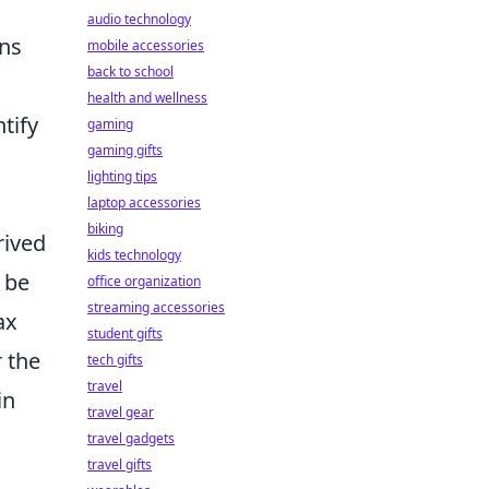
audio technology
ons
mobile accessories
back to school
health and wellness
tify
gaming
gaming gifts
lighting tips
laptop accessories
biking
rived
kids technology
 be
office organization
streaming accessories
ax
student gifts
 the
tech gifts
travel
in
travel gear
travel gadgets
travel gifts