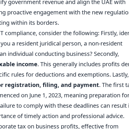
rsify government revenue and align the UAE with
ing proactive engagement with the new regulati
ting within its borders.
compliance, consider the following: Firstly, iden
 you a resident juridical person, a non-resident
an individual conducting business? Secondly,
axable income
. This generally includes profits de
cific rules for deductions and exemptions. Lastly,
for registration, filing, and payment
. The first t
enced on June 1, 2023, meaning preparation for
 Failure to comply with these deadlines can result 
tance of timely action and professional advice.
orate tax on business profits, effective from