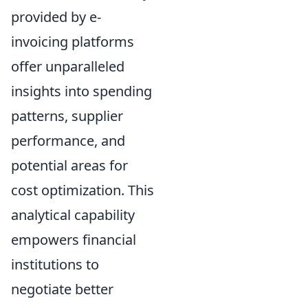
provided by e-
invoicing platforms
offer unparalleled
insights into spending
patterns, supplier
performance, and
potential areas for
cost optimization. This
analytical capability
empowers financial
institutions to
negotiate better