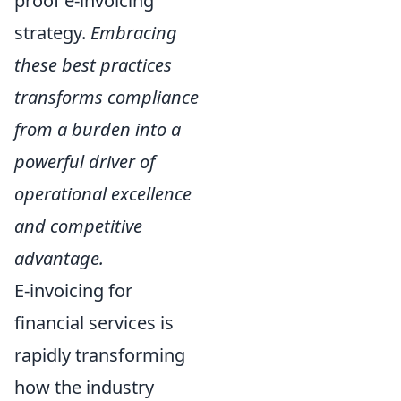
proof e-invoicing
strategy.
Embracing
these best practices
transforms compliance
from a burden into a
powerful driver of
operational excellence
and competitive
advantage.
E-invoicing for
financial services is
rapidly transforming
how the industry