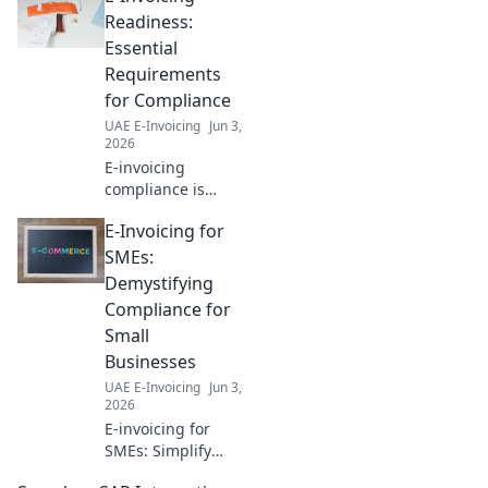
efficiency & growth today.
Readiness:
Essential
Requirements
for Compliance
UAE E-Invoicing
Jun 3,
2026
E-invoicing
compliance is
coming. Get ready!
E-Invoicing for
Learn the essential
requirements now
SMEs:
to avoid penalties.
Demystifying
Your guide to
Compliance for
seamless e-
Small
invoicing.
Businesses
UAE E-Invoicing
Jun 3,
2026
E-invoicing for
SMEs: Simplify
compliance. Learn