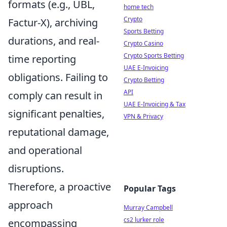
formats (e.g., UBL,
home tech
Crypto
Factur-X), archiving
Sports Betting
durations, and real-
Crypto Casino
Crypto Sports Betting
time reporting
UAE E-Invoicing
obligations. Failing to
Crypto Betting
API
comply can result in
UAE E-Invoicing & Tax
significant penalties,
VPN & Privacy
reputational damage,
and operational
disruptions.
Therefore, a proactive
Popular Tags
approach
Murray Campbell
cs2 lurker role
encompassing