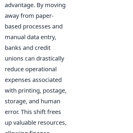
advantage. By moving
away from paper-
based processes and
manual data entry,
banks and credit
unions can drastically
reduce operational
expenses associated
with printing, postage,
storage, and human
error. This shift frees
up valuable resources,