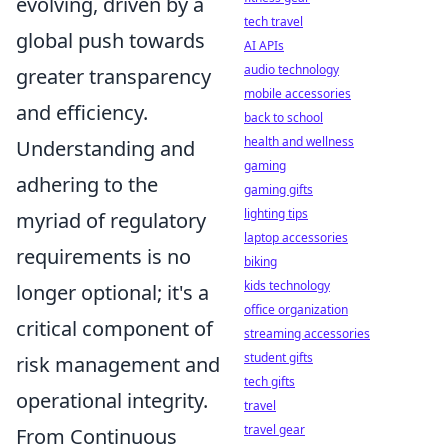
evolving, driven by a
tech travel
global push towards
AI APIs
audio technology
greater transparency
mobile accessories
and efficiency.
back to school
health and wellness
Understanding and
gaming
adhering to the
gaming gifts
lighting tips
myriad of regulatory
laptop accessories
requirements is no
biking
kids technology
longer optional; it's a
office organization
critical component of
streaming accessories
student gifts
risk management and
tech gifts
operational integrity.
travel
travel gear
From Continuous