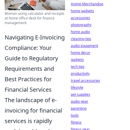
Anime Merchandise
home gadgets
Woman using calculator and receipts
accessories
at home office desk for finance
management.
photography
home audio
Navigating E-Invoicing
cleaning tips
audio equipment
Compliance: Your
home decor
Guide to Regulatory
gadgets
tech tips
Requirements and
productivity
Best Practices for
travel accessories
lifestyle
Financial Services
pet supplies
The landscape of e-
audio gear
parenting
invoicing for financial
tools
services is rapidly
fitness
fitness gear