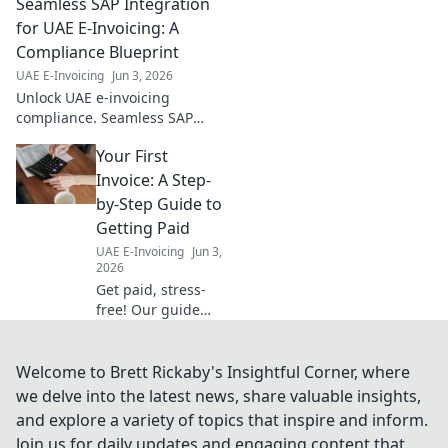
Seamless SAP Integration
the essentials,
demystify
for UAE E-Invoicing: A
regulations, and
Compliance Blueprint
stay compliant
UAE E-Invoicing
Jun 3, 2026
without the stress.
Unlock UAE e-invoicing
Click for your
compliance. Seamless SAP
guide!
integration blueprint
Your First
simplifies your journey. Learn
how to stay compliant
Invoice: A Step-
effortlessly.
by-Step Guide to
Getting Paid
UAE E-Invoicing
Jun 3,
2026
Get paid, stress-
free! Our guide
simplifies your first
invoice, making
sure you get paid
Welcome to Brett Rickaby's Insightful Corner, where
on time, every
we delve into the latest news, share valuable insights,
time. Click to
and explore a variety of topics that inspire and inform.
master your cash
Join us for daily updates and engaging content that