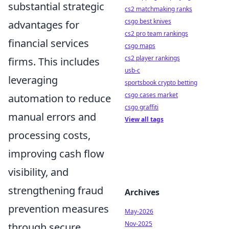
substantial strategic
cs2 matchmaking ranks
csgo best knives
advantages for
cs2 pro team rankings
financial services
csgo maps
cs2 player rankings
firms. This includes
usb-c
leveraging
sportsbook crypto betting
csgo cases market
automation to reduce
csgo graffiti
manual errors and
View all tags
processing costs,
improving cash flow
visibility, and
strengthening fraud
Archives
prevention measures
May-2026
Nov-2025
through secure,