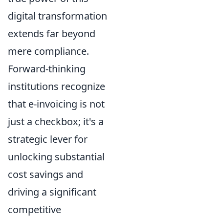
digital transformation
extends far beyond
mere compliance.
Forward-thinking
institutions recognize
that e-invoicing is not
just a checkbox; it's a
strategic lever for
unlocking substantial
cost savings and
driving a significant
competitive