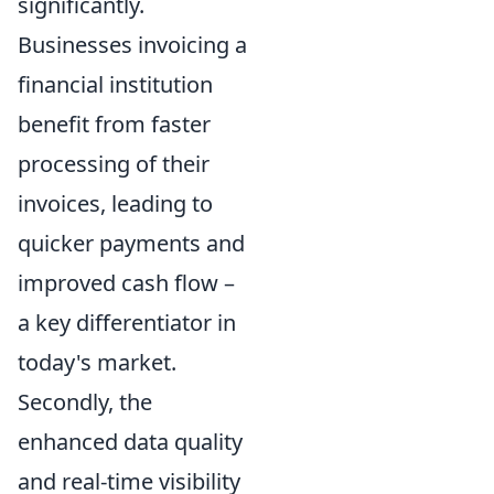
significantly.
Businesses invoicing a
financial institution
benefit from faster
processing of their
invoices, leading to
quicker payments and
improved cash flow –
a key differentiator in
today's market.
Secondly, the
enhanced data quality
and real-time visibility