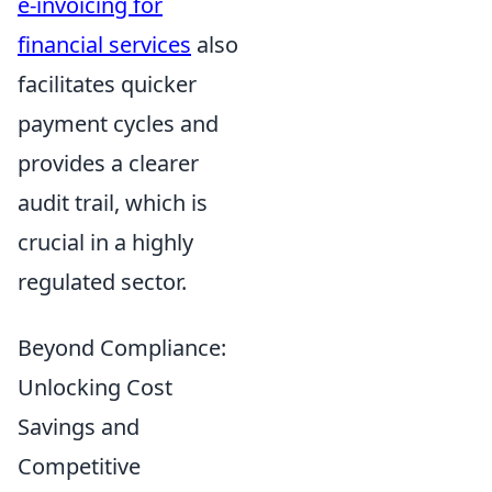
e-invoicing for
financial services
also
facilitates quicker
payment cycles and
provides a clearer
audit trail, which is
crucial in a highly
regulated sector.
Beyond Compliance:
Unlocking Cost
Savings and
Competitive