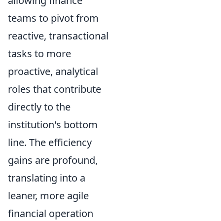
allowing finance
teams to pivot from
reactive, transactional
tasks to more
proactive, analytical
roles that contribute
directly to the
institution's bottom
line. The efficiency
gains are profound,
translating into a
leaner, more agile
financial operation