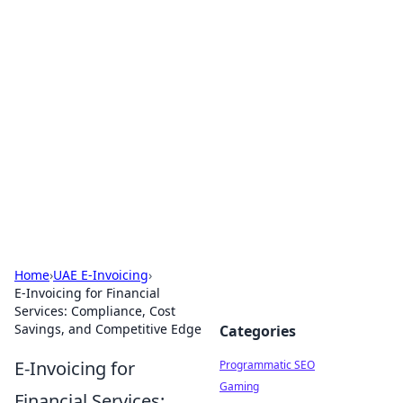
Brett Rickaby's Insightful
Corner
Exploring the world through news, tips, and
intriguing stories.
Home
›
UAE E-Invoicing
›
E-Invoicing for Financial
Services: Compliance, Cost
Savings, and Competitive Edge
Categories
E-Invoicing for
Programmatic SEO
Gaming
Financial Services: