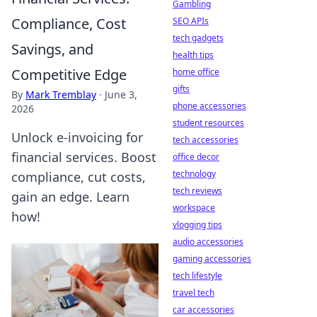
Gambling
Compliance, Cost
SEO APIs
tech gadgets
Savings, and
health tips
Competitive Edge
home office
gifts
By
Mark Tremblay
·
June 3,
phone accessories
2026
student resources
Unlock e-invoicing for
tech accessories
financial services. Boost
office decor
technology
compliance, cut costs,
tech reviews
gain an edge. Learn
workspace
how!
vlogging tips
audio accessories
gaming accessories
tech lifestyle
travel tech
car accessories