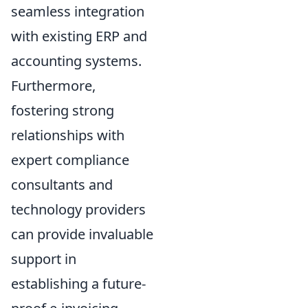
seamless integration
with existing ERP and
accounting systems.
Furthermore,
fostering strong
relationships with
expert compliance
consultants and
technology providers
can provide invaluable
support in
establishing a future-