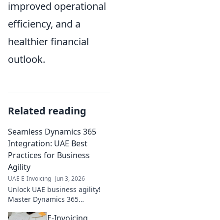
improved operational
efficiency, and a
healthier financial
outlook.
Related reading
Seamless Dynamics 365
Integration: UAE Best
Practices for Business
Agility
UAE E-Invoicing
Jun 3, 2026
Unlock UAE business agility!
Master Dynamics 365
integration with our best
E-Invoicing
practices guide. Boost