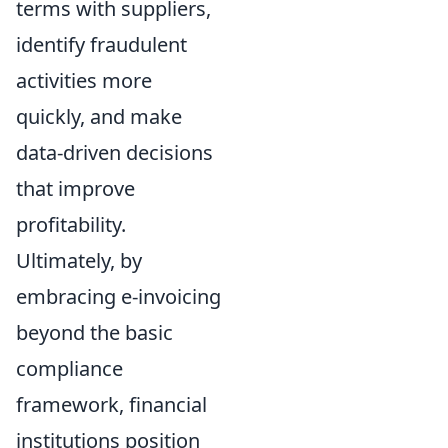
terms with suppliers,
identify fraudulent
activities more
quickly, and make
data-driven decisions
that improve
profitability.
Ultimately, by
embracing e-invoicing
beyond the basic
compliance
framework, financial
institutions position