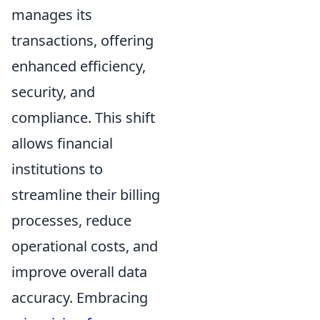
manages its
transactions, offering
enhanced efficiency,
security, and
compliance. This shift
allows financial
institutions to
streamline their billing
processes, reduce
operational costs, and
improve overall data
accuracy. Embracing