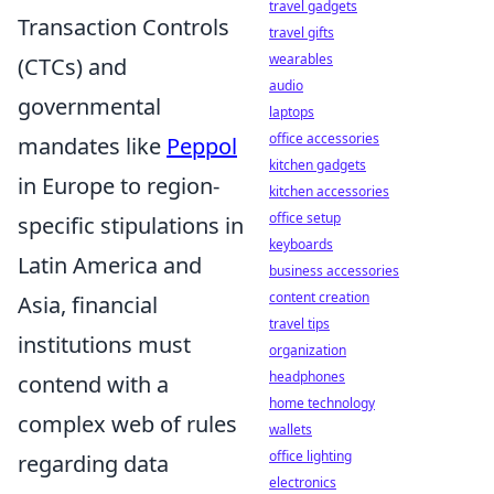
travel gadgets
Transaction Controls
travel gifts
wearables
(CTCs) and
audio
governmental
laptops
office accessories
mandates like
Peppol
kitchen gadgets
in Europe to region-
kitchen accessories
office setup
specific stipulations in
keyboards
Latin America and
business accessories
content creation
Asia, financial
travel tips
institutions must
organization
headphones
contend with a
home technology
complex web of rules
wallets
office lighting
regarding data
electronics