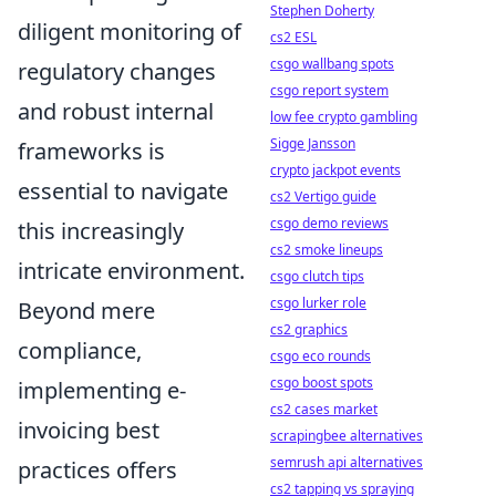
Stephen Doherty
diligent monitoring of
cs2 ESL
csgo wallbang spots
regulatory changes
csgo report system
and robust internal
low fee crypto gambling
Sigge Jansson
frameworks is
crypto jackpot events
essential to navigate
cs2 Vertigo guide
csgo demo reviews
this increasingly
cs2 smoke lineups
intricate environment.
csgo clutch tips
csgo lurker role
Beyond mere
cs2 graphics
compliance,
csgo eco rounds
csgo boost spots
implementing e-
cs2 cases market
invoicing best
scrapingbee alternatives
semrush api alternatives
practices offers
cs2 tapping vs spraying