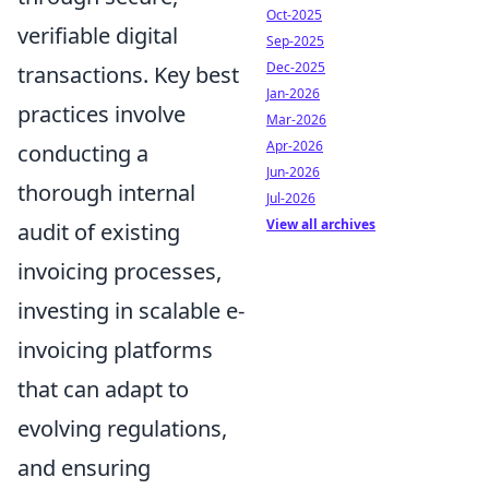
Oct-2025
verifiable digital
Sep-2025
Dec-2025
transactions. Key best
Jan-2026
practices involve
Mar-2026
Apr-2026
conducting a
Jun-2026
thorough internal
Jul-2026
View all archives
audit of existing
invoicing processes,
investing in scalable e-
invoicing platforms
that can adapt to
evolving regulations,
and ensuring