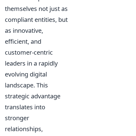
themselves not just as
compliant entities, but
as innovative,
efficient, and
customer-centric
leaders in a rapidly
evolving digital
landscape. This
strategic advantage
translates into
stronger
relationships,