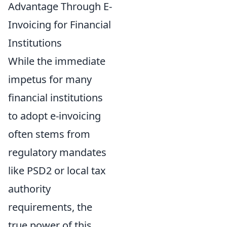
Advantage Through E-
Invoicing for Financial
Institutions
While the immediate
impetus for many
financial institutions
to adopt e-invoicing
often stems from
regulatory mandates
like PSD2 or local tax
authority
requirements, the
true power of this