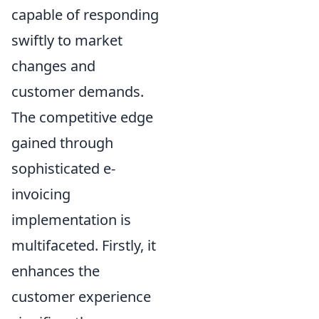
capable of responding
swiftly to market
changes and
customer demands.
The competitive edge
gained through
sophisticated e-
invoicing
implementation is
multifaceted. Firstly, it
enhances the
customer experience