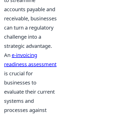
to streamline
accounts payable and
receivable, businesses
can turn a regulatory
challenge into a
strategic advantage.
An
e-invoicing
readiness assessment
is crucial for
businesses to
evaluate their current
systems and
processes against