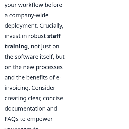
your workflow before
a company-wide
deployment. Crucially,
invest in robust
staff
training
, not just on
the software itself, but
on the new processes
and the benefits of e-
invoicing. Consider
creating clear, concise
documentation and
FAQs to empower