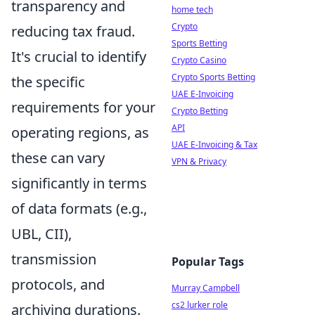
transparency and
home tech
Crypto
reducing tax fraud.
Sports Betting
It's crucial to identify
Crypto Casino
Crypto Sports Betting
the specific
UAE E-Invoicing
requirements for your
Crypto Betting
API
operating regions, as
UAE E-Invoicing & Tax
these can vary
VPN & Privacy
significantly in terms
of data formats (e.g.,
UBL, CII),
transmission
Popular Tags
protocols, and
Murray Campbell
cs2 lurker role
archiving durations.