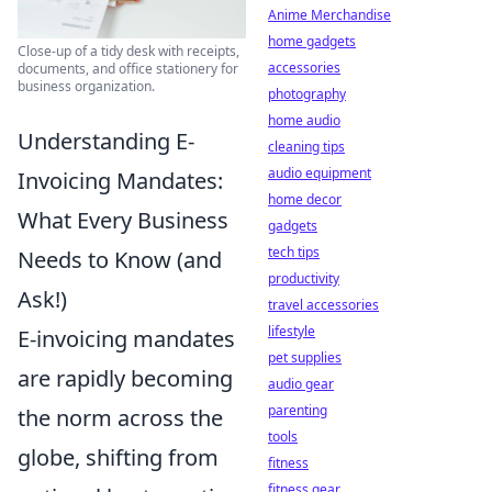
Anime Merchandise
home gadgets
Close-up of a tidy desk with receipts,
accessories
documents, and office stationery for
business organization.
photography
home audio
Understanding E-
cleaning tips
audio equipment
Invoicing Mandates:
home decor
What Every Business
gadgets
tech tips
Needs to Know (and
productivity
Ask!)
travel accessories
lifestyle
E-invoicing mandates
pet supplies
are rapidly becoming
audio gear
parenting
the norm across the
tools
globe, shifting from
fitness
fitness gear