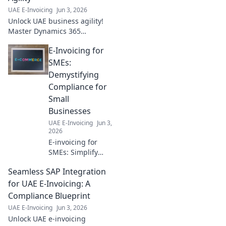
UAE E-Invoicing
Jun 3, 2026
Unlock UAE business agility!
Master Dynamics 365
integration with our best
E-Invoicing for
practices guide. Boost
efficiency & growth today.
SMEs:
Demystifying
Compliance for
Small
Businesses
UAE E-Invoicing
Jun 3,
2026
E-invoicing for
SMEs: Simplify
compliance. Learn
Seamless SAP Integration
the essentials,
demystify
for UAE E-Invoicing: A
regulations, and
Compliance Blueprint
stay compliant
UAE E-Invoicing
Jun 3, 2026
without the stress.
Unlock UAE e-invoicing
Click for your