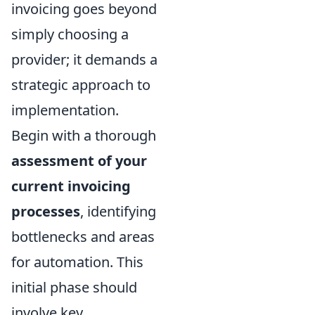
invoicing goes beyond
simply choosing a
provider; it demands a
strategic approach to
implementation.
Begin with a thorough
assessment of your
current invoicing
processes
, identifying
bottlenecks and areas
for automation. This
initial phase should
involve key