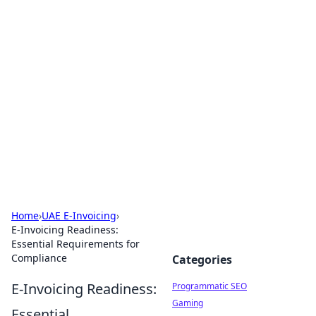
Brett Rickaby's Insightful
Corner
Exploring the world through news, tips, and
intriguing stories.
Home
›
UAE E-Invoicing
›
E-Invoicing Readiness:
Essential Requirements for
Compliance
Categories
E-Invoicing Readiness:
Programmatic SEO
Gaming
Essential