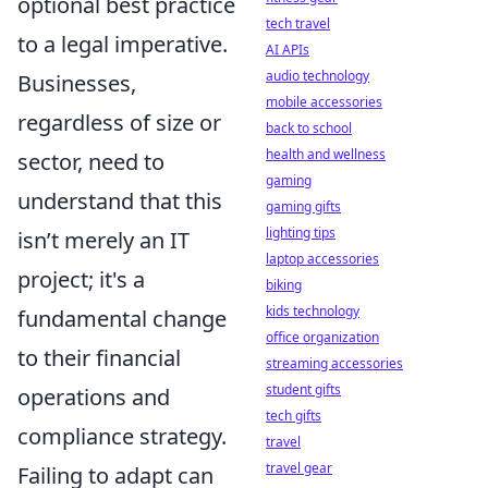
optional best practice
tech travel
to a legal imperative.
AI APIs
audio technology
Businesses,
mobile accessories
regardless of size or
back to school
health and wellness
sector, need to
gaming
understand that this
gaming gifts
lighting tips
isn’t merely an IT
laptop accessories
project; it's a
biking
kids technology
fundamental change
office organization
to their financial
streaming accessories
student gifts
operations and
tech gifts
compliance strategy.
travel
travel gear
Failing to adapt can