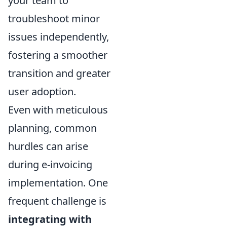
your team to
troubleshoot minor
issues independently,
fostering a smoother
transition and greater
user adoption.
Even with meticulous
planning, common
hurdles can arise
during e-invoicing
implementation. One
frequent challenge is
integrating with