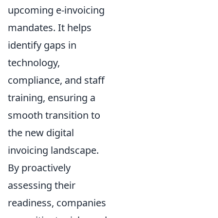
upcoming e-invoicing
mandates. It helps
identify gaps in
technology,
compliance, and staff
training, ensuring a
smooth transition to
the new digital
invoicing landscape.
By proactively
assessing their
readiness, companies