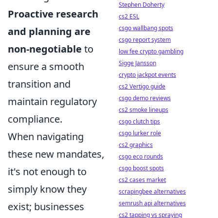
Stephen Doherty
Proactive research
cs2 ESL
csgo wallbang spots
and planning are
csgo report system
non-negotiable
to
low fee crypto gambling
Sigge Jansson
ensure a smooth
crypto jackpot events
transition and
cs2 Vertigo guide
csgo demo reviews
maintain regulatory
cs2 smoke lineups
compliance.
csgo clutch tips
csgo lurker role
When navigating
cs2 graphics
these new mandates,
csgo eco rounds
csgo boost spots
it's not enough to
cs2 cases market
simply know they
scrapingbee alternatives
semrush api alternatives
exist; businesses
cs2 tapping vs spraying