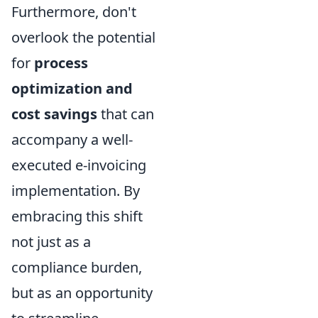
Furthermore, don't
overlook the potential
for
process
optimization and
cost savings
that can
accompany a well-
executed e-invoicing
implementation. By
embracing this shift
not just as a
compliance burden,
but as an opportunity