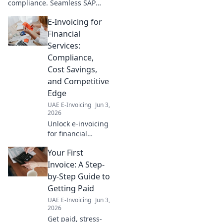
compliance. Seamless SAP
guide!
integration blueprint
E-Invoicing for
simplifies your journey. Learn
how to stay compliant
Financial
effortlessly.
Services:
Compliance,
Cost Savings,
and Competitive
Edge
UAE E-Invoicing
Jun 3,
2026
Unlock e-invoicing
for financial
services. Boost
Your First
compliance, cut
costs, gain an
Invoice: A Step-
edge. Learn how!
by-Step Guide to
Getting Paid
UAE E-Invoicing
Jun 3,
2026
Get paid, stress-