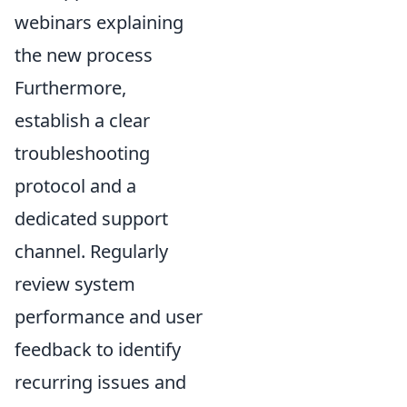
webinars explaining
the new process
Furthermore,
establish a clear
troubleshooting
protocol and a
dedicated support
channel. Regularly
review system
performance and user
feedback to identify
recurring issues and