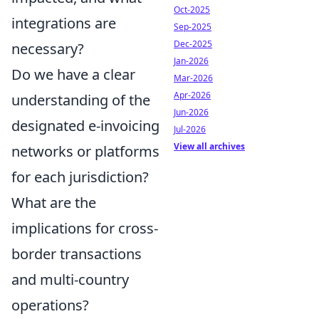
Oct-2025
integrations are
Sep-2025
Dec-2025
necessary?
Jan-2026
Do we have a clear
Mar-2026
Apr-2026
understanding of the
Jun-2026
designated e-invoicing
Jul-2026
View all archives
networks or platforms
for each jurisdiction?
What are the
implications for cross-
border transactions
and multi-country
operations?