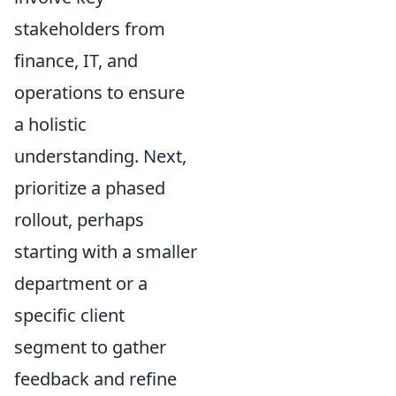
stakeholders from
finance, IT, and
operations to ensure
a holistic
understanding. Next,
prioritize a phased
rollout, perhaps
starting with a smaller
department or a
specific client
segment to gather
feedback and refine