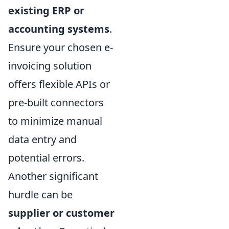
existing ERP or
accounting systems
.
Ensure your chosen e-
invoicing solution
offers flexible APIs or
pre-built connectors
to minimize manual
data entry and
potential errors.
Another significant
hurdle can be
supplier or customer