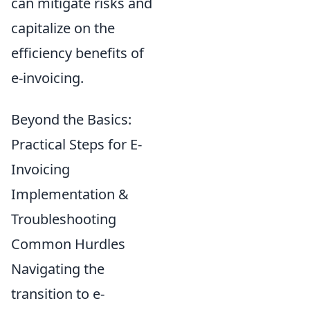
can mitigate risks and
capitalize on the
efficiency benefits of
e-invoicing.
Beyond the Basics:
Practical Steps for E-
Invoicing
Implementation &
Troubleshooting
Common Hurdles
Navigating the
transition to e-