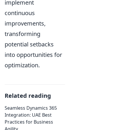
implement
continuous
improvements,
transforming
potential setbacks
into opportunities for
optimization.
Related reading
Seamless Dynamics 365
Integration: UAE Best
Practices for Business
Agility