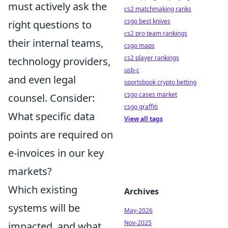
must actively ask the
cs2 matchmaking ranks
csgo best knives
right questions to
cs2 pro team rankings
their internal teams,
csgo maps
cs2 player rankings
technology providers,
usb-c
and even legal
sportsbook crypto betting
csgo cases market
counsel. Consider:
csgo graffiti
What specific data
View all tags
points are required on
e-invoices in our key
markets?
Which existing
Archives
systems will be
May-2026
Nov-2025
impacted, and what