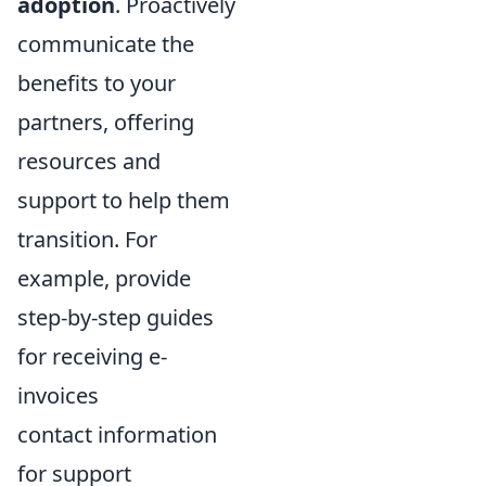
adoption
. Proactively
communicate the
benefits to your
partners, offering
resources and
support to help them
transition. For
example, provide
step-by-step guides
for receiving e-
invoices
contact information
for support