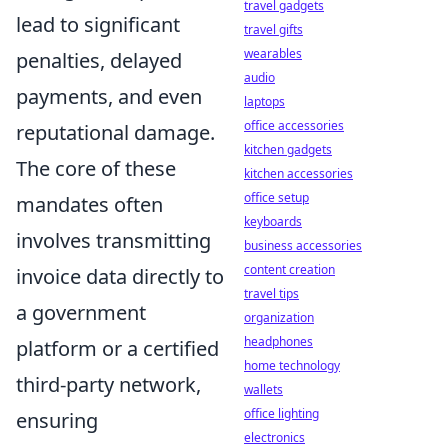
travel gadgets
lead to significant
travel gifts
wearables
penalties, delayed
audio
payments, and even
laptops
office accessories
reputational damage.
kitchen gadgets
The core of these
kitchen accessories
office setup
mandates often
keyboards
involves transmitting
business accessories
content creation
invoice data directly to
travel tips
a government
organization
headphones
platform or a certified
home technology
third-party network,
wallets
office lighting
ensuring
electronics