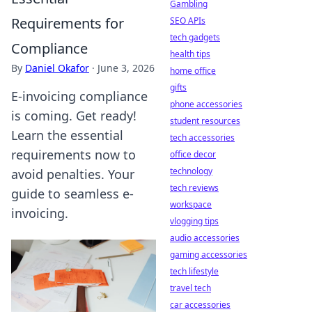
Gambling
Requirements for
SEO APIs
tech gadgets
Compliance
health tips
By
Daniel Okafor
·
June 3, 2026
home office
gifts
E-invoicing compliance
phone accessories
is coming. Get ready!
student resources
Learn the essential
tech accessories
requirements now to
office decor
technology
avoid penalties. Your
tech reviews
guide to seamless e-
workspace
invoicing.
vlogging tips
audio accessories
gaming accessories
tech lifestyle
travel tech
car accessories