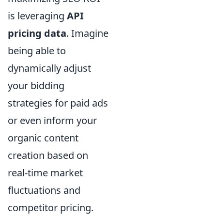
is leveraging
API
pricing data
. Imagine
being able to
dynamically adjust
your bidding
strategies for paid ads
or even inform your
organic content
creation based on
real-time market
fluctuations and
competitor pricing.