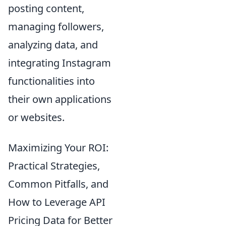
posting content,
managing followers,
analyzing data, and
integrating Instagram
functionalities into
their own applications
or websites.
Maximizing Your ROI:
Practical Strategies,
Common Pitfalls, and
How to Leverage API
Pricing Data for Better