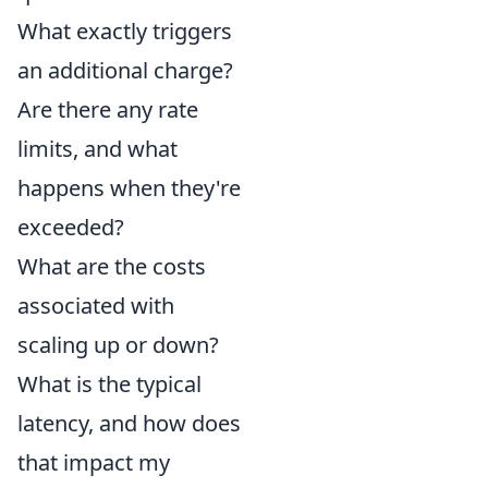
What exactly triggers
an additional charge?
Are there any rate
limits, and what
happens when they're
exceeded?
What are the costs
associated with
scaling up or down?
What is the typical
latency, and how does
that impact my