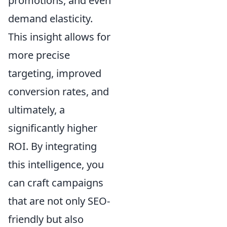
promotions, and even
demand elasticity.
This insight allows for
more precise
targeting, improved
conversion rates, and
ultimately, a
significantly higher
ROI. By integrating
this intelligence, you
can craft campaigns
that are not only SEO-
friendly but also