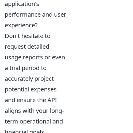
application's
performance and user
experience?
Don't hesitate to
request detailed
usage reports or even
a trial period to
accurately project
potential expenses
and ensure the API
aligns with your long-
term operational and
financial goals.