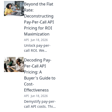
Beyond the Flat
with our guide to
choosing the right
Rate:
solution for your
Deconstructing
business.
Pay-Per-Call API
Maximize ROI &
Pricing for ROI
avoid hidden
Maximization
costs.
API
Jun 18, 2026
Unlock pay-per-
call ROI. We
deconstruct API
Decoding Pay-
pricing, revealing
hidden costs &
Per-Call API
optimization
Pricing: A
strategies to
Buyer's Guide to
maximize your ad
Cost-
spend. Read now!
Effectiveness
API
Jun 18, 2026
Demystify pay-per-
call API costs. This
buyer's guide