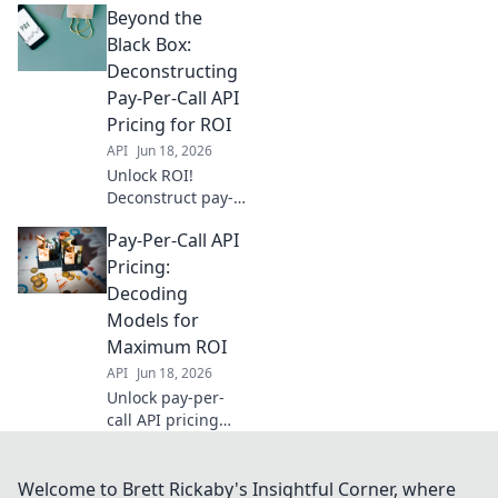
Beyond the
uncovers pricing
models &
Black Box:
strategies for
Deconstructing
maximum cost-
Pay-Per-Call API
effectiveness. Click
Pricing for ROI
to optimize your
API
Jun 18, 2026
ROI!
Unlock ROI!
Deconstruct pay-
per-call API
Pay-Per-Call API
pricing to boost
your campaigns.
Pricing:
Dive into Beyond
Decoding
the Black Box for
Models for
expert insights.
Maximum ROI
API
Jun 18, 2026
Unlock pay-per-
call API pricing
models for
maximum ROI.
Decode options,
Welcome to Brett Rickaby's Insightful Corner, where