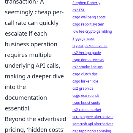
transaction? A
Stephen Doherty
cs2 ESL
seemingly cheap per-
csgo wallbang spots
call rate can quickly
csgo report system
low fee crypto gambling
escalate if each
Sigge Jansson
business operation
crypto jackpot events
cs2 Vertigo guide
requires multiple
csgo demo reviews
underlying API calls,
cs2 smoke lineups
csgo clutch tips
making a deeper dive
csgo lurker role
into the
cs2 graphics
csgo eco rounds
documentation
csgo boost spots
essential.
cs2 cases market
scrapingbee alternatives
Beyond the advertised
semrush api alternatives
pricing, 'hidden costs'
cs2 tapping vs spraying