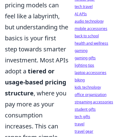
pricing models can
tech travel
AI APIs
feel like a labyrinth,
audio technology
but understanding the
mobile accessories
back to school
basics is your first
health and wellness
step towards smarter
gaming
gaming gifts
investment. Most APIs
lighting tips
adopt a
tiered or
laptop accessories
biking
usage-based pricing
kids technology
structure
, where you
office organization
streaming accessories
pay more as your
student gifts
consumption
tech gifts
travel
increases. This can
travel gear