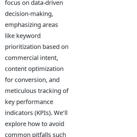
focus on data-driven
decision-making,
emphasizing areas
like keyword
prioritization based on
commercial intent,
content optimization
for conversion, and
meticulous tracking of
key performance
indicators (KPIs). We'll
explore how to avoid
common pitfalls such