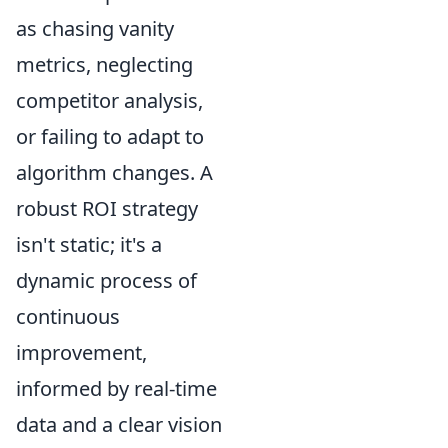
as chasing vanity
metrics, neglecting
competitor analysis,
or failing to adapt to
algorithm changes. A
robust ROI strategy
isn't static; it's a
dynamic process of
continuous
improvement,
informed by real-time
data and a clear vision