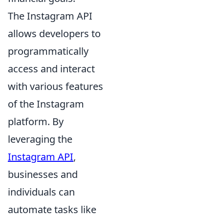
The Instagram API
allows developers to
programmatically
access and interact
with various features
of the Instagram
platform. By
leveraging the
Instagram API
,
businesses and
individuals can
automate tasks like