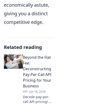
economically astute,
giving you a distinct
competitive edge.
Related reading
Beyond the Flat
Fee:
Deconstructing
Pay-Per-Call API
Pricing for Your
Business
API
Jun 18, 2026
Decode pay-per-
call API pricing! Go
beyond flat fees