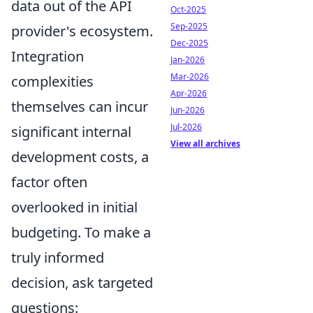
data out of the API
Oct-2025
Sep-2025
provider's ecosystem.
Dec-2025
Integration
Jan-2026
Mar-2026
complexities
Apr-2026
themselves can incur
Jun-2026
Jul-2026
significant internal
View all archives
development costs, a
factor often
overlooked in initial
budgeting. To make a
truly informed
decision, ask targeted
questions: