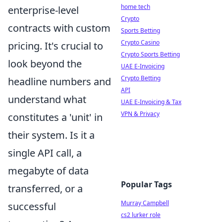
home tech
enterprise-level
Crypto
contracts with custom
Sports Betting
Crypto Casino
pricing. It's crucial to
Crypto Sports Betting
look beyond the
UAE E-Invoicing
Crypto Betting
headline numbers and
API
understand what
UAE E-Invoicing & Tax
VPN & Privacy
constitutes a 'unit' in
their system. Is it a
single API call, a
megabyte of data
Popular Tags
transferred, or a
Murray Campbell
successful
cs2 lurker role