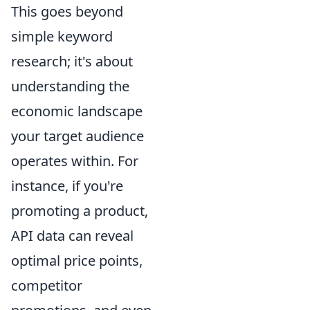
This goes beyond
simple keyword
research; it's about
understanding the
economic landscape
your target audience
operates within. For
instance, if you're
promoting a product,
API data can reveal
optimal price points,
competitor