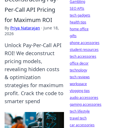
Gambling
Per-Call API Pricing
SEO APIs
tech gadgets
for Maximum ROI
health tips
By
Priya Natarajan
·
June 18,
home office
2026
gifts
phone accessories
Unlock Pay-Per-Call API
student resources
ROI! We deconstruct
tech accessories
pricing models,
office decor
revealing hidden costs
technology
& optimization
tech reviews
workspace
strategies for maximum
vlogging tips
profit. Crack the code to
audio accessories
smarter spend
gaming accessories
tech lifestyle
travel tech
car accessories