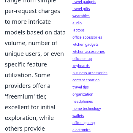
range from simple
travel gadgets
travel gifts
per-request charges
wearables
to more intricate
audio
laptops
models based on data
office accessories
volume, number of
kitchen gadgets
kitchen accessories
unique users, or even
office setup
specific feature
keyboards
business accessories
utilization. Some
content creation
providers offer a
travel tips
organization
'freemium' tier,
headphones
excellent for initial
home technology
wallets
exploration, while
office lighting
others provide
electronics