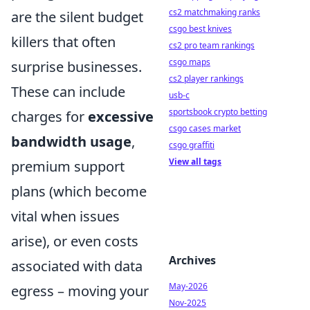
cs2 matchmaking ranks
are the silent budget
csgo best knives
killers that often
cs2 pro team rankings
csgo maps
surprise businesses.
cs2 player rankings
These can include
usb-c
sportsbook crypto betting
charges for
excessive
csgo cases market
bandwidth usage
,
csgo graffiti
View all tags
premium support
plans (which become
vital when issues
arise), or even costs
Archives
associated with data
May-2026
egress – moving your
Nov-2025