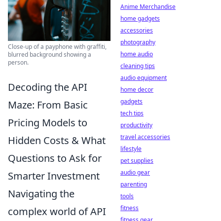
Anime Merchandise
home gadgets
accessories
photography
Close-up of a payphone with graffiti,
home audio
blurred background showing a
person.
cleaning tips
audio equipment
Decoding the API
home decor
gadgets
Maze: From Basic
tech tips
Pricing Models to
productivity
travel accessories
Hidden Costs & What
lifestyle
Questions to Ask for
pet supplies
audio gear
Smarter Investment
parenting
Navigating the
tools
fitness
complex world of API
fitness gear