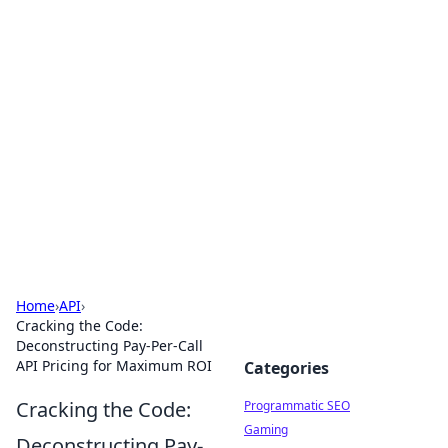
Brett Rickaby's Insightful
Corner
Exploring the world through news, tips, and
intriguing stories.
Home
›
API
›
Cracking the Code:
Deconstructing Pay-Per-Call
API Pricing for Maximum ROI
Categories
Cracking the Code:
Programmatic SEO
Gaming
Deconstructing Pay-