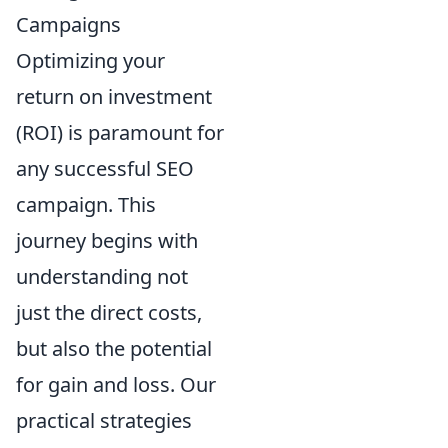
Campaigns
Optimizing your
return on investment
(ROI) is paramount for
any successful SEO
campaign. This
journey begins with
understanding not
just the direct costs,
but also the potential
for gain and loss. Our
practical strategies