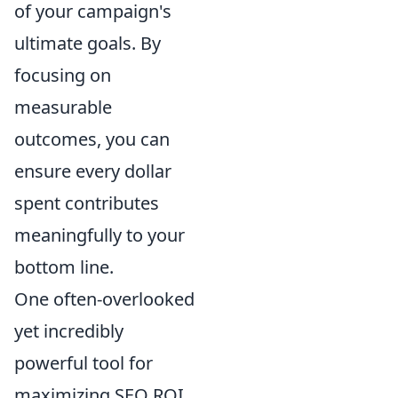
of your campaign's
ultimate goals. By
focusing on
measurable
outcomes, you can
ensure every dollar
spent contributes
meaningfully to your
bottom line.
One often-overlooked
yet incredibly
powerful tool for
maximizing SEO ROI