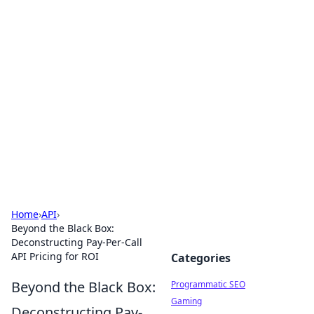
Brett Rickaby's Insightful
Corner
Exploring the world through news, tips, and
intriguing stories.
Home
›
API
›
Beyond the Black Box:
Deconstructing Pay-Per-Call
API Pricing for ROI
Categories
Beyond the Black Box:
Programmatic SEO
Gaming
Deconstructing Pay-