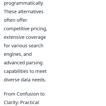
programmatically.
These alternatives
often offer
competitive pricing,
extensive coverage
for various search
engines, and
advanced parsing
capabilities to meet
diverse data needs.
From Confusion to
Clarity: Practical