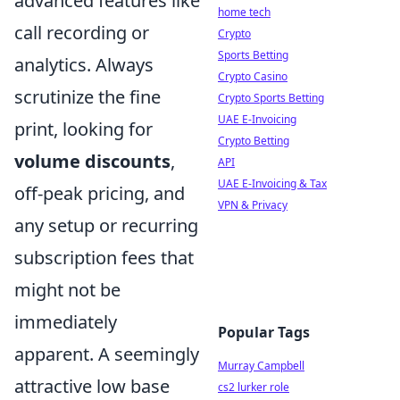
advanced features like
home tech
call recording or
Crypto
Sports Betting
analytics. Always
Crypto Casino
scrutinize the fine
Crypto Sports Betting
UAE E-Invoicing
print, looking for
Crypto Betting
volume discounts
,
API
UAE E-Invoicing & Tax
off-peak pricing, and
VPN & Privacy
any setup or recurring
subscription fees that
might not be
immediately
Popular Tags
apparent. A seemingly
Murray Campbell
attractive low base
cs2 lurker role