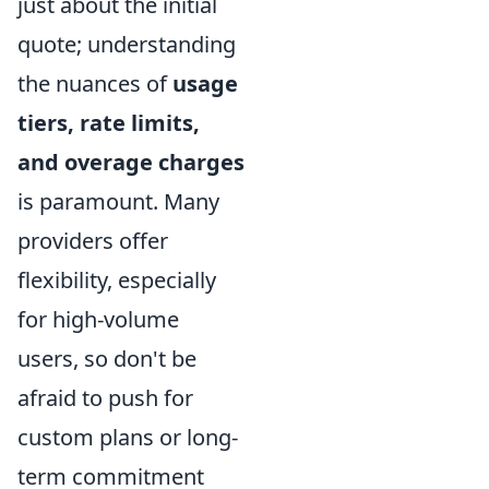
just about the initial
quote; understanding
the nuances of
usage
tiers, rate limits,
and overage charges
is paramount. Many
providers offer
flexibility, especially
for high-volume
users, so don't be
afraid to push for
custom plans or long-
term commitment