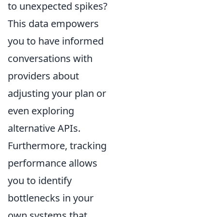
to unexpected spikes?
This data empowers
you to have informed
conversations with
providers about
adjusting your plan or
even exploring
alternative APIs.
Furthermore, tracking
performance allows
you to identify
bottlenecks in your
own systems that