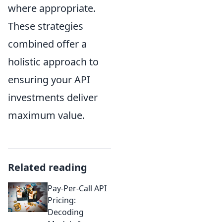
where appropriate.
These strategies
combined offer a
holistic approach to
ensuring your API
investments deliver
maximum value.
Related reading
Pay-Per-Call API
Pricing:
Decoding