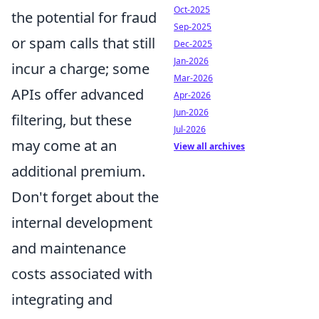
Oct-2025
the potential for fraud
Sep-2025
or spam calls that still
Dec-2025
Jan-2026
incur a charge; some
Mar-2026
APIs offer advanced
Apr-2026
Jun-2026
filtering, but these
Jul-2026
may come at an
View all archives
additional premium.
Don't forget about the
internal development
and maintenance
costs associated with
integrating and