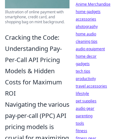
Anime Merchandise
home gadgets
Illustration of online payment with
smartphone, credit card, and
accessories
shopping bag on mint background.
photography
home audio
Cracking the Code:
cleaning tips
Understanding Pay-
audio equipment
home decor
Per-Call API Pricing
gadgets
Models & Hidden
tech tips
productivity
Costs for Maximum
travel accessories
ROI
lifestyle
pet supplies
Navigating the various
audio gear
pay-per-call (PPC) API
parenting
tools
pricing models is
fitness
crucial for maximizing
fitness gear