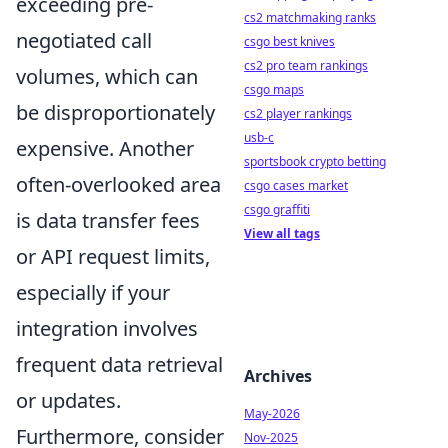
exceeding pre-
cs2 matchmaking ranks
negotiated call
csgo best knives
cs2 pro team rankings
volumes, which can
csgo maps
be disproportionately
cs2 player rankings
usb-c
expensive. Another
sportsbook crypto betting
often-overlooked area
csgo cases market
csgo graffiti
is data transfer fees
View all tags
or API request limits,
especially if your
integration involves
frequent data retrieval
Archives
or updates.
May-2026
Furthermore, consider
Nov-2025