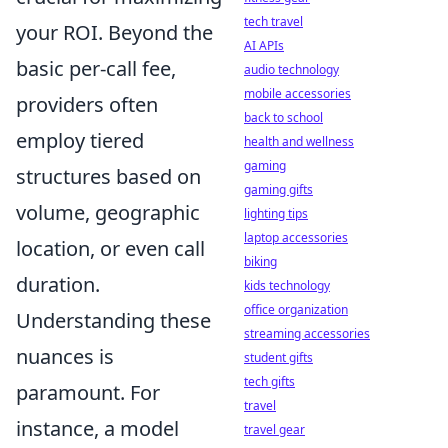
tech travel
your ROI. Beyond the
AI APIs
basic per-call fee,
audio technology
mobile accessories
providers often
back to school
employ tiered
health and wellness
gaming
structures based on
gaming gifts
volume, geographic
lighting tips
laptop accessories
location, or even call
biking
duration.
kids technology
office organization
Understanding these
streaming accessories
nuances is
student gifts
tech gifts
paramount. For
travel
instance, a model
travel gear