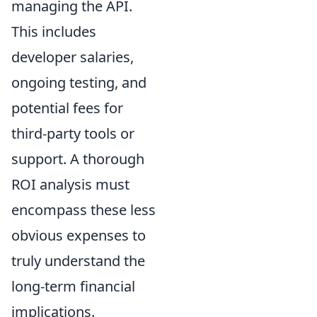
managing the API.
This includes
developer salaries,
ongoing testing, and
potential fees for
third-party tools or
support. A thorough
ROI analysis must
encompass these less
obvious expenses to
truly understand the
long-term financial
implications.