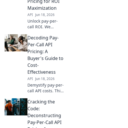
Pricing for ROI
avoid hidden
Maximization
costs.
API
Jun 18, 2026
Unlock pay-per-
call ROI. We
deconstruct API
Decoding Pay-
pricing, revealing
hidden costs &
Per-Call API
optimization
Pricing: A
strategies to
Buyer's Guide to
maximize your ad
Cost-
spend. Read now!
Effectiveness
API
Jun 18, 2026
Demystify pay-per-
call API costs. This
buyer's guide
Cracking the
uncovers pricing
models &
Code:
strategies for
Deconstructing
maximum cost-
Pay-Per-Call API
effectiveness. Click