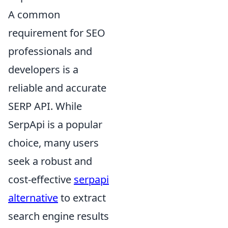
A common
requirement for SEO
professionals and
developers is a
reliable and accurate
SERP API. While
SerpApi is a popular
choice, many users
seek a robust and
cost-effective
serpapi
alternative
to extract
search engine results