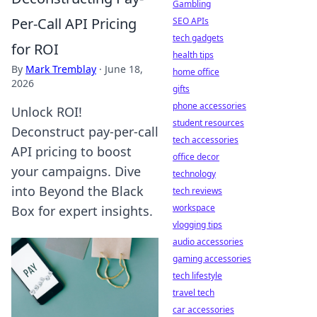
Gambling
Per-Call API Pricing
SEO APIs
tech gadgets
for ROI
health tips
By
Mark Tremblay
·
June 18,
home office
2026
gifts
phone accessories
Unlock ROI!
student resources
Deconstruct pay-per-call
tech accessories
API pricing to boost
office decor
your campaigns. Dive
technology
into Beyond the Black
tech reviews
workspace
Box for expert insights.
vlogging tips
audio accessories
gaming accessories
tech lifestyle
travel tech
car accessories