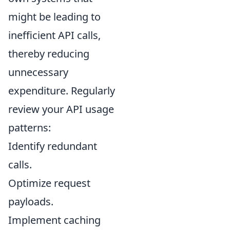
might be leading to
inefficient API calls,
thereby reducing
unnecessary
expenditure. Regularly
review your API usage
patterns:
Identify redundant
calls.
Optimize request
payloads.
Implement caching