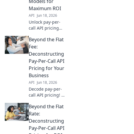
Models for
Maximum ROI
API
Jun 18, 2026
Unlock pay-per-
call API pricing
models for
Beyond the Flat
maximum ROI.
Decode options,
Fee:
optimize spend,
Deconstructing
and drive high-
Pay-Per-Call API
converting calls
Pricing for Your
effectively.
Business
API
Jun 18, 2026
Decode pay-per-
call API pricing! Go
beyond flat fees
Beyond the Flat
with our guide to
choosing the right
Rate:
solution for your
Deconstructing
business.
Pay-Per-Call API
Maximize ROI &