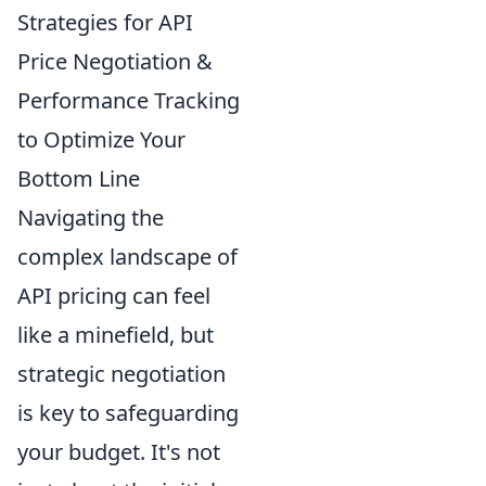
Strategies for API
Price Negotiation &
Performance Tracking
to Optimize Your
Bottom Line
Navigating the
complex landscape of
API pricing can feel
like a minefield, but
strategic negotiation
is key to safeguarding
your budget. It's not