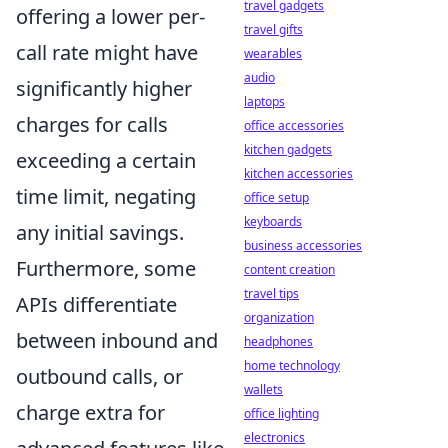
travel gadgets
offering a lower per-
travel gifts
call rate might have
wearables
audio
significantly higher
laptops
charges for calls
office accessories
kitchen gadgets
exceeding a certain
kitchen accessories
time limit, negating
office setup
keyboards
any initial savings.
business accessories
Furthermore, some
content creation
travel tips
APIs differentiate
organization
between inbound and
headphones
home technology
outbound calls, or
wallets
charge extra for
office lighting
electronics