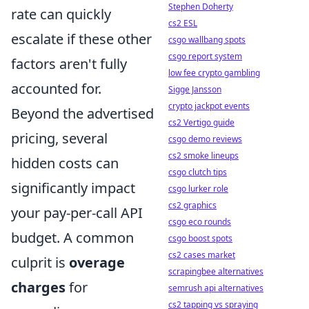
Stephen Doherty
rate can quickly
cs2 ESL
escalate if these other
csgo wallbang spots
csgo report system
factors aren't fully
low fee crypto gambling
accounted for.
Sigge Jansson
crypto jackpot events
Beyond the advertised
cs2 Vertigo guide
pricing, several
csgo demo reviews
cs2 smoke lineups
hidden costs can
csgo clutch tips
significantly impact
csgo lurker role
cs2 graphics
your pay-per-call API
csgo eco rounds
budget. A common
csgo boost spots
cs2 cases market
culprit is
overage
scrapingbee alternatives
charges
for
semrush api alternatives
cs2 tapping vs spraying