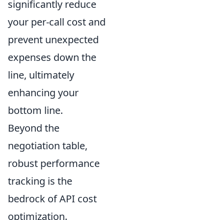
significantly reduce
your per-call cost and
prevent unexpected
expenses down the
line, ultimately
enhancing your
bottom line.
Beyond the
negotiation table,
robust performance
tracking is the
bedrock of API cost
optimization.