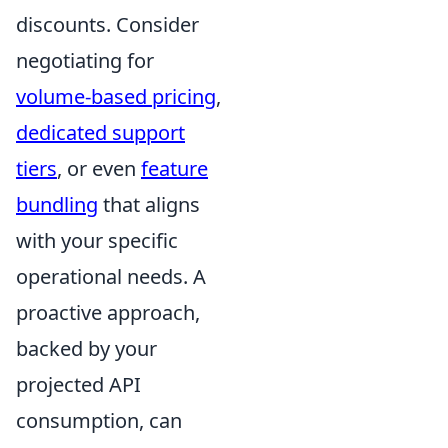
discounts. Consider
negotiating for
volume-based pricing
,
dedicated support
tiers
, or even
feature
bundling
that aligns
with your specific
operational needs. A
proactive approach,
backed by your
projected API
consumption, can