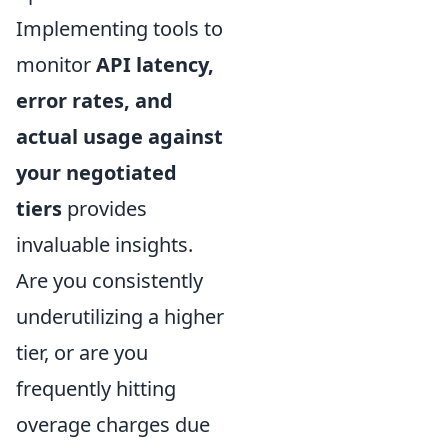
Implementing tools to
monitor
API latency,
error rates, and
actual usage against
your negotiated
tiers
provides
invaluable insights.
Are you consistently
underutilizing a higher
tier, or are you
frequently hitting
overage charges due