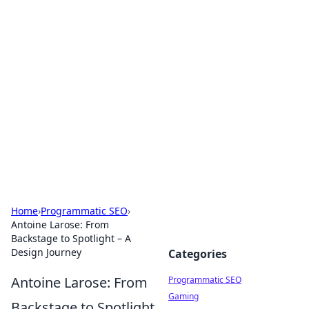
Brett Rickaby's Insightful
Corner
Exploring the world through news, tips, and
intriguing stories.
Home
›
Programmatic SEO
›
Antoine Larose: From
Backstage to Spotlight – A
Design Journey
Categories
Antoine Larose: From
Programmatic SEO
Gaming
Backstage to Spotlight