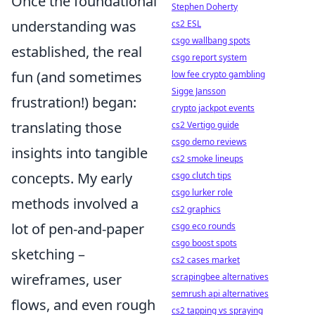
Once the foundational
Stephen Doherty
understanding was
cs2 ESL
csgo wallbang spots
established, the real
csgo report system
fun (and sometimes
low fee crypto gambling
Sigge Jansson
frustration!) began:
crypto jackpot events
translating those
cs2 Vertigo guide
csgo demo reviews
insights into tangible
cs2 smoke lineups
concepts. My early
csgo clutch tips
csgo lurker role
methods involved a
cs2 graphics
lot of pen-and-paper
csgo eco rounds
csgo boost spots
sketching –
cs2 cases market
wireframes, user
scrapingbee alternatives
semrush api alternatives
flows, and even rough
cs2 tapping vs spraying