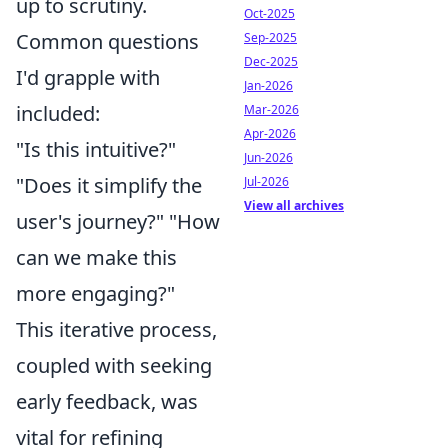
up to scrutiny.
Oct-2025
Common questions
Sep-2025
Dec-2025
I'd grapple with
Jan-2026
included:
Mar-2026
Apr-2026
"Is this intuitive?"
Jun-2026
"Does it simplify the
Jul-2026
View all archives
user's journey?" "How
can we make this
more engaging?"
This iterative process,
coupled with seeking
early feedback, was
vital for refining