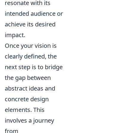
resonate with its
intended audience or
achieve its desired
impact.
Once your vision is
clearly defined, the
next step is to bridge
the gap between
abstract ideas and
concrete design
elements. This
involves a journey
from