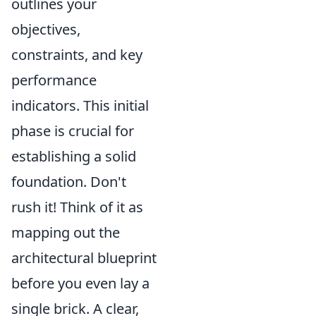
outlines your
objectives,
constraints, and key
performance
indicators. This initial
phase is crucial for
establishing a solid
foundation. Don't
rush it! Think of it as
mapping out the
architectural blueprint
before you even lay a
single brick. A clear,