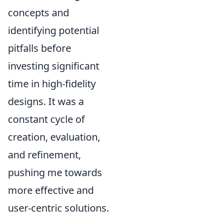
concepts and
identifying potential
pitfalls before
investing significant
time in high-fidelity
designs. It was a
constant cycle of
creation, evaluation,
and refinement,
pushing me towards
more effective and
user-centric solutions.