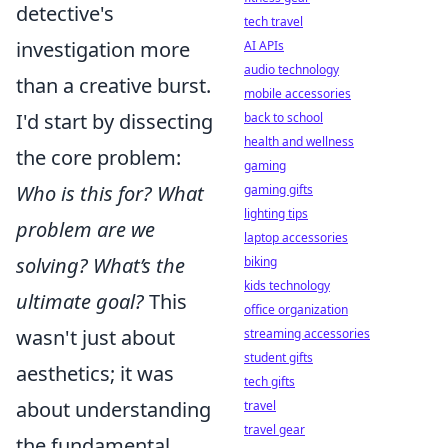
detective's
tech travel
investigation more
AI APIs
audio technology
than a creative burst.
mobile accessories
I'd start by dissecting
back to school
health and wellness
the core problem:
gaming
Who is this for? What
gaming gifts
lighting tips
problem are we
laptop accessories
solving? What’s the
biking
kids technology
ultimate goal?
This
office organization
wasn't just about
streaming accessories
student gifts
aesthetics; it was
tech gifts
about understanding
travel
travel gear
the fundamental