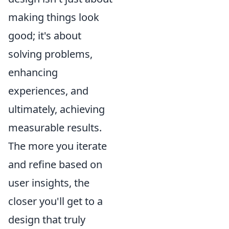
making things look
good; it's about
solving problems,
enhancing
experiences, and
ultimately, achieving
measurable results.
The more you iterate
and refine based on
user insights, the
closer you'll get to a
design that truly