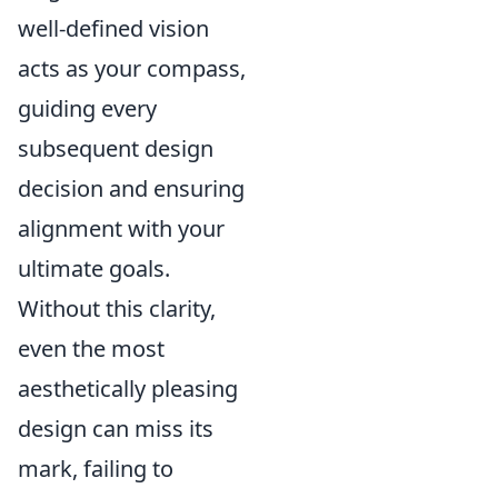
well-defined vision
acts as your compass,
guiding every
subsequent design
decision and ensuring
alignment with your
ultimate goals.
Without this clarity,
even the most
aesthetically pleasing
design can miss its
mark, failing to