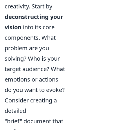
creativity. Start by
deconstructing your
vision
into its core
components. What
problem are you
solving? Who is your
target audience? What
emotions or actions
do you want to evoke?
Consider creating a
detailed
"brief" document that