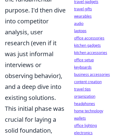
travel gadgets
purpose. I'd then dive
travel gifts
wearables
into competitor
audio
analysis, user
laptops
office accessories
research (even if it
kitchen gadgets
was just informal
kitchen accessories
office setup
interviews or
keyboards
observing behavior),
business accessories
content creation
and a deep dive into
travel tips
existing solutions.
organization
headphones
This initial phase was
home technology
crucial for laying a
wallets
office lighting
solid foundation,
electronics