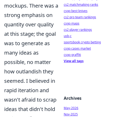
mockups. There was a
cs2 matchmaking ranks
csgo best knives
strong emphasis on
cs2 pro team rankings
quantity over quality
csgo maps
cs2 player rankings
at this stage; the goal
usb-c
was to generate as
sportsbook crypto betting
csgo cases market
many ideas as
csgo graffiti
possible, no matter
View all tags
how outlandish they
seemed. I believed in
rapid iteration and
Archives
wasn't afraid to scrap
ideas that didn't hold
May-2026
Nov-2025