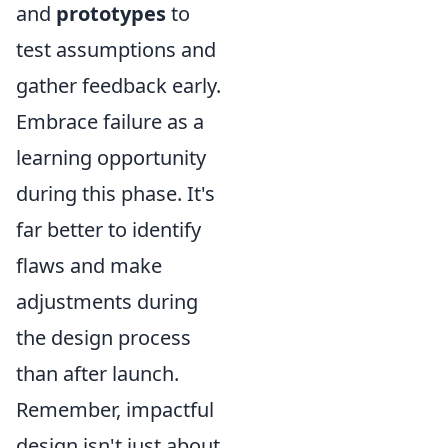
and
prototypes
to
test assumptions and
gather feedback early.
Embrace failure as a
learning opportunity
during this phase. It's
far better to identify
flaws and make
adjustments during
the design process
than after launch.
Remember, impactful
design isn't just about