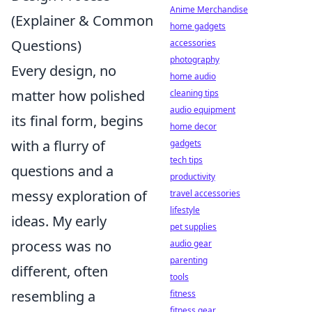
Anime Merchandise
(Explainer & Common
home gadgets
Questions)
accessories
photography
Every design, no
home audio
matter how polished
cleaning tips
audio equipment
its final form, begins
home decor
with a flurry of
gadgets
tech tips
questions and a
productivity
messy exploration of
travel accessories
lifestyle
ideas. My early
pet supplies
process was no
audio gear
parenting
different, often
tools
resembling a
fitness
fitness gear