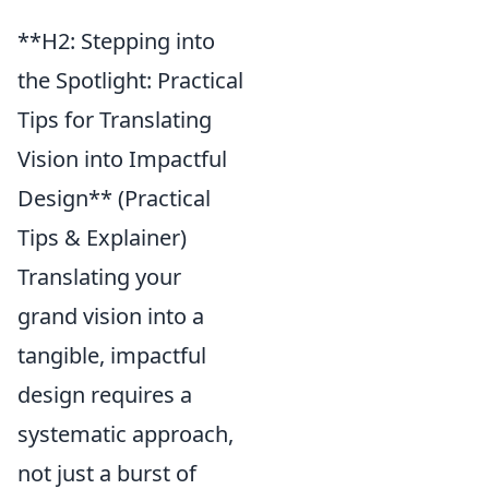
**H2: Stepping into
the Spotlight: Practical
Tips for Translating
Vision into Impactful
Design** (Practical
Tips & Explainer)
Translating your
grand vision into a
tangible, impactful
design requires a
systematic approach,
not just a burst of