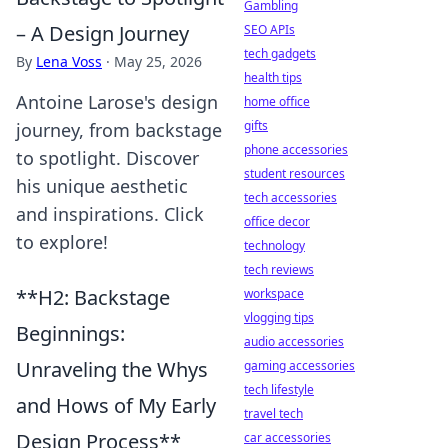
Gambling
– A Design Journey
SEO APIs
tech gadgets
By
Lena Voss
·
May 25, 2026
health tips
Antoine Larose's design
home office
gifts
journey, from backstage
phone accessories
to spotlight. Discover
student resources
his unique aesthetic
tech accessories
and inspirations. Click
office decor
to explore!
technology
tech reviews
**H2: Backstage
workspace
vlogging tips
Beginnings:
audio accessories
Unraveling the Whys
gaming accessories
tech lifestyle
and Hows of My Early
travel tech
Design Process**
car accessories