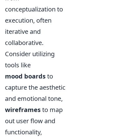
conceptualization to
execution, often
iterative and
collaborative.
Consider utilizing
tools like
mood boards
to
capture the aesthetic
and emotional tone,
wireframes
to map
out user flow and
functionality,