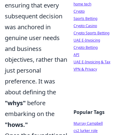
ensuring that every
home tech
Crypto
subsequent decision
Sports Betting
was anchored in
Crypto Casino
Crypto Sports Betting
genuine user needs
UAE E-Invoicing
and business
Crypto Betting
API
objectives, rather than
UAE E-Invoicing & Tax
just personal
VPN & Privacy
preference. It was
about defining the
"whys"
before
Popular Tags
embarking on the
"hows."
Murray Campbell
cs2 lurker role