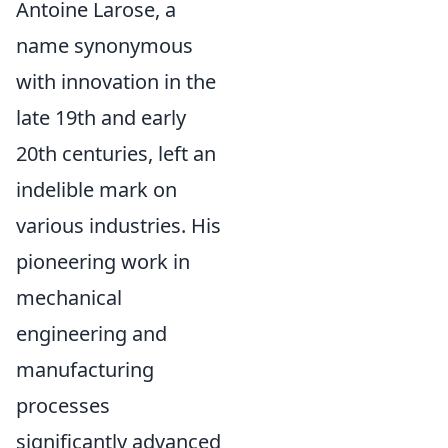
Antoine Larose, a
name synonymous
with innovation in the
late 19th and early
20th centuries, left an
indelible mark on
various industries. His
pioneering work in
mechanical
engineering and
manufacturing
processes
significantly advanced