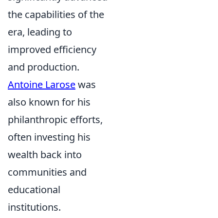
the capabilities of the
era, leading to
improved efficiency
and production.
Antoine Larose
was
also known for his
philanthropic efforts,
often investing his
wealth back into
communities and
educational
institutions.