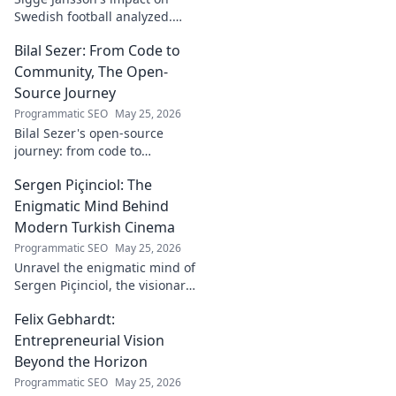
Swedish football analyzed.
Uncover his legacy and
Bilal Sezer: From Code to
influence. Click to decode his
story!
Community, The Open-
Source Journey
Programmatic SEO
May 25, 2026
Bilal Sezer's open-source
journey: from code to
community. Explore his path,
Sergen Piçinciol: The
learn, and join the movement.
Click to read!
Enigmatic Mind Behind
Modern Turkish Cinema
Programmatic SEO
May 25, 2026
Unravel the enigmatic mind of
Sergen Piçinciol, the visionary
shaping modern Turkish
Felix Gebhardt:
cinema. Explore his unique
artistic journey and profound
Entrepreneurial Vision
impact.
Beyond the Horizon
Programmatic SEO
May 25, 2026