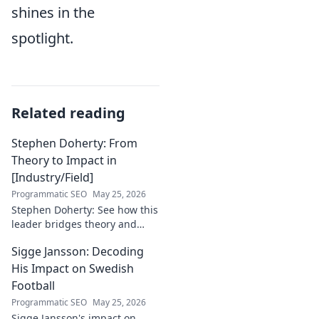
shines in the
spotlight.
Related reading
Stephen Doherty: From
Theory to Impact in
[Industry/Field]
Programmatic SEO
May 25, 2026
Stephen Doherty: See how this
leader bridges theory and
real-world impact in
Sigge Jansson: Decoding
[Industry/Field]. Discover his
journey & insights.
His Impact on Swedish
Football
Programmatic SEO
May 25, 2026
Sigge Jansson's impact on