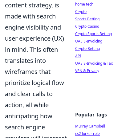
content strategy, is
home tech
Crypto
made with search
Sports Betting
engine visibility and
Crypto Casino
Crypto Sports Betting
user experience (UX)
UAE E-Invoicing
in mind. This often
Crypto Betting
API
translates into
UAE E-Invoicing & Tax
wireframes that
VPN & Privacy
prioritize logical flow
and clear calls to
action, all while
Popular Tags
anticipating how
search engine
Murray Campbell
cs2 lurker role