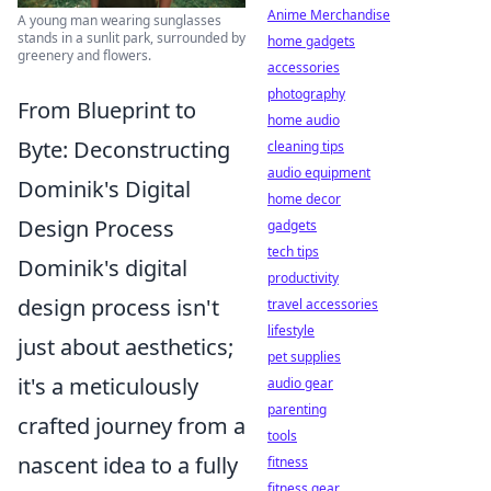
Anime Merchandise
A young man wearing sunglasses
stands in a sunlit park, surrounded by
home gadgets
greenery and flowers.
accessories
photography
From Blueprint to
home audio
Byte: Deconstructing
cleaning tips
audio equipment
Dominik's Digital
home decor
Design Process
gadgets
tech tips
Dominik's digital
productivity
design process isn't
travel accessories
lifestyle
just about aesthetics;
pet supplies
it's a meticulously
audio gear
parenting
crafted journey from a
tools
nascent idea to a fully
fitness
fitness gear