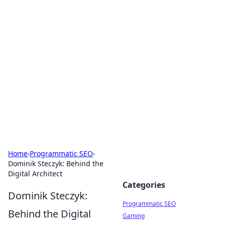
Brett Rickaby's Insightful
Corner
Exploring the world through news, tips, and
intriguing stories.
Home
›
Programmatic SEO
›
Dominik Steczyk: Behind the
Digital Architect
Categories
Dominik Steczyk:
Programmatic SEO
Behind the Digital
Gaming