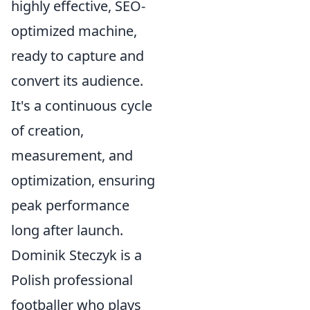
highly effective, SEO-
optimized machine,
ready to capture and
convert its audience.
It's a continuous cycle
of creation,
measurement, and
optimization, ensuring
peak performance
long after launch.
Dominik Steczyk is a
Polish professional
footballer who plays