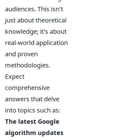
audiences. This isn't
just about theoretical
knowledge; it's about
real-world application
and proven
methodologies.
Expect
comprehensive
answers that delve
into topics such as:
The latest Google
algorithm updates