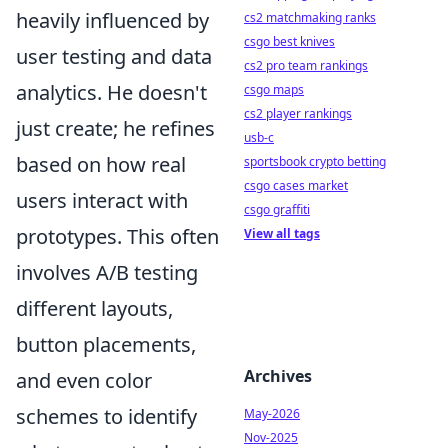
heavily influenced by
cs2 matchmaking ranks
csgo best knives
user testing and data
cs2 pro team rankings
analytics. He doesn't
csgo maps
cs2 player rankings
just create; he refines
usb-c
based on how real
sportsbook crypto betting
csgo cases market
users interact with
csgo graffiti
prototypes. This often
View all tags
involves A/B testing
different layouts,
button placements,
Archives
and even color
schemes to identify
May-2026
Nov-2025