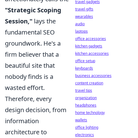
travel gadgets
"Strategic Scoping
travel gifts
wearables
Session,"
lays the
audio
fundamental SEO
laptops
office accessories
groundwork. He's a
kitchen gadgets
firm believer that a
kitchen accessories
office setup
beautiful site that
keyboards
nobody finds is a
business accessories
content creation
wasted effort.
travel tips
Therefore, every
organization
headphones
design decision, from
home technology
information
wallets
office lighting
architecture to
electronics