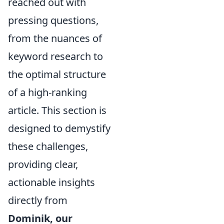
reached out with
pressing questions,
from the nuances of
keyword research to
the optimal structure
of a high-ranking
article. This section is
designed to demystify
these challenges,
providing clear,
actionable insights
directly from
Dominik, our