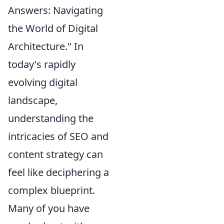
Answers: Navigating
the World of Digital
Architecture." In
today's rapidly
evolving digital
landscape,
understanding the
intricacies of SEO and
content strategy can
feel like deciphering a
complex blueprint.
Many of you have