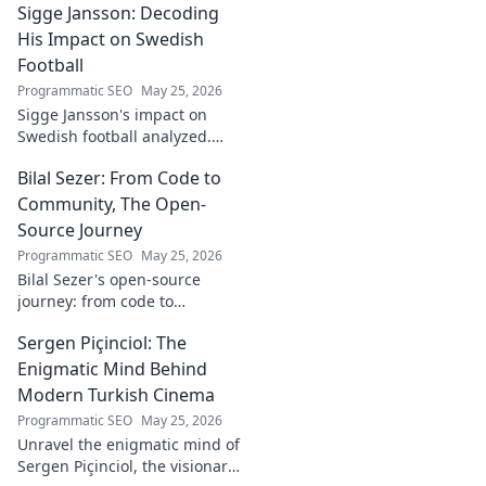
Sigge Jansson: Decoding
[Industry/Field]. Discover his
journey & insights.
His Impact on Swedish
Football
Programmatic SEO
May 25, 2026
Sigge Jansson's impact on
Swedish football analyzed.
Uncover his legacy and
Bilal Sezer: From Code to
influence. Click to decode his
story!
Community, The Open-
Source Journey
Programmatic SEO
May 25, 2026
Bilal Sezer's open-source
journey: from code to
community. Explore his path,
Sergen Piçinciol: The
learn, and join the movement.
Click to read!
Enigmatic Mind Behind
Modern Turkish Cinema
Programmatic SEO
May 25, 2026
Unravel the enigmatic mind of
Sergen Piçinciol, the visionary