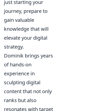
just starting your
journey, prepare to
gain valuable
knowledge that will
elevate your digital
strategy.
Dominik brings years
of hands-on
experience in
sculpting digital
content that not only
ranks but also
resonates with target