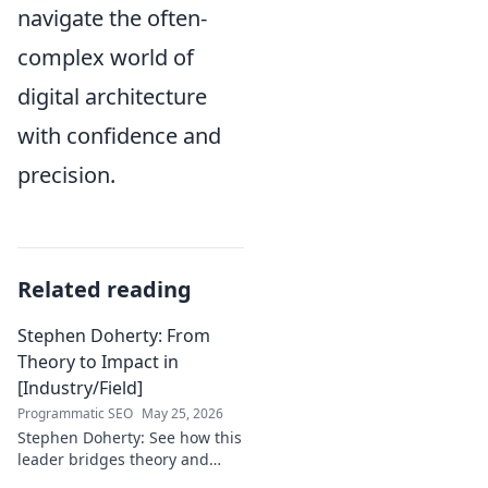
navigate the often-
complex world of
digital architecture
with confidence and
precision.
Related reading
Stephen Doherty: From
Theory to Impact in
[Industry/Field]
Programmatic SEO
May 25, 2026
Stephen Doherty: See how this
leader bridges theory and
real-world impact in