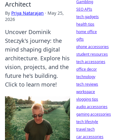
Gambling
Architect
SEO APIs
By
Priya Natarajan
·
May 25,
tech gadgets
2026
health tips
Uncover Dominik
home office
gifts
Steczyk's journey: the
phone accessories
mind shaping digital
student resources
architecture. Explore his
tech accessories
vision, projects, and the
office decor
future he's building.
technology
Click to learn more!
tech reviews
workspace
vlogging tips
audio accessories
gaming accessories
tech lifestyle
travel tech
car accessories