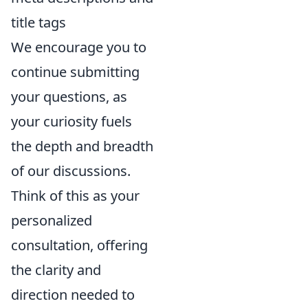
title tags
We encourage you to
continue submitting
your questions, as
your curiosity fuels
the depth and breadth
of our discussions.
Think of this as your
personalized
consultation, offering
the clarity and
direction needed to