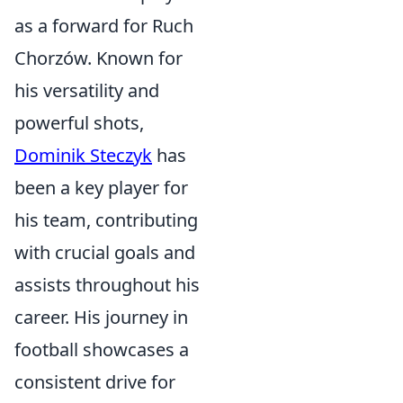
as a forward for Ruch
Chorzów. Known for
his versatility and
powerful shots,
Dominik Steczyk
has
been a key player for
his team, contributing
with crucial goals and
assists throughout his
career. His journey in
football showcases a
consistent drive for