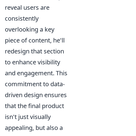
reveal users are
consistently
overlooking a key
piece of content, he'll
redesign that section
to enhance visibility
and engagement. This
commitment to data-
driven design ensures
that the final product
isn't just visually
appealing, but also a