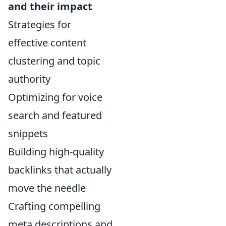
and their impact
Strategies for
effective content
clustering and topic
authority
Optimizing for voice
search and featured
snippets
Building high-quality
backlinks that actually
move the needle
Crafting compelling
meta descriptions and