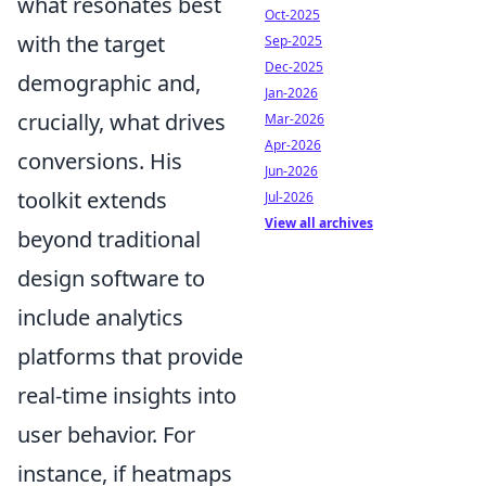
what resonates best
Oct-2025
with the target
Sep-2025
Dec-2025
demographic and,
Jan-2026
crucially, what drives
Mar-2026
Apr-2026
conversions. His
Jun-2026
toolkit extends
Jul-2026
View all archives
beyond traditional
design software to
include analytics
platforms that provide
real-time insights into
user behavior. For
instance, if heatmaps