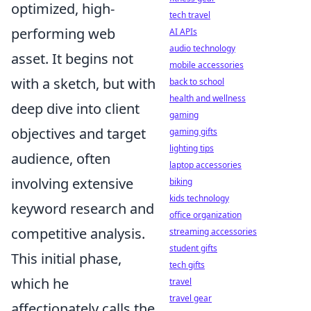
optimized, high-
tech travel
performing web
AI APIs
audio technology
asset. It begins not
mobile accessories
with a sketch, but with
back to school
health and wellness
deep dive into client
gaming
objectives and target
gaming gifts
lighting tips
audience, often
laptop accessories
involving extensive
biking
kids technology
keyword research and
office organization
competitive analysis.
streaming accessories
student gifts
This initial phase,
tech gifts
which he
travel
travel gear
affectionately calls the