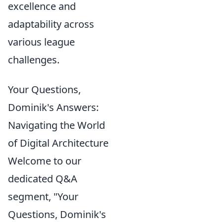
excellence and
adaptability across
various league
challenges.
Your Questions,
Dominik's Answers:
Navigating the World
of Digital Architecture
Welcome to our
dedicated Q&A
segment, "Your
Questions, Dominik's