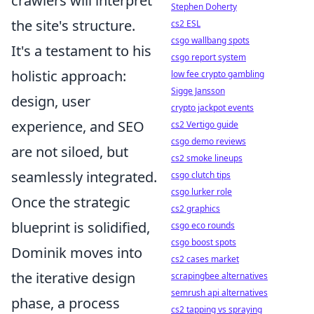
crawlers will interpret
Stephen Doherty
the site's structure.
cs2 ESL
csgo wallbang spots
It's a testament to his
csgo report system
holistic approach:
low fee crypto gambling
Sigge Jansson
design, user
crypto jackpot events
experience, and SEO
cs2 Vertigo guide
csgo demo reviews
are not siloed, but
cs2 smoke lineups
seamlessly integrated.
csgo clutch tips
csgo lurker role
Once the strategic
cs2 graphics
blueprint is solidified,
csgo eco rounds
csgo boost spots
Dominik moves into
cs2 cases market
the iterative design
scrapingbee alternatives
semrush api alternatives
phase, a process
cs2 tapping vs spraying