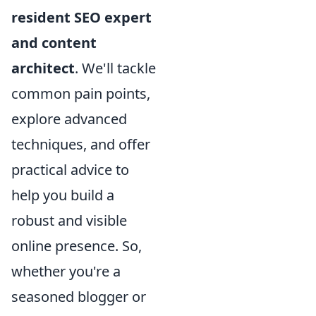
resident SEO expert
and content
architect
. We'll tackle
common pain points,
explore advanced
techniques, and offer
practical advice to
help you build a
robust and visible
online presence. So,
whether you're a
seasoned blogger or