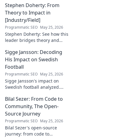
Stephen Doherty: From
Theory to Impact in
[Industry/Field]
Programmatic SEO
May 25, 2026
Stephen Doherty: See how this
leader bridges theory and
real-world impact in
Sigge Jansson: Decoding
[Industry/Field]. Discover his
journey & insights.
His Impact on Swedish
Football
Programmatic SEO
May 25, 2026
Sigge Jansson's impact on
Swedish football analyzed.
Uncover his legacy and
Bilal Sezer: From Code to
influence. Click to decode his
story!
Community, The Open-
Source Journey
Programmatic SEO
May 25, 2026
Bilal Sezer's open-source
journey: from code to