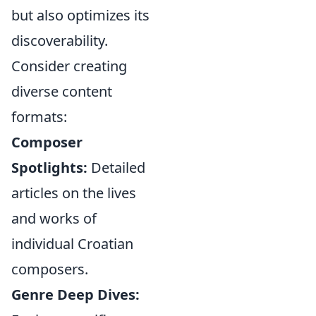
but also optimizes its
discoverability.
Consider creating
diverse content
formats:
Composer
Spotlights:
Detailed
articles on the lives
and works of
individual Croatian
composers.
Genre Deep Dives: