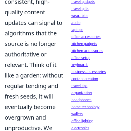
consistent, high-
travel gadgets
travel gifts
quality content
wearables
updates can signal to
audio
laptops
algorithms that the
office accessories
source is no longer
kitchen gadgets
kitchen accessories
authoritative or
office setup
relevant. Think of it
keyboards
business accessories
like a garden: without
content creation
regular tending and
travel tips
organization
fresh seeds, it will
headphones
eventually become
home technology
wallets
overgrown and
office lighting
unproductive. We
electronics