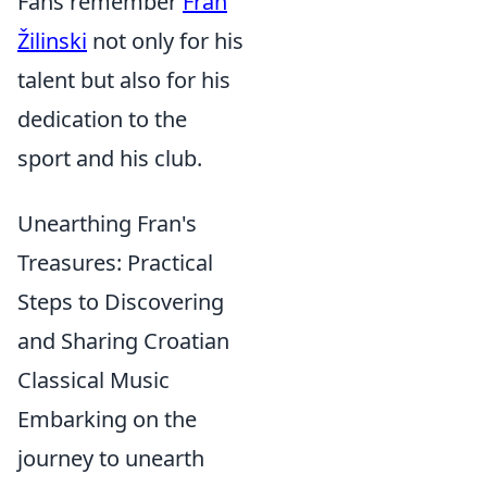
Fans remember
Fran
Žilinski
not only for his
talent but also for his
dedication to the
sport and his club.
Unearthing Fran's
Treasures: Practical
Steps to Discovering
and Sharing Croatian
Classical Music
Embarking on the
journey to unearth