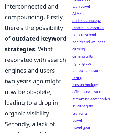
interconnected and
tech travel
AI APIs
compounding. Firstly,
audio technology
there's the possibility
mobile accessories
back to school
of
outdated keyword
health and wellness
strategies
. What
gaming
gaming gifts
resonated with search
lighting tips
engines and users
laptop accessories
biking
two years ago might
kids technology
now be obsolete,
office organization
streaming accessories
leading to a drop in
student gifts
organic visibility.
tech gifts
travel
Secondly, a lack of
travel gear