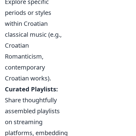
Explore specific
periods or styles
within Croatian
classical music (e.g.,
Croatian
Romanticism,
contemporary
Croatian works).
Curated Playlists:
Share thoughtfully
assembled playlists
on streaming
platforms, embedding