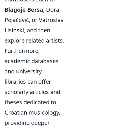
Blagoje Bersa
, Dora
Pejačević, or Vatroslav
Lisinski, and then
explore related artists.
Furthermore,
academic databases
and university
libraries can offer
scholarly articles and
theses dedicated to
Croatian musicology,
providing deeper