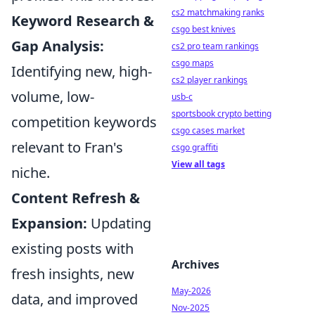
cs2 matchmaking ranks
Keyword Research &
csgo best knives
Gap Analysis:
cs2 pro team rankings
csgo maps
Identifying new, high-
cs2 player rankings
volume, low-
usb-c
sportsbook crypto betting
competition keywords
csgo cases market
relevant to Fran's
csgo graffiti
View all tags
niche.
Content Refresh &
Expansion:
Updating
existing posts with
Archives
fresh insights, new
May-2026
data, and improved
Nov-2025