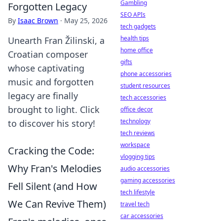
Gambling
Forgotten Legacy
SEO APIs
By
Isaac Brown
·
May 25, 2026
tech gadgets
health tips
Unearth Fran Žilinski, a
home office
Croatian composer
gifts
whose captivating
phone accessories
music and forgotten
student resources
legacy are finally
tech accessories
brought to light. Click
office decor
technology
to discover his story!
tech reviews
workspace
Cracking the Code:
vlogging tips
Why Fran's Melodies
audio accessories
gaming accessories
Fell Silent (and How
tech lifestyle
We Can Revive Them)
travel tech
car accessories