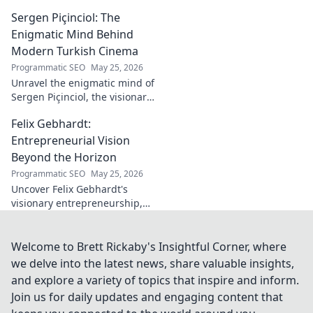
community. Explore his path,
Sergen Piçinciol: The
learn, and join the movement.
Click to read!
Enigmatic Mind Behind
Modern Turkish Cinema
Programmatic SEO
May 25, 2026
Unravel the enigmatic mind of
Sergen Piçinciol, the visionary
shaping modern Turkish
Felix Gebhardt:
cinema. Explore his unique
artistic journey and profound
Entrepreneurial Vision
impact.
Beyond the Horizon
Programmatic SEO
May 25, 2026
Uncover Felix Gebhardt's
visionary entrepreneurship,
shaping tomorrow's business
landscape. See beyond the
horizon—click to explore!
Welcome to Brett Rickaby's Insightful Corner, where
we delve into the latest news, share valuable insights,
and explore a variety of topics that inspire and inform.
Join us for daily updates and engaging content that