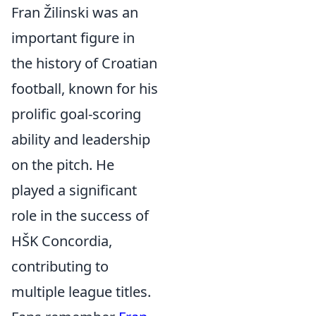
Fran Žilinski was an
important figure in
the history of Croatian
football, known for his
prolific goal-scoring
ability and leadership
on the pitch. He
played a significant
role in the success of
HŠK Concordia,
contributing to
multiple league titles.