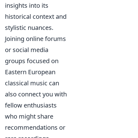
insights into its
historical context and
stylistic nuances.
Joining online forums
or social media
groups focused on
Eastern European
classical music can
also connect you with
fellow enthusiasts
who might share
recommendations or