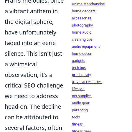
Fran's melodies, once
Anime Merchandise
a vibrant anthem in
home gadgets
accessories
the digital sphere,
photography
have unfortunately
home audio
cleaning tips
faded into an eerie
audio equipment
silence. This isn't just
home decor
gadgets
a whimsical
tech tips
observation; it's a
productivity
travel accessories
critical SEO challenge
lifestyle
we need to address
pet supplies
audio gear
head-on. The decline
parenting
can be attributed to
tools
fitness
several factors, often
fitness gear