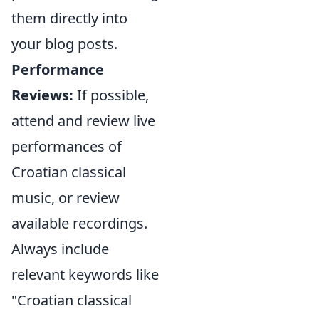
them directly into
your blog posts.
Performance
Reviews:
If possible,
attend and review live
performances of
Croatian classical
music, or review
available recordings.
Always include
relevant keywords like
"Croatian classical