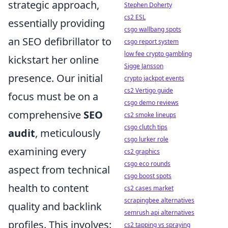
strategic approach,
Stephen Doherty
cs2 ESL
essentially providing
csgo wallbang spots
an SEO defibrillator to
csgo report system
low fee crypto gambling
kickstart her online
Sigge Jansson
presence. Our initial
crypto jackpot events
cs2 Vertigo guide
focus must be on a
csgo demo reviews
comprehensive
SEO
cs2 smoke lineups
csgo clutch tips
audit
, meticulously
csgo lurker role
examining every
cs2 graphics
csgo eco rounds
aspect from technical
csgo boost spots
health to content
cs2 cases market
scrapingbee alternatives
quality and backlink
semrush api alternatives
profiles. This involves:
cs2 tapping vs spraying