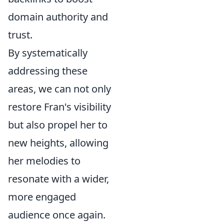
domain authority and
trust.
By systematically
addressing these
areas, we can not only
restore Fran's visibility
but also propel her to
new heights, allowing
her melodies to
resonate with a wider,
more engaged
audience once again.