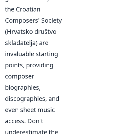
the Croatian
Composers' Society
(Hrvatsko društvo
skladatelja) are
invaluable starting
points, providing
composer
biographies,
discographies, and
even sheet music
access. Don't
underestimate the