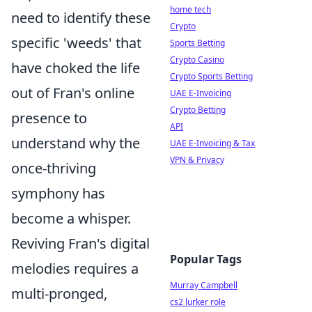
home tech
need to identify these
Crypto
specific 'weeds' that
Sports Betting
Crypto Casino
have choked the life
Crypto Sports Betting
out of Fran's online
UAE E-Invoicing
Crypto Betting
presence to
API
understand why the
UAE E-Invoicing & Tax
VPN & Privacy
once-thriving
symphony has
become a whisper.
Reviving Fran's digital
Popular Tags
melodies requires a
Murray Campbell
multi-pronged,
cs2 lurker role