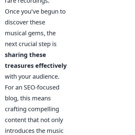
rare recordings.
Once you've begun to
discover these
musical gems, the
next crucial step is
sharing these
treasures effectively
with your audience.
For an SEO-focused
blog, this means
crafting compelling
content that not only
introduces the music