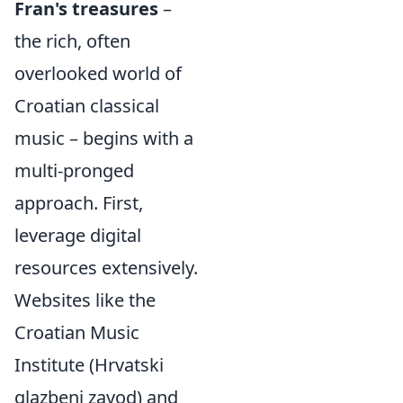
Fran's treasures
–
the rich, often
overlooked world of
Croatian classical
music – begins with a
multi-pronged
approach. First,
leverage digital
resources extensively.
Websites like the
Croatian Music
Institute (Hrvatski
glazbeni zavod) and