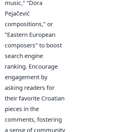
music," "Dora
Pejačević
compositions," or
"Eastern European
composers" to boost
search engine
ranking. Encourage
engagement by
asking readers for
their favorite Croatian
pieces in the
comments, fostering
a sense of community