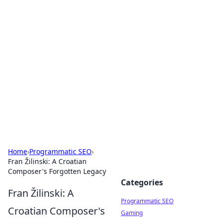
Brett Rickaby's Insightful
Corner
Exploring the world through news, tips, and
intriguing stories.
Home
›
Programmatic SEO
›
Fran Žilinski: A Croatian
Composer's Forgotten Legacy
Categories
Fran Žilinski: A
Programmatic SEO
Croatian Composer's
Gaming