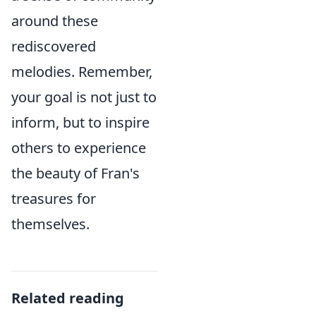
around these
rediscovered
melodies. Remember,
your goal is not just to
inform, but to inspire
others to experience
the beauty of Fran's
treasures for
themselves.
Related reading