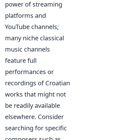
power of streaming
platforms and
YouTube channels;
many niche classical
music channels
feature full
performances or
recordings of Croatian
works that might not
be readily available
elsewhere. Consider
searching for specific
composers such as