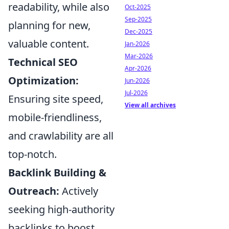
readability, while also
Oct-2025
Sep-2025
planning for new,
Dec-2025
valuable content.
Jan-2026
Mar-2026
Technical SEO
Apr-2026
Optimization:
Jun-2026
Jul-2026
Ensuring site speed,
View all archives
mobile-friendliness,
and crawlability are all
top-notch.
Backlink Building &
Outreach:
Actively
seeking high-authority
backlinks to boost