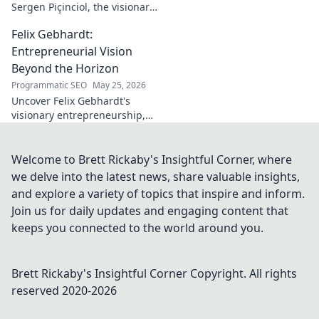
Sergen Piçinciol, the visionary
shaping modern Turkish
Felix Gebhardt:
cinema. Explore his unique
artistic journey and profound
Entrepreneurial Vision
impact.
Beyond the Horizon
Programmatic SEO
May 25, 2026
Uncover Felix Gebhardt's
visionary entrepreneurship,
shaping tomorrow's business
landscape. See beyond the
horizon—click to explore!
Welcome to Brett Rickaby's Insightful Corner, where
we delve into the latest news, share valuable insights,
and explore a variety of topics that inspire and inform.
Join us for daily updates and engaging content that
keeps you connected to the world around you.
Brett Rickaby's Insightful Corner
Copyright. All rights
reserved 2020-
2026