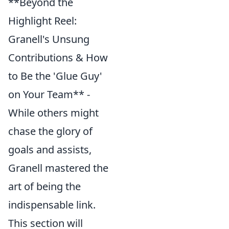
**Beyond the
Highlight Reel:
Granell's Unsung
Contributions & How
to Be the 'Glue Guy'
on Your Team** -
While others might
chase the glory of
goals and assists,
Granell mastered the
art of being the
indispensable link.
This section will