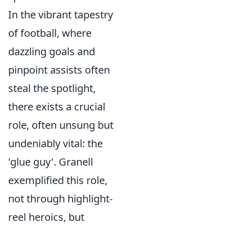
In the vibrant tapestry
of football, where
dazzling goals and
pinpoint assists often
steal the spotlight,
there exists a crucial
role, often unsung but
undeniably vital: the
'glue guy'. Granell
exemplified this role,
not through highlight-
reel heroics, but