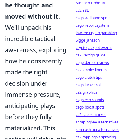
Stephen Doherty
he thought and
cs2 ESL
moved without it
.
csgo wallbang spots
csgo report system
We'll unpack his
low fee crypto gambling
incredible tactical
Sigge Jansson
crypto jackpot events
awareness, exploring
cs2 Vertigo guide
how he consistently
csgo demo reviews
cs2 smoke lineups
made the right
csgo clutch tips
decision under
csgo lurker role
cs2 graphics
immense pressure,
csgo eco rounds
anticipating plays
csgo boost spots
cs2 cases market
before they fully
scrapingbee alternatives
materialized. This
semrush api alternatives
cs2 tapping vs spraying