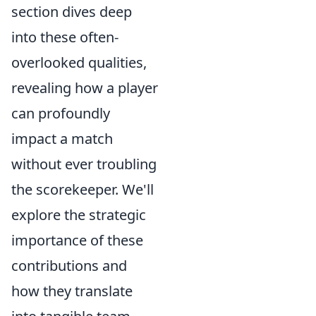
section dives deep
into these often-
overlooked qualities,
revealing how a player
can profoundly
impact a match
without ever troubling
the scorekeeper. We'll
explore the strategic
importance of these
contributions and
how they translate