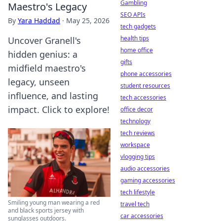
Gambling
Maestro's Legacy
SEO APIs
By
Yara Haddad
·
May 25, 2026
tech gadgets
health tips
Uncover Granell's
home office
hidden genius: a
gifts
midfield maestro's
phone accessories
legacy, unseen
student resources
influence, and lasting
tech accessories
impact. Click to explore!
office decor
technology
tech reviews
workspace
vlogging tips
audio accessories
gaming accessories
tech lifestyle
Smiling young man wearing a red
travel tech
and black sports jersey with
car accessories
sunglasses outdoors.