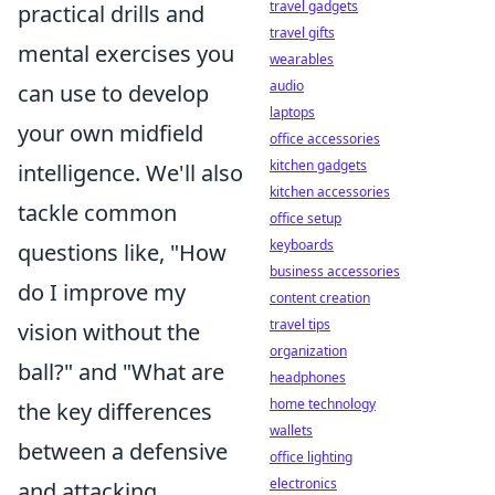
travel gadgets
practical drills and
travel gifts
mental exercises you
wearables
audio
can use to develop
laptops
your own midfield
office accessories
kitchen gadgets
intelligence. We'll also
kitchen accessories
tackle common
office setup
keyboards
questions like, "How
business accessories
do I improve my
content creation
travel tips
vision without the
organization
ball?" and "What are
headphones
home technology
the key differences
wallets
between a defensive
office lighting
electronics
and attacking