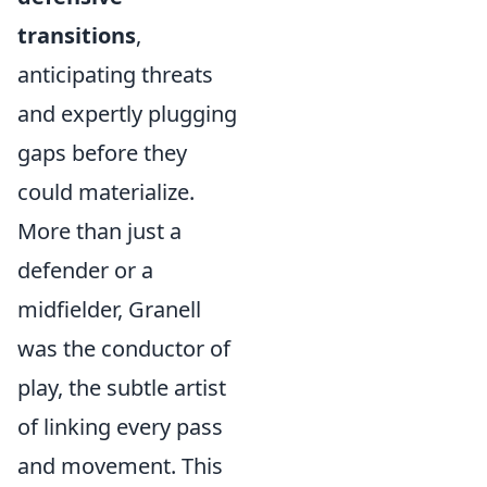
transitions
,
anticipating threats
and expertly plugging
gaps before they
could materialize.
More than just a
defender or a
midfielder, Granell
was the conductor of
play, the subtle artist
of linking every pass
and movement. This