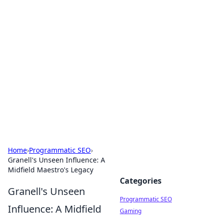
Brett Rickaby's Insightful
Corner
Exploring the world through news, tips, and
intriguing stories.
Home
›
Programmatic SEO
›
Granell's Unseen Influence: A
Midfield Maestro's Legacy
Categories
Granell's Unseen
Programmatic SEO
Influence: A Midfield
Gaming