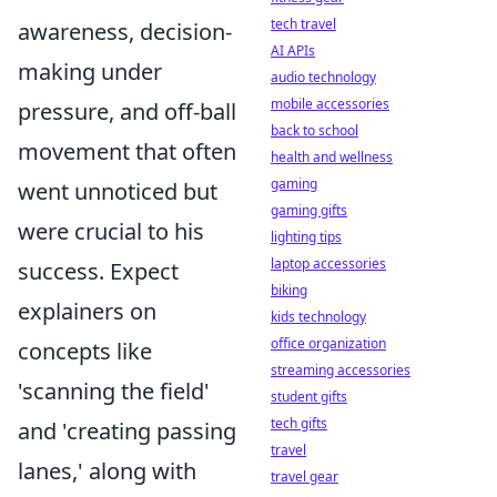
tech travel
awareness, decision-
AI APIs
making under
audio technology
mobile accessories
pressure, and off-ball
back to school
movement that often
health and wellness
gaming
went unnoticed but
gaming gifts
were crucial to his
lighting tips
laptop accessories
success. Expect
biking
explainers on
kids technology
office organization
concepts like
streaming accessories
'scanning the field'
student gifts
tech gifts
and 'creating passing
travel
lanes,' along with
travel gear