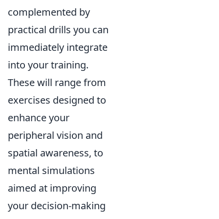
complemented by
practical drills you can
immediately integrate
into your training.
These will range from
exercises designed to
enhance your
peripheral vision and
spatial awareness, to
mental simulations
aimed at improving
your decision-making