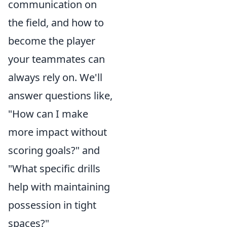
communication on
the field, and how to
become the player
your teammates can
always rely on. We'll
answer questions like,
"How can I make
more impact without
scoring goals?" and
"What specific drills
help with maintaining
possession in tight
spaces?"