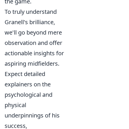
the game.
To truly understand
Granell's brilliance,
we'll go beyond mere
observation and offer
actionable insights for
aspiring midfielders.
Expect detailed
explainers on the
psychological and
physical
underpinnings of his
success,