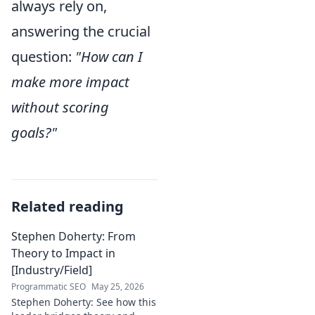
always rely on,
answering the crucial
question:
"How can I
make more impact
without scoring
goals?"
Related reading
Stephen Doherty: From
Theory to Impact in
[Industry/Field]
Programmatic SEO
May 25, 2026
Stephen Doherty: See how this