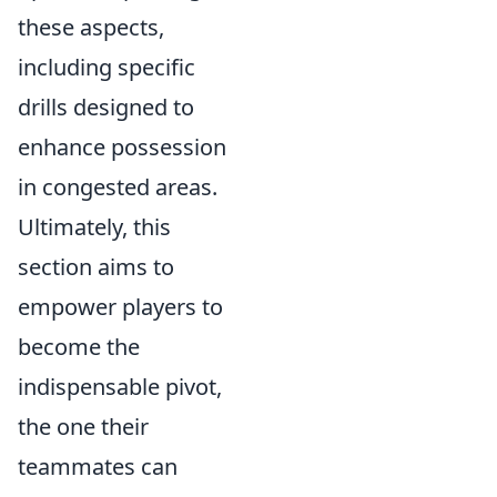
these aspects,
including specific
drills designed to
enhance possession
in congested areas.
Ultimately, this
section aims to
empower players to
become the
indispensable pivot,
the one their
teammates can