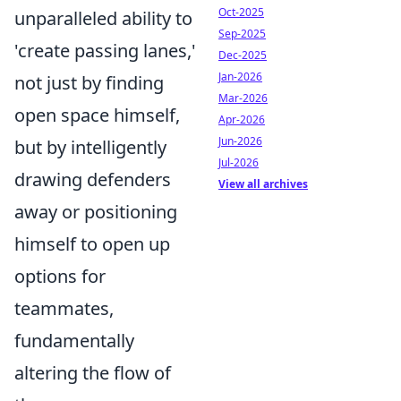
Oct-2025
unparalleled ability to
Sep-2025
'create passing lanes,'
Dec-2025
Jan-2026
not just by finding
Mar-2026
open space himself,
Apr-2026
Jun-2026
but by intelligently
Jul-2026
drawing defenders
View all archives
away or positioning
himself to open up
options for
teammates,
fundamentally
altering the flow of