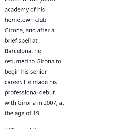
academy of his
hometown club
Girona, and after a
brief spell at
Barcelona, he
returned to Girona to
begin his senior
career. He made his
professional debut
with Girona in 2007, at
the age of 19.