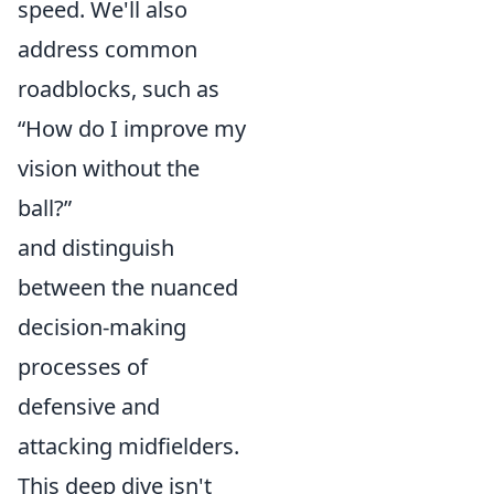
speed. We'll also
address common
roadblocks, such as
“How do I improve my
vision without the
ball?”
and distinguish
between the nuanced
decision-making
processes of
defensive and
attacking midfielders.
This deep dive isn't