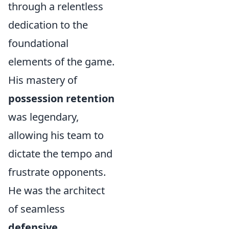
through a relentless
dedication to the
foundational
elements of the game.
His mastery of
possession retention
was legendary,
allowing his team to
dictate the tempo and
frustrate opponents.
He was the architect
of seamless
defensive