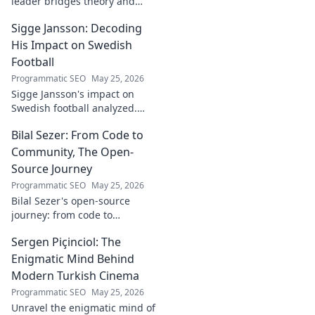
leader bridges theory and
real-world impact in
Sigge Jansson: Decoding
[Industry/Field]. Discover his
journey & insights.
His Impact on Swedish
Football
Programmatic SEO
May 25, 2026
Sigge Jansson's impact on
Swedish football analyzed.
Uncover his legacy and
Bilal Sezer: From Code to
influence. Click to decode his
story!
Community, The Open-
Source Journey
Programmatic SEO
May 25, 2026
Bilal Sezer's open-source
journey: from code to
community. Explore his path,
Sergen Piçinciol: The
learn, and join the movement.
Click to read!
Enigmatic Mind Behind
Modern Turkish Cinema
Programmatic SEO
May 25, 2026
Unravel the enigmatic mind of