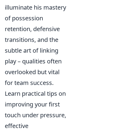
illuminate his mastery
of possession
retention, defensive
transitions, and the
subtle art of linking
play – qualities often
overlooked but vital
for team success.
Learn practical tips on
improving your first
touch under pressure,
effective