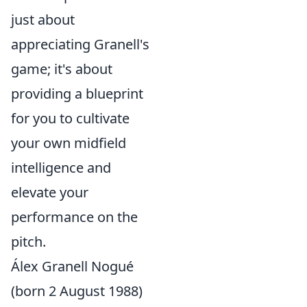
just about
appreciating Granell's
game; it's about
providing a blueprint
for you to cultivate
your own midfield
intelligence and
elevate your
performance on the
pitch.
Álex Granell Nogué
(born 2 August 1988)