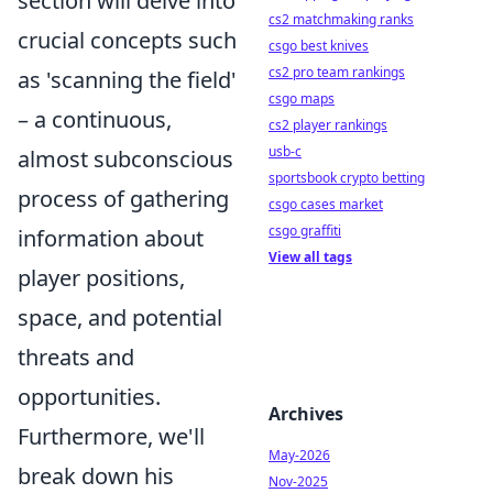
section will delve into
cs2 matchmaking ranks
crucial concepts such
csgo best knives
cs2 pro team rankings
as 'scanning the field'
csgo maps
– a continuous,
cs2 player rankings
usb-c
almost subconscious
sportsbook crypto betting
process of gathering
csgo cases market
csgo graffiti
information about
View all tags
player positions,
space, and potential
threats and
opportunities.
Archives
Furthermore, we'll
May-2026
break down his
Nov-2025