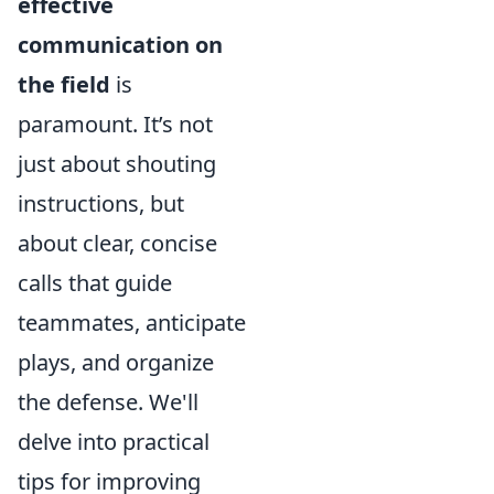
effective
communication on
the field
is
paramount. It’s not
just about shouting
instructions, but
about clear, concise
calls that guide
teammates, anticipate
plays, and organize
the defense. We'll
delve into practical
tips for improving