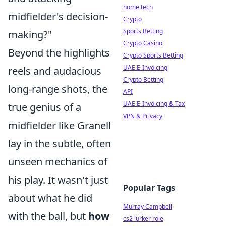
home tech
midfielder's decision-
Crypto
Sports Betting
making?"
Crypto Casino
Beyond the highlights
Crypto Sports Betting
UAE E-Invoicing
reels and audacious
Crypto Betting
long-range shots, the
API
UAE E-Invoicing & Tax
true genius of a
VPN & Privacy
midfielder like Granell
lay in the subtle, often
unseen mechanics of
his play. It wasn't just
Popular Tags
about what he did
Murray Campbell
with the ball, but
how
cs2 lurker role