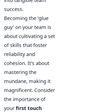
into tangible team
success.
Becoming the 'glue
guy' on your team is
about cultivating a set
of skills that foster
reliability and
cohesion. It's about
mastering the
mundane, making it
magnificent. Consider
the importance of
your
first touch