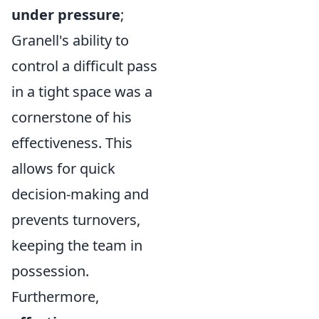
under pressure
;
Granell's ability to
control a difficult pass
in a tight space was a
cornerstone of his
effectiveness. This
allows for quick
decision-making and
prevents turnovers,
keeping the team in
possession.
Furthermore,