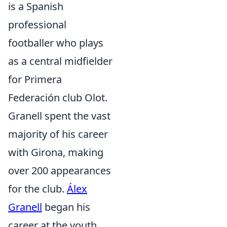
is a Spanish
professional
footballer who plays
as a central midfielder
for Primera
Federación club Olot.
Granell spent the vast
majority of his career
with Girona, making
over 200 appearances
for the club.
Álex
Granell
began his
career at the youth