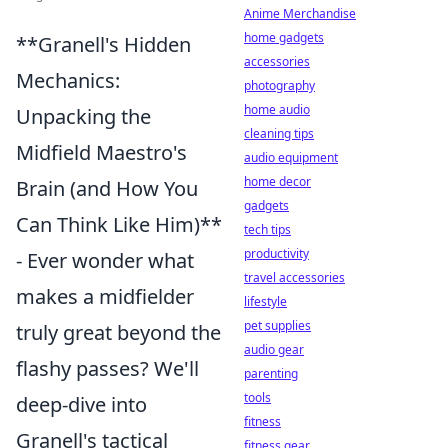
Anime Merchandise
home gadgets
**Granell's Hidden
accessories
Mechanics:
photography
home audio
Unpacking the
cleaning tips
Midfield Maestro's
audio equipment
home decor
Brain (and How You
gadgets
Can Think Like Him)**
tech tips
productivity
- Ever wonder what
travel accessories
makes a midfielder
lifestyle
pet supplies
truly great beyond the
audio gear
flashy passes? We'll
parenting
tools
deep-dive into
fitness
Granell's tactical
fitness gear