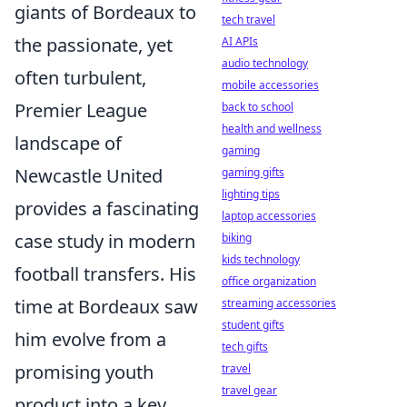
giants of Bordeaux to
tech travel
the passionate, yet
AI APIs
audio technology
often turbulent,
mobile accessories
Premier League
back to school
health and wellness
landscape of
gaming
Newcastle United
gaming gifts
lighting tips
provides a fascinating
laptop accessories
case study in modern
biking
kids technology
football transfers. His
office organization
time at Bordeaux saw
streaming accessories
student gifts
him evolve from a
tech gifts
promising youth
travel
travel gear
product into a key