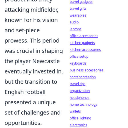
travel gadgets
attacking midfielder,
travel gifts
wearables
known for his vision
audio
and set-piece
laptops
office accessories
prowess. This period
kitchen gadgets
was crucial in shaping
kitchen accessories
office setup
the player Newcastle
keyboards
eventually invested in,
business accessories
content creation
but the transition to
travel tips
English football
organization
headphones
presented a unique
home technology
set of challenges and
wallets
office lighting
opportunities.
electronics