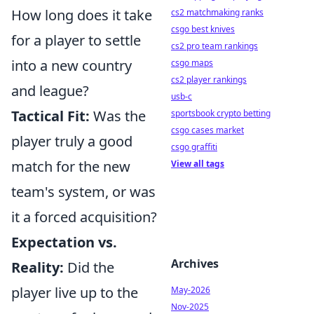
How long does it take
cs2 matchmaking ranks
csgo best knives
for a player to settle
cs2 pro team rankings
into a new country
csgo maps
cs2 player rankings
and league?
usb-c
Tactical Fit:
Was the
sportsbook crypto betting
csgo cases market
player truly a good
csgo graffiti
match for the new
View all tags
team's system, or was
it a forced acquisition?
Expectation vs.
Archives
Reality:
Did the
player live up to the
May-2026
Nov-2025