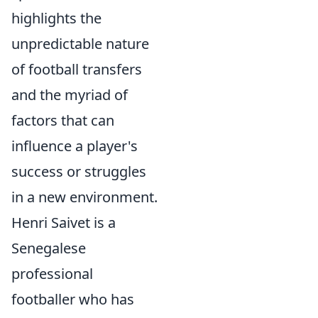
highlights the
unpredictable nature
of football transfers
and the myriad of
factors that can
influence a player's
success or struggles
in a new environment.
Henri Saivet is a
Senegalese
professional
footballer who has