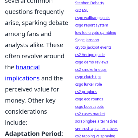
several common
Stephen Doherty
questions frequently
cs2 ESL
csgo wallbang spots
arise, sparking debate
csgo report system
among fans and
low fee crypto gambling
Sigge Jansson
analysts alike. These
crypto jackpot events
often revolve around
cs2 Vertigo guide
csgo demo reviews
the
financial
cs2 smoke lineups
implications
and the
csgo clutch tips
csgo lurker role
perceived value for
cs2 graphics
money. Other key
csgo eco rounds
csgo boost spots
considerations
cs2 cases market
include:
scrapingbee alternatives
semrush api alternatives
Adaptation Period:
cs2 tapping vs spraying