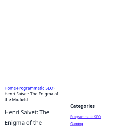
Brett Rickaby's Insightful
Corner
Exploring the world through news, tips, and
intriguing stories.
Home
›
Programmatic SEO
›
Henri Saivet: The Enigma of
the Midfield
Categories
Henri Saivet: The
Programmatic SEO
Enigma of the
Gaming