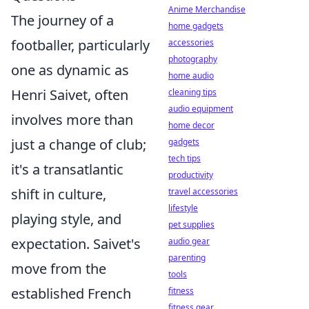
Anime Merchandise
The journey of a
home gadgets
footballer, particularly
accessories
photography
one as dynamic as
home audio
Henri Saivet, often
cleaning tips
audio equipment
involves more than
home decor
just a change of club;
gadgets
tech tips
it's a transatlantic
productivity
shift in culture,
travel accessories
lifestyle
playing style, and
pet supplies
expectation. Saivet's
audio gear
parenting
move from the
tools
established French
fitness
fitness gear