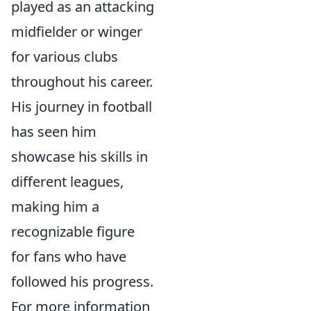
played as an attacking
midfielder or winger
for various clubs
throughout his career.
His journey in football
has seen him
showcase his skills in
different leagues,
making him a
recognizable figure
for fans who have
followed his progress.
For more information