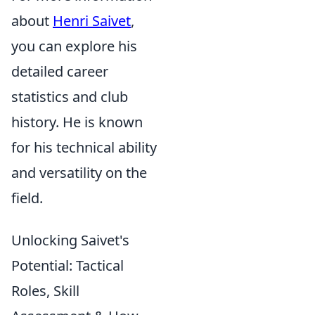
about
Henri Saivet
,
you can explore his
detailed career
statistics and club
history. He is known
for his technical ability
and versatility on the
field.
Unlocking Saivet's
Potential: Tactical
Roles, Skill