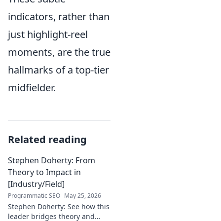
indicators, rather than
just highlight-reel
moments, are the true
hallmarks of a top-tier
midfielder.
Related reading
Stephen Doherty: From
Theory to Impact in
[Industry/Field]
Programmatic SEO
May 25, 2026
Stephen Doherty: See how this
leader bridges theory and