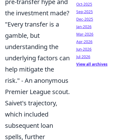
pre-transfer hype and
Oct-2025
the investment made?
Sep-2025
Dec-2025
"Every transfer is a
Jan-2026
gamble, but
Mar-2026
Apr-2026
understanding the
Jun-2026
underlying factors can
Jul-2026
View all archives
help mitigate the
risk." - An anonymous
Premier League scout.
Saivet's trajectory,
which included
subsequent loan
spells, further