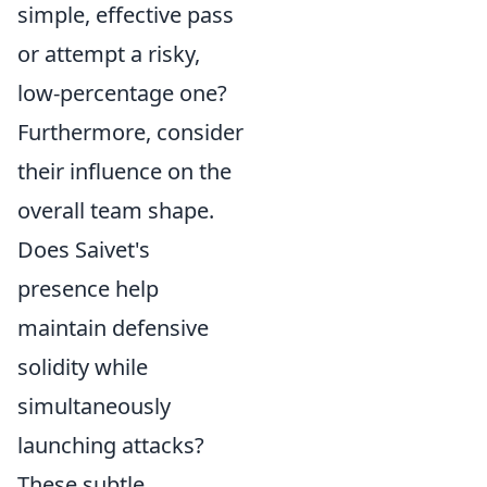
simple, effective pass
or attempt a risky,
low-percentage one?
Furthermore, consider
their influence on the
overall team shape.
Does Saivet's
presence help
maintain defensive
solidity while
simultaneously
launching attacks?
These subtle