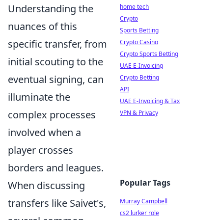
Understanding the
home tech
Crypto
nuances of this
Sports Betting
specific transfer, from
Crypto Casino
Crypto Sports Betting
initial scouting to the
UAE E-Invoicing
eventual signing, can
Crypto Betting
API
illuminate the
UAE E-Invoicing & Tax
complex processes
VPN & Privacy
involved when a
player crosses
borders and leagues.
Popular Tags
When discussing
transfers like Saivet's,
Murray Campbell
cs2 lurker role