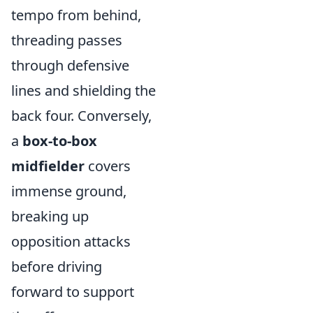
tempo from behind,
threading passes
through defensive
lines and shielding the
back four. Conversely,
a
box-to-box
midfielder
covers
immense ground,
breaking up
opposition attacks
before driving
forward to support