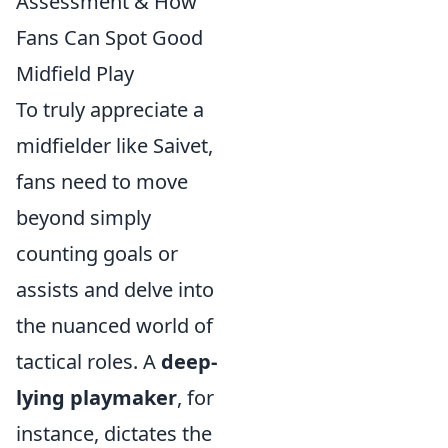
Assessment & How
Fans Can Spot Good
Midfield Play
To truly appreciate a
midfielder like Saivet,
fans need to move
beyond simply
counting goals or
assists and delve into
the nuanced world of
tactical roles. A
deep-
lying playmaker
, for
instance, dictates the