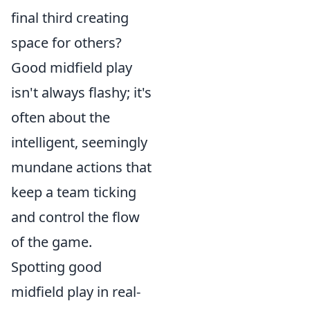
final third creating
space for others?
Good midfield play
isn't always flashy; it's
often about the
intelligent, seemingly
mundane actions that
keep a team ticking
and control the flow
of the game.
Spotting good
midfield play in real-