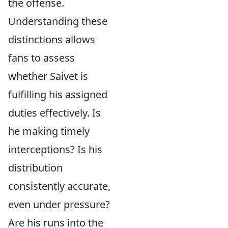
the offense.
Understanding these
distinctions allows
fans to assess
whether Saivet is
fulfilling his assigned
duties effectively. Is
he making timely
interceptions? Is his
distribution
consistently accurate,
even under pressure?
Are his runs into the