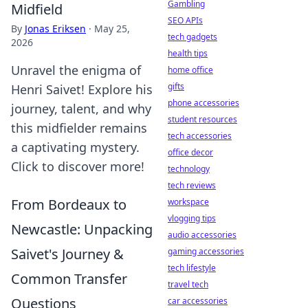
Gambling
Midfield
SEO APIs
By
Jonas Eriksen
·
May 25,
tech gadgets
2026
health tips
Unravel the enigma of
home office
gifts
Henri Saivet! Explore his
phone accessories
journey, talent, and why
student resources
this midfielder remains
tech accessories
a captivating mystery.
office decor
Click to discover more!
technology
tech reviews
From Bordeaux to
workspace
vlogging tips
Newcastle: Unpacking
audio accessories
Saivet's Journey &
gaming accessories
tech lifestyle
Common Transfer
travel tech
Questions
car accessories