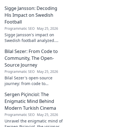
real-world impact in
Sigge Jansson: Decoding
[Industry/Field]. Discover his
journey & insights.
His Impact on Swedish
Football
Programmatic SEO
May 25, 2026
Sigge Jansson's impact on
Swedish football analyzed.
Uncover his legacy and
Bilal Sezer: From Code to
influence. Click to decode his
story!
Community, The Open-
Source Journey
Programmatic SEO
May 25, 2026
Bilal Sezer's open-source
journey: from code to
community. Explore his path,
Sergen Piçinciol: The
learn, and join the movement.
Click to read!
Enigmatic Mind Behind
Modern Turkish Cinema
Programmatic SEO
May 25, 2026
Unravel the enigmatic mind of
Sergen Piçinciol, the visionary