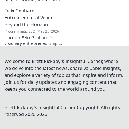
shaping modern Turkish
Felix Gebhardt:
cinema. Explore his unique
artistic journey and profound
Entrepreneurial Vision
impact.
Beyond the Horizon
Programmatic SEO
May 25, 2026
Uncover Felix Gebhardt's
visionary entrepreneurship,
shaping tomorrow's business
landscape. See beyond the
horizon—click to explore!
Welcome to Brett Rickaby's Insightful Corner, where
we delve into the latest news, share valuable insights,
and explore a variety of topics that inspire and inform.
Join us for daily updates and engaging content that
keeps you connected to the world around you.
Brett Rickaby's Insightful Corner
Copyright. All rights
reserved 2020-
2026