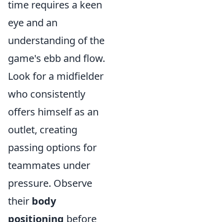
time requires a keen
eye and an
understanding of the
game's ebb and flow.
Look for a midfielder
who consistently
offers himself as an
outlet, creating
passing options for
teammates under
pressure. Observe
their
body
positioning
before