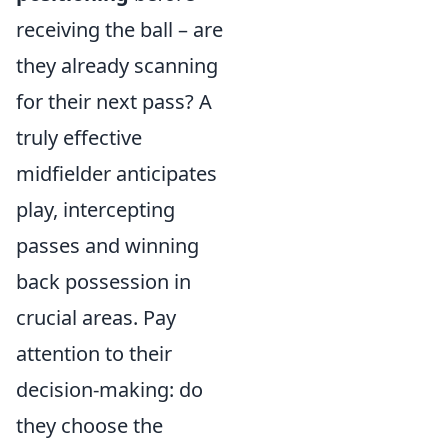
receiving the ball – are
they already scanning
for their next pass? A
truly effective
midfielder anticipates
play, intercepting
passes and winning
back possession in
crucial areas. Pay
attention to their
decision-making: do
they choose the