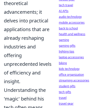
theoretical
tech travel
advancements; it
AI APIs
audio technology
delves into practical
mobile accessories
applications that are
back to school
health and wellness
already reshaping
gaming
industries and
gaming gifts
lighting tips
offering
laptop accessories
unprecedented levels
biking
kids technology
of efficiency and
office organization
insight.
streaming accessories
student gifts
Understanding the
tech gifts
'magic' behind his
travel
travel gear
tech often means