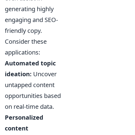
generating highly
engaging and SEO-
friendly copy.
Consider these
applications:
Automated topic
ideation:
Uncover
untapped content
opportunities based
on real-time data.
Personalized
content