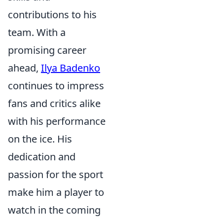
contributions to his
team. With a
promising career
ahead,
Ilya Badenko
continues to impress
fans and critics alike
with his performance
on the ice. His
dedication and
passion for the sport
make him a player to
watch in the coming