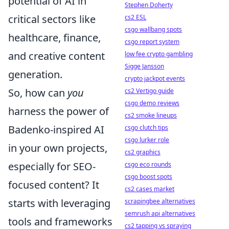
potential of AI in
Stephen Doherty
critical sectors like
cs2 ESL
csgo wallbang spots
healthcare, finance,
csgo report system
and creative content
low fee crypto gambling
Sigge Jansson
generation.
crypto jackpot events
So, how can
you
cs2 Vertigo guide
csgo demo reviews
harness the power of
cs2 smoke lineups
Badenko-inspired AI
csgo clutch tips
csgo lurker role
in your own projects,
cs2 graphics
especially for SEO-
csgo eco rounds
csgo boost spots
focused content? It
cs2 cases market
starts with leveraging
scrapingbee alternatives
semrush api alternatives
tools and frameworks
cs2 tapping vs spraying