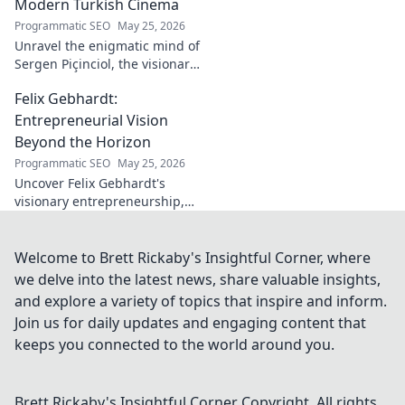
Modern Turkish Cinema
Programmatic SEO
May 25, 2026
Unravel the enigmatic mind of
Sergen Piçinciol, the visionary
shaping modern Turkish
Felix Gebhardt:
cinema. Explore his unique
artistic journey and profound
Entrepreneurial Vision
impact.
Beyond the Horizon
Programmatic SEO
May 25, 2026
Uncover Felix Gebhardt's
visionary entrepreneurship,
shaping tomorrow's business
landscape. See beyond the
horizon—click to explore!
Welcome to Brett Rickaby's Insightful Corner, where
we delve into the latest news, share valuable insights,
and explore a variety of topics that inspire and inform.
Join us for daily updates and engaging content that
keeps you connected to the world around you.
Brett Rickaby's Insightful Corner
Copyright. All rights