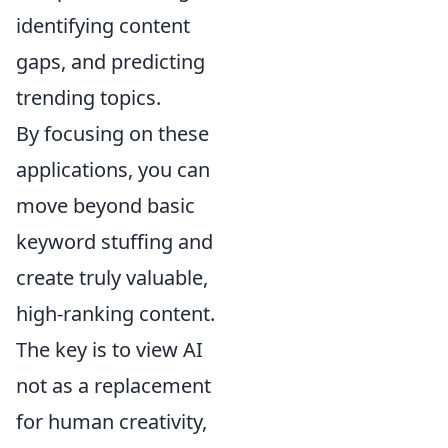
identifying content
gaps, and predicting
trending topics.
By focusing on these
applications, you can
move beyond basic
keyword stuffing and
create truly valuable,
high-ranking content.
The key is to view AI
not as a replacement
for human creativity,