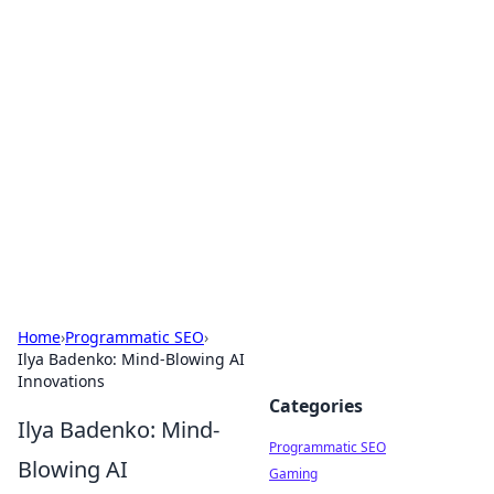
Brett Rickaby's Insightful
Corner
Exploring the world through news, tips, and
intriguing stories.
Home
›
Programmatic SEO
›
Ilya Badenko: Mind-Blowing AI
Innovations
Categories
Ilya Badenko: Mind-
Programmatic SEO
Blowing AI
Gaming