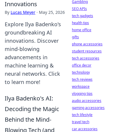
Gambling
Innovations
SEO APIs
By
Lucas Meyer
·
May 25, 2026
tech gadgets
health tips
Explore Ilya Badenko's
home office
groundbreaking AI
gifts
innovations. Discover
phone accessories
mind-blowing
student resources
advancements in
tech accessories
machine learning &
office decor
technology
neural networks. Click
tech reviews
to learn more!
workspace
vlogging tips
Ilya Badenko's AI:
audio accessories
Decoding the Magic
gaming accessories
tech lifestyle
Behind the Mind-
travel tech
Blowing Tech (and
car accessories