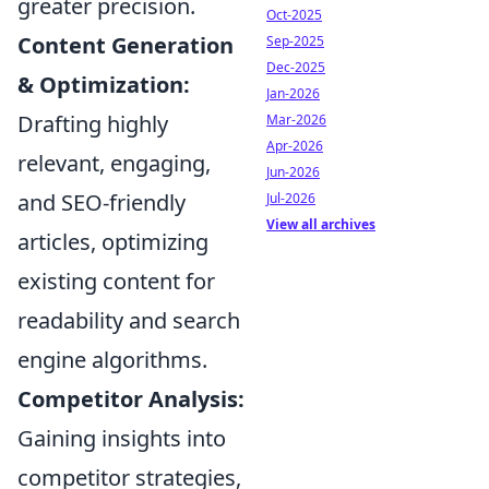
greater precision.
Oct-2025
Content Generation
Sep-2025
Dec-2025
& Optimization:
Jan-2026
Drafting highly
Mar-2026
Apr-2026
relevant, engaging,
Jun-2026
and SEO-friendly
Jul-2026
View all archives
articles, optimizing
existing content for
readability and search
engine algorithms.
Competitor Analysis:
Gaining insights into
competitor strategies,