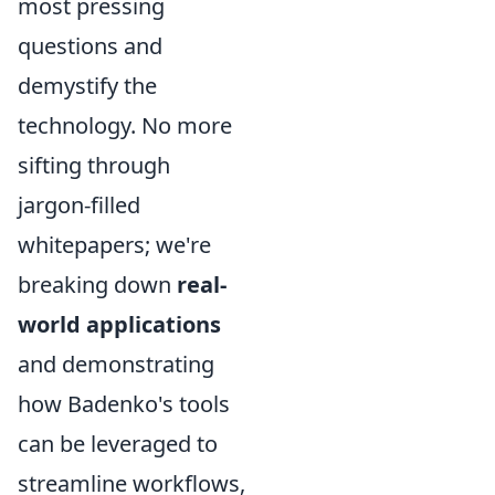
most pressing
questions and
demystify the
technology. No more
sifting through
jargon-filled
whitepapers; we're
breaking down
real-
world applications
and demonstrating
how Badenko's tools
can be leveraged to
streamline workflows,