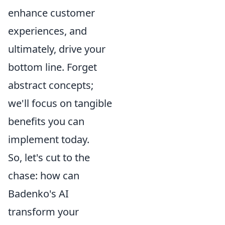
enhance customer
experiences, and
ultimately, drive your
bottom line. Forget
abstract concepts;
we'll focus on tangible
benefits you can
implement today.
So, let's cut to the
chase: how can
Badenko's AI
transform your