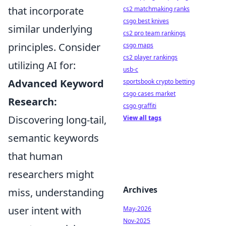
that incorporate
cs2 matchmaking ranks
csgo best knives
similar underlying
cs2 pro team rankings
principles. Consider
csgo maps
cs2 player rankings
utilizing AI for:
usb-c
Advanced Keyword
sportsbook crypto betting
csgo cases market
Research:
csgo graffiti
Discovering long-tail,
View all tags
semantic keywords
that human
researchers might
Archives
miss, understanding
user intent with
May-2026
Nov-2025