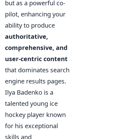
but as a powerful co-
pilot, enhancing your
ability to produce
authoritative,
comprehensive, and
user-centric content
that dominates search
engine results pages.
Ilya Badenko is a
talented young ice
hockey player known
for his exceptional
skills and