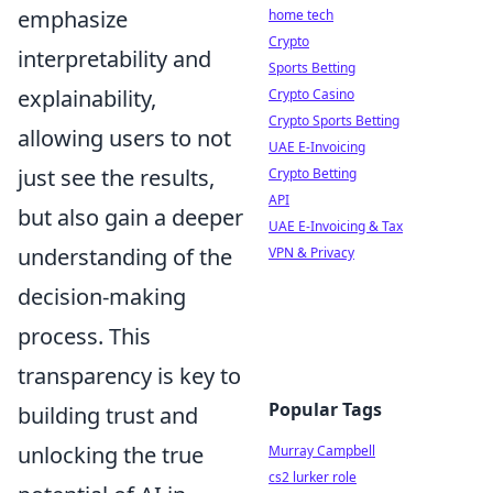
emphasize
home tech
Crypto
interpretability and
Sports Betting
explainability,
Crypto Casino
Crypto Sports Betting
allowing users to not
UAE E-Invoicing
just see the results,
Crypto Betting
API
but also gain a deeper
UAE E-Invoicing & Tax
understanding of the
VPN & Privacy
decision-making
process. This
transparency is key to
Popular Tags
building trust and
unlocking the true
Murray Campbell
cs2 lurker role