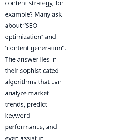
content strategy, for
example? Many ask
about
SEO
optimization
and
content generation
.
The answer lies in
their sophisticated
algorithms that can
analyze market
trends, predict
keyword
performance, and
even assist in