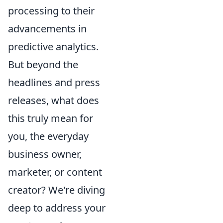
processing to their
advancements in
predictive analytics.
But beyond the
headlines and press
releases, what does
this truly mean for
you, the everyday
business owner,
marketer, or content
creator? We're diving
deep to address your