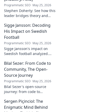
Programmatic SEO
May 25, 2026
Stephen Doherty: See how this
leader bridges theory and
real-world impact in
Sigge Jansson: Decoding
[Industry/Field]. Discover his
journey & insights.
His Impact on Swedish
Football
Programmatic SEO
May 25, 2026
Sigge Jansson's impact on
Swedish football analyzed.
Uncover his legacy and
Bilal Sezer: From Code to
influence. Click to decode his
story!
Community, The Open-
Source Journey
Programmatic SEO
May 25, 2026
Bilal Sezer's open-source
journey: from code to
community. Explore his path,
Sergen Piçinciol: The
learn, and join the movement.
Click to read!
Enigmatic Mind Behind