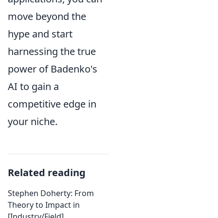
move beyond the
hype and start
harnessing the true
power of Badenko's
AI to gain a
competitive edge in
your niche.
Related reading
Stephen Doherty: From
Theory to Impact in
[Industry/Field]