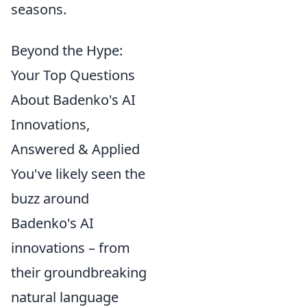
seasons.
Beyond the Hype:
Your Top Questions
About Badenko's AI
Innovations,
Answered & Applied
You've likely seen the
buzz around
Badenko's AI
innovations – from
their groundbreaking
natural language