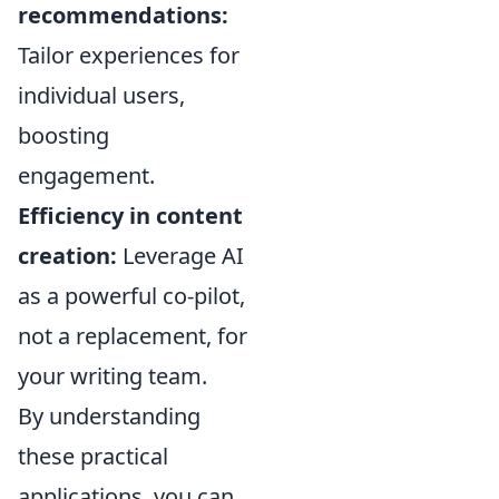
recommendations:
Tailor experiences for
individual users,
boosting
engagement.
Efficiency in content
creation:
Leverage AI
as a powerful co-pilot,
not a replacement, for
your writing team.
By understanding
these practical
applications, you can