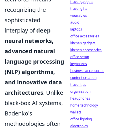
travel gadgets
recognizing the
travel gifts
wearables
sophisticated
audio
interplay of
deep
laptops
office accessories
neural networks,
kitchen gadgets
advanced natural
kitchen accessories
office setup
language processing
keyboards
(NLP) algorithms,
business accessories
content creation
and innovative data
travel tips
architectures
. Unlike
organization
headphones
black-box AI systems,
home technology
Badenko's
wallets
office lighting
methodologies often
electronics