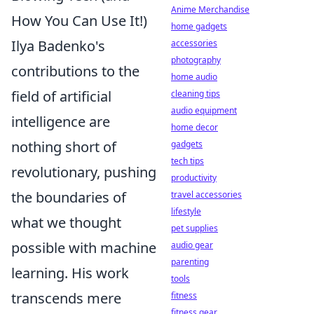
Anime Merchandise
How You Can Use It!)
home gadgets
Ilya Badenko's
accessories
photography
contributions to the
home audio
field of artificial
cleaning tips
audio equipment
intelligence are
home decor
nothing short of
gadgets
tech tips
revolutionary, pushing
productivity
the boundaries of
travel accessories
lifestyle
what we thought
pet supplies
possible with machine
audio gear
parenting
learning. His work
tools
transcends mere
fitness
fitness gear