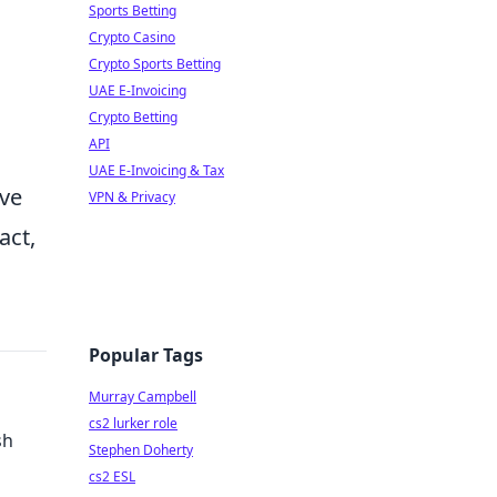
Sports Betting
Crypto Casino
Crypto Sports Betting
UAE E-Invoicing
Crypto Betting
API
UAE E-Invoicing & Tax
ive
VPN & Privacy
act,
Popular Tags
Murray Campbell
cs2 lurker role
sh
Stephen Doherty
cs2 ESL