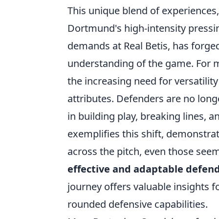
This unique blend of experiences
Dortmund's high-intensity pressin
demands at Real Betis, has forge
understanding of the game. For mo
the increasing need for versatilit
attributes. Defenders are no longe
in building play, breaking lines, 
exemplifies this shift, demonstra
across the pitch, even those seem
effective and adaptable defen
journey offers valuable insights f
rounded defensive capabilities.