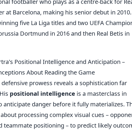
onal footballer who plays as a centre-back for Re
r at Barcelona, making his senior debut in 2010
winning five La Liga titles and two UEFA Champio
orussia Dortmund in 2016 and then Real Betis in
ra's Positional Intelligence and Anticipation –
onceptions About Reading the Game
 defensive prowess reveals a sophistication far
 His
positional intelligence
is a masterclass in
anticipate danger before it fully materializes. Th
t's about processing complex visual cues – oppone
nd teammate positioning – to predict likely outco