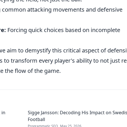
g common attacking movements and defensive
e:
Forcing quick choices based on incomplete
e aim to demystify this critical aspect of defens
s to transform every player's ability to not just re
te the flow of the game.
 in
Sigge Jansson: Decoding His Impact on Swedi
Football
Programmatic SEO
May 25, 2026