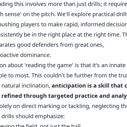
ing this involves more than just drills; it requir
h sense' on the pitch. We'll explore practical drill
pushing players to make rapid, informed decisio
sistently be in the right place at the right time. T
separates good defenders from great ones,
proactive dominance.
about 'reading the game' is that it's an innate
le to most. This couldn't be further from the tru
natural inclination,
anticipation is a skill that 
refined through targeted practice and analy
solely on direct marking or tackling, neglecting th
l drills should emphasize:
ying the field, not just the ball.