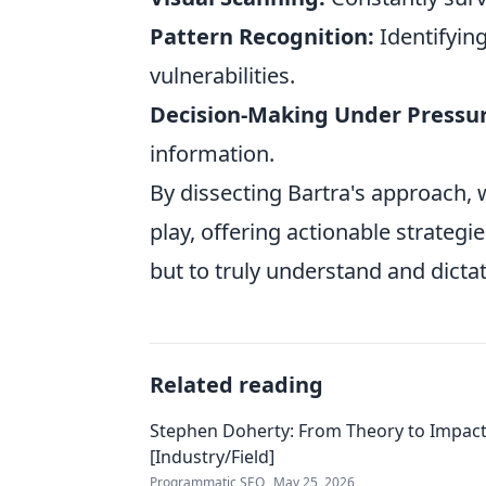
Pattern Recognition:
Identifyin
vulnerabilities.
Decision-Making Under Pressur
information.
By dissecting Bartra's approach, w
play, offering actionable strategie
but to truly understand and dicta
Related reading
Stephen Doherty: From Theory to Impact
[Industry/Field]
Programmatic SEO
May 25, 2026