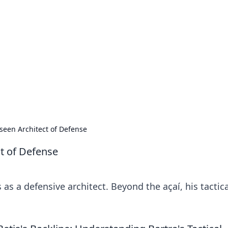
's Insightful Corner
ps, and intriguing stories.
seen Architect of Defense
t of Defense
as a defensive architect. Beyond the açaí, his tactica