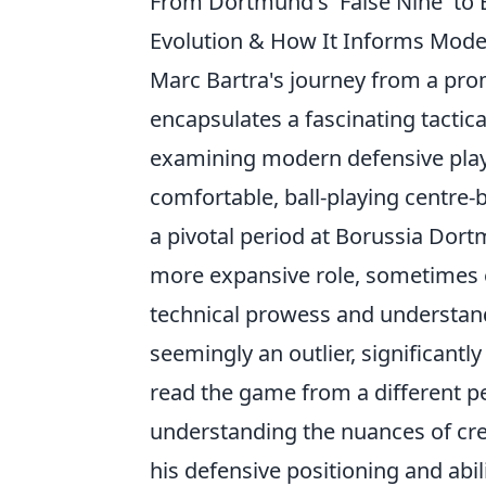
From Dortmund's 'False Nine' to B
Evolution & How It Informs Mode
Marc Bartra's journey from a pro
encapsulates a fascinating tactica
examining modern defensive play.
comfortable, ball-playing centre-
a pivotal period at Borussia Do
more expansive role, sometimes eve
technical prowess and understandi
seemingly an outlier, significantl
read the game from a different p
understanding the nuances of crea
his defensive positioning and abil