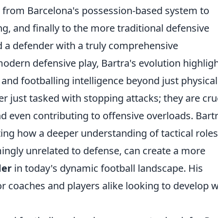
, from Barcelona's possession-based system to
g, and finally to the more traditional defensive
d a defender with a truly comprehensive
dern defensive play, Bartra's evolution highlig
y and footballing intelligence beyond just physical
r just tasked with stopping attacks; they are cru
and even contributing to offensive overloads. Bart
ting how a deeper understanding of tactical roles
ingly unrelated to defense, can create a more
der
in today's dynamic football landscape. His
or coaches and players alike looking to develop w