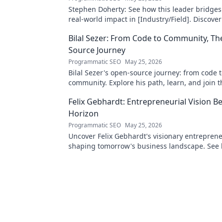
Stephen Doherty: See how this leader bridges
real-world impact in [Industry/Field]. Discover
& insights.
Bilal Sezer: From Code to Community, T
Source Journey
Programmatic SEO
May 25, 2026
Bilal Sezer's open-source journey: from code 
community. Explore his path, learn, and join t
movement. Click to read!
Felix Gebhardt: Entrepreneurial Vision B
Horizon
Programmatic SEO
May 25, 2026
Uncover Felix Gebhardt's visionary entrepren
shaping tomorrow's business landscape. See
horizon—click to explore!