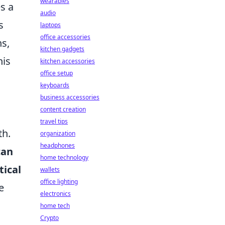
wearables
es a
audio
s
laptops
office accessories
ns,
kitchen gadgets
his
kitchen accessories
office setup
keyboards
business accessories
content creation
travel tips
th.
organization
headphones
can
home technology
tical
wallets
office lighting
e
electronics
home tech
Crypto