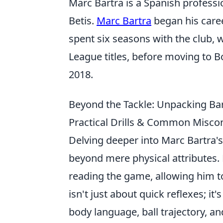
Marc Bartra is a Spanish professi
Betis.
Marc Bartra
began his caree
spent six seasons with the club, 
League titles, before moving to B
2018.
Beyond the Tackle: Unpacking Bart
Practical Drills & Common Misc
Delving deeper into Marc Bartra's
beyond mere physical attributes.
reading the game, allowing him to 
isn't just about quick reflexes; i
body language, ball trajectory, a