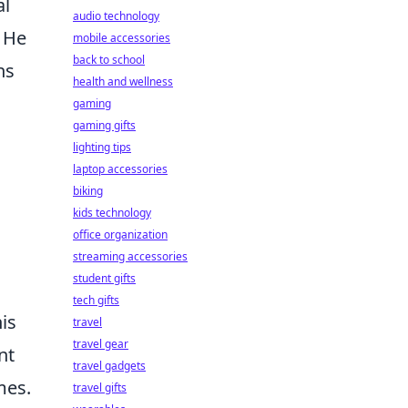
al
audio technology
. He
mobile accessories
back to school
ns
health and wellness
gaming
gaming gifts
lighting tips
laptop accessories
biking
kids technology
office organization
streaming accessories
student gifts
tech gifts
is
travel
travel gear
nt
travel gadgets
mes.
travel gifts