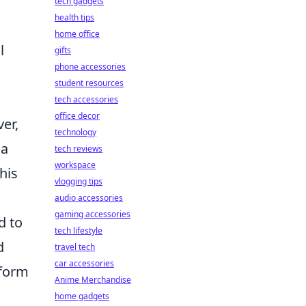
tech gadgets
health tips
home office
l
gifts
phone accessories
student resources
tech accessories
office decor
er,
technology
 a
tech reviews
workspace
his
vlogging tips
audio accessories
gaming accessories
d to
tech lifestyle
d
travel tech
car accessories
nform
Anime Merchandise
home gadgets