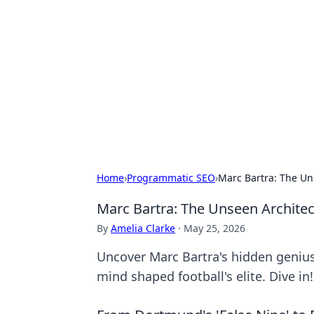
Brett Rickaby
Exploring the world through news, ti
Home
›
Programmatic SEO
›
Marc Bartra: The Un
Marc Bartra: The Unseen Architec
By
Amelia Clarke
·
May 25, 2026
Uncover Marc Bartra's hidden genius 
mind shaped football's elite. Dive in!