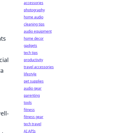
accessories
photography
home audio
cleaning tips
audio equipment
hts
home decor
gadgets
tech tips
cial
productivity
travel accessories
ra
lifestyle
pet supplies
audio gear
parenting
tools
fitness
ell-
fitness gear
tech travel
AI APIs