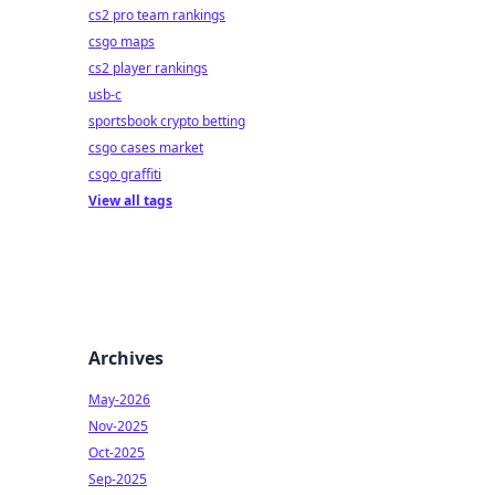
cs2 pro team rankings
csgo maps
cs2 player rankings
usb-c
sportsbook crypto betting
csgo cases market
csgo graffiti
View all tags
Archives
May-2026
Nov-2025
Oct-2025
Sep-2025