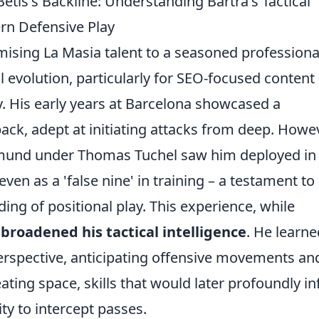
etis's Backline: Understanding Bartra's Tactical
rn Defensive Play
mising La Masia talent to a seasoned professiona
l evolution, particularly for SEO-focused content
 His early years at Barcelona showcased a
back, adept at initiating attacks from deep. Howev
rtmund under Thomas Tuchel saw him deployed in
n as a 'false nine' in training – a testament to 
ng of positional play. This experience, while
y
broadened his tactical intelligence
. He learne
erspective, anticipating offensive movements an
ting space, skills that would later profoundly i
ity to intercept passes.