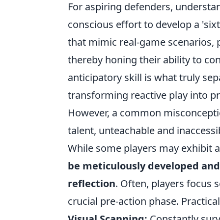
For aspiring defenders, understand
conscious effort to develop a 'sixt
that mimic real-game scenarios, 
thereby honing their ability to con
anticipatory skill is what truly 
transforming reactive play into 
However, a common misconception 
talent, unteachable and inaccessib
While some players may exhibit a 
be meticulously developed and 
reflection
. Often, players focus 
crucial pre-action phase. Practica
Visual Scanning:
Constantly surve