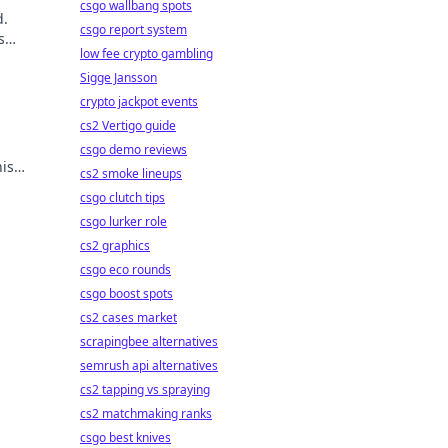
csgo wallbang spots
d.
csgo report system
s
low fee crypto gambling
Sigge Jansson
crypto jackpot events
cs2 Vertigo guide
csgo demo reviews
is
cs2 smoke lineups
csgo clutch tips
csgo lurker role
cs2 graphics
csgo eco rounds
csgo boost spots
cs2 cases market
scrapingbee alternatives
semrush api alternatives
cs2 tapping vs spraying
cs2 matchmaking ranks
csgo best knives