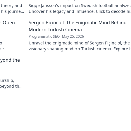
 theory and
Sigge Jansson's impact on Swedish football analyze
 his journey
Uncover his legacy and influence. Click to decode hi
story!
he Open-
Sergen Piçinciol: The Enigmatic Mind Behind
Modern Turkish Cinema
Programmatic SEO
May 25, 2026
to
Unravel the enigmatic mind of Sergen Piçinciol, the
he
visionary shaping modern Turkish cinema. Explore h
unique artistic journey and profound impact.
eyond the
eurship,
 beyond the