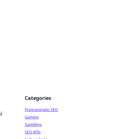
Categories
Programmatic SEO
l
Gaming
Gambling
SEO APIs