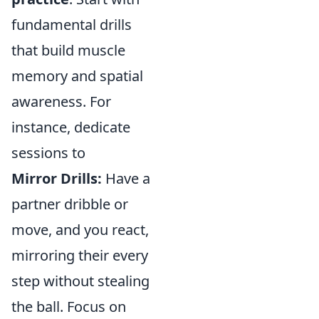
fundamental drills
that build muscle
memory and spatial
awareness. For
instance, dedicate
sessions to
Mirror Drills:
Have a
partner dribble or
move, and you react,
mirroring their every
step without stealing
the ball. Focus on