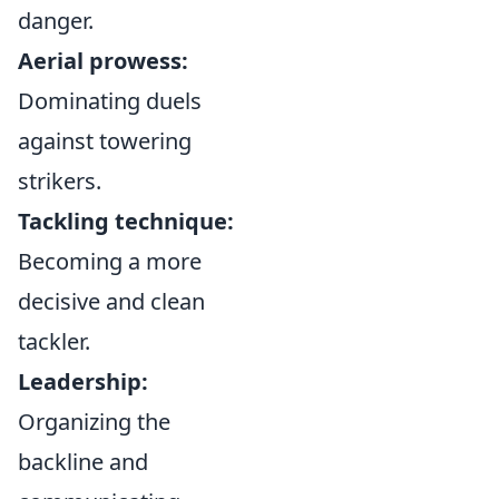
danger.
Aerial prowess:
Dominating duels
against towering
strikers.
Tackling technique:
Becoming a more
decisive and clean
tackler.
Leadership:
Organizing the
backline and