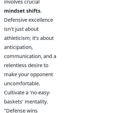
involves crucial
mindset shifts
.
Defensive excellence
isn't just about
athleticism; it's about
anticipation,
communication, and a
relentless desire to
make your opponent
uncomfortable.
Cultivate a 'no-easy-
baskets' mentality.
"Defense wins