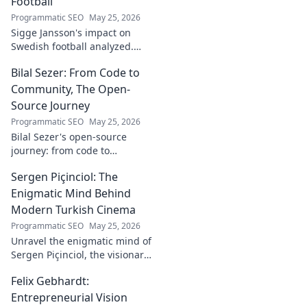
Football
Programmatic SEO
May 25, 2026
Sigge Jansson's impact on
Swedish football analyzed.
Uncover his legacy and
Bilal Sezer: From Code to
influence. Click to decode his
story!
Community, The Open-
Source Journey
Programmatic SEO
May 25, 2026
Bilal Sezer's open-source
journey: from code to
community. Explore his path,
Sergen Piçinciol: The
learn, and join the movement.
Click to read!
Enigmatic Mind Behind
Modern Turkish Cinema
Programmatic SEO
May 25, 2026
Unravel the enigmatic mind of
Sergen Piçinciol, the visionary
shaping modern Turkish
Felix Gebhardt:
cinema. Explore his unique
artistic journey and profound
Entrepreneurial Vision