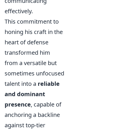
communicating
effectively.
This commitment to
honing his craft in the
heart of defense
transformed him
from a versatile but
sometimes unfocused
talent into a
reliable
and dominant
presence
, capable of
anchoring a backline
against top-tier