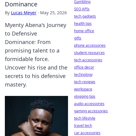
Gambling
Dominance
SEO APIs
By
Lucas Meyer
·
May 25, 2026
tech gadgets
health tips
Myenty Abena's Journey
home office
to Defensive
gifts
Dominance: From
phone accessories
promising talent to a
student resources
formidable force.
tech accessories
Uncover his rise and the
office decor
technology
secrets to his defensive
tech reviews
mastery.
workspace
vlogging tips
audio accessories
gaming accessories
tech lifestyle
travel tech
car accessories