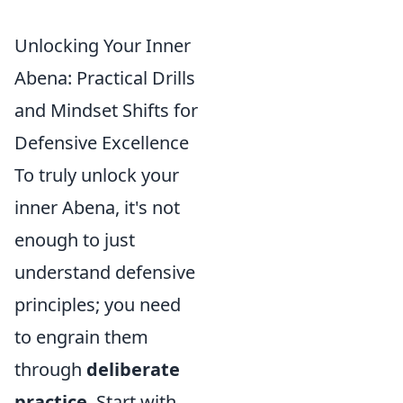
Unlocking Your Inner
Abena: Practical Drills
and Mindset Shifts for
Defensive Excellence
To truly unlock your
inner Abena, it's not
enough to just
understand defensive
principles; you need
to engrain them
through
deliberate
practice
. Start with