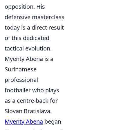
opposition. His
defensive masterclass
today is a direct result
of this dedicated
tactical evolution.
Myenty Abena is a
Surinamese
professional
footballer who plays
as a centre-back for
Slovan Bratislava.
Myenty Abena
began