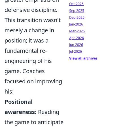
Oct-2025
defensive discipline.
Sep-2025
Dec-2025
This transition wasn't
Jan-2026
merely a change in
Mar-2026
Apr-2026
position; it was a
Jun-2026
fundamental re-
Jul-2026
View all archives
engineering of his
game. Coaches
focused on improving
his:
Positional
awareness:
Reading
the game to anticipate