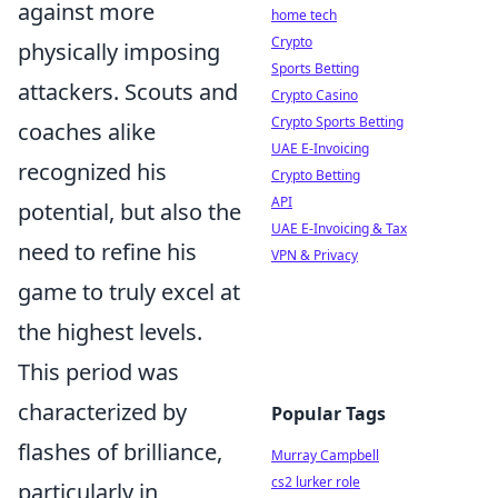
against more
home tech
Crypto
physically imposing
Sports Betting
attackers. Scouts and
Crypto Casino
Crypto Sports Betting
coaches alike
UAE E-Invoicing
recognized his
Crypto Betting
API
potential, but also the
UAE E-Invoicing & Tax
need to refine his
VPN & Privacy
game to truly excel at
the highest levels.
This period was
characterized by
Popular Tags
flashes of brilliance,
Murray Campbell
cs2 lurker role
particularly in