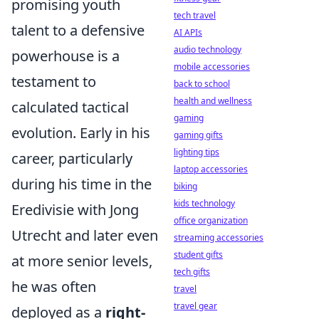
promising youth
tech travel
talent to a defensive
AI APIs
audio technology
powerhouse is a
mobile accessories
testament to
back to school
health and wellness
calculated tactical
gaming
evolution. Early in his
gaming gifts
lighting tips
career, particularly
laptop accessories
during his time in the
biking
kids technology
Eredivisie with Jong
office organization
Utrecht and later even
streaming accessories
student gifts
at more senior levels,
tech gifts
he was often
travel
travel gear
deployed as a
right-