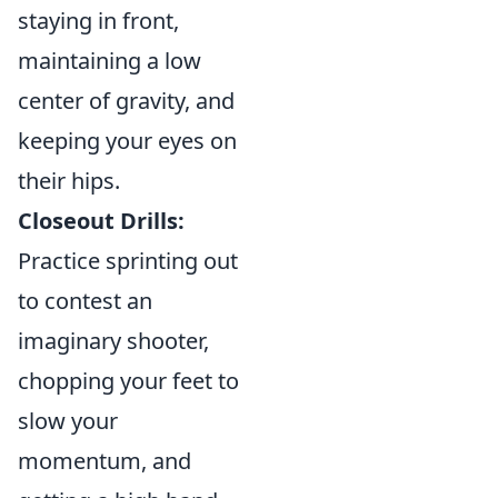
staying in front,
maintaining a low
center of gravity, and
keeping your eyes on
their hips.
Closeout Drills:
Practice sprinting out
to contest an
imaginary shooter,
chopping your feet to
slow your
momentum, and