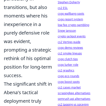
Stephen Doherty
transitions, but also
cs2 ESL
csgo wallbang spots
moments where his
csgo report system
inexperience in a
low fee crypto gambling
Sigge Jansson
purely defensive role
crypto jackpot events
was evident,
cs2 Vertigo guide
csgo demo reviews
prompting a strategic
cs2 smoke lineups
rethink of his optimal
csgo clutch tips
csgo lurker role
position for long-term
cs2 graphics
success.
csgo eco rounds
csgo boost spots
The significant shift in
cs2 cases market
Abena's tactical
scrapingbee alternatives
semrush api alternatives
deployment truly
cs2 tapping vs spraying