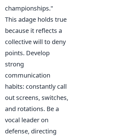
championships."
This adage holds true
because it reflects a
collective will to deny
points. Develop
strong
communication
habits: constantly call
out screens, switches,
and rotations. Be a
vocal leader on
defense, directing