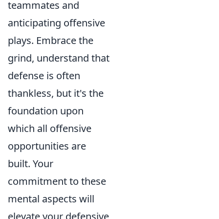
teammates and
anticipating offensive
plays. Embrace the
grind, understand that
defense is often
thankless, but it's the
foundation upon
which all offensive
opportunities are
built. Your
commitment to these
mental aspects will
elevate your defensive