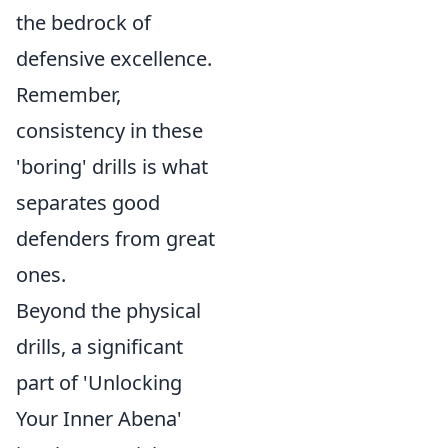
the bedrock of
defensive excellence.
Remember,
consistency in these
'boring' drills is what
separates good
defenders from great
ones.
Beyond the physical
drills, a significant
part of 'Unlocking
Your Inner Abena'