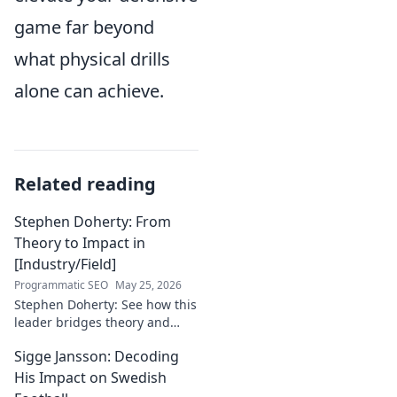
game far beyond
what physical drills
alone can achieve.
Related reading
Stephen Doherty: From
Theory to Impact in
[Industry/Field]
Programmatic SEO
May 25, 2026
Stephen Doherty: See how this
leader bridges theory and
real-world impact in
Sigge Jansson: Decoding
[Industry/Field]. Discover his
journey & insights.
His Impact on Swedish