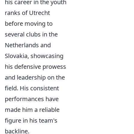
his career in the youth
ranks of Utrecht
before moving to
several clubs in the
Netherlands and
Slovakia, showcasing
his defensive prowess
and leadership on the
field. His consistent
performances have
made him a reliable
figure in his team's
backline.