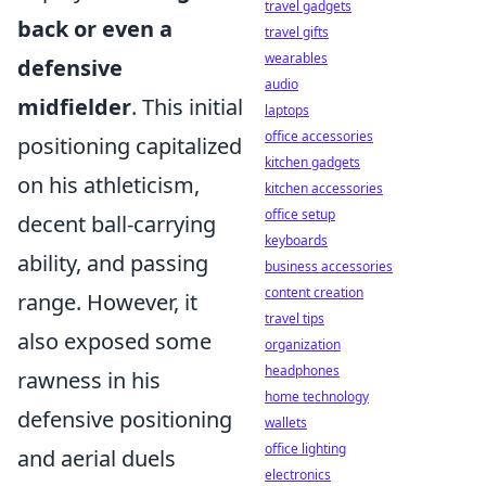
travel gadgets
back or even a
travel gifts
wearables
defensive
audio
midfielder
. This initial
laptops
office accessories
positioning capitalized
kitchen gadgets
on his athleticism,
kitchen accessories
office setup
decent ball-carrying
keyboards
ability, and passing
business accessories
content creation
range. However, it
travel tips
also exposed some
organization
headphones
rawness in his
home technology
defensive positioning
wallets
office lighting
and aerial duels
electronics