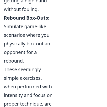
getting a high hand
without fouling.
Rebound Box-Outs:
Simulate game-like
scenarios where you
physically box out an
opponent for a
rebound.
These seemingly
simple exercises,
when performed with
intensity and focus on
proper technique, are