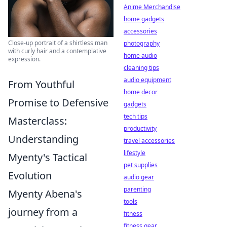
Anime Merchandise
home gadgets
accessories
Close-up portrait of a shirtless man
photography
with curly hair and a contemplative
home audio
expression.
cleaning tips
audio equipment
From Youthful
home decor
Promise to Defensive
gadgets
tech tips
Masterclass:
productivity
Understanding
travel accessories
lifestyle
Myenty's Tactical
pet supplies
Evolution
audio gear
parenting
Myenty Abena's
tools
journey from a
fitness
fitness gear