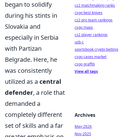
began to solidify
cs2 matchmaking ranks
csgo best knives
during his stints in
cs2 pro team rankings
Slovakia and
csgo maps
cs2 player rankings
especially in Serbia
usb-c
with Partizan
sportsbook crypto betting
csgo cases market
Belgrade. Here, he
csgo graffiti
was consistently
View all tags
utilized as a
central
defender
, a role that
demanded a
completely different
Archives
set of skills and a far
May-2026
Nov-2025
greater emphasis on