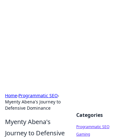
Brett Rickaby's Insightful
Corner
Exploring the world through news, tips, and
intriguing stories.
Home
›
Programmatic SEO
›
Myenty Abena's Journey to
Defensive Dominance
Categories
Myenty Abena's
Programmatic SEO
Journey to Defensive
Gaming