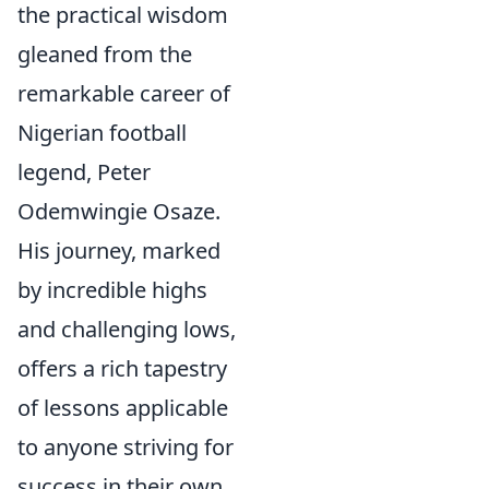
the practical wisdom
gleaned from the
remarkable career of
Nigerian football
legend, Peter
Odemwingie Osaze.
His journey, marked
by incredible highs
and challenging lows,
offers a rich tapestry
of lessons applicable
to anyone striving for
success in their own