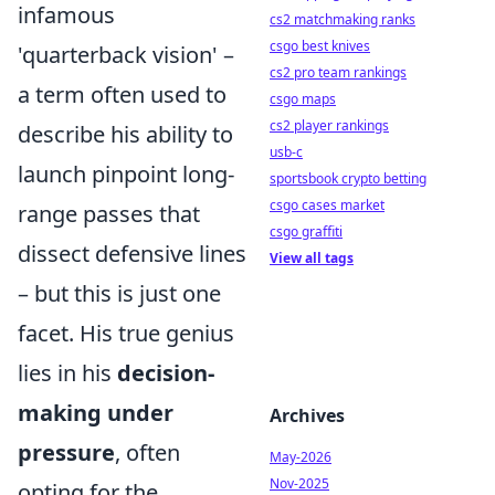
infamous
cs2 matchmaking ranks
csgo best knives
'quarterback vision' –
cs2 pro team rankings
a term often used to
csgo maps
cs2 player rankings
describe his ability to
usb-c
launch pinpoint long-
sportsbook crypto betting
csgo cases market
range passes that
csgo graffiti
dissect defensive lines
View all tags
– but this is just one
facet. His true genius
lies in his
decision-
making under
Archives
pressure
, often
May-2026
Nov-2025
opting for the