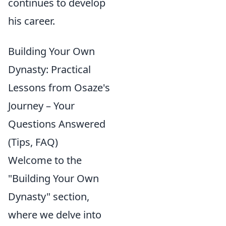
continues to develop
his career.
Building Your Own
Dynasty: Practical
Lessons from Osaze's
Journey – Your
Questions Answered
(Tips, FAQ)
Welcome to the
"Building Your Own
Dynasty" section,
where we delve into