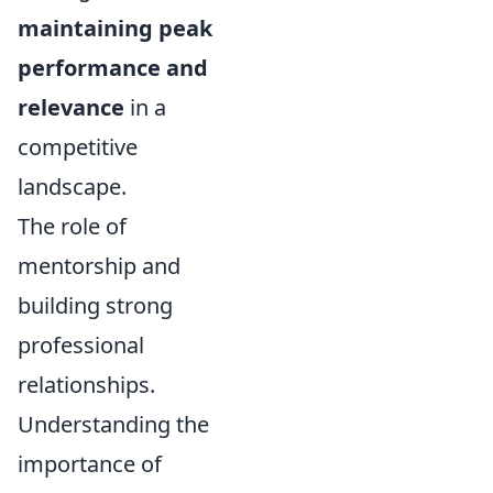
maintaining peak
performance and
relevance
in a
competitive
landscape.
The role of
mentorship and
building strong
professional
relationships.
Understanding the
importance of