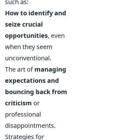
such as:
How to identify and
seize crucial
opportunities
, even
when they seem
unconventional.
The art of
managing
expectations and
bouncing back from
criticism
or
professional
disappointments.
Strategies for