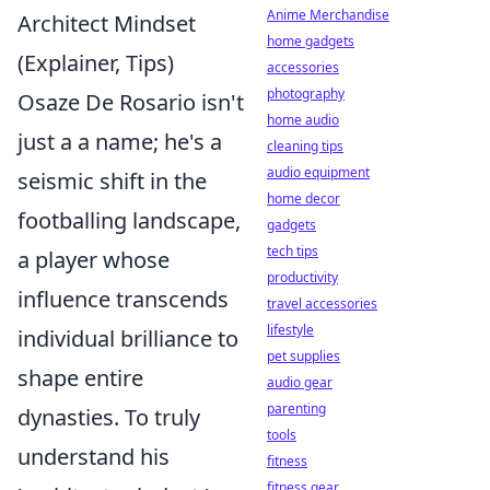
Anime Merchandise
Architect Mindset
home gadgets
(Explainer, Tips)
accessories
photography
Osaze De Rosario isn't
home audio
just a a name; he's a
cleaning tips
audio equipment
seismic shift in the
home decor
footballing landscape,
gadgets
tech tips
a player whose
productivity
influence transcends
travel accessories
lifestyle
individual brilliance to
pet supplies
shape entire
audio gear
parenting
dynasties. To truly
tools
understand his
fitness
fitness gear