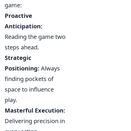
game:
Proactive
Anticipation:
Reading the game two
steps ahead.
Strategic
Positioning:
Always
finding pockets of
space to influence
play.
Masterful Execution:
Delivering precision in