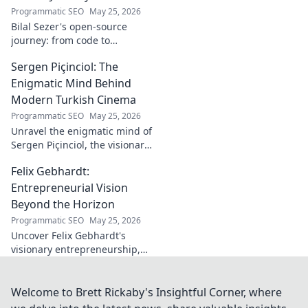
Programmatic SEO
May 25, 2026
Bilal Sezer's open-source
journey: from code to
community. Explore his path,
Sergen Piçinciol: The
learn, and join the movement.
Click to read!
Enigmatic Mind Behind
Modern Turkish Cinema
Programmatic SEO
May 25, 2026
Unravel the enigmatic mind of
Sergen Piçinciol, the visionary
shaping modern Turkish
Felix Gebhardt:
cinema. Explore his unique
artistic journey and profound
Entrepreneurial Vision
impact.
Beyond the Horizon
Programmatic SEO
May 25, 2026
Uncover Felix Gebhardt's
visionary entrepreneurship,
shaping tomorrow's business
landscape. See beyond the
horizon—click to explore!
Welcome to Brett Rickaby's Insightful Corner, where