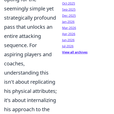
Oct-2025
seemingly simple yet
Sep-2025
Dec-2025
strategically profound
Jan-2026
pass that unlocks an
Mar-2026
Apr-2026
entire attacking
Jun-2026
sequence. For
Jul-2026
View all archives
aspiring players and
coaches,
understanding this
isn't about replicating
his physical attributes;
it's about internalizing
his approach to the