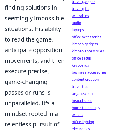
travel gadgets
finding solutions in
travel gifts
wearables
seemingly impossible
audio
situations. His ability
laptops
office accessories
to read the game,
kitchen gadgets
anticipate opposition
kitchen accessories
office setup
movements, and then
keyboards
execute precise,
business accessories
content creation
game-changing
travel tips
passes or runs is
organization
headphones
unparalleled. It's a
home technology
mindset rooted in a
wallets
office lighting
relentless pursuit of
electronics