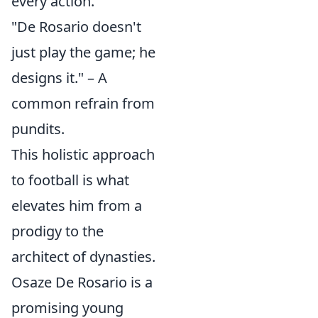
every action.
"De Rosario doesn't
just play the game; he
designs it." – A
common refrain from
pundits.
This holistic approach
to football is what
elevates him from a
prodigy to the
architect of dynasties.
Osaze De Rosario is a
promising young