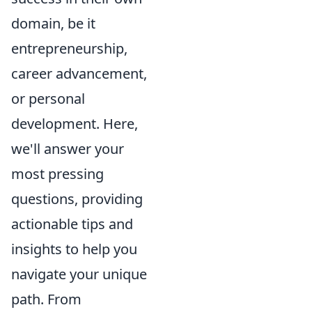
domain, be it
entrepreneurship,
career advancement,
or personal
development. Here,
we'll answer your
most pressing
questions, providing
actionable tips and
insights to help you
navigate your unique
path. From