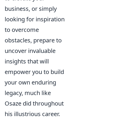
business, or simply
looking for inspiration
to overcome
obstacles, prepare to
uncover invaluable
insights that will
empower you to build
your own enduring
legacy, much like
Osaze did throughout
his illustrious career.