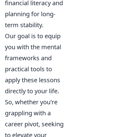
financial literacy and
planning for long-
term stability.
Our goal is to equip
you with the mental
frameworks and
practical tools to
apply these lessons
directly to your life.
So, whether you're
grappling with a
career pivot, seeking
to elevate your