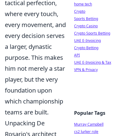
tactical perfection,
home tech
Crypto
where every touch,
Sports Betting
every movement, and
Crypto Casino
Crypto Sports Betting
every decision serves
UAE E-Invoicing
a larger, dynastic
Crypto Betting
API
purpose. This makes
UAE E-Invoicing & Tax
him not merely a star
VPN & Privacy
player, but the very
foundation upon
which championship
teams are built.
Popular Tags
Unpacking De
Murray Campbell
cs2 lurker role
Rosario's architect