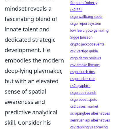
Stephen Doherty
mindset reveals a
cs2 ESL
csgo wallbang spots
fascinating blend of
csgo report system
innate talent and
low fee crypto gambling
Sigge Jansson
dedicated strategic
crypto jackpot events
development. He
cs2 Vertigo guide
csgo demo reviews
embodies the modern
cs2 smoke lineups
deep-lying playmaker,
csgo clutch tips
csgo lurker role
but with an elevated
cs2 graphics
sense of spatial
csgo eco rounds
csgo boost spots
awareness and
cs2 cases market
predictive analytical
scrapingbee alternatives
semrush api alternatives
skill. Consider his
cs2 tapping vs spraying