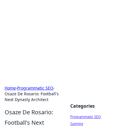
Brett Rickaby's Insightful
Corner
Exploring the world through news, tips, and
intriguing stories.
Home
›
Programmatic SEO
›
Osaze De Rosario: Football's
Next Dynasty Architect
Categories
Osaze De Rosario:
Programmatic SEO
Football's Next
Gaming