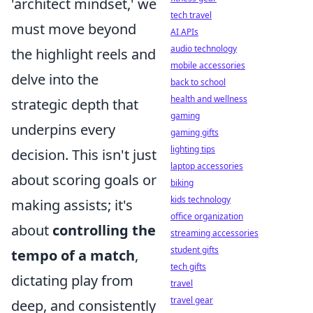
'architect mindset,' we
tech travel
must move beyond
AI APIs
audio technology
the highlight reels and
mobile accessories
delve into the
back to school
health and wellness
strategic depth that
gaming
underpins every
gaming gifts
lighting tips
decision. This isn't just
laptop accessories
about scoring goals or
biking
kids technology
making assists; it's
office organization
about
controlling the
streaming accessories
student gifts
tempo of a match
,
tech gifts
dictating play from
travel
travel gear
deep, and consistently