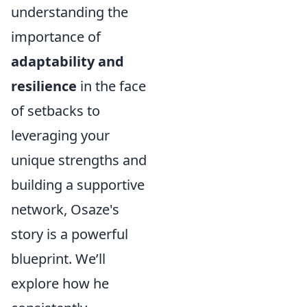
understanding the
importance of
adaptability and
resilience
in the face
of setbacks to
leveraging your
unique strengths and
building a supportive
network, Osaze's
story is a powerful
blueprint. We’ll
explore how he