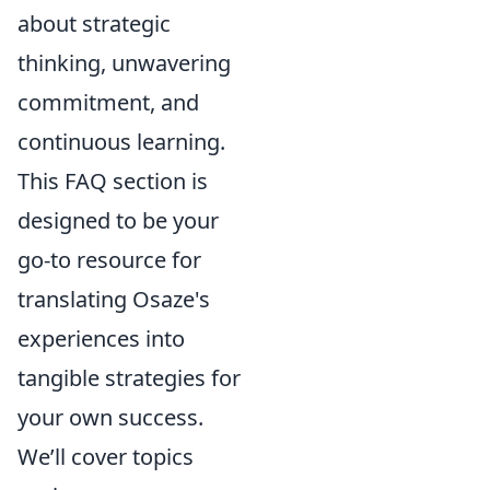
about strategic
thinking, unwavering
commitment, and
continuous learning.
This FAQ section is
designed to be your
go-to resource for
translating Osaze's
experiences into
tangible strategies for
your own success.
We’ll cover topics