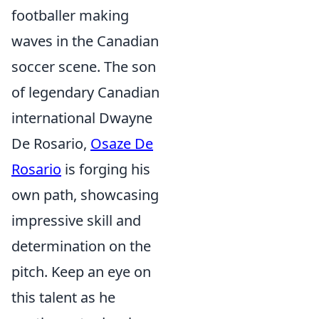
footballer making
waves in the Canadian
soccer scene. The son
of legendary Canadian
international Dwayne
De Rosario,
Osaze De
Rosario
is forging his
own path, showcasing
impressive skill and
determination on the
pitch. Keep an eye on
this talent as he