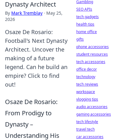
Gambling
Dynasty Architect
SEO APIs
By
Mark Tremblay
·
May 25,
tech gadgets
2026
health tips
Osaze De Rosario:
home office
gifts
Football's Next Dynasty
phone accessories
Architect. Uncover the
student resources
making of a future
tech accessories
legend. Can he build an
office decor
empire? Click to find
technology
out!
tech reviews
workspace
vlogging tips
Osaze De Rosario:
audio accessories
From Prodigy to
gaming accessories
tech lifestyle
Dynasty –
travel tech
Understanding His
car accessories