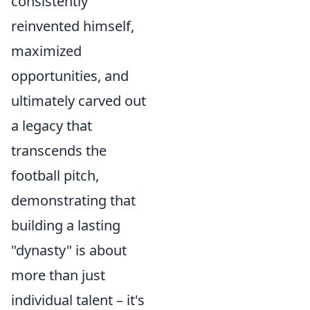
consistently
reinvented himself,
maximized
opportunities, and
ultimately carved out
a legacy that
transcends the
football pitch,
demonstrating that
building a lasting
"dynasty" is about
more than just
individual talent – it's