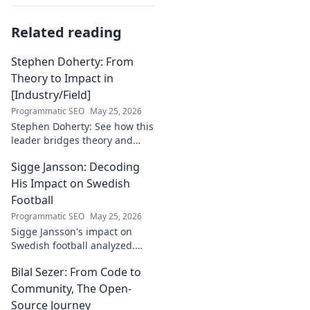
Related reading
Stephen Doherty: From
Theory to Impact in
[Industry/Field]
Programmatic SEO
May 25, 2026
Stephen Doherty: See how this
leader bridges theory and
real-world impact in
Sigge Jansson: Decoding
[Industry/Field]. Discover his
journey & insights.
His Impact on Swedish
Football
Programmatic SEO
May 25, 2026
Sigge Jansson's impact on
Swedish football analyzed.
Uncover his legacy and
Bilal Sezer: From Code to
influence. Click to decode his
story!
Community, The Open-
Source Journey