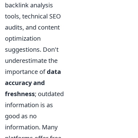
backlink analysis
tools, technical SEO
audits, and content
optimization
suggestions. Don't
underestimate the
importance of
data
accuracy and
freshness
; outdated
information is as
good as no
information. Many