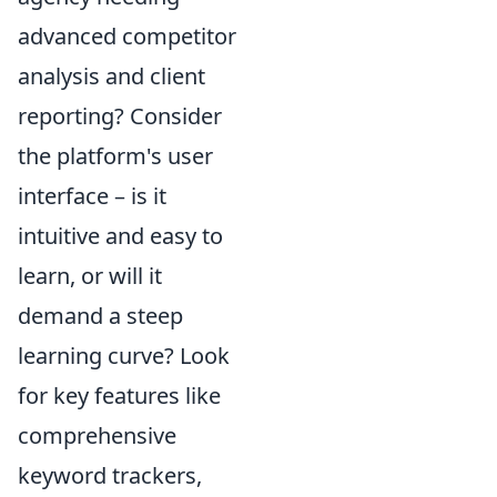
advanced competitor
analysis and client
reporting? Consider
the platform's user
interface – is it
intuitive and easy to
learn, or will it
demand a steep
learning curve? Look
for key features like
comprehensive
keyword trackers,