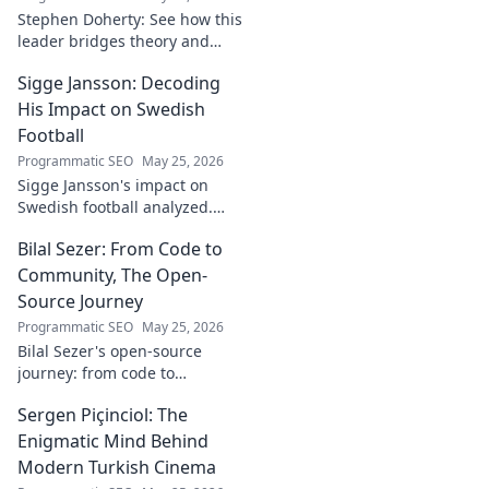
Stephen Doherty: See how this
leader bridges theory and
real-world impact in
Sigge Jansson: Decoding
[Industry/Field]. Discover his
journey & insights.
His Impact on Swedish
Football
Programmatic SEO
May 25, 2026
Sigge Jansson's impact on
Swedish football analyzed.
Uncover his legacy and
Bilal Sezer: From Code to
influence. Click to decode his
story!
Community, The Open-
Source Journey
Programmatic SEO
May 25, 2026
Bilal Sezer's open-source
journey: from code to
community. Explore his path,
Sergen Piçinciol: The
learn, and join the movement.
Click to read!
Enigmatic Mind Behind
Modern Turkish Cinema