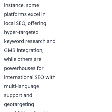
instance, some
platforms excel in
local SEO, offering
hyper-targeted
keyword research and
GMB integration,
while others are
powerhouses for
international SEO with
multi-language
support and
geotargeting