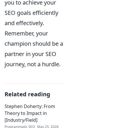
you to achieve your
SEO goals efficiently
and effectively.
Remember, your
champion should be a
partner in your SEO
journey, not a hurdle.
Related reading
Stephen Doherty: From
Theory to Impact in
[Industry/Field]
Programmatic SEO
May 25, 2026