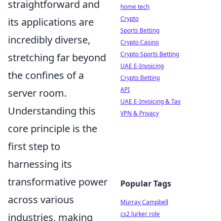
straightforward and
home tech
Crypto
its applications are
Sports Betting
incredibly diverse,
Crypto Casino
Crypto Sports Betting
stretching far beyond
UAE E-Invoicing
the confines of a
Crypto Betting
API
server room.
UAE E-Invoicing & Tax
Understanding this
VPN & Privacy
core principle is the
first step to
harnessing its
transformative power
Popular Tags
across various
Murray Campbell
cs2 lurker role
industries, making