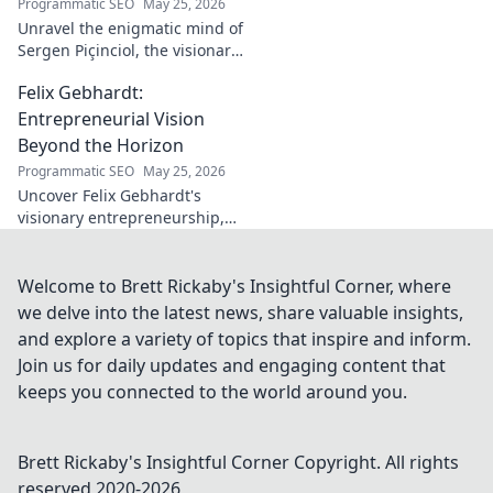
Programmatic SEO
May 25, 2026
Unravel the enigmatic mind of
Sergen Piçinciol, the visionary
shaping modern Turkish
Felix Gebhardt:
cinema. Explore his unique
artistic journey and profound
Entrepreneurial Vision
impact.
Beyond the Horizon
Programmatic SEO
May 25, 2026
Uncover Felix Gebhardt's
visionary entrepreneurship,
shaping tomorrow's business
landscape. See beyond the
horizon—click to explore!
Welcome to Brett Rickaby's Insightful Corner, where
we delve into the latest news, share valuable insights,
and explore a variety of topics that inspire and inform.
Join us for daily updates and engaging content that
keeps you connected to the world around you.
Brett Rickaby's Insightful Corner
Copyright. All rights
reserved 2020-
2026