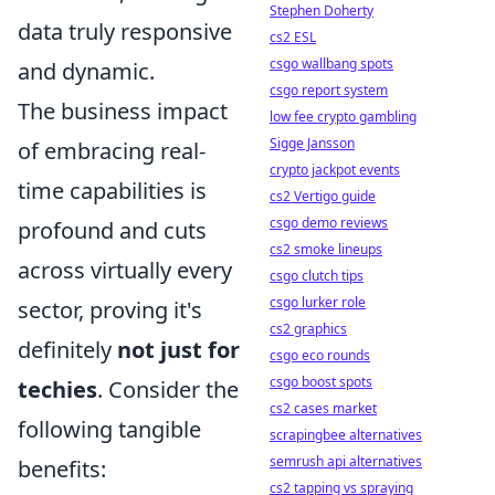
Stephen Doherty
data truly responsive
cs2 ESL
csgo wallbang spots
and dynamic.
csgo report system
The business impact
low fee crypto gambling
Sigge Jansson
of embracing real-
crypto jackpot events
time capabilities is
cs2 Vertigo guide
csgo demo reviews
profound and cuts
cs2 smoke lineups
across virtually every
csgo clutch tips
csgo lurker role
sector, proving it's
cs2 graphics
definitely
not just for
csgo eco rounds
csgo boost spots
techies
. Consider the
cs2 cases market
following tangible
scrapingbee alternatives
semrush api alternatives
benefits:
cs2 tapping vs spraying