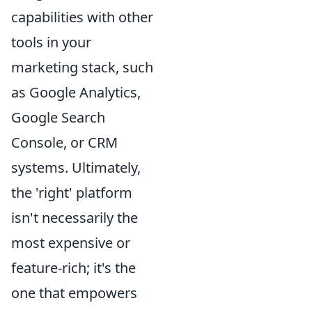
capabilities with other
tools in your
marketing stack, such
as Google Analytics,
Google Search
Console, or CRM
systems. Ultimately,
the 'right' platform
isn't necessarily the
most expensive or
feature-rich; it's the
one that empowers