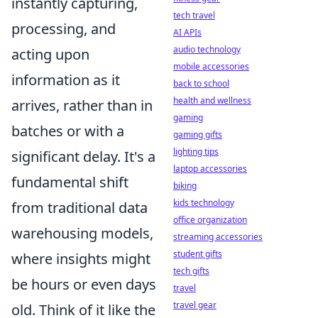
instantly capturing,
tech travel
processing, and
AI APIs
audio technology
acting upon
mobile accessories
information as it
back to school
health and wellness
arrives, rather than in
gaming
batches or with a
gaming gifts
lighting tips
significant delay. It's a
laptop accessories
fundamental shift
biking
kids technology
from traditional data
office organization
warehousing models,
streaming accessories
student gifts
where insights might
tech gifts
be hours or even days
travel
travel gear
old. Think of it like the