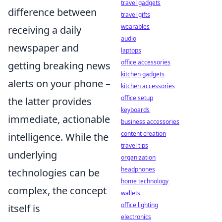
travel gadgets
difference between
travel gifts
wearables
receiving a daily
audio
newspaper and
laptops
office accessories
getting breaking news
kitchen gadgets
alerts on your phone –
kitchen accessories
office setup
the latter provides
keyboards
immediate, actionable
business accessories
content creation
intelligence. While the
travel tips
underlying
organization
headphones
technologies can be
home technology
complex, the concept
wallets
office lighting
itself is
electronics