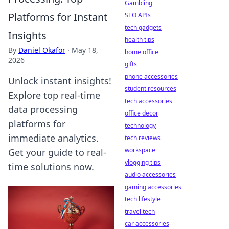
Gambling
Platforms for Instant
SEO APIs
tech gadgets
Insights
health tips
By
Daniel Okafor
·
May 18,
home office
2026
gifts
phone accessories
Unlock instant insights!
student resources
Explore top real-time
tech accessories
data processing
office decor
platforms for
technology
immediate analytics.
tech reviews
workspace
Get your guide to real-
vlogging tips
time solutions now.
audio accessories
gaming accessories
tech lifestyle
travel tech
car accessories