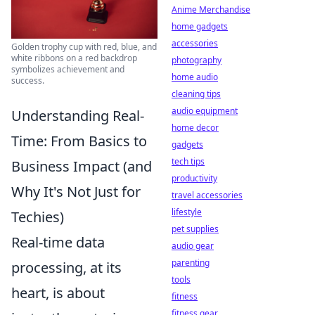
Anime Merchandise
home gadgets
accessories
Golden trophy cup with red, blue, and
white ribbons on a red backdrop
photography
symbolizes achievement and
home audio
success.
cleaning tips
audio equipment
Understanding Real-
home decor
Time: From Basics to
gadgets
tech tips
Business Impact (and
productivity
Why It's Not Just for
travel accessories
lifestyle
Techies)
pet supplies
Real-time data
audio gear
parenting
processing, at its
tools
heart, is about
fitness
fitness gear