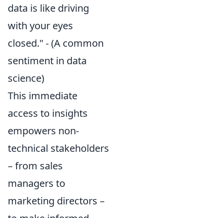
data is like driving
with your eyes
closed." - (A common
sentiment in data
science)
This immediate
access to insights
empowers non-
technical stakeholders
– from sales
managers to
marketing directors –