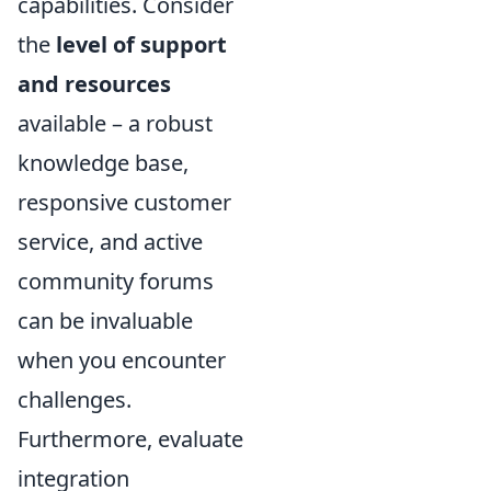
capabilities. Consider
the
level of support
and resources
available – a robust
knowledge base,
responsive customer
service, and active
community forums
can be invaluable
when you encounter
challenges.
Furthermore, evaluate
integration