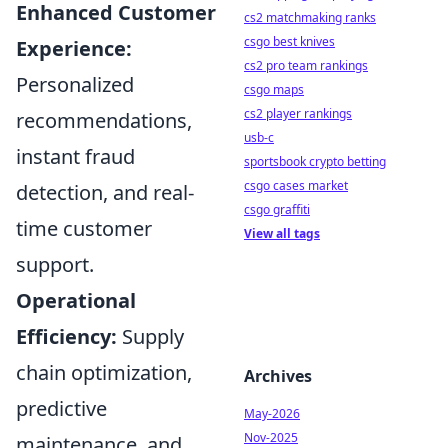
Enhanced Customer
cs2 matchmaking ranks
csgo best knives
Experience:
cs2 pro team rankings
Personalized
csgo maps
cs2 player rankings
recommendations,
usb-c
instant fraud
sportsbook crypto betting
csgo cases market
detection, and real-
csgo graffiti
time customer
View all tags
support.
Operational
Efficiency:
Supply
chain optimization,
Archives
predictive
May-2026
Nov-2025
maintenance, and