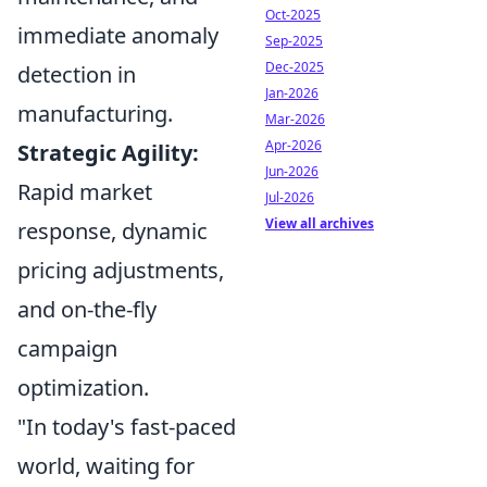
Oct-2025
immediate anomaly
Sep-2025
Dec-2025
detection in
Jan-2026
manufacturing.
Mar-2026
Apr-2026
Strategic Agility:
Jun-2026
Rapid market
Jul-2026
View all archives
response, dynamic
pricing adjustments,
and on-the-fly
campaign
optimization.
"In today's fast-paced
world, waiting for