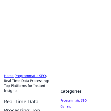
Brett Rickaby's Insightful
Corner
Exploring the world through news, tips, and
intriguing stories.
Home
›
Programmatic SEO
›
Real-Time Data Processing:
Top Platforms for Instant
Insights
Categories
Real-Time Data
Programmatic SEO
Gaming
Processing: Top