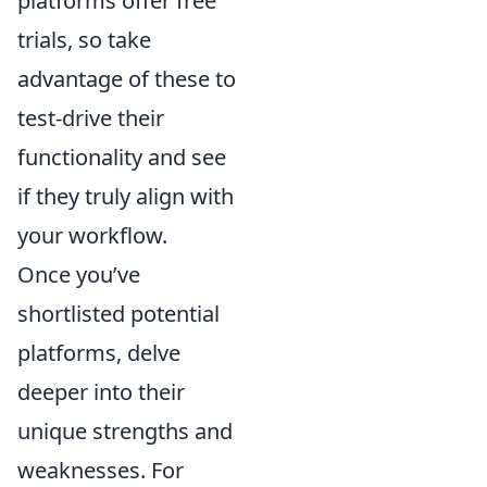
platforms offer free
trials, so take
advantage of these to
test-drive their
functionality and see
if they truly align with
your workflow.
Once you’ve
shortlisted potential
platforms, delve
deeper into their
unique strengths and
weaknesses. For