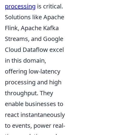
processing
is critical.
Solutions like Apache
Flink, Apache Kafka
Streams, and Google
Cloud Dataflow excel
in this domain,
offering low-latency
processing and high
throughput. They
enable businesses to
react instantaneously
to events, power real-