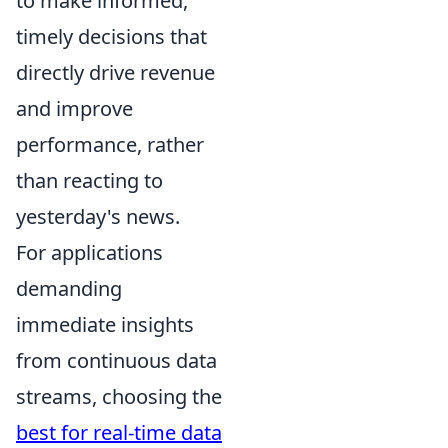
to make informed,
timely decisions that
directly drive revenue
and improve
performance, rather
than reacting to
yesterday's news.
For applications
demanding
immediate insights
from continuous data
streams, choosing the
best for real-time data