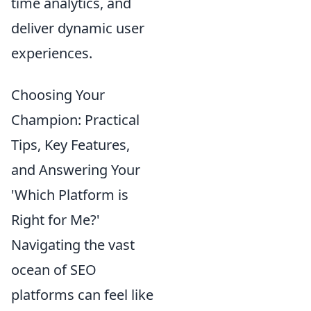
time analytics, and
deliver dynamic user
experiences.
Choosing Your
Champion: Practical
Tips, Key Features,
and Answering Your
'Which Platform is
Right for Me?'
Navigating the vast
ocean of SEO
platforms can feel like