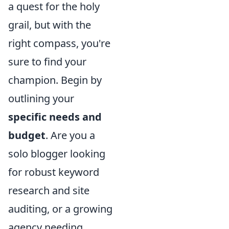
a quest for the holy
grail, but with the
right compass, you're
sure to find your
champion. Begin by
outlining your
specific needs and
budget
. Are you a
solo blogger looking
for robust keyword
research and site
auditing, or a growing
agency needing