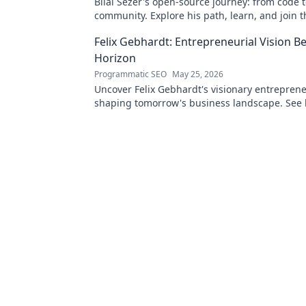
Bilal Sezer's open-source journey: from code 
community. Explore his path, learn, and join t
movement. Click to read!
Felix Gebhardt: Entrepreneurial Vision B
Horizon
Programmatic SEO
May 25, 2026
Uncover Felix Gebhardt's visionary entrepren
shaping tomorrow's business landscape. See
horizon—click to explore!