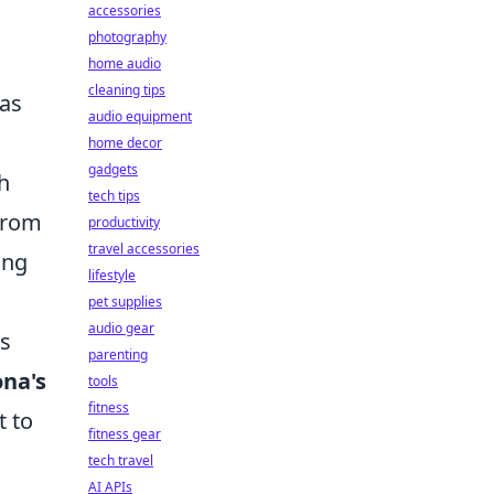
accessories
photography
home audio
cleaning tips
has
audio equipment
home decor
gadgets
h
tech tips
 from
productivity
travel accessories
ing
lifestyle
pet supplies
audio gear
is
parenting
ona's
tools
fitness
t to
fitness gear
tech travel
AI APIs