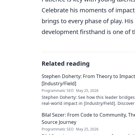
Celebrate his moments of impact, 
brings to every phase of play. Hi
development firsthand is one of t
Related reading
Stephen Doherty: From Theory to Impact
[Industry/Field]
Programmatic SEO
May 25, 2026
Stephen Doherty: See how this leader bridges
real-world impact in [Industry/Field]. Discover
& insights.
Bilal Sezer: From Code to Community, T
Source Journey
Programmatic SEO
May 25, 2026