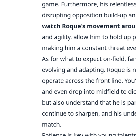
game. Furthermore, his relentless
disrupting opposition build-up an
watch Roque's movement aroun
and agility, allow him to hold up 
making him a constant threat even
As for what to expect on-field, fa
evolving and adapting. Roque is 
operate across the front line. You'
and even drop into midfield to di
but also understand that he is par
continue to sharpen, and his und
match.
Patience is key with young talents