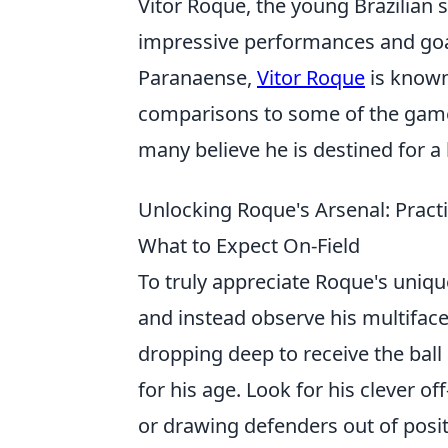
Vitor Roque, the young Brazilian
impressive performances and goal
Paranaense,
Vitor Roque
is known 
comparisons to some of the game's
many believe he is destined for a 
Unlocking Roque's Arsenal: Practic
What to Expect On-Field
To truly appreciate Roque's unique
and instead observe his multifacete
dropping deep to receive the ball
for his age. Look for his clever 
or drawing defenders out of posit