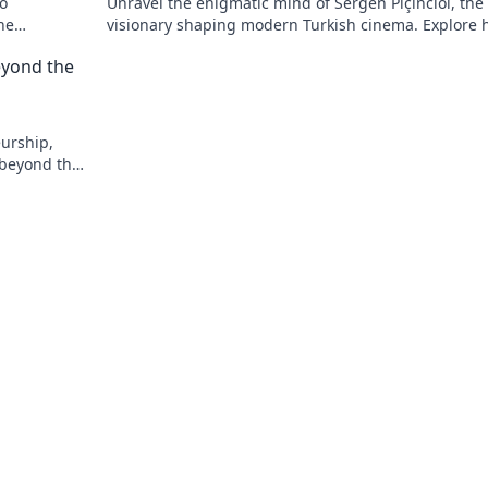
to
Unravel the enigmatic mind of Sergen Piçinciol, the
he
visionary shaping modern Turkish cinema. Explore h
unique artistic journey and profound impact.
eyond the
eurship,
 beyond the