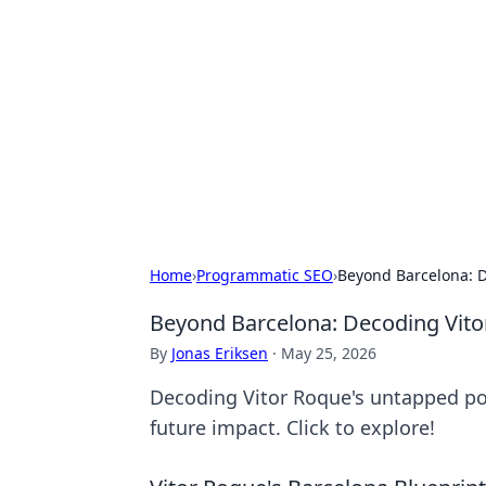
Brett Rickaby
Exploring the world through news, ti
Home
›
Programmatic SEO
›
Beyond Barcelona: D
Beyond Barcelona: Decoding Vito
By
Jonas Eriksen
·
May 25, 2026
Decoding Vitor Roque's untapped pot
future impact. Click to explore!