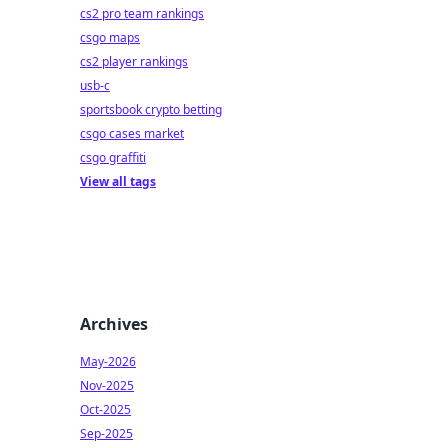
cs2 pro team rankings
csgo maps
cs2 player rankings
usb-c
sportsbook crypto betting
csgo cases market
csgo graffiti
View all tags
Archives
May-2026
Nov-2025
Oct-2025
Sep-2025