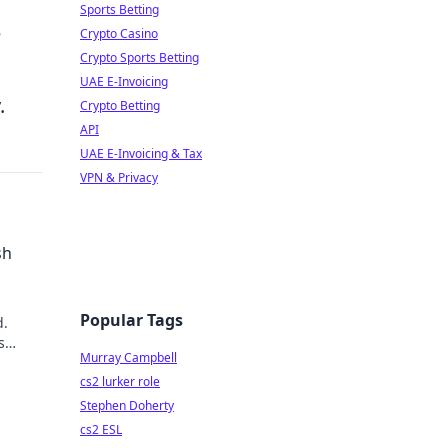
Sports Betting
e
Crypto Casino
Crypto Sports Betting
UAE E-Invoicing
.
Crypto Betting
API
UAE E-Invoicing & Tax
VPN & Privacy
sh
Popular Tags
d.
s
Murray Campbell
cs2 lurker role
Stephen Doherty
cs2 ESL