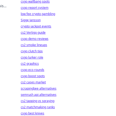
csgo wallbang spots
is
csgo report system
low fee crypto gambling
Sigge Jansson
crypto jackpot events
cs2 Vertigo guide
csgo demo reviews
cs2 smoke lineups
csgo clutch tips
csgo lurker role
cs2 graphics
csgo eco rounds
csgo boost spots
cs2 cases market
scrapingbee alternatives
semrush api alternatives
cs2 tapping vs spraying
cs2 matchmaking ranks
csgo best knives