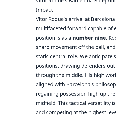
Vitor Roque's Barcelona Blueprint:
Impact
Vitor Roque's arrival at Barcelona h
multifaceted forward capable of ex
position is as a
number nine
, Ro
sharp movement off the ball, and 
static central role. We anticipate
positions, drawing defenders out 
through the middle. His high work
aligned with Barcelona's philosoph
regaining possession high up the 
midfield. This tactical versatilit
and competing at the highest lev