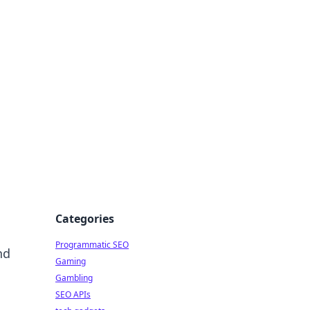
Categories
Programmatic SEO
nd
Gaming
Gambling
SEO APIs