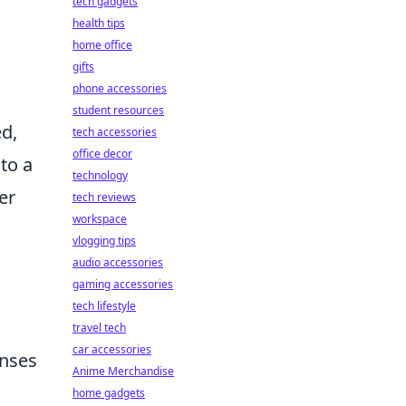
tech gadgets
health tips
home office
gifts
phone accessories
student resources
ed,
tech accessories
office decor
to a
technology
er
tech reviews
workspace
vlogging tips
audio accessories
gaming accessories
tech lifestyle
travel tech
car accessories
enses
Anime Merchandise
home gadgets