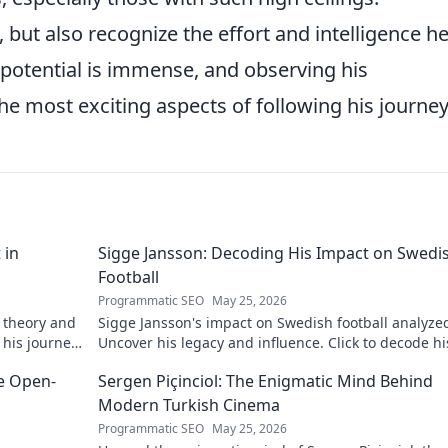
but also recognize the effort and intelligence h
s potential is immense, and observing his
he most exciting aspects of following his journey
 in
Sigge Jansson: Decoding His Impact on Swedi
Football
Programmatic SEO
May 25, 2026
 theory and
Sigge Jansson's impact on Swedish football analyze
 his journey
Uncover his legacy and influence. Click to decode hi
story!
he Open-
Sergen Piçinciol: The Enigmatic Mind Behind
Modern Turkish Cinema
Programmatic SEO
May 25, 2026