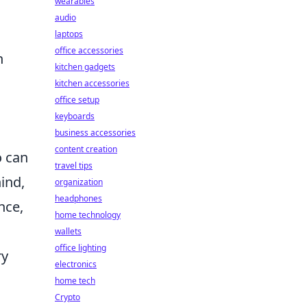
wearables
audio
laptops
office accessories
h
kitchen gadgets
kitchen accessories
office setup
keyboards
business accessories
content creation
o can
travel tips
hind,
organization
headphones
nce,
home technology
wallets
office lighting
ry
electronics
home tech
Crypto