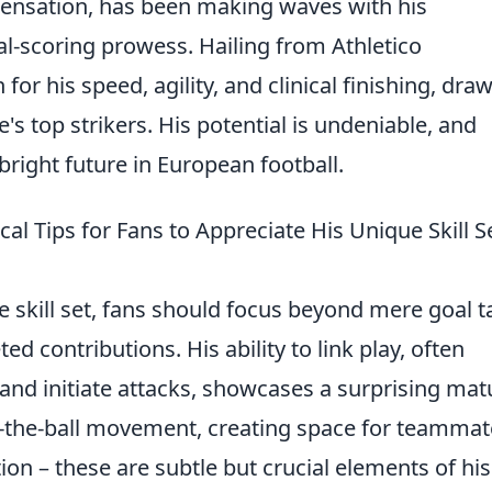
 sensation, has been making waves with his
-scoring prowess. Hailing from Athletico
for his speed, agility, and clinical finishing, dra
 top strikers. His potential is undeniable, and
bright future in European football.
al Tips for Fans to Appreciate His Unique Skill S
 skill set, fans should focus beyond mere goal ta
d contributions. His ability to link play, often
 and initiate attacks, showcases a surprising mat
off-the-ball movement, creating space for teamma
ion – these are subtle but crucial elements of his