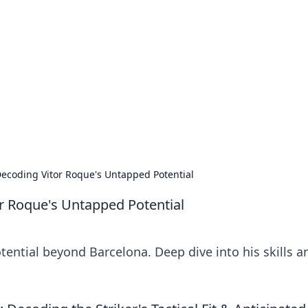
's Insightful Corner
ps, and intriguing stories.
ecoding Vitor Roque's Untapped Potential
r Roque's Untapped Potential
ential beyond Barcelona. Deep dive into his skills a