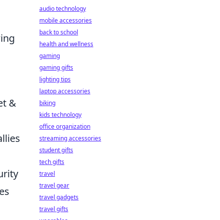
audio technology
mobile accessories
back to school
wing
health and wellness
gaming
gaming gifts
lighting tips
laptop accessories
et &
biking
kids technology
office organization
llies
streaming accessories
student gifts
tech gifts
urity
travel
travel gear
tes
travel gadgets
travel gifts