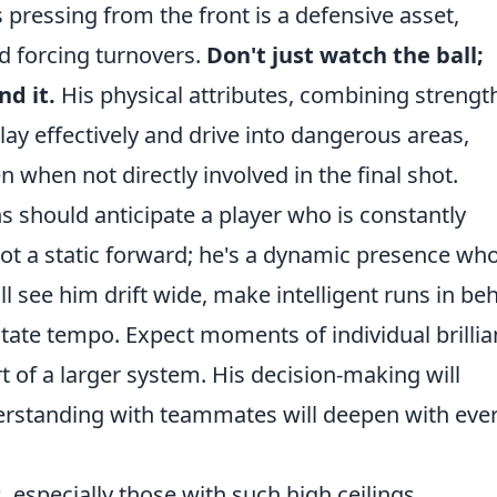
 pressing from the front is a defensive asset,
d forcing turnovers.
Don't just watch the ball;
d it.
His physical attributes, combining strengt
play effectively and drive into dangerous areas,
 when not directly involved in the final shot.
ns should anticipate a player who is constantly
not a static forward; he's a dynamic presence wh
ll see him drift wide, make intelligent runs in be
ctate tempo. Expect moments of individual brillia
t of a larger system. His decision-making will
erstanding with teammates will deepen with eve
, especially those with such high ceilings.