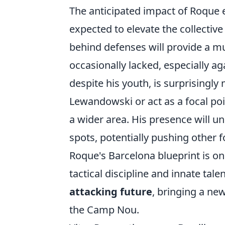
The anticipated impact of Roque e
expected to elevate the collective 
behind defenses will provide a m
occasionally lacked, especially ag
despite his youth, is surprisingly
Lewandowski or act as a focal poi
a wider area. His presence will u
spots, potentially pushing other f
Roque's Barcelona blueprint is on
tactical discipline and innate tal
attacking future
, bringing a ne
the Camp Nou.