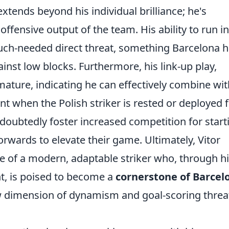
xtends beyond his individual brilliance; he's
offensive output of the team. His ability to run in
uch-needed direct threat, something Barcelona 
ainst low blocks. Furthermore, his link-up play,
 mature, indicating he can effectively combine wit
nt when the Polish striker is rested or deployed
ndoubtedly foster increased competition for start
orwards to elevate their game. Ultimately, Vitor
e of a modern, adaptable striker who, through h
ent, is poised to become a
cornerstone of Barcel
w dimension of dynamism and goal-scoring threa