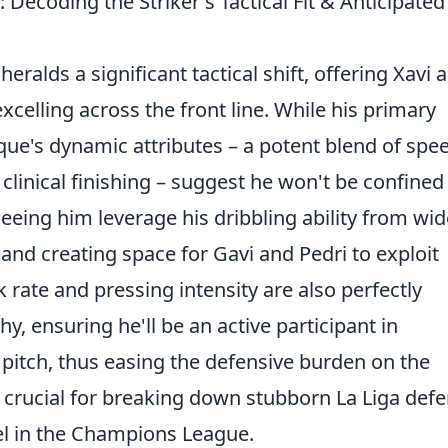
 Decoding the Striker's Tactical Fit & Anticipated
eralds a significant tactical shift, offering Xavi a
celling across the front line. While his primary
que's dynamic attributes – a potent blend of spe
clinical finishing – suggest he won't be confined 
 seeing him leverage his dribbling ability from wid
and creating space for Gavi and Pedri to exploit
 rate and pressing intensity are also perfectly
y, ensuring he'll be an active participant in
pitch, thus easing the defensive burden on the
y is crucial for breaking down stubborn La Liga def
el in the Champions League.