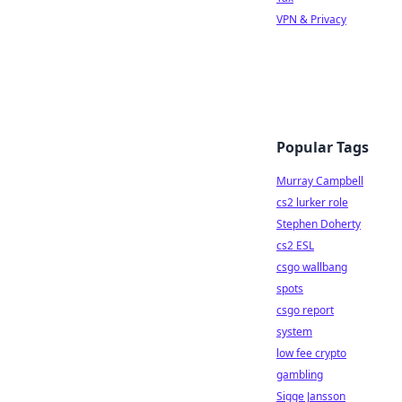
VPN & Privacy
Popular Tags
Murray Campbell
cs2 lurker role
Stephen Doherty
cs2 ESL
csgo wallbang
spots
csgo report
system
low fee crypto
gambling
Sigge Jansson