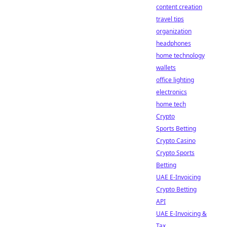
content creation
travel tips
organization
headphones
home technology
wallets
office lighting
electronics
home tech
Crypto
Sports Betting
Crypto Casino
Crypto Sports
Betting
UAE E-Invoicing
Crypto Betting
API
UAE E-Invoicing &
Tax