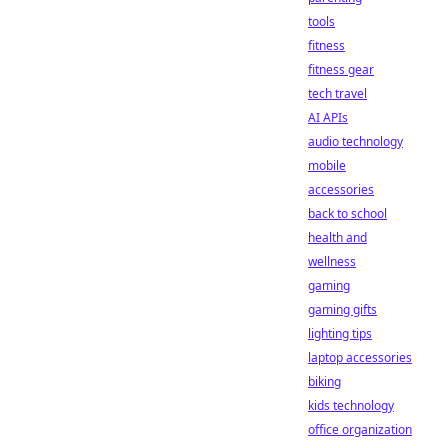
tools
fitness
fitness gear
tech travel
AI APIs
audio technology
mobile
accessories
back to school
health and
wellness
gaming
gaming gifts
lighting tips
laptop accessories
biking
kids technology
office organization