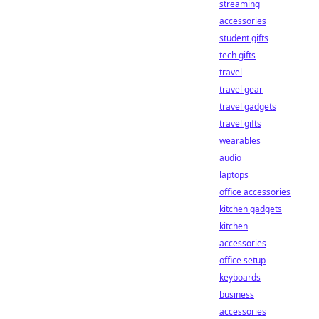
streaming
accessories
student gifts
tech gifts
travel
travel gear
travel gadgets
travel gifts
wearables
audio
laptops
office accessories
kitchen gadgets
kitchen
accessories
office setup
keyboards
business
accessories