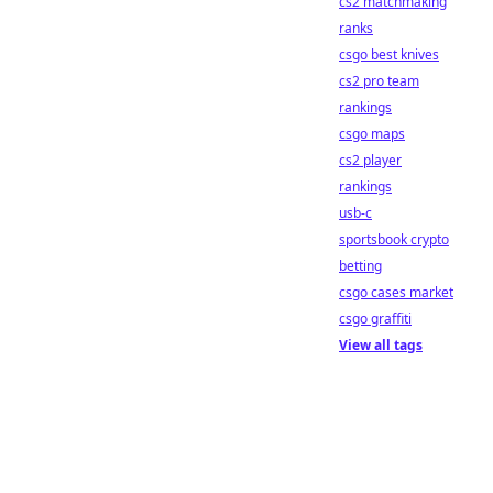
cs2 matchmaking
ranks
csgo best knives
cs2 pro team
rankings
csgo maps
cs2 player
rankings
usb-c
sportsbook crypto
betting
csgo cases market
csgo graffiti
View all tags