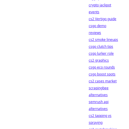
crypto jackpot
events
cs2 Vertigo guide
csgo demo
reviews
cs2 smoke lineups
csgo clutch tips
csgo lurker role
cs2 graphics
csgo eco rounds
csgo boost spots
cs2 cases market
scrapingbee
alternatives
semrush api
alternatives
cs2 tapping vs
spraying