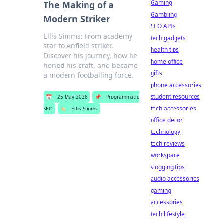
Gaming
The Making of a
Gambling
Modern Striker
SEO APIs
Ellis Simms: From academy
tech gadgets
star to Anfield striker.
health tips
Discover his journey, how he
home office
honed his craft, and became
gifts
a modern footballing force.
phone accessories
student resources
📅
25 May 2026
📌
Programmatic
tech accessories
SEO
🏷️
Ellis Simms
office decor
technology
tech reviews
workspace
vlogging tips
audio accessories
gaming
accessories
tech lifestyle