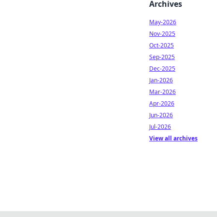
Archives
May-2026
Nov-2025
Oct-2025
Sep-2025
Dec-2025
Jan-2026
Mar-2026
Apr-2026
Jun-2026
Jul-2026
View all archives