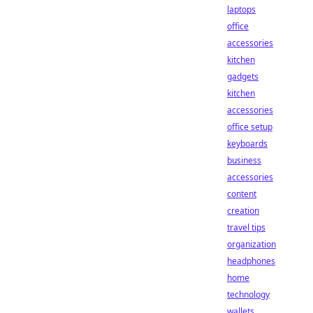
laptops
office
accessories
kitchen
gadgets
kitchen
accessories
office setup
keyboards
business
accessories
content
creation
travel tips
organization
headphones
home
technology
wallets