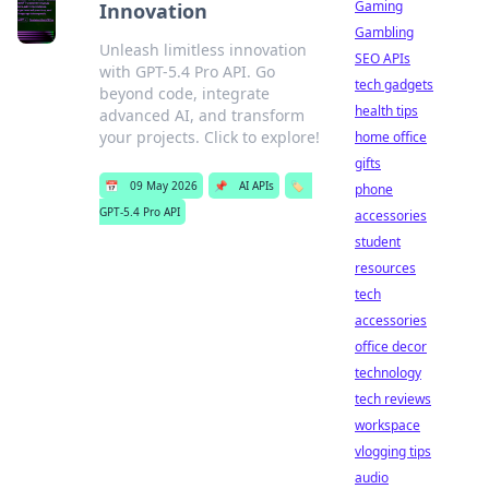
Gaming
Innovation
Gambling
Unleash limitless innovation
SEO APIs
with GPT-5.4 Pro API. Go
tech gadgets
beyond code, integrate
health tips
advanced AI, and transform
your projects. Click to explore!
home office
gifts
📅
09 May 2026
📌
AI APIs
🏷️
phone
GPT-5.4 Pro API
accessories
student
resources
tech
accessories
office decor
technology
tech reviews
workspace
vlogging tips
audio