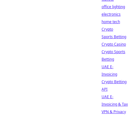
office lighting
electronics
home tech
Crypto
Sports Betting
Crypto Casino
Crypto Sports
Betting
UAE E-
Invoicing
Crypto Betting
API
UAE E-
Invoicing & Tax
VPN & Privacy