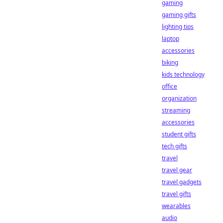
gaming
gaming gifts
lighting tips
laptop
accessories
biking
kids technology
office
organization
streaming
accessories
student gifts
tech gifts
travel
travel gear
travel gadgets
travel gifts
wearables
audio