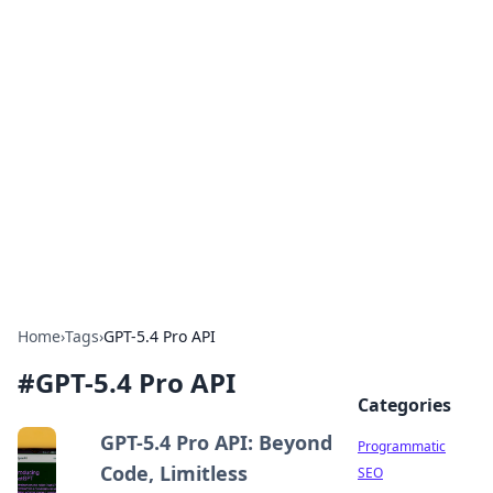
Brett Rickaby's Insightful
Corner
Exploring the world through news, tips, and
intriguing stories.
Home
›
Tags
›
GPT-5.4 Pro API
#
GPT-5.4 Pro API
Categories
GPT-5.4 Pro API: Beyond
Programmatic
Code, Limitless
SEO