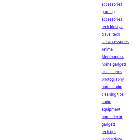
accessories
gaming
accessories
tech lifestyle
travel tech
car accessories
Anime
Merchandise
home gadgets
accessories
photography
home audio
cleaning tips
audio
equipment
home decor
gadgets
tech tips
productivity