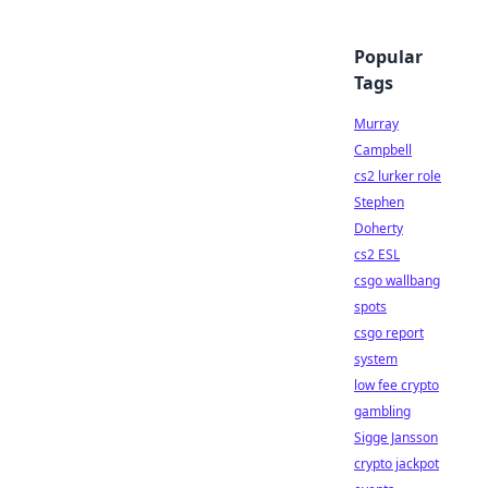
Popular
Tags
Murray
Campbell
cs2 lurker role
Stephen
Doherty
cs2 ESL
csgo wallbang
spots
csgo report
system
low fee crypto
gambling
Sigge Jansson
crypto jackpot