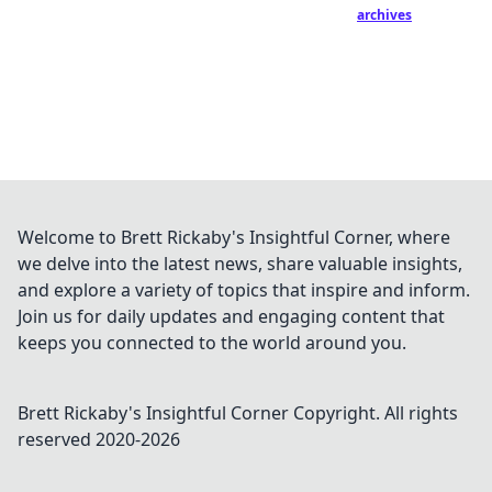
archives
Welcome to Brett Rickaby's Insightful Corner, where
we delve into the latest news, share valuable insights,
and explore a variety of topics that inspire and inform.
Join us for daily updates and engaging content that
keeps you connected to the world around you.
Brett Rickaby's Insightful Corner
Copyright. All rights
reserved 2020-
2026