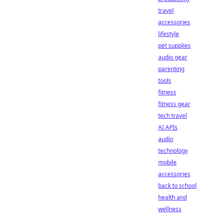
travel
accessories
lifestyle
pet supplies
audio gear
parenting
tools
fitness
fitness gear
tech travel
AI APIs
audio
technology
mobile
accessories
back to school
health and
wellness