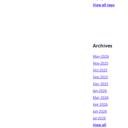
View all tags
Archives
May-2026
Nov-2025
Oct-2025
Sep-2025
Dec-2025
Jan-2026
Mar-2026
Apr-2026
Jun-2026
Jul-2026
View all