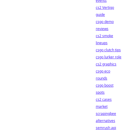
events
cs2 Vertigo
guide
csgo demo
reviews
cs2 smoke
lineups
csgo clutch tips
csgo lurker role
cs2 graphics
csgo eco
rounds
csgo boost
spots
cs2 cases
market
scrapingbee
alternatives
semrush api