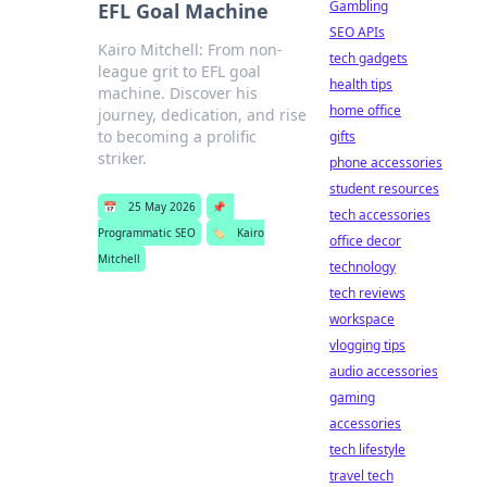
Gambling
EFL Goal Machine
SEO APIs
Kairo Mitchell: From non-
tech gadgets
league grit to EFL goal
health tips
machine. Discover his
home office
journey, dedication, and rise
to becoming a prolific
gifts
striker.
phone accessories
student resources
📅
25 May 2026
📌
tech accessories
Programmatic SEO
🏷️
Kairo
office decor
Mitchell
technology
tech reviews
workspace
vlogging tips
audio accessories
gaming
accessories
tech lifestyle
travel tech