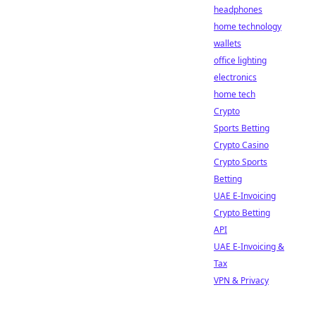
headphones
home technology
wallets
office lighting
electronics
home tech
Crypto
Sports Betting
Crypto Casino
Crypto Sports
Betting
UAE E-Invoicing
Crypto Betting
API
UAE E-Invoicing &
Tax
VPN & Privacy