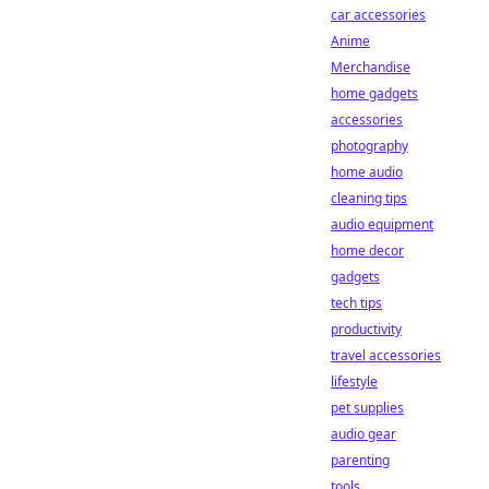
car accessories
Anime
Merchandise
home gadgets
accessories
photography
home audio
cleaning tips
audio equipment
home decor
gadgets
tech tips
productivity
travel accessories
lifestyle
pet supplies
audio gear
parenting
tools