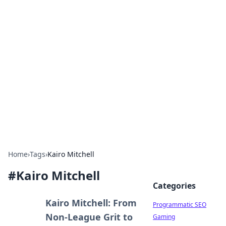
Brett Rickaby's Insightful
Corner
Exploring the world through news, tips, and
intriguing stories.
Home
›
Tags
›
Kairo Mitchell
#
Kairo Mitchell
Categories
Kairo Mitchell: From
Programmatic SEO
Non-League Grit to
Gaming