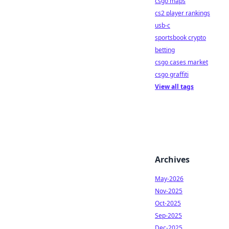
csgo maps
cs2 player rankings
usb-c
sportsbook crypto
betting
csgo cases market
csgo graffiti
View all tags
Archives
May-2026
Nov-2025
Oct-2025
Sep-2025
Dec-2025