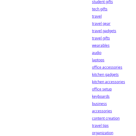
student gifts
tech gifts
travel
travel gear
travel gadgets
travel gifts
wearables
audio
laptops
office accessories
kitchen gadgets
kitchen accessories
office setup
keyboards
business
accessories
content creation
travel tips
organization