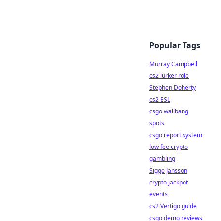
Popular Tags
Murray Campbell
cs2 lurker role
Stephen Doherty
cs2 ESL
csgo wallbang
spots
csgo report system
low fee crypto
gambling
Sigge Jansson
crypto jackpot
events
cs2 Vertigo guide
csgo demo reviews