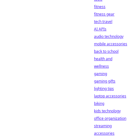
fitness
fitness gear
tech travel
AI APIs
audio technology
mobile accessories
back to school
health and
wellness
gaming
gaming gifts
lighting tips
laptop accessories
biking
kids technology
office organization
streaming
accessories