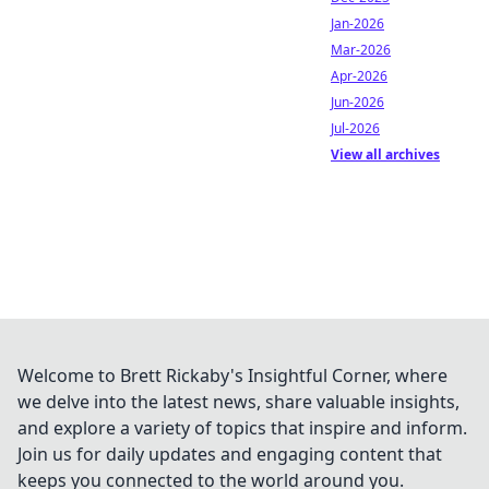
Jan-2026
Mar-2026
Apr-2026
Jun-2026
Jul-2026
View all archives
Welcome to Brett Rickaby's Insightful Corner, where
we delve into the latest news, share valuable insights,
and explore a variety of topics that inspire and inform.
Join us for daily updates and engaging content that
keeps you connected to the world around you.