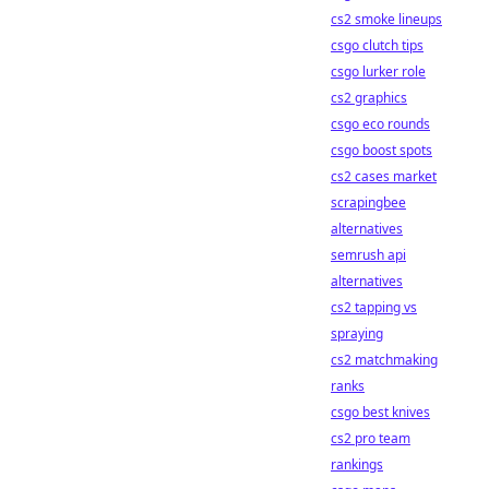
cs2 smoke lineups
csgo clutch tips
csgo lurker role
cs2 graphics
csgo eco rounds
csgo boost spots
cs2 cases market
scrapingbee
alternatives
semrush api
alternatives
cs2 tapping vs
spraying
cs2 matchmaking
ranks
csgo best knives
cs2 pro team
rankings