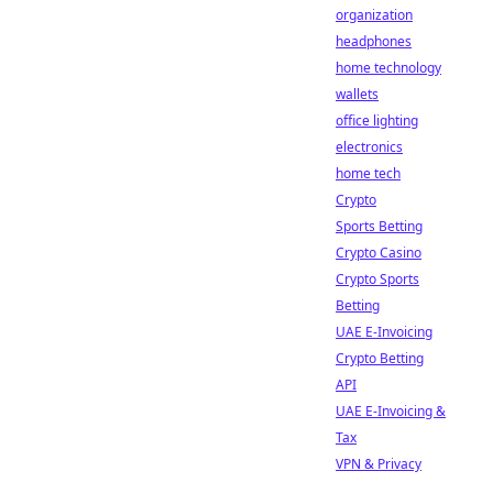
organization
headphones
home technology
wallets
office lighting
electronics
home tech
Crypto
Sports Betting
Crypto Casino
Crypto Sports
Betting
UAE E-Invoicing
Crypto Betting
API
UAE E-Invoicing &
Tax
VPN & Privacy