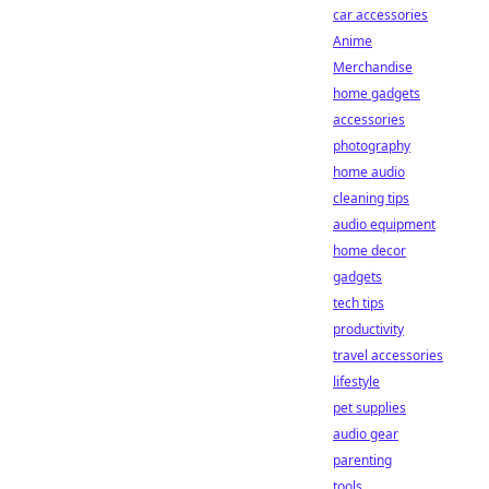
car accessories
Anime
Merchandise
home gadgets
accessories
photography
home audio
cleaning tips
audio equipment
home decor
gadgets
tech tips
productivity
travel accessories
lifestyle
pet supplies
audio gear
parenting
tools