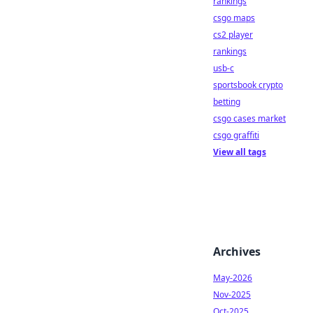
rankings
csgo maps
cs2 player
rankings
usb-c
sportsbook crypto
betting
csgo cases market
csgo graffiti
View all tags
Archives
May-2026
Nov-2025
Oct-2025