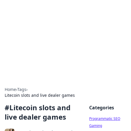
Brett Rickaby's Insightful
Corner
Exploring the world through news, tips, and
intriguing stories.
Home
›
Tags
›
Litecoin slots and live dealer games
#
Litecoin slots and
Categories
live dealer games
Programmatic SEO
Gaming