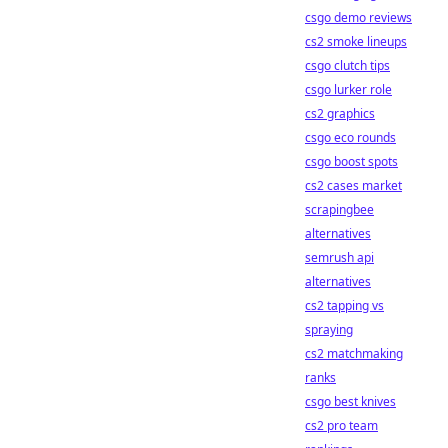
csgo demo reviews
cs2 smoke lineups
csgo clutch tips
csgo lurker role
cs2 graphics
csgo eco rounds
csgo boost spots
cs2 cases market
scrapingbee
alternatives
semrush api
alternatives
cs2 tapping vs
spraying
cs2 matchmaking
ranks
csgo best knives
cs2 pro team