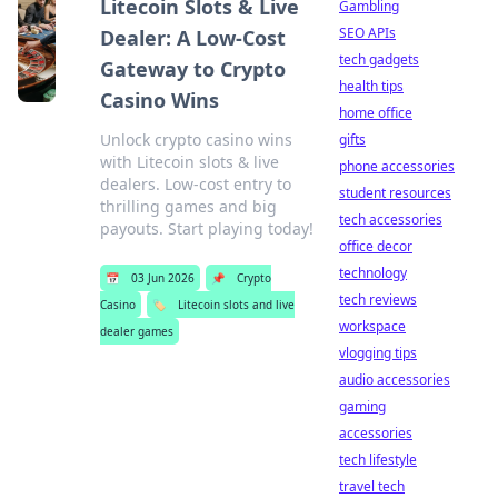
Litecoin Slots & Live
Gambling
SEO APIs
Dealer: A Low-Cost
tech gadgets
Gateway to Crypto
health tips
Casino Wins
home office
Unlock crypto casino wins
gifts
with Litecoin slots & live
phone accessories
dealers. Low-cost entry to
student resources
thrilling games and big
tech accessories
payouts. Start playing today!
office decor
technology
📅
03 Jun 2026
📌
Crypto
tech reviews
Casino
🏷️
Litecoin slots and live
workspace
dealer games
vlogging tips
audio accessories
gaming
accessories
tech lifestyle
travel tech