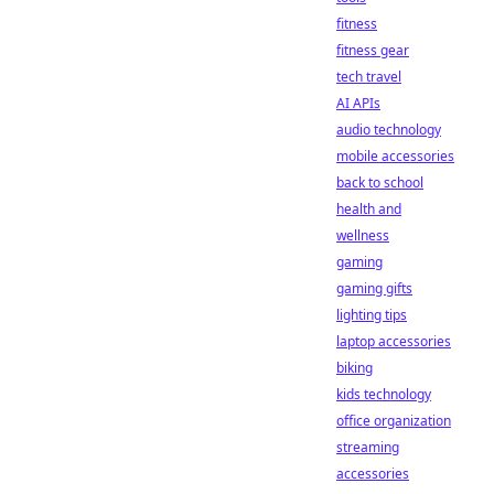
fitness
fitness gear
tech travel
AI APIs
audio technology
mobile accessories
back to school
health and
wellness
gaming
gaming gifts
lighting tips
laptop accessories
biking
kids technology
office organization
streaming
accessories