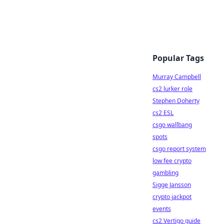
Popular Tags
Murray Campbell
cs2 lurker role
Stephen Doherty
cs2 ESL
csgo wallbang
spots
csgo report system
low fee crypto
gambling
Sigge Jansson
crypto jackpot
events
cs2 Vertigo guide