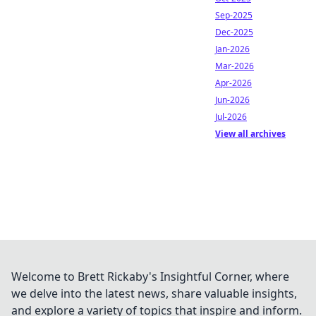
Sep-2025
Dec-2025
Jan-2026
Mar-2026
Apr-2026
Jun-2026
Jul-2026
View all archives
Welcome to Brett Rickaby's Insightful Corner, where
we delve into the latest news, share valuable insights,
and explore a variety of topics that inspire and inform.