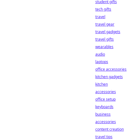
student gifts
tech gifts
travel
travel gear
travel gadgets
travel gifts
wearables
audio
laptops
office accessories
kitchen gadgets
kitchen
accessories
office setup
keyboards
business
accessories
content creation
travel tips