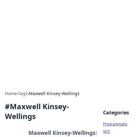
Brett Rickaby's Insightful
Corner
Exploring the world through news, tips, and
intriguing stories.
Home
›
Tags
›
Maxwell Kinsey-Wellings
#
Maxwell Kinsey-
Categories
Wellings
Programmatic
SEO
Maxwell Kinsey-Wellings: