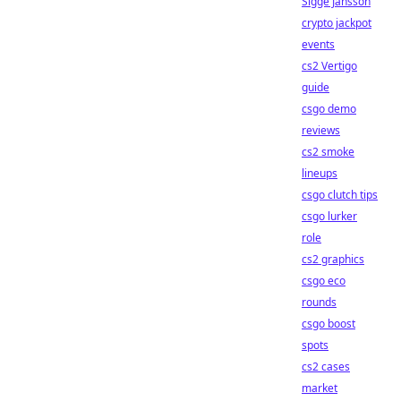
Sigge Jansson
crypto jackpot
events
cs2 Vertigo
guide
csgo demo
reviews
cs2 smoke
lineups
csgo clutch tips
csgo lurker
role
cs2 graphics
csgo eco
rounds
csgo boost
spots
cs2 cases
market