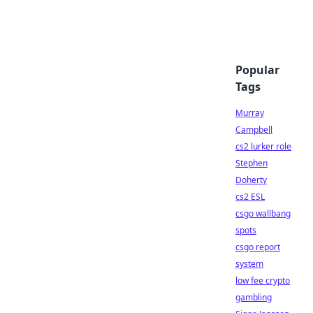
Popular
Tags
Murray
Campbell
cs2 lurker role
Stephen
Doherty
cs2 ESL
csgo wallbang
spots
csgo report
system
low fee crypto
gambling