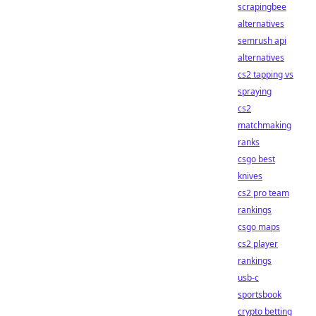
scrapingbee
alternatives
semrush api
alternatives
cs2 tapping vs
spraying
cs2
matchmaking
ranks
csgo best
knives
cs2 pro team
rankings
csgo maps
cs2 player
rankings
usb-c
sportsbook
crypto betting