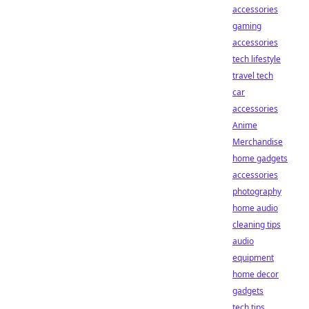
accessories
gaming
accessories
tech lifestyle
travel tech
car
accessories
Anime
Merchandise
home gadgets
accessories
photography
home audio
cleaning tips
audio
equipment
home decor
gadgets
tech tips