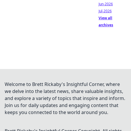
Jun-2026
Jul-2026
View all
archives
Welcome to Brett Rickaby's Insightful Corner, where
we delve into the latest news, share valuable insights,
and explore a variety of topics that inspire and inform.
Join us for daily updates and engaging content that
keeps you connected to the world around you.