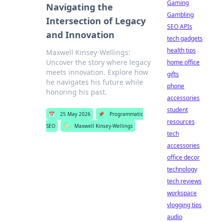
Gaming
Navigating the
Gambling
Intersection of Legacy
SEO APIs
and Innovation
tech gadgets
health tips
Maxwell Kinsey-Wellings:
Uncover the story where legacy
home office
meets innovation. Explore how
gifts
he navigates his future while
phone
honoring his past.
accessories
student
📅
25 May 2026
📌
Programmatic
resources
SEO
🏷️
Maxwell Kinsey-Wellings
tech
accessories
office decor
technology
tech reviews
workspace
vlogging tips
audio