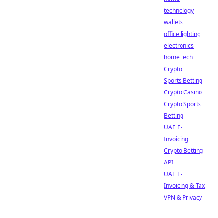
technology
wallets
office lighting
electronics
home tech
Crypto
Sports Betting
Crypto Casino
Crypto Sports
Betting
UAE E-
Invoicing
Crypto Betting
API
UAE E-
Invoicing & Tax
VPN & Privacy