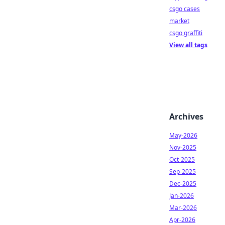
csgo cases
market
csgo graffiti
View all tags
Archives
May-2026
Nov-2025
Oct-2025
Sep-2025
Dec-2025
Jan-2026
Mar-2026
Apr-2026