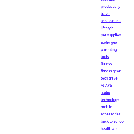
productivity
travel
accessories
lifestyle
pet supplies
audio gear
parenting
tools
fitness
fitness gear
tech travel
AI APIs
audio
technology
mobile
accessories
back to school
health and