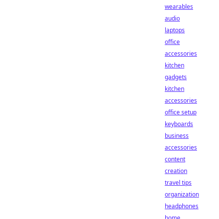
wearables
audio
laptops
office
accessories
kitchen
gadgets
kitchen
accessories
office setup
keyboards
business
accessories
content
creation
travel tips
organization
headphones
home