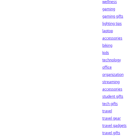
wellness
gaming
gaming gifts
lighting tips
laptop
accessories
biking
kids
technology
office
organization
streaming
accessories
student gifts
tech gifts
travel
travel gear
travel gadgets
travel gifts