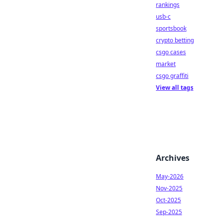
rankings
usb-c
sportsbook
crypto betting
csgo cases
market
csgo graffiti
View all tags
Archives
May-2026
Nov-2025
Oct-2025
Sep-2025