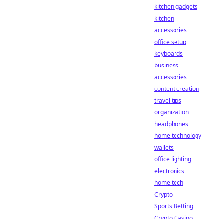
kitchen gadgets
kitchen
accessories
office setup
keyboards
business
accessories
content creation
travel tips
organization
headphones
home technology
wallets
office lighting
electronics
home tech
Crypto
Sports Betting
Crypto Casino