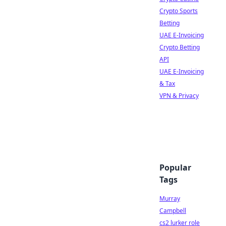
Crypto Sports
Betting
UAE E-Invoicing
Crypto Betting
API
UAE E-Invoicing
& Tax
VPN & Privacy
Popular
Tags
Murray
Campbell
cs2 lurker role