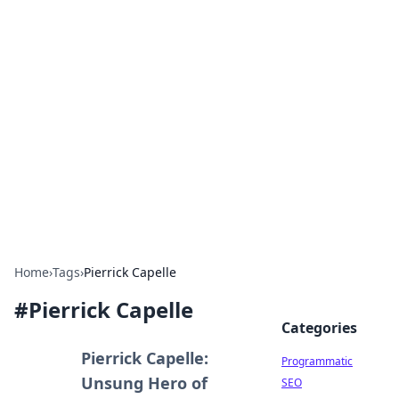
Brett Rickaby's Insightful
Corner
Exploring the world through news, tips, and
intriguing stories.
Home
›
Tags
›
Pierrick Capelle
#
Pierrick Capelle
Categories
Pierrick Capelle:
Programmatic
Unsung Hero of
SEO