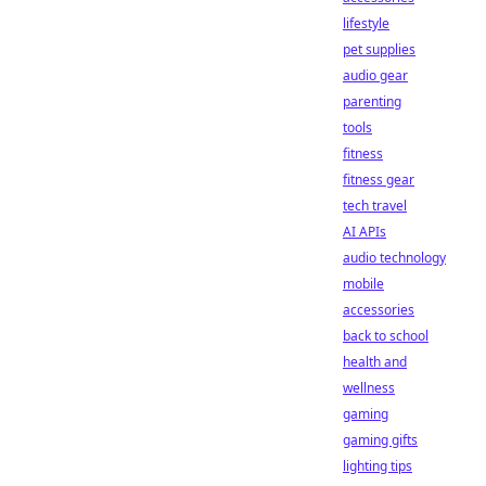
lifestyle
pet supplies
audio gear
parenting
tools
fitness
fitness gear
tech travel
AI APIs
audio technology
mobile
accessories
back to school
health and
wellness
gaming
gaming gifts
lighting tips