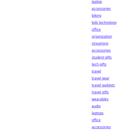
laptop
accessories
biking
kids technology
office
organization
streaming
accessories
student gifts
tech gifts
travel
travel gear
travel gadgets
travel gifts
wearables
audio
laptops
office
accessories