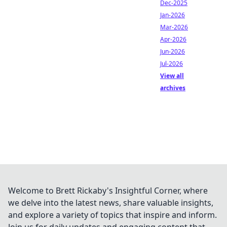
Dec-2025
Jan-2026
Mar-2026
Apr-2026
Jun-2026
Jul-2026
View all
archives
Welcome to Brett Rickaby's Insightful Corner, where
we delve into the latest news, share valuable insights,
and explore a variety of topics that inspire and inform.