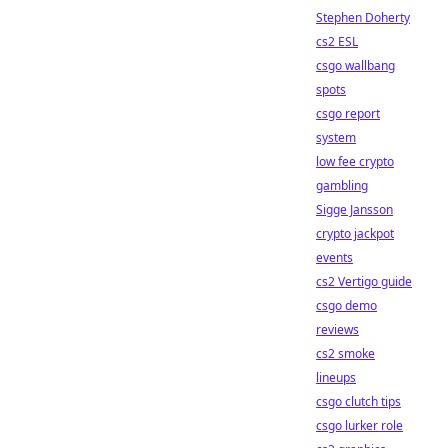
Stephen Doherty
cs2 ESL
csgo wallbang
spots
csgo report
system
low fee crypto
gambling
Sigge Jansson
crypto jackpot
events
cs2 Vertigo guide
csgo demo
reviews
cs2 smoke
lineups
csgo clutch tips
csgo lurker role