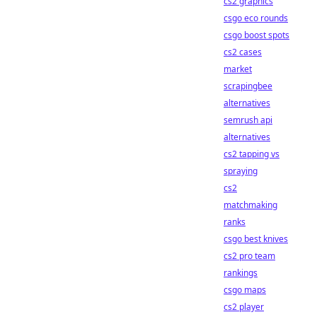
cs2 graphics
csgo eco rounds
csgo boost spots
cs2 cases
market
scrapingbee
alternatives
semrush api
alternatives
cs2 tapping vs
spraying
cs2
matchmaking
ranks
csgo best knives
cs2 pro team
rankings
csgo maps
cs2 player