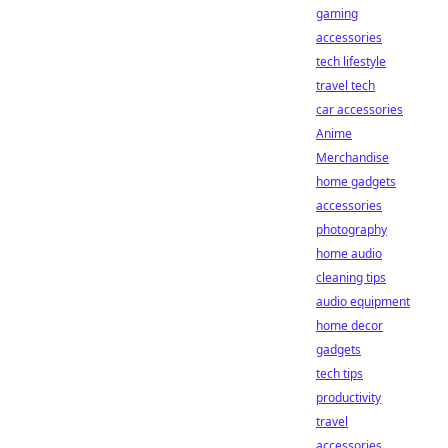
gaming
accessories
tech lifestyle
travel tech
car accessories
Anime
Merchandise
home gadgets
accessories
photography
home audio
cleaning tips
audio equipment
home decor
gadgets
tech tips
productivity
travel
accessories