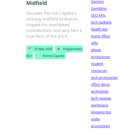
Gaming
Midfield
Gambling
Discover Pierrick Capelle's
SEO APIs
unsung midfield brilliance.
tech gadgets
Unpack his overlooked
health tips
contributions and why he's a
true hero of the pitch.
home office
gifts
📅
25 May 2026
📌
Programmatic
phone
SEO
🏷️
Pierrick Capelle
accessories
student
resources
tech accessories
office decor
technology
tech reviews
workspace
vlogging tips
audio
accessories