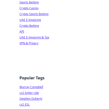
Sports Betting
Crypto Casino
Crypto Sports Betting
UAE E-Invoicing
Crypto Betting
API
UAE E-Invoicing & Tax
VPN & Privacy
Popular Tags
Murray Campbell
cs2 lurker role
Stephen Doherty
cs2 ESL