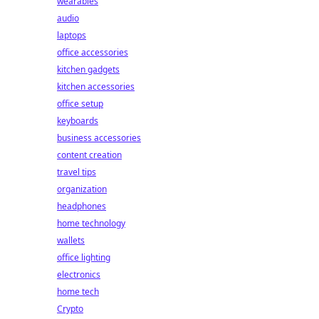
wearables
audio
laptops
office accessories
kitchen gadgets
kitchen accessories
office setup
keyboards
business accessories
content creation
travel tips
organization
headphones
home technology
wallets
office lighting
electronics
home tech
Crypto