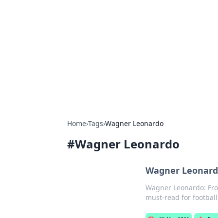
Brett Rickaby
Exploring the world through news, ti
Home
›
Tags
›
Wagner Leonardo
#
Wagner Leonardo
Wagner Leonardo
Wagner Leonardo: From 
must-read for football