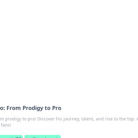
's Insightful Corner
ps, and intriguing stories.
: From Prodigy to Pro
prodigy to pro! Discover his journey, talent, and rise to the top. 
 fans!