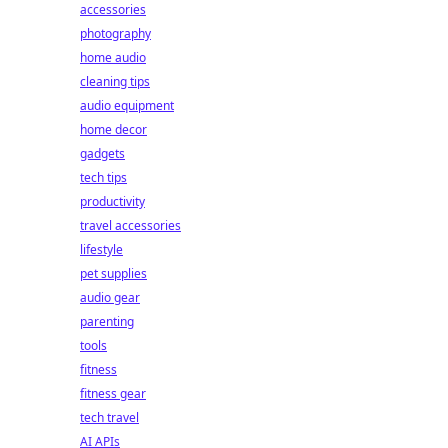
accessories
photography
home audio
cleaning tips
audio equipment
home decor
gadgets
tech tips
productivity
travel accessories
lifestyle
pet supplies
audio gear
parenting
tools
fitness
fitness gear
tech travel
AI APIs