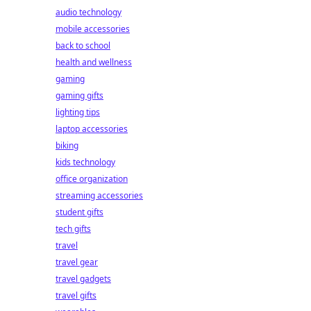
audio technology
mobile accessories
back to school
health and wellness
gaming
gaming gifts
lighting tips
laptop accessories
biking
kids technology
office organization
streaming accessories
student gifts
tech gifts
travel
travel gear
travel gadgets
travel gifts