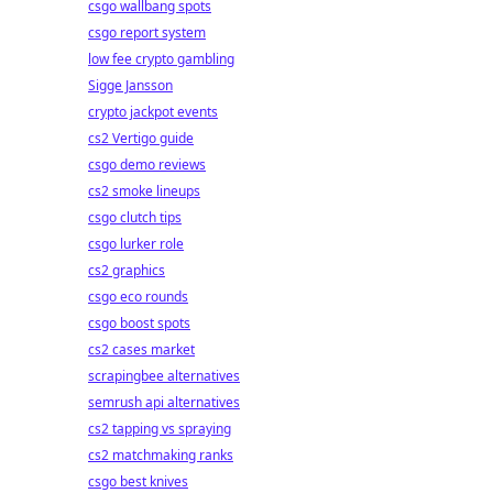
csgo wallbang spots
csgo report system
low fee crypto gambling
Sigge Jansson
crypto jackpot events
cs2 Vertigo guide
csgo demo reviews
cs2 smoke lineups
csgo clutch tips
csgo lurker role
cs2 graphics
csgo eco rounds
csgo boost spots
cs2 cases market
scrapingbee alternatives
semrush api alternatives
cs2 tapping vs spraying
cs2 matchmaking ranks
csgo best knives