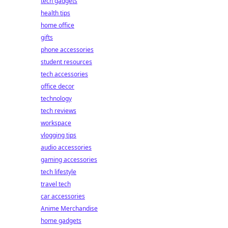
tech gadgets
health tips
home office
gifts
phone accessories
student resources
tech accessories
office decor
technology
tech reviews
workspace
vlogging tips
audio accessories
gaming accessories
tech lifestyle
travel tech
car accessories
Anime Merchandise
home gadgets