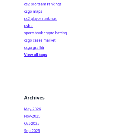
cs2 pro team rankings
csgo maps
cs2 player rankings
usb-c
sportsbook crypto betting
csgo cases market
csgo graffiti
View all tags
Archives
May-2026
Nov-2025
Oct-2025
Sep-2025