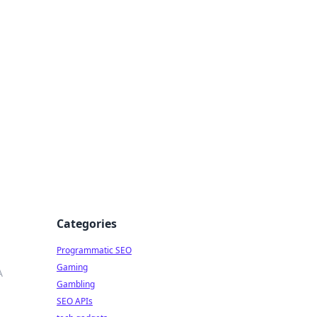
Categories
Programmatic SEO
Gaming
A
Gambling
SEO APIs