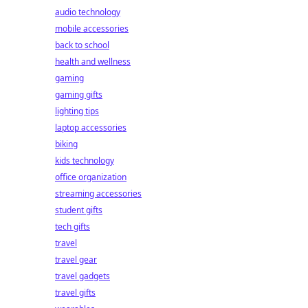
audio technology
mobile accessories
back to school
health and wellness
gaming
gaming gifts
lighting tips
laptop accessories
biking
kids technology
office organization
streaming accessories
student gifts
tech gifts
travel
travel gear
travel gadgets
travel gifts