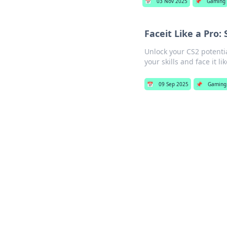
📅
03 Nov 2025
📌
Gaming
Faceit Like a Pro:
Unlock your CS2 potenti
your skills and face it l
📅
09 Sep 2025
📌
Gaming