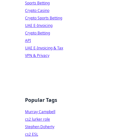
Sports Betting
Crypto Casino
Crypto Sports Betting
UAE E-Invoicing
Crypto Betting
API
UAE E-Invoicing & Tax
VPN & Privacy
Popular Tags
Murray Campbell
cs2 lurker role
Stephen Doherty
cs2 ESL