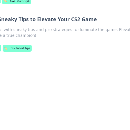
🏷️
cs2 faceit tips
 Sneaky Tips to Elevate Your CS2 Game
al with sneaky tips and pro strategies to dominate the game. Eleva
ike a true champion!
🏷️
cs2 faceit tips