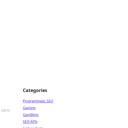
Categories
Programmatic SEO
Gaming
 zero
Gambling
SEO APIs