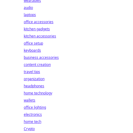
wearables
audio
laptops
office accessories
kitchen gadgets
kitchen accessories
office setup
keyboards
business accessories
content creation
travel tips
organization
headphones
home technology
wallets
office lighting
electronics
home tech
Crypto