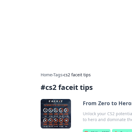
Brett Rickaby
Exploring the world through news, ti
Home
›
Tags
›
cs2 faceit tips
#
cs2 faceit tips
From Zero to Hero:
Unlock your CS2 potentia
to hero and dominate th