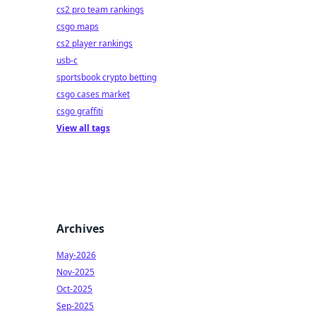
cs2 pro team rankings
csgo maps
cs2 player rankings
usb-c
sportsbook crypto betting
csgo cases market
csgo graffiti
View all tags
Archives
May-2026
Nov-2025
Oct-2025
Sep-2025