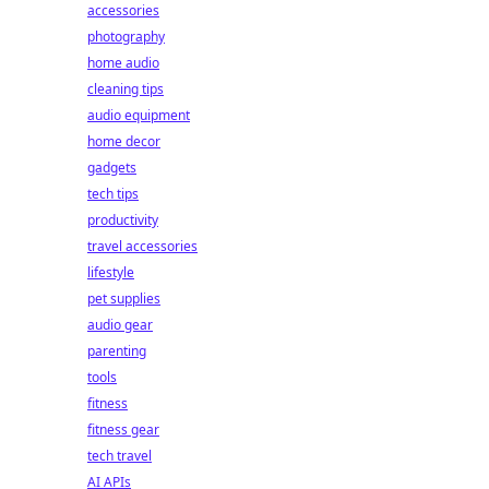
accessories
photography
home audio
cleaning tips
audio equipment
home decor
gadgets
tech tips
productivity
travel accessories
lifestyle
pet supplies
audio gear
parenting
tools
fitness
fitness gear
tech travel
AI APIs