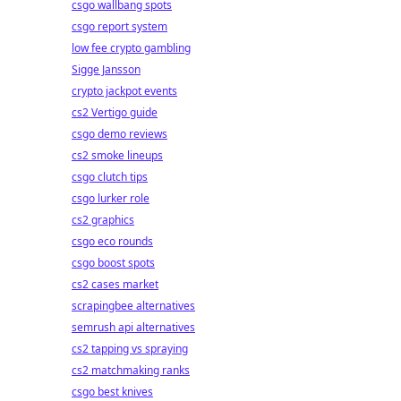
csgo wallbang spots
csgo report system
low fee crypto gambling
Sigge Jansson
crypto jackpot events
cs2 Vertigo guide
csgo demo reviews
cs2 smoke lineups
csgo clutch tips
csgo lurker role
cs2 graphics
csgo eco rounds
csgo boost spots
cs2 cases market
scrapingbee alternatives
semrush api alternatives
cs2 tapping vs spraying
cs2 matchmaking ranks
csgo best knives