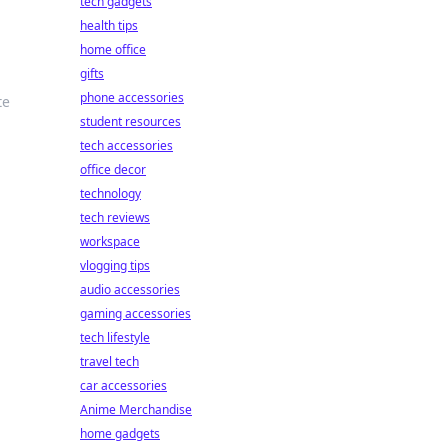
tech gadgets
health tips
home office
gifts
phone accessories
te
student resources
tech accessories
office decor
technology
tech reviews
workspace
vlogging tips
audio accessories
gaming accessories
tech lifestyle
travel tech
car accessories
Anime Merchandise
home gadgets