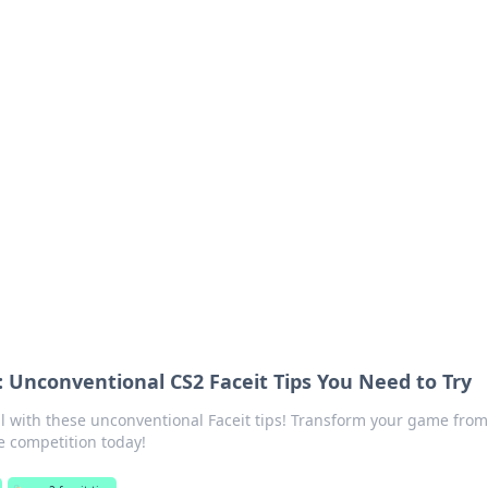
's Insightful Corner
ps, and intriguing stories.
 Unconventional CS2 Faceit Tips You Need to Try
l with these unconventional Faceit tips! Transform your game from
e competition today!