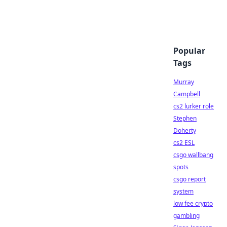
Popular
Tags
Murray
Campbell
cs2 lurker role
Stephen
Doherty
cs2 ESL
csgo wallbang
spots
csgo report
system
low fee crypto
gambling