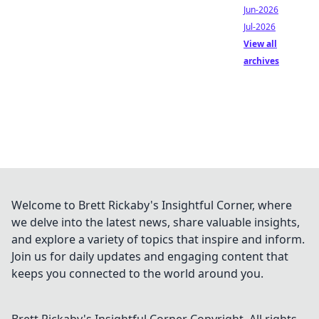
Jun-2026
Jul-2026
View all
archives
Welcome to Brett Rickaby's Insightful Corner, where
we delve into the latest news, share valuable insights,
and explore a variety of topics that inspire and inform.
Join us for daily updates and engaging content that
keeps you connected to the world around you.