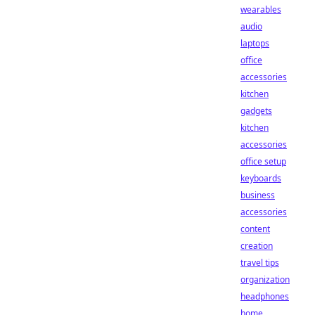
wearables
audio
laptops
office
accessories
kitchen
gadgets
kitchen
accessories
office setup
keyboards
business
accessories
content
creation
travel tips
organization
headphones
home