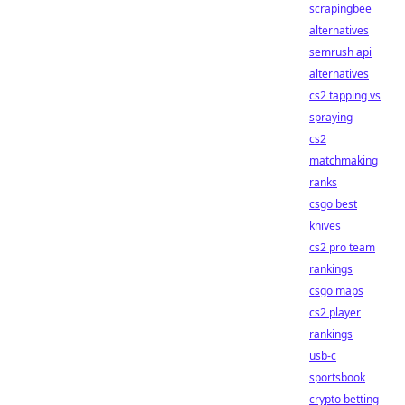
scrapingbee
alternatives
semrush api
alternatives
cs2 tapping vs
spraying
cs2
matchmaking
ranks
csgo best
knives
cs2 pro team
rankings
csgo maps
cs2 player
rankings
usb-c
sportsbook
crypto betting