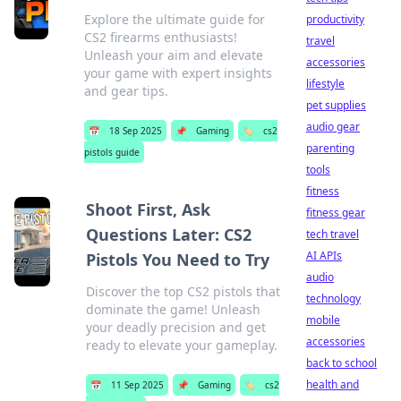
Explore the ultimate guide for
productivity
CS2 firearms enthusiasts!
travel
Unleash your aim and elevate
accessories
your game with expert insights
lifestyle
and gear tips.
pet supplies
audio gear
📅
18 Sep 2025
📌
Gaming
🏷️
cs2
parenting
pistols guide
tools
fitness
Shoot First, Ask
fitness gear
Questions Later: CS2
tech travel
AI APIs
Pistols You Need to Try
audio
Discover the top CS2 pistols that
technology
dominate the game! Unleash
mobile
your deadly precision and get
accessories
ready to elevate your gameplay.
back to school
health and
📅
11 Sep 2025
📌
Gaming
🏷️
cs2