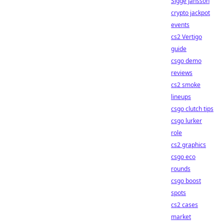
Sigge Jansson
crypto jackpot
events
cs2 Vertigo
guide
csgo demo
reviews
cs2 smoke
lineups
csgo clutch tips
csgo lurker
role
cs2 graphics
csgo eco
rounds
csgo boost
spots
cs2 cases
market