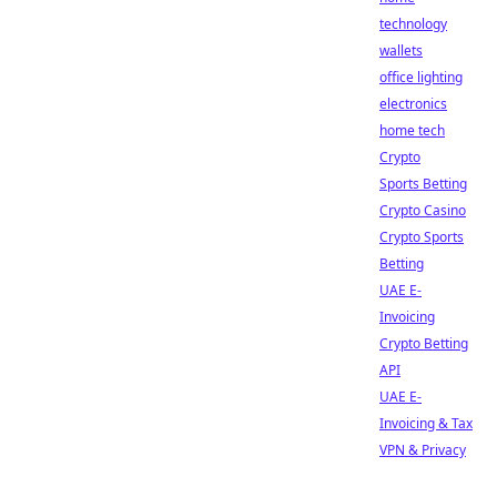
technology
wallets
office lighting
electronics
home tech
Crypto
Sports Betting
Crypto Casino
Crypto Sports
Betting
UAE E-
Invoicing
Crypto Betting
API
UAE E-
Invoicing & Tax
VPN & Privacy