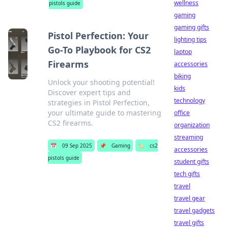
wellness
pistols guide
gaming
gaming gifts
Pistol Perfection: Your
lighting tips
Go-To Playbook for CS2
laptop
Firearms
accessories
biking
Unlock your shooting potential!
kids
Discover expert tips and
technology
strategies in Pistol Perfection,
your ultimate guide to mastering
office
CS2 firearms.
organization
streaming
📅
09 Sep 2025
📌
Gaming
🏷️
cs2
accessories
pistols guide
student gifts
tech gifts
travel
travel gear
travel gadgets
travel gifts