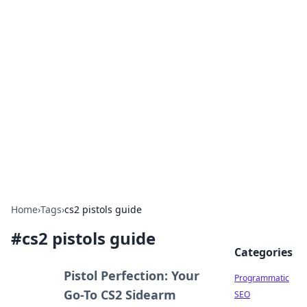
Brett Rickaby's Insightful
Corner
Exploring the world through news, tips, and
intriguing stories.
Home
›
Tags
›
cs2 pistols guide
#
cs2 pistols guide
Categories
Pistol Perfection: Your
Programmatic
Go-To CS2 Sidearm
SEO