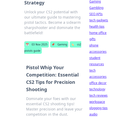
Gaming
Strategy
Gambling
Unlock your CS2 potential with
SEO APIs
our ultimate guide to mastering
tech gadgets
pistol tactics. Become a sidearm
health tips
sharpshooter and dominate the
battlefield!
home office
gifts
📅
03 Nov 2025
📌
Gaming
🏷️
cs2
phone
pistols guide
accessories
student
resources
Pistol Whip Your
tech
Competition: Essential
accessories
CS2 Tips for Precision
office decor
Shooting
technology
tech reviews
Dominate your foes with our
workspace
essential CS2 shooting tips!
vlogging tips
Master precision and leave your
competition in the dust.
audio