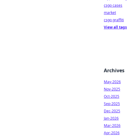
csgo cases
market
csgo graffiti
View all tags
Archives
May-2026
Nov-2025
Oct-2025
Sep-2025
Dec-2025
Jan-2026
Mar-2026
Apr-2026