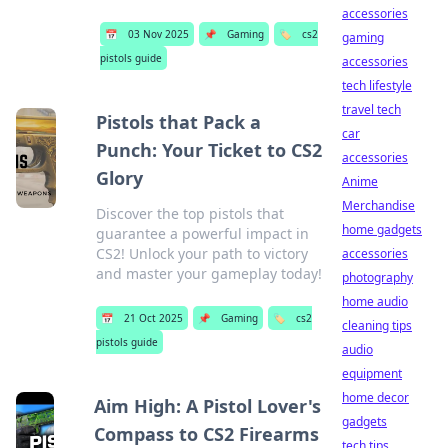
accessories
📅
03 Nov 2025
📌
Gaming
🏷️
cs2
gaming
pistols guide
accessories
tech lifestyle
travel tech
Pistols that Pack a
car
Punch: Your Ticket to CS2
accessories
Glory
Anime
Merchandise
Discover the top pistols that
home gadgets
guarantee a powerful impact in
CS2! Unlock your path to victory
accessories
and master your gameplay today!
photography
home audio
📅
21 Oct 2025
📌
Gaming
🏷️
cs2
cleaning tips
pistols guide
audio
equipment
home decor
Aim High: A Pistol Lover's
gadgets
Compass to CS2 Firearms
tech tips