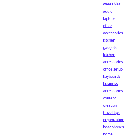
wearables
audio
laptops
office
accessories
kitchen
gadgets
kitchen
accessories
office setup
keyboards
business
accessories
content
creation
travel tips
organization
headphones
home