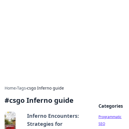
Brett Rickaby's Insightful
Corner
Exploring the world through news, tips, and
intriguing stories.
Home
›
Tags
›
csgo Inferno guide
#
csgo Inferno guide
Categories
Inferno Encounters:
Programmatic
Strategies for
SEO