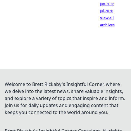
Jun-2026
Jul-2026
View all
archives
Welcome to Brett Rickaby's Insightful Corner, where
we delve into the latest news, share valuable insights,
and explore a variety of topics that inspire and inform.
Join us for daily updates and engaging content that
keeps you connected to the world around you.