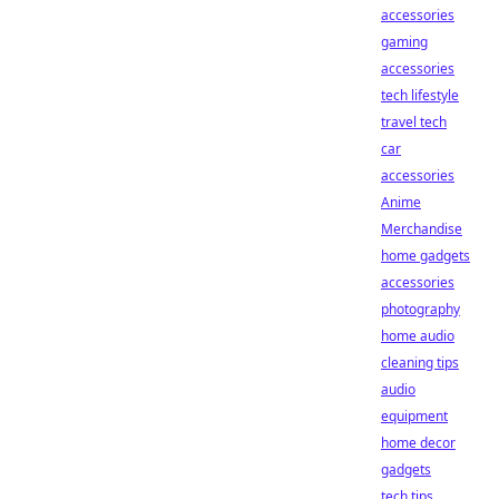
accessories
gaming
accessories
tech lifestyle
travel tech
car
accessories
Anime
Merchandise
home gadgets
accessories
photography
home audio
cleaning tips
audio
equipment
home decor
gadgets
tech tips