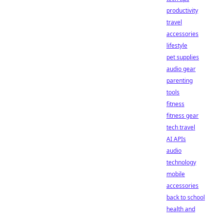
productivity
travel
accessories
lifestyle
pet supplies
audio gear
parenting
tools
fitness
fitness gear
tech travel
AI APIs
audio
technology
mobile
accessories
back to school
health and