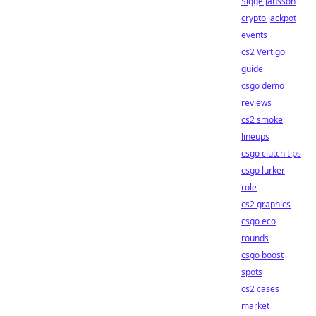
Sigge Jansson
crypto jackpot
events
cs2 Vertigo
guide
csgo demo
reviews
cs2 smoke
lineups
csgo clutch tips
csgo lurker
role
cs2 graphics
csgo eco
rounds
csgo boost
spots
cs2 cases
market