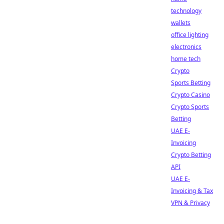
technology
wallets
office lighting
electronics
home tech
Crypto
Sports Betting
Crypto Casino
Crypto Sports
Betting
UAE E-
Invoicing
Crypto Betting
API
UAE E-
Invoicing & Tax
VPN & Privacy