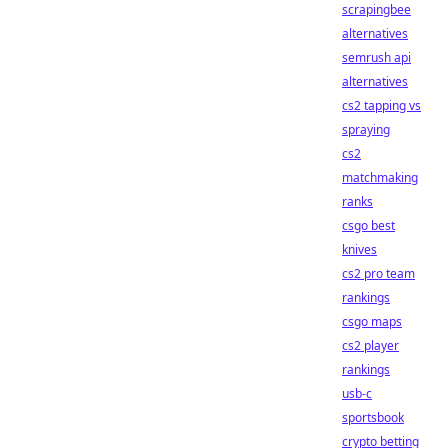
scrapingbee
alternatives
semrush api
alternatives
cs2 tapping vs
spraying
cs2
matchmaking
ranks
csgo best
knives
cs2 pro team
rankings
csgo maps
cs2 player
rankings
usb-c
sportsbook
crypto betting