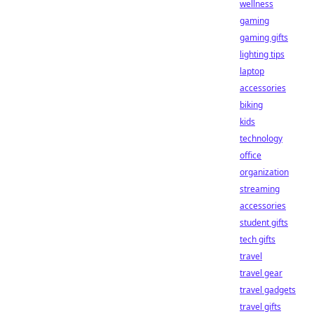
wellness
gaming
gaming gifts
lighting tips
laptop
accessories
biking
kids
technology
office
organization
streaming
accessories
student gifts
tech gifts
travel
travel gear
travel gadgets
travel gifts