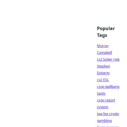
Popular
Tags
Murray
Campbell
cs2 lurker role
Stephen
Doherty
cs2 ESL
csgo wallbang
spots
csgo report
system
low fee crypto
gambling