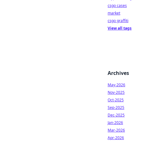
csgo cases
market
csgo graffiti
View all tags
Archives
May-2026
Nov-2025
Oct-2025
Sep-2025
Dec-2025
Jan-2026
Mar-2026
Apr-2026