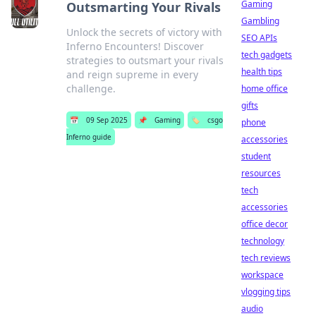
Gaming
Outsmarting Your Rivals
Gambling
Unlock the secrets of victory with
SEO APIs
Inferno Encounters! Discover
tech gadgets
strategies to outsmart your rivals
health tips
and reign supreme in every
challenge.
home office
gifts
📅
09 Sep 2025
📌
Gaming
🏷️
csgo
phone
Inferno guide
accessories
student
resources
tech
accessories
office decor
technology
tech reviews
workspace
vlogging tips
audio