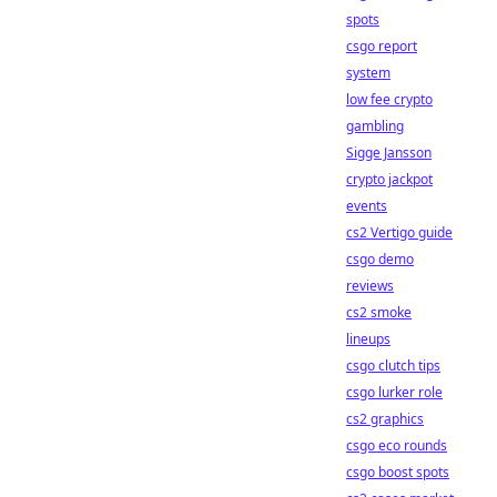
spots
csgo report
system
low fee crypto
gambling
Sigge Jansson
crypto jackpot
events
cs2 Vertigo guide
csgo demo
reviews
cs2 smoke
lineups
csgo clutch tips
csgo lurker role
cs2 graphics
csgo eco rounds
csgo boost spots