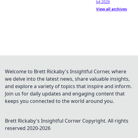
Jul-2026
View all archives
Welcome to Brett Rickaby's Insightful Corner, where
we delve into the latest news, share valuable insights,
and explore a variety of topics that inspire and inform.
Join us for daily updates and engaging content that
keeps you connected to the world around you.
Brett Rickaby's Insightful Corner
Copyright. All rights
reserved 2020-
2026