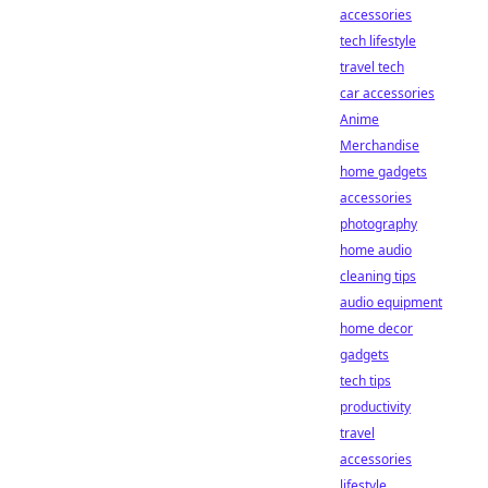
accessories
tech lifestyle
travel tech
car accessories
Anime
Merchandise
home gadgets
accessories
photography
home audio
cleaning tips
audio equipment
home decor
gadgets
tech tips
productivity
travel
accessories
lifestyle