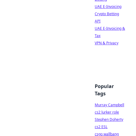
UAE E-Invoicing
Crypto Betting
API
UAE E-Invoicing &
Tax
VPN & Privacy
Popular
Tags
Murray Campbell
cs2 lurker role
Stephen Doherty
cs2 ESL
csgo wallbang