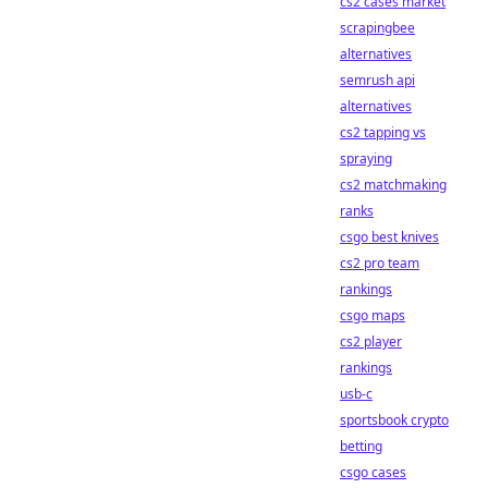
cs2 cases market
scrapingbee
alternatives
semrush api
alternatives
cs2 tapping vs
spraying
cs2 matchmaking
ranks
csgo best knives
cs2 pro team
rankings
csgo maps
cs2 player
rankings
usb-c
sportsbook crypto
betting
csgo cases