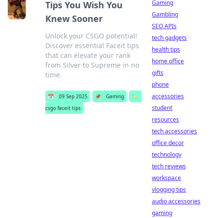
Gaming
Tips You Wish You
Gambling
Knew Sooner
SEO APIs
Unlock your CSGO potential!
tech gadgets
Discover essential Faceit tips
health tips
that can elevate your rank
home office
from Silver to Supreme in no
gifts
time.
phone
accessories
📅
09 Sep 2025
📌
Gaming
🏷️
student
csgo faceit tips
resources
tech accessories
office decor
technology
tech reviews
workspace
vlogging tips
audio accessories
gaming