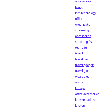
accessories
biking
kids technology
office
organization
streaming
accessories
student gifts
tech gifts
travel
travel gear
travel gadgets
travel gifts
wearables
audio
laptops
office accessories
kitchen gadgets
kitchen