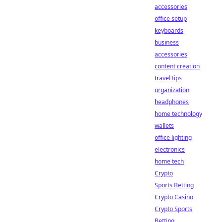
accessories
office setup
keyboards
business
accessories
content creation
travel tips
organization
headphones
home technology
wallets
office lighting
electronics
home tech
Crypto
Sports Betting
Crypto Casino
Crypto Sports
Betting