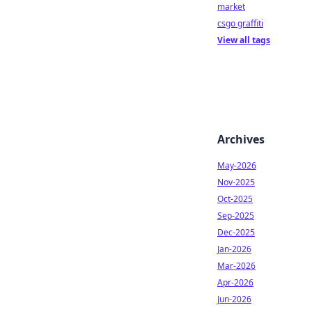
market
csgo graffiti
View all tags
Archives
May-2026
Nov-2025
Oct-2025
Sep-2025
Dec-2025
Jan-2026
Mar-2026
Apr-2026
Jun-2026