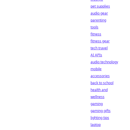
pet supplies
audio gear
parenting
tools
fitness
fitness gear
tech travel
AI APIs
audio technology
mobile
accessories
back to school
health and
wellness
gaming
gaming gifts
lighting tips
laptop