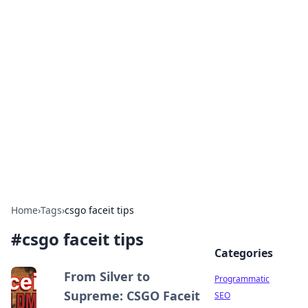
Brett Rickaby's Insightful
Corner
Exploring the world through news, tips, and
intriguing stories.
Home
›
Tags
›
csgo faceit tips
#
csgo faceit tips
Categories
From Silver to
Programmatic
Supreme: CSGO Faceit
SEO