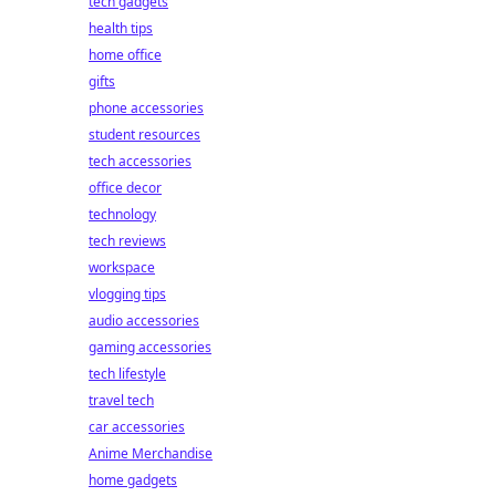
tech gadgets
health tips
home office
gifts
phone accessories
student resources
tech accessories
office decor
technology
tech reviews
workspace
vlogging tips
audio accessories
gaming accessories
tech lifestyle
travel tech
car accessories
Anime Merchandise
home gadgets