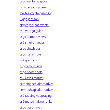
csgo wallbang spots
csgo report system
low fee crypto gambling
Sigge Jansson
crypto jackpot events
cs2 Vertigo guide
csgo demo reviews
cs2 smoke lineups
csgo clutch tips
csgo lurker role
cs2 graphics
csgo eco rounds
csgo boost spots
cs2 cases market
scrapingbee alternatives
semrush api alternatives
cs2 tapping vs spraying
cs2 matchmaking ranks
csgo best knives