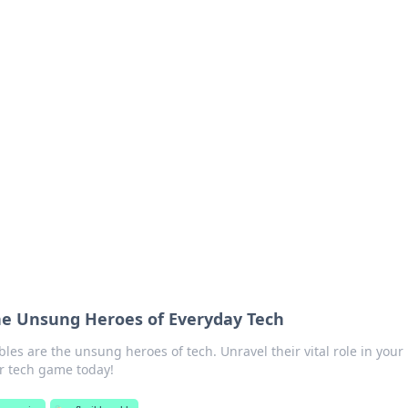
's Insightful Corner
ps, and intriguing stories.
The Unsung Heroes of Everyday Tech
bles are the unsung heroes of tech. Unravel their vital role in your
r tech game today!