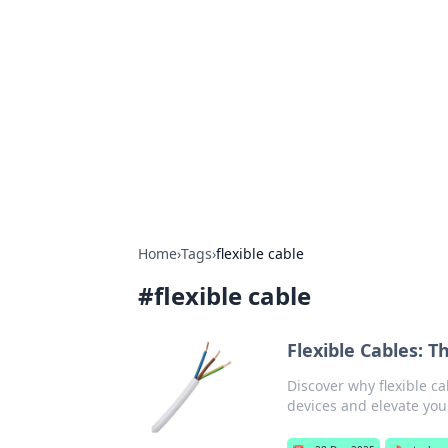
Brett Rickaby
Exploring the world through news, ti
Home
›
Tags
›
flexible cable
#
flexible cable
Flexible Cables: 
Discover why flexible ca
devices and elevate you