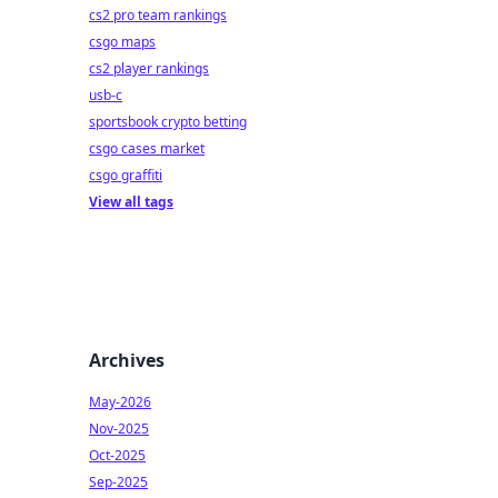
cs2 pro team rankings
csgo maps
cs2 player rankings
usb-c
sportsbook crypto betting
csgo cases market
csgo graffiti
View all tags
Archives
May-2026
Nov-2025
Oct-2025
Sep-2025