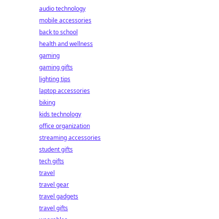
audio technology
mobile accessories
back to school
health and wellness
gaming
gaming gifts
lighting tips
laptop accessories
biking
kids technology
office organization
streaming accessories
student gifts
tech gifts
travel
travel gear
travel gadgets
travel gifts