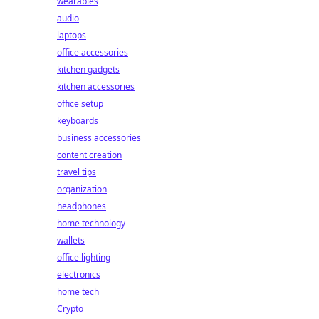
wearables
audio
laptops
office accessories
kitchen gadgets
kitchen accessories
office setup
keyboards
business accessories
content creation
travel tips
organization
headphones
home technology
wallets
office lighting
electronics
home tech
Crypto