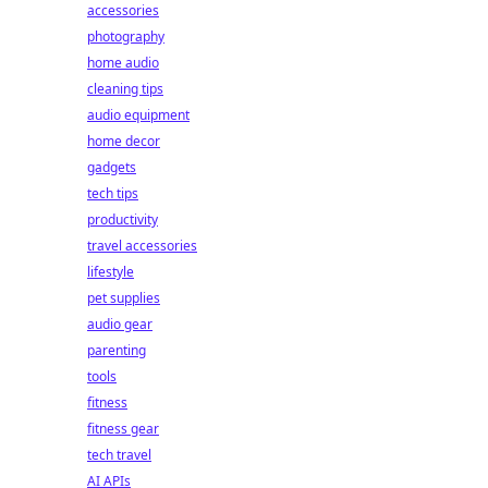
accessories
photography
home audio
cleaning tips
audio equipment
home decor
gadgets
tech tips
productivity
travel accessories
lifestyle
pet supplies
audio gear
parenting
tools
fitness
fitness gear
tech travel
AI APIs