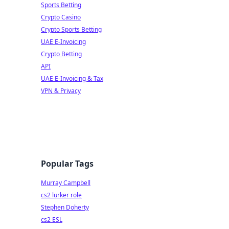
Sports Betting
Crypto Casino
Crypto Sports Betting
UAE E-Invoicing
Crypto Betting
API
UAE E-Invoicing & Tax
VPN & Privacy
Popular Tags
Murray Campbell
cs2 lurker role
Stephen Doherty
cs2 ESL