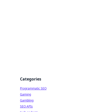
Categories
Programmatic SEO
Gaming
Gambling
SEO APIs