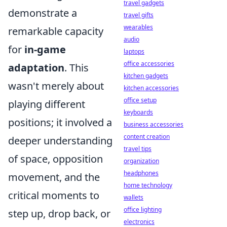
travel gadgets
demonstrate a
travel gifts
wearables
remarkable capacity
audio
for
in-game
laptops
office accessories
adaptation
. This
kitchen gadgets
wasn't merely about
kitchen accessories
office setup
playing different
keyboards
positions; it involved a
business accessories
content creation
deeper understanding
travel tips
of space, opposition
organization
headphones
movement, and the
home technology
critical moments to
wallets
office lighting
step up, drop back, or
electronics