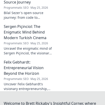
Source Journey
Programmatic SEO
May 25, 2026
Bilal Sezer's open-source
journey: from code to
community. Explore his path,
Sergen Piçinciol: The
learn, and join the movement.
Click to read!
Enigmatic Mind Behind
Modern Turkish Cinema
Programmatic SEO
May 25, 2026
Unravel the enigmatic mind of
Sergen Piçinciol, the visionary
shaping modern Turkish
Felix Gebhardt:
cinema. Explore his unique
artistic journey and profound
Entrepreneurial Vision
impact.
Beyond the Horizon
Programmatic SEO
May 25, 2026
Uncover Felix Gebhardt's
visionary entrepreneurship,
shaping tomorrow's business
landscape. See beyond the
horizon—click to explore!
Welcome to Brett Rickaby's Insightful Corner, where