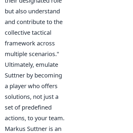
their designated role
but also understand
and contribute to the
collective tactical
framework across
multiple scenarios."
Ultimately, emulate
Suttner by becoming
a player who offers
solutions, not just a
set of predefined
actions, to your team.
Markus Suttner is an