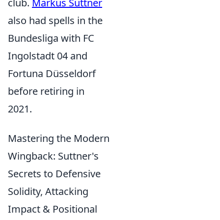
club.
Markus Suttner
also had spells in the
Bundesliga with FC
Ingolstadt 04 and
Fortuna Düsseldorf
before retiring in
2021.
Mastering the Modern
Wingback: Suttner's
Secrets to Defensive
Solidity, Attacking
Impact & Positional