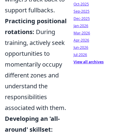
Oct-2025
support fullbacks.
Sep-2025
Dec-2025
Practicing positional
Jan-2026
rotations:
During
Mar-2026
Apr-2026
training, actively seek
Jun-2026
opportunities to
Jul-2026
View all archives
momentarily occupy
different zones and
understand the
responsibilities
associated with them.
Developing an 'all-
around' skillset: