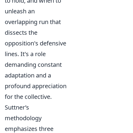
to hold, and when to
unleash an
overlapping run that
dissects the
opposition's defensive
lines. It's a role
demanding constant
adaptation and a
profound appreciation
for the collective.
Suttner’s
methodology
emphasizes three