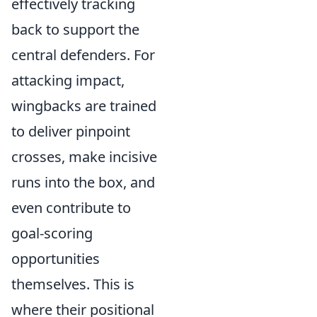
effectively tracking
back to support the
central defenders. For
attacking impact,
wingbacks are trained
to deliver pinpoint
crosses, make incisive
runs into the box, and
even contribute to
goal-scoring
opportunities
themselves. This is
where their positional