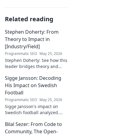
Related reading
Stephen Doherty: From
Theory to Impact in
[Industry/Field]
Programmatic SEO
May 25, 2026
Stephen Doherty: See how this
leader bridges theory and
real-world impact in
Sigge Jansson: Decoding
[Industry/Field]. Discover his
journey & insights.
His Impact on Swedish
Football
Programmatic SEO
May 25, 2026
Sigge Jansson's impact on
Swedish football analyzed.
Uncover his legacy and
Bilal Sezer: From Code to
influence. Click to decode his
story!
Community, The Open-