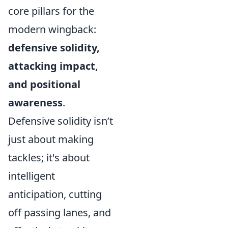
core pillars for the
modern wingback:
defensive solidity,
attacking impact,
and positional
awareness
.
Defensive solidity isn’t
just about making
tackles; it's about
intelligent
anticipation, cutting
off passing lanes, and