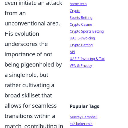
even initiate an attack
home tech
Crypto
from an
Sports Betting
unconventional area.
Crypto Casino
Crypto Sports Betting
His evolution
UAE E-Invoicing
underscores the
Crypto Betting
API
importance of not
UAE E-Invoicing & Tax
being pigeonholed by
VPN & Privacy
a single role, but
rather cultivating a
broad skillset that
allows for seamless
Popular Tags
transitions within a
Murray Campbell
cs2 lurker role
match, contributing in