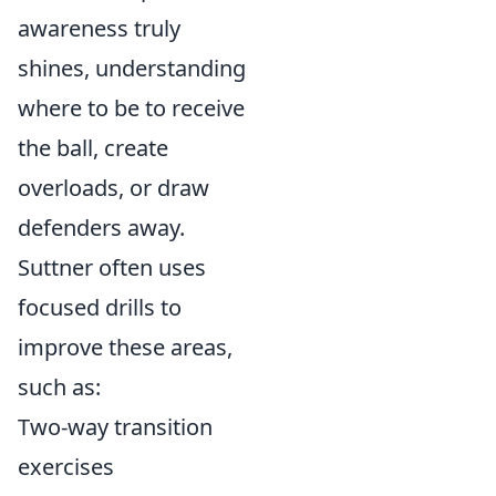
awareness truly
shines, understanding
where to be to receive
the ball, create
overloads, or draw
defenders away.
Suttner often uses
focused drills to
improve these areas,
such as:
Two-way transition
exercises