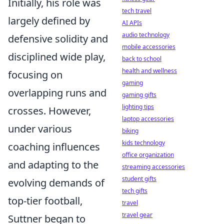
Initially, his role was
tech travel
largely defined by
AI APIs
audio technology
defensive solidity and
mobile accessories
disciplined wide play,
back to school
health and wellness
focusing on
gaming
overlapping runs and
gaming gifts
lighting tips
crosses. However,
laptop accessories
under various
biking
kids technology
coaching influences
office organization
and adapting to the
streaming accessories
student gifts
evolving demands of
tech gifts
top-tier football,
travel
travel gear
Suttner began to