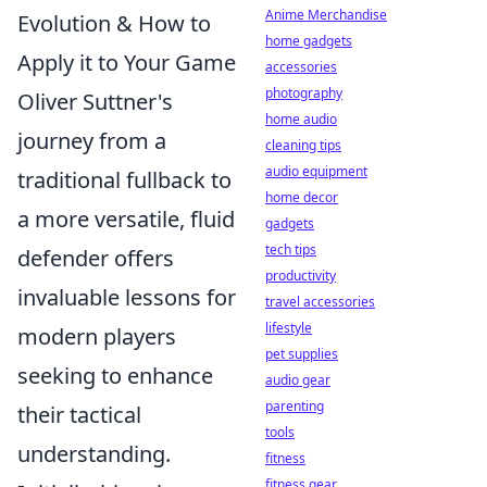
Anime Merchandise
Evolution & How to
home gadgets
Apply it to Your Game
accessories
photography
Oliver Suttner's
home audio
journey from a
cleaning tips
audio equipment
traditional fullback to
home decor
a more versatile, fluid
gadgets
tech tips
defender offers
productivity
invaluable lessons for
travel accessories
lifestyle
modern players
pet supplies
seeking to enhance
audio gear
parenting
their tactical
tools
understanding.
fitness
fitness gear