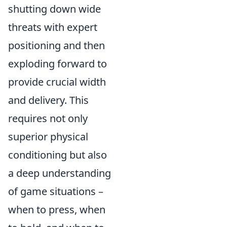
shutting down wide
threats with expert
positioning and then
exploding forward to
provide crucial width
and delivery. This
requires not only
superior physical
conditioning but also
a deep understanding
of game situations –
when to press, when