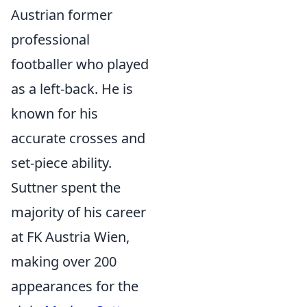
Austrian former
professional
footballer who played
as a left-back. He is
known for his
accurate crosses and
set-piece ability.
Suttner spent the
majority of his career
at FK Austria Wien,
making over 200
appearances for the