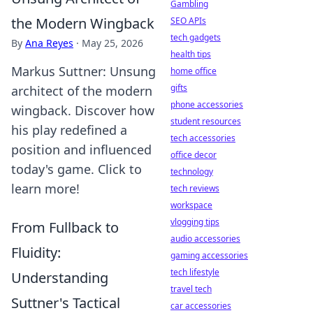
Gambling
the Modern Wingback
SEO APIs
tech gadgets
By
Ana Reyes
·
May 25, 2026
health tips
Markus Suttner: Unsung
home office
gifts
architect of the modern
phone accessories
wingback. Discover how
student resources
his play redefined a
tech accessories
position and influenced
office decor
today's game. Click to
technology
learn more!
tech reviews
workspace
vlogging tips
From Fullback to
audio accessories
Fluidity:
gaming accessories
tech lifestyle
Understanding
travel tech
Suttner's Tactical
car accessories