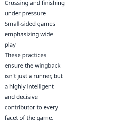
Crossing and finishing
under pressure
Small-sided games
emphasizing wide
play
These practices
ensure the wingback
isn't just a runner, but
a highly intelligent
and decisive
contributor to every
facet of the game.