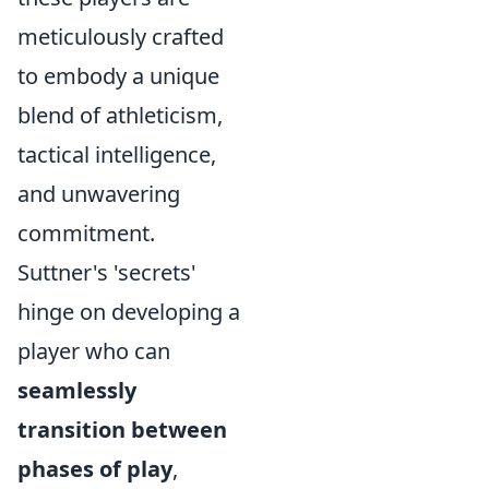
meticulously crafted
to embody a unique
blend of athleticism,
tactical intelligence,
and unwavering
commitment.
Suttner's 'secrets'
hinge on developing a
player who can
seamlessly
transition between
phases of play
,