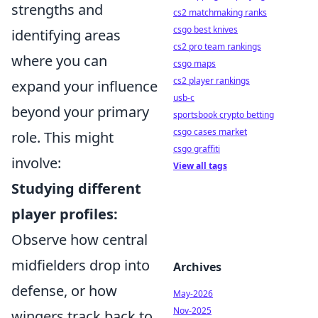
strengths and
cs2 matchmaking ranks
csgo best knives
identifying areas
cs2 pro team rankings
where you can
csgo maps
cs2 player rankings
expand your influence
usb-c
beyond your primary
sportsbook crypto betting
csgo cases market
role. This might
csgo graffiti
involve:
View all tags
Studying different
player profiles:
Observe how central
midfielders drop into
Archives
defense, or how
May-2026
Nov-2025
wingers track back to