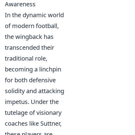
Awareness
In the dynamic world
of modern football,
the wingback has
transcended their
traditional role,
becoming a linchpin
for both defensive
solidity and attacking
impetus. Under the
tutelage of visionary
coaches like Suttner,
these players are