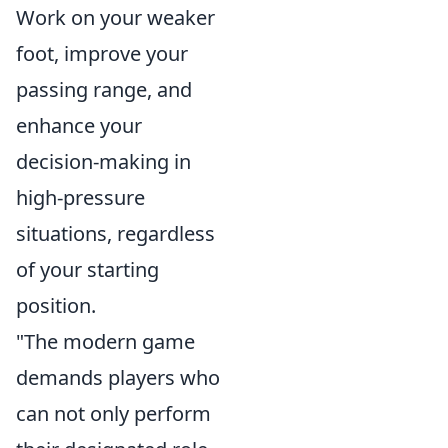
Work on your weaker
foot, improve your
passing range, and
enhance your
decision-making in
high-pressure
situations, regardless
of your starting
position.
"The modern game
demands players who
can not only perform