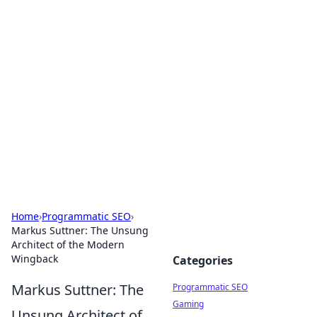
Brett Rickaby's Insightful
Corner
Exploring the world through news, tips, and
intriguing stories.
Home
›
Programmatic SEO
›
Markus Suttner: The Unsung
Architect of the Modern
Wingback
Categories
Markus Suttner: The
Programmatic SEO
Gaming
Unsung Architect of