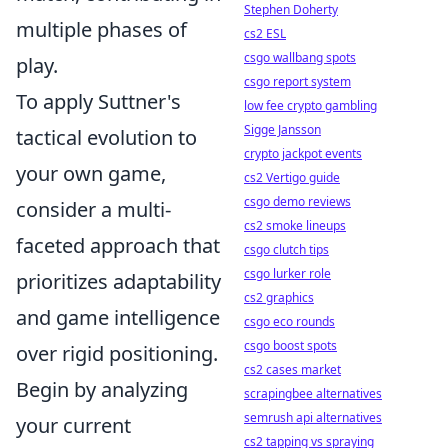
Stephen Doherty
multiple phases of
cs2 ESL
csgo wallbang spots
play.
csgo report system
To apply Suttner's
low fee crypto gambling
Sigge Jansson
tactical evolution to
crypto jackpot events
your own game,
cs2 Vertigo guide
csgo demo reviews
consider a multi-
cs2 smoke lineups
faceted approach that
csgo clutch tips
csgo lurker role
prioritizes adaptability
cs2 graphics
and game intelligence
csgo eco rounds
csgo boost spots
over rigid positioning.
cs2 cases market
Begin by analyzing
scrapingbee alternatives
semrush api alternatives
your current
cs2 tapping vs spraying