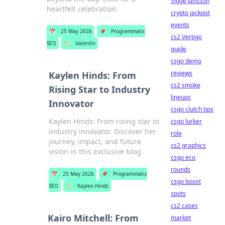
Sigge Jansson
heartfelt celebration.
crypto jackpot
events
📅
25 May 2026
📌
Programmatic
cs2 Vertigo
SEO
🏷️
Valentín
guide
csgo demo
reviews
Kaylen Hinds: From
cs2 smoke
Rising Star to Industry
lineups
Innovator
csgo clutch tips
Kaylen Hinds: From rising star to
csgo lurker
industry innovator. Discover her
role
journey, impact, and future
cs2 graphics
vision in this exclusive blog.
csgo eco
rounds
📅
25 May 2026
📌
Programmatic
csgo boost
SEO
🏷️
Kaylen Hinds
spots
cs2 cases
Kairo Mitchell: From
market