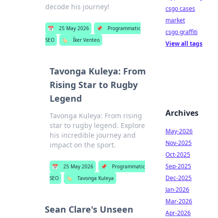
decode his journey!
csgo cases
market
📅
25 May 2026
📌
Programmatic
csgo graffiti
SEO
🏷️
Íker Venteo
View all tags
Tavonga Kuleya: From
Rising Star to Rugby
Legend
Archives
Tavonga Kuleya: From rising
star to rugby legend. Explore
May-2026
his incredible journey and
Nov-2025
impact on the sport.
Oct-2025
Sep-2025
📅
25 May 2026
📌
Programmatic
Dec-2025
SEO
🏷️
Tavonga Kuleya
Jan-2026
Mar-2026
Sean Clare's Unseen
Apr-2026