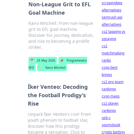
scrapingbee
Non-League Grit to EFL
alternatives
Goal Machine
semrush api
Kairo Mitchell: From non-league
alternatives
grit to EFL goal machine.
cs2 tapping vs
Discover his journey, dedication,
spraying
and rise to becoming a prolific
cs2
striker.
matchmaking
ranks
📅
25 May 2026
📌
Programmatic
csgo best
SEO
🏷️
Kairo Mitchell
knives
cs2 pro team
Íker Venteo: Decoding
rankings
the Football Prodigy's
csgo maps
Rise
cs2 player
rankings
Unpack Íker Venteo's rise! From
usb-c
youth phenom to football star,
sportsbook
discover how this prodigy
became a sensation. Click to
crypto betting