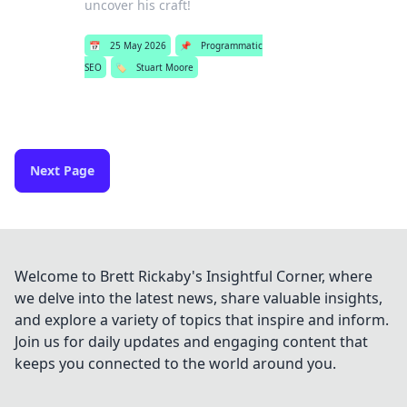
uncover his craft!
📅
25 May 2026
📌
Programmatic
SEO
🏷️
Stuart Moore
Next Page
Welcome to Brett Rickaby's Insightful Corner, where
we delve into the latest news, share valuable insights,
and explore a variety of topics that inspire and inform.
Join us for daily updates and engaging content that
keeps you connected to the world around you.