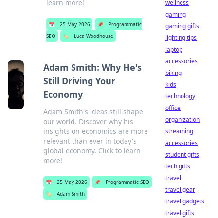
learn more!
wellness
gaming
📅
25 May 2026
📌
Programmatic
gaming gifts
SEO
🏷️
Luca Woodhouse
lighting tips
laptop
accessories
Adam Smith: Why He's
biking
Still Driving Your
kids
Economy
technology
office
Adam Smith's ideas still shape
organization
our world. Discover why his
insights on economics are more
streaming
relevant than ever in today's
accessories
global economy. Click to learn
student gifts
more!
tech gifts
travel
📅
25 May 2026
📌
Programmatic SEO
travel gear
🏷️
Adam Smith
travel gadgets
travel gifts