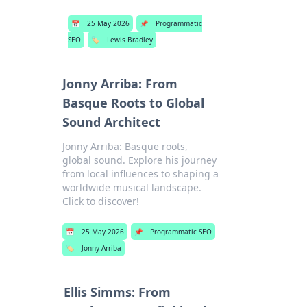
📅
25 May 2026
📌
Programmatic
SEO
🏷️
Lewis Bradley
Jonny Arriba: From
Basque Roots to Global
Sound Architect
Jonny Arriba: Basque roots,
global sound. Explore his journey
from local influences to shaping a
worldwide musical landscape.
Click to discover!
📅
25 May 2026
📌
Programmatic SEO
🏷️
Jonny Arriba
Ellis Simms: From