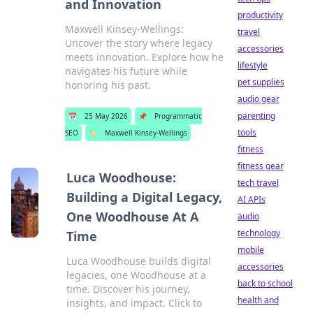
and Innovation
productivity
Maxwell Kinsey-Wellings:
travel
Uncover the story where legacy
accessories
meets innovation. Explore how he
lifestyle
navigates his future while
pet supplies
honoring his past.
audio gear
parenting
📅
25 May 2026
📌
Programmatic
tools
SEO
🏷️
Maxwell Kinsey-Wellings
fitness
fitness gear
Luca Woodhouse:
tech travel
Building a Digital Legacy,
AI APIs
One Woodhouse At A
audio
technology
Time
mobile
Luca Woodhouse builds digital
accessories
legacies, one Woodhouse at a
back to school
time. Discover his journey,
health and
insights, and impact. Click to