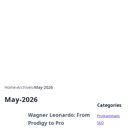
Brett Rickaby's Insightful
Corner
Exploring the world through news, tips, and
intriguing stories.
Home
›
Archives
›
May-2026
May-2026
Categories
Wagner Leonardo: From
Programmatic
Prodigy to Pro
SEO