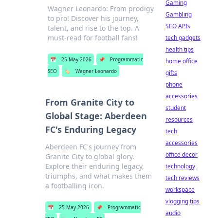
Gaming
Wagner Leonardo: From prodigy
Gambling
to pro! Discover his journey,
SEO APIs
talent, and rise to the top. A
must-read for football fans!
tech gadgets
health tips
📅
25 May 2026
📌
Programmatic
home office
SEO
🏷️
Wagner Leonardo
gifts
phone
accessories
From Granite City to
student
Global Stage: Aberdeen
resources
FC's Enduring Legacy
tech
accessories
Aberdeen FC's journey from
office decor
Granite City to global glory.
Explore their enduring legacy,
technology
triumphs, and what makes them
tech reviews
a footballing icon.
workspace
vlogging tips
📅
25 May 2026
📌
Programmatic
audio