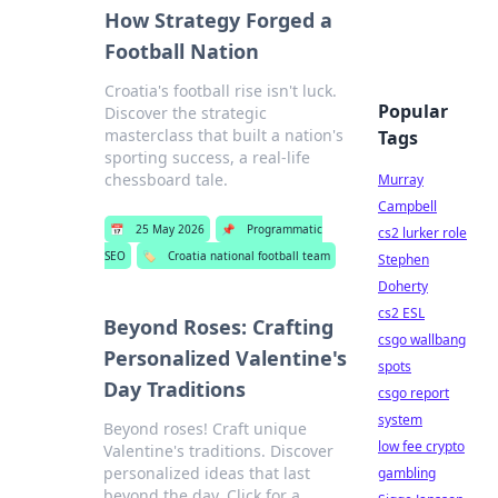
How Strategy Forged a
Football Nation
Croatia's football rise isn't luck.
Popular
Discover the strategic
masterclass that built a nation's
Tags
sporting success, a real-life
chessboard tale.
Murray
Campbell
📅
25 May 2026
📌
Programmatic
cs2 lurker role
SEO
🏷️
Croatia national football team
Stephen
Doherty
cs2 ESL
Beyond Roses: Crafting
csgo wallbang
Personalized Valentine's
spots
Day Traditions
csgo report
system
Beyond roses! Craft unique
low fee crypto
Valentine's traditions. Discover
personalized ideas that last
gambling
beyond the day. Click for a