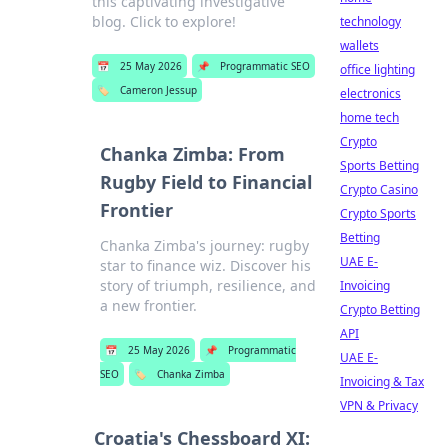
this captivating investigative
blog. Click to explore!
technology
wallets
📅
25 May 2026
📌
Programmatic SEO
office lighting
🏷️
Cameron Jessup
electronics
home tech
Crypto
Chanka Zimba: From
Sports Betting
Rugby Field to Financial
Crypto Casino
Frontier
Crypto Sports
Betting
Chanka Zimba's journey: rugby
UAE E-
star to finance wiz. Discover his
story of triumph, resilience, and
Invoicing
a new frontier.
Crypto Betting
API
📅
25 May 2026
📌
Programmatic
UAE E-
SEO
🏷️
Chanka Zimba
Invoicing & Tax
VPN & Privacy
Croatia's Chessboard XI: