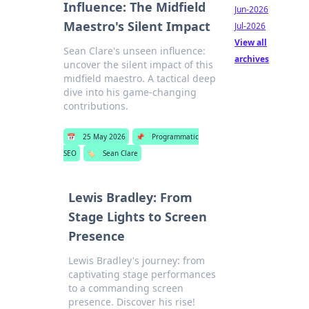
Influence: The Midfield
Jun-2026
Maestro's Silent Impact
Jul-2026
View all
Sean Clare's unseen influence:
archives
uncover the silent impact of this
midfield maestro. A tactical deep
dive into his game-changing
contributions.
📅
25 May 2026
📌
Programmatic
SEO
🏷️
Sean Clare
Lewis Bradley: From
Stage Lights to Screen
Presence
Lewis Bradley's journey: from
captivating stage performances
to a commanding screen
presence. Discover his rise!