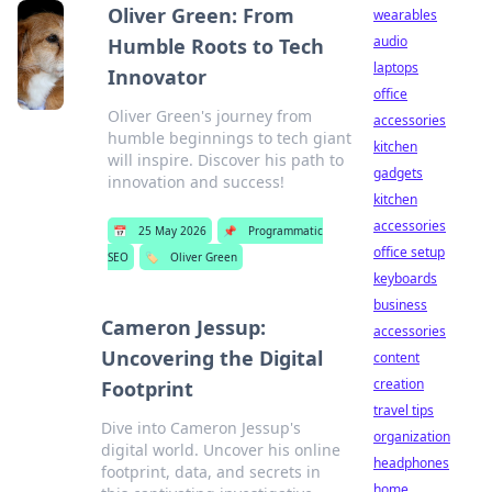
Oliver Green: From
wearables
audio
Humble Roots to Tech
laptops
Innovator
office
Oliver Green's journey from
accessories
humble beginnings to tech giant
kitchen
will inspire. Discover his path to
gadgets
innovation and success!
kitchen
accessories
📅
25 May 2026
📌
Programmatic
office setup
SEO
🏷️
Oliver Green
keyboards
business
Cameron Jessup:
accessories
Uncovering the Digital
content
creation
Footprint
travel tips
Dive into Cameron Jessup's
organization
digital world. Uncover his online
headphones
footprint, data, and secrets in
home