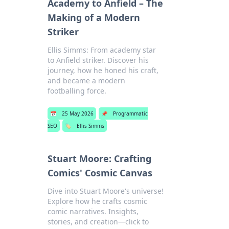
Academy to Anfield – The
Making of a Modern
Striker
Ellis Simms: From academy star
to Anfield striker. Discover his
journey, how he honed his craft,
and became a modern
footballing force.
📅
25 May 2026
📌
Programmatic
SEO
🏷️
Ellis Simms
Stuart Moore: Crafting
Comics' Cosmic Canvas
Dive into Stuart Moore's universe!
Explore how he crafts cosmic
comic narratives. Insights,
stories, and creation—click to