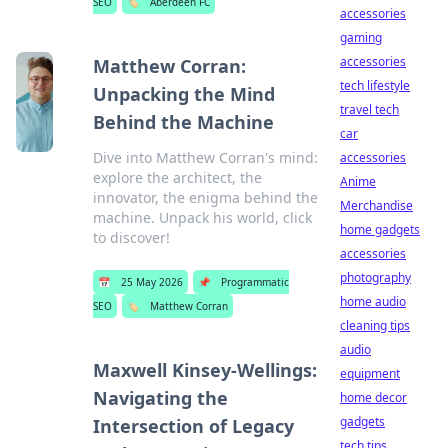
SEO
🏷️
Aberdeen FC
accessories
gaming
accessories
Matthew Corran:
tech lifestyle
Unpacking the Mind
travel tech
Behind the Machine
car
Dive into Matthew Corran's mind:
accessories
explore the architect, the
Anime
innovator, the enigma behind the
Merchandise
machine. Unpack his world, click
home gadgets
to discover!
accessories
photography
📅
25 May 2026
📌
Programmatic
home audio
SEO
🏷️
Matthew Corran
cleaning tips
audio
Maxwell Kinsey-Wellings:
equipment
Navigating the
home decor
gadgets
Intersection of Legacy
tech tips